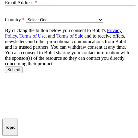
Topic