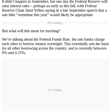
It didn’t happen in September, but one day the Federal Reserve will
raise interest rates – perhaps as early as this fall, with Federal
Reserve Chair Janet Yellen saying in a late September speech that a
rate hike “sometime this year” would likely be appropriate.
Ad Loading...
But what will this mean for trucking?
We’re talking about the Federal Funds Rate, the rate banks charge
each other to borrow money overnight. This essentially sets the basis
for all other borrowing across the country, and is currently between
0% and 0.25%.
Ad Loading...