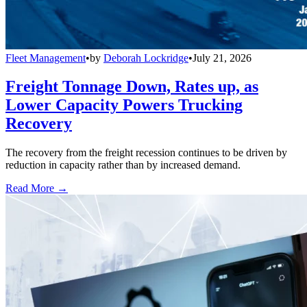
Fleet Management
•
by
Deborah Lockridge
•
July 21, 2026
Freight Tonnage Down, Rates up, as
Lower Capacity Powers Trucking
Recovery
The recovery from the freight recession continues to be driven by
reduction in capacity rather than by increased demand.
Read More →