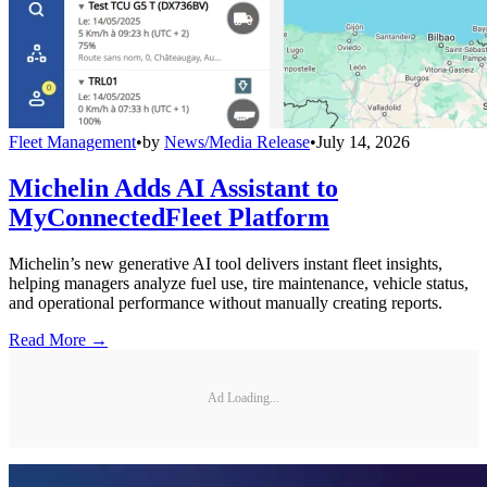
Fleet Management
•
by
News/Media Release
•
July 14, 2026
Michelin Adds AI Assistant to
MyConnectedFleet Platform
Michelin’s new generative AI tool delivers instant fleet insights,
helping managers analyze fuel use, tire maintenance, vehicle status,
and operational performance without manually creating reports.
Read More →
Ad Loading...