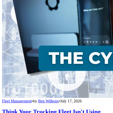
Fleet Management
•
by
Ben Wilkens
•
July 17, 2026
Think Your Trucking Fleet Isn't Using