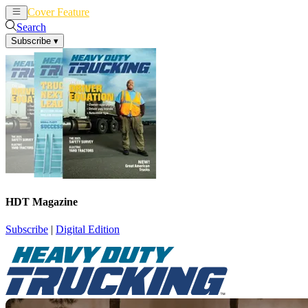
Cover Feature
News
Articles
Search
Subscribe
▾
HDT Magazine
Subscribe
|
Digital Edition