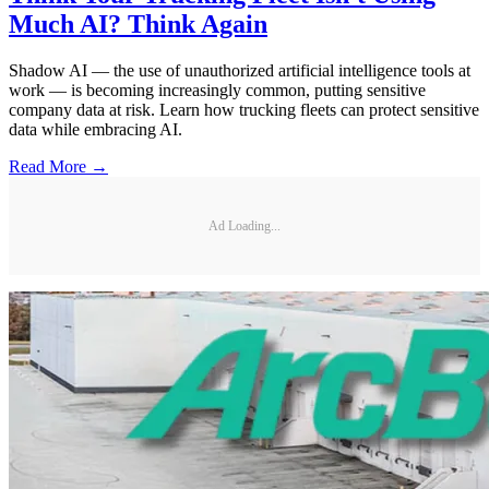
Much AI? Think Again
Shadow AI — the use of unauthorized artificial intelligence tools at
work — is becoming increasingly common, putting sensitive
company data at risk. Learn how trucking fleets can protect sensitive
data while embracing AI.
Read More →
Ad Loading...