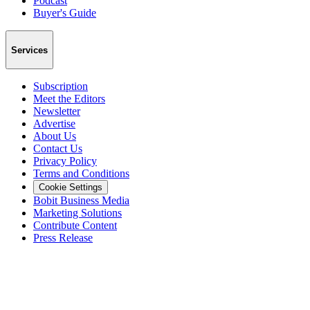
Podcast
Buyer's Guide
Services
Subscription
Meet the Editors
Newsletter
Advertise
About Us
Contact Us
Privacy Policy
Terms and Conditions
Cookie Settings
Bobit Business Media
Marketing Solutions
Contribute Content
Press Release