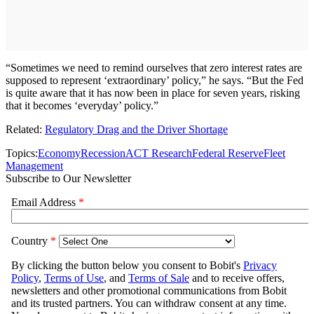
“Sometimes we need to remind ourselves that zero interest rates are
supposed to represent ‘extraordinary’ policy,” he says. “But the Fed
is quite aware that it has now been in place for seven years, risking
that it becomes ‘everyday’ policy.”
Related:
Regulatory Drag and the Driver Shortage
Topics:
Economy
Recession
ACT Research
Federal Reserve
Fleet
Management
Subscribe to Our Newsletter