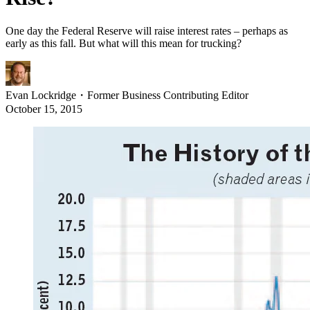
One day the Federal Reserve will raise interest rates – perhaps as
early as this fall. But what will this mean for trucking?
Evan Lockridge
・
Former Business Contributing Editor
October 15, 2015