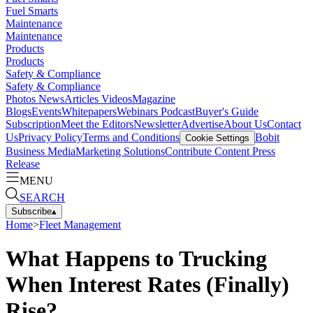
Fuel Smarts
Maintenance
Maintenance
Products
Products
Safety & Compliance
Safety & Compliance
Photos
News
Articles
Videos
Magazine
Blogs
Events
Whitepapers
Webinars
Podcast
Buyer's Guide
Subscription
Meet the Editors
Newsletter
Advertise
About Us
Contact
Us
Privacy Policy
Terms and Conditions
Bobit
Cookie Settings
Business Media
Marketing Solutions
Contribute Content
Press
Release
MENU
SEARCH
Subscribe
▴
Home
>
Fleet Management
What Happens to Trucking
When Interest Rates (Finally)
Rise?