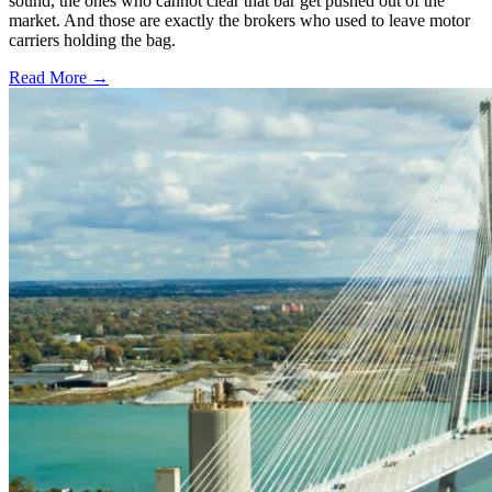
sound, the ones who cannot clear that bar get pushed out of the
market. And those are exactly the brokers who used to leave motor
carriers holding the bag.
Read More →