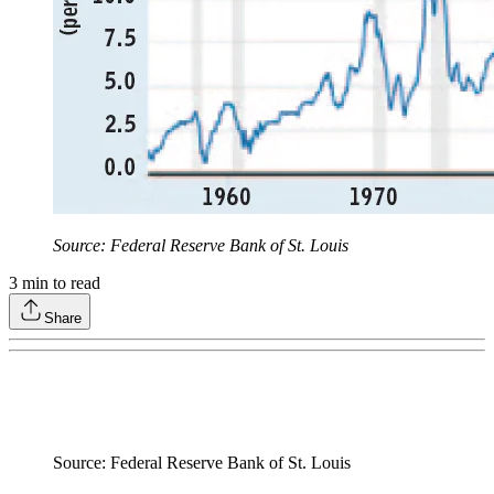
Source: Federal Reserve Bank of St. Louis
3
min to read
Share
Source: Federal Reserve Bank of St. Louis