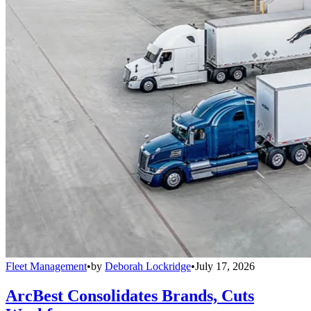
Fleet Management
•
by
Deborah Lockridge
•
July 17, 2026
ArcBest Consolidates Brands, Cuts