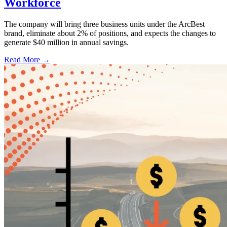
Workforce
The company will bring three business units under the ArcBest
brand, eliminate about 2% of positions, and expects the changes to
generate $40 million in annual savings.
Read More →