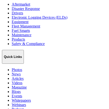
Aftermarket
Disaster Response
Drivers
Electronic Logging Devices (ELDs)
Equipment
Fleet Management
Fuel Smarts
Maintenance
Products
Safety & Compliance
Quick Links
Photos
News
Articles
Videos
Magazine
Blogs
Events
Whitepapers
Webinars