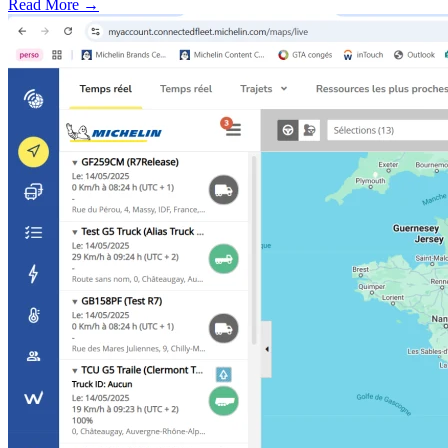
Read More →