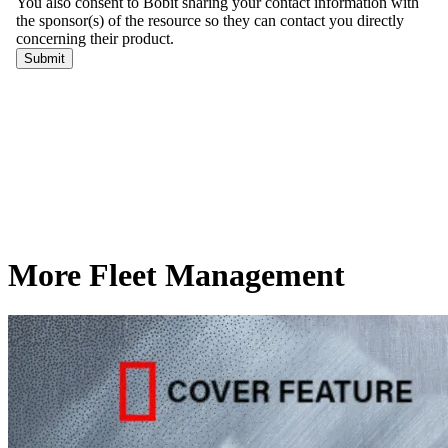
More Fleet Management