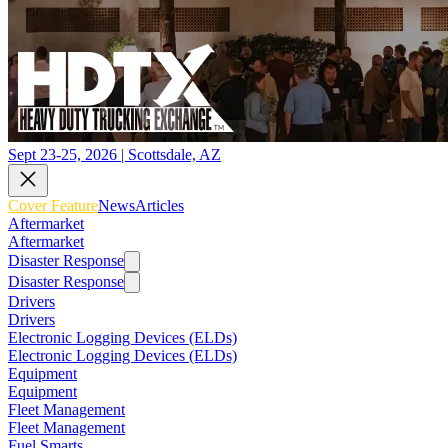
Sept 23-25, 2026 | Scottsdale, AZ
Cover Feature
News
Articles
Aftermarket
Aftermarket
Disaster Response
Disaster Response
Drivers
Drivers
Electronic Logging Devices (ELDs)
Electronic Logging Devices (ELDs)
Equipment
Equipment
Fleet Management
Fleet Management
Fuel Smarts