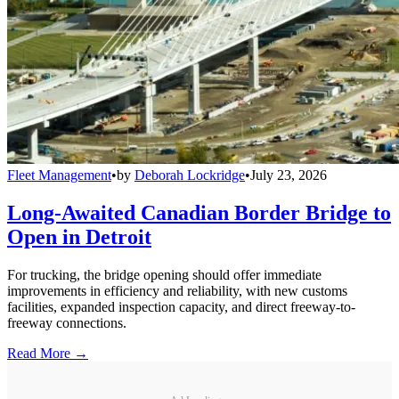
Fleet Management
•
by
Deborah Lockridge
•
July 23, 2026
Long-Awaited Canadian Border Bridge to
Open in Detroit
For trucking, the bridge opening should offer immediate
improvements in efficiency and reliability, with new customs
facilities, expanded inspection capacity, and direct freeway-to-
freeway connections.
Read More →