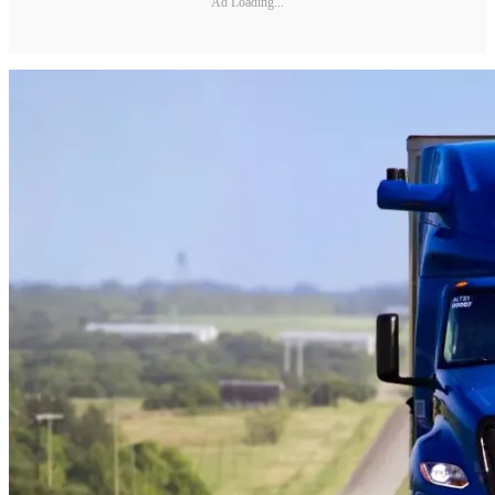
Ad Loading...