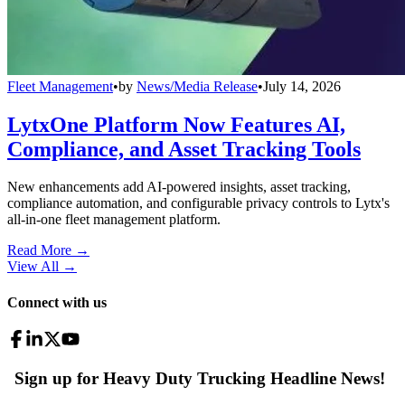
Fleet Management
•
by
News/Media Release
•
July 14, 2026
LytxOne Platform Now Features AI,
Compliance, and Asset Tracking Tools
New enhancements add AI-powered insights, asset tracking,
compliance automation, and configurable privacy controls to Lytx's
all-in-one fleet management platform.
Read More →
View All
→
Connect with us