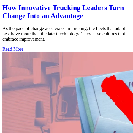
How Innovative Trucking Leaders Turn
Change Into an Advantage
As the pace of change accelerates in trucking, the fleets that adapt
best have more than the latest technology. They have cultures that
embrace improvement.
Read More →