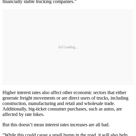
financially stable trucking companies.”
Ad Loading...
Higher interest rates also affect other economic sectors that either
generate freight movements or are direct users of trucks, including
construction, manufacturing and retail and wholesale trade.
Additionally, big-ticket consumer purchases, such as autos, are
affected by rate hikes.
But this doesn’t mean interest rates increases are all bad.
“While this could cause a small bump in the road, it will also help