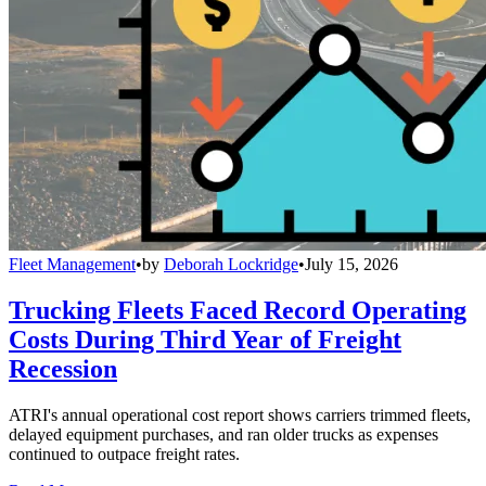
Fleet Management
•
by
Deborah Lockridge
•
July 15, 2026
Trucking Fleets Faced Record Operating
Costs During Third Year of Freight
Recession
ATRI's annual operational cost report shows carriers trimmed fleets,
delayed equipment purchases, and ran older trucks as expenses
continued to outpace freight rates.