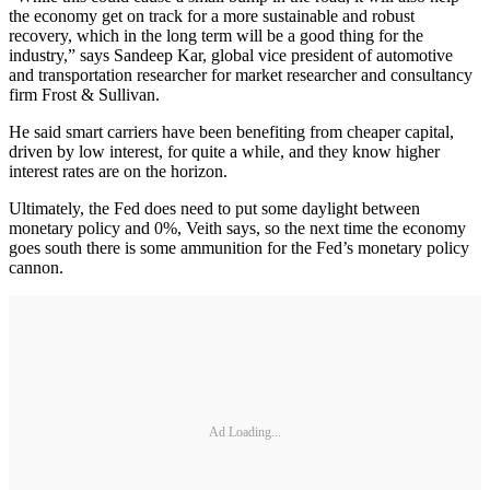
the economy get on track for a more sustainable and robust
recovery, which in the long term will be a good thing for the
industry,” says Sandeep Kar, global vice president of automotive
and transportation researcher for market researcher and consultancy
firm Frost & Sullivan.
He said smart carriers have been benefiting from cheaper capital,
driven by low interest, for quite a while, and they know higher
interest rates are on the horizon.
Ultimately, the Fed does need to put some daylight between
monetary policy and 0%, Veith says, so the next time the economy
goes south there is some ammunition for the Fed’s monetary policy
cannon.
Ad Loading...