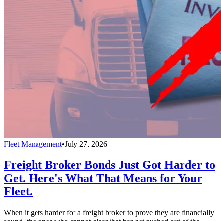
Fleet Management
•
July 27, 2026
Freight Broker Bonds Just Got Harder to
Get. Here's What That Means for Your
Fleet.
When it gets harder for a freight broker to prove they are financially