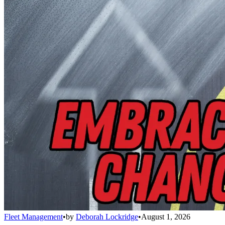
Fleet Management
•
by
Deborah Lockridge
•
August 1, 2026