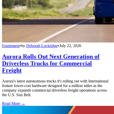
Equipment
•
by
Deborah Lockridge
•
July 22, 2026
Aurora Rolls Out Next Generation of
Driverless Trucks for Commercial
Freight
Aurora's latest autonomous trucks it's rolling out with International
feature lower-cost hardware designed for a million miles as the
company expands commercial driverless freight operations across
the U.S. Sun Belt.
Read More →