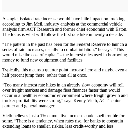
A single, isolated rate increase would have little impact on trucking,
according to Jim Meil, industry analysis at the commercial vehicle
analysis firm ACT Research and former chief economist with Eaton.
The focus is what will follow the first rate hike in nearly a decade.
“The pattern in the past has been for the Federal Reserve to launch a
series of rate increases, usually to combat inflation,” he says. “This
would raise the cost of capital” – the interest rates used in borrowing
money to fund new equipment and facilities.
Typically, this means a quarter point increase here and maybe even a
half percent jump there, rather than all at once.
“Too many interest rate hikes in an already slow economy will roll
over freight markets and damage fleet finances faster than would
occur in a healthier economic environment where freight growth and
trucker profitability were strong,” says Kenny Vieth, ACT senior
partner and general manager.
Vieth believes just a 1% cumulative increase could spell trouble for
some. “There is a tendency, when rates rise, for banks to constrain
extending loans to smaller, riskier, less credit-worthy and less