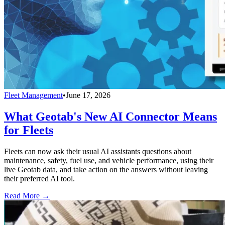
Fleet Management
•
June 17, 2026
What Geotab's New AI Connector Means
for Fleets
Fleets can now ask their usual AI assistants questions about
maintenance, safety, fuel use, and vehicle performance, using their
live Geotab data, and take action on the answers without leaving
their preferred AI tool.
Read More →