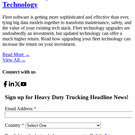
Technology
Fleet software is getting more sophisticated and effective than ever,
tying big data models together to transform maintenance, safety, and
the value of your existing tech stack. Fleet technology upgrades are
undoubtedly an investment, but updated technology can offer a
much higher return. Read how upgrading your fleet technology can
increase the return on your investment.
Read More →
View All
→
Connect with us