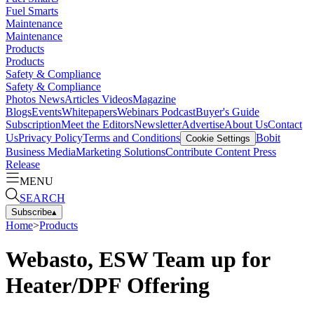
Fuel Smarts
Maintenance
Maintenance
Products
Products
Safety & Compliance
Safety & Compliance
Photos
News
Articles
Videos
Magazine
Blogs
Events
Whitepapers
Webinars
Podcast
Buyer's Guide
Subscription
Meet the Editors
Newsletter
Advertise
About Us
Contact
Us
Privacy Policy
Terms and Conditions
Bobit
Cookie Settings
Business Media
Marketing Solutions
Contribute Content
Press
Release
MENU
SEARCH
Subscribe
▴
Home
>
Products
Webasto, ESW Team up for
Heater/DPF Offering