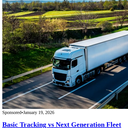
Sponsored
•
January 19, 2026
Basic Tracking vs Next Generation Fleet