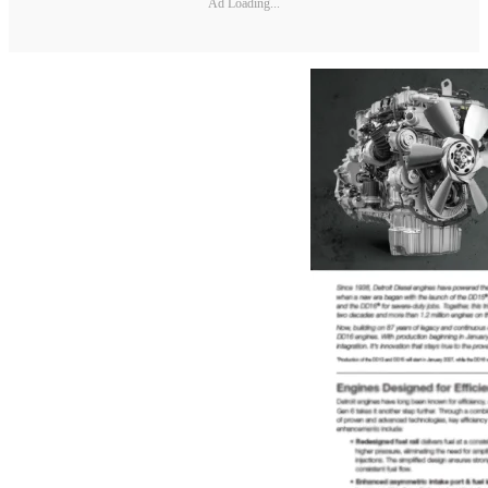
Ad Loading...