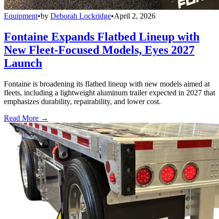
Equipment
•
by
Deborah Lockridge
•
April 2, 2026
Fontaine Expands Flatbed Lineup with
New Fleet-Focused Models, Eyes 2027
Launch
Fontaine is broadening its flatbed lineup with new models aimed at
fleets, including a lightweight aluminum trailer expected in 2027 that
emphasizes durability, repairability, and lower cost.
Read More →