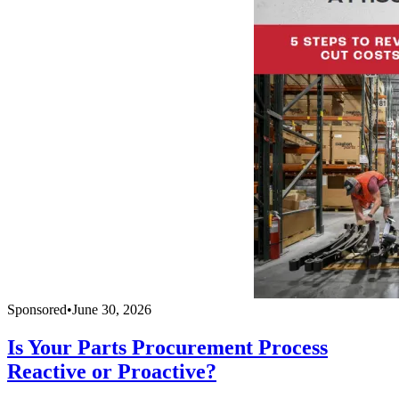
Sponsored
•
June 30, 2026
Is Your Parts Procurement Process
Reactive or Proactive?