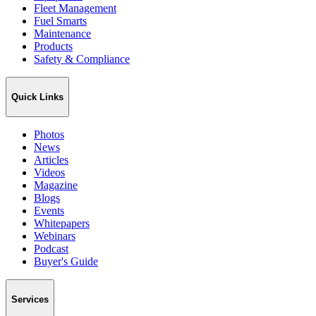
Fleet Management
Fuel Smarts
Maintenance
Products
Safety & Compliance
Quick Links
Photos
News
Articles
Videos
Magazine
Blogs
Events
Whitepapers
Webinars
Podcast
Buyer's Guide
Services