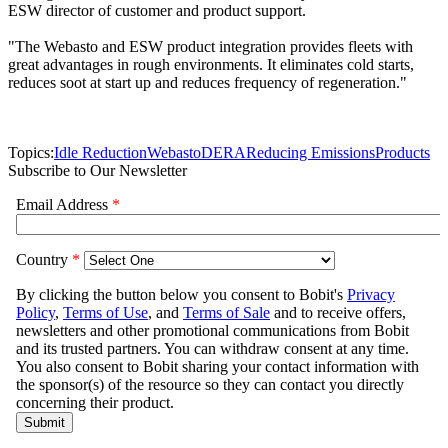
ESW director of customer and product support.
"The Webasto and ESW product integration provides fleets with
great advantages in rough environments. It eliminates cold starts,
reduces soot at start up and reduces frequency of regeneration."
Topics:
Idle Reduction
Webasto
DERA
Reducing Emissions
Products
Subscribe to Our Newsletter