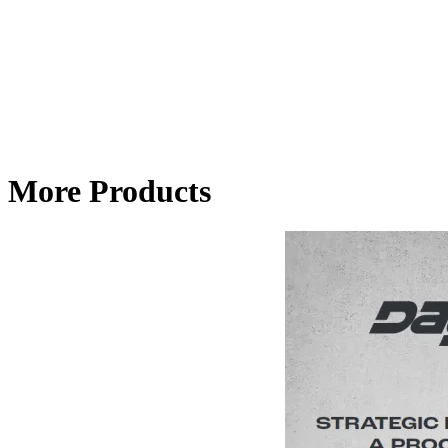
More Products