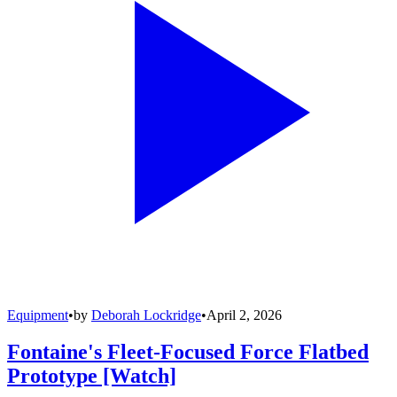
Equipment
•
by
Deborah Lockridge
•
April 2, 2026
Fontaine's Fleet-Focused Force Flatbed
Prototype [Watch]