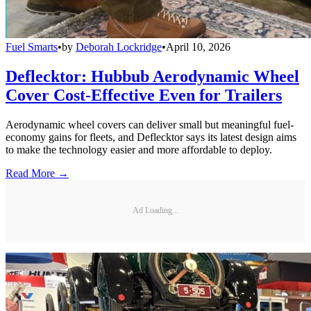
Fuel Smarts
•
by
Deborah Lockridge
•
April 10, 2026
Deflecktor: Hubbub Aerodynamic Wheel
Cover Cost-Effective Even for Trailers
Aerodynamic wheel covers can deliver small but meaningful fuel-
economy gains for fleets, and Deflecktor says its latest design aims
to make the technology easier and more affordable to deploy.
Read More →
Ad Loading...