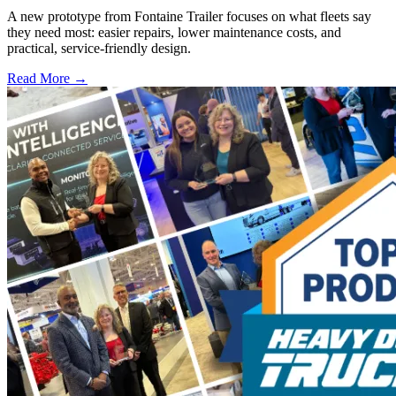
A new prototype from Fontaine Trailer focuses on what fleets say
they need most: easier repairs, lower maintenance costs, and
practical, service-friendly design.
Read More →