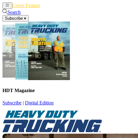
Cover Feature
News
Articles
Search
Subscribe
▾
HDT Magazine
Subscribe
|
Digital Edition