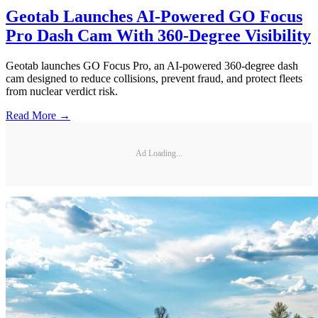
Geotab Launches AI-Powered GO Focus
Pro Dash Cam With 360-Degree Visibility
Geotab launches GO Focus Pro, an AI-powered 360-degree dash
cam designed to reduce collisions, prevent fraud, and protect fleets
from nuclear verdict risk.
Read More →
Ad Loading...