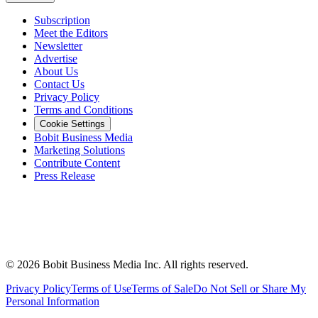
Subscription
Meet the Editors
Newsletter
Advertise
About Us
Contact Us
Privacy Policy
Terms and Conditions
Cookie Settings
Bobit Business Media
Marketing Solutions
Contribute Content
Press Release
©
2026
Bobit Business Media Inc. All rights reserved.
Privacy Policy
Terms of Use
Terms of Sale
Do Not Sell or Share My
Personal Information