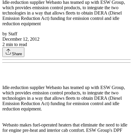
Idle-reduction supplier Webasto has teamed up with ESW Group,
which provides emission control products, to integrate the two
technologies in a way that allows fleets to obtain DERA (Diesel
Emission Reduction Act) funding for emission control and idle
reduction equipment
by
Staff
December 12, 2012
2
min to read
Share
Idle-reduction supplier Webasto has teamed up with ESW Group,
which provides emission control products, to integrate the two
technologies in a way that allows fleets to obtain DERA (Diesel
Emission Reduction Act) funding for emission control and idle
reduction equipment.
Webasto makes fuel-operated heaters that eliminate the need to idle
for engine pre-heat and interior cab comfort. ESW Group's DPF