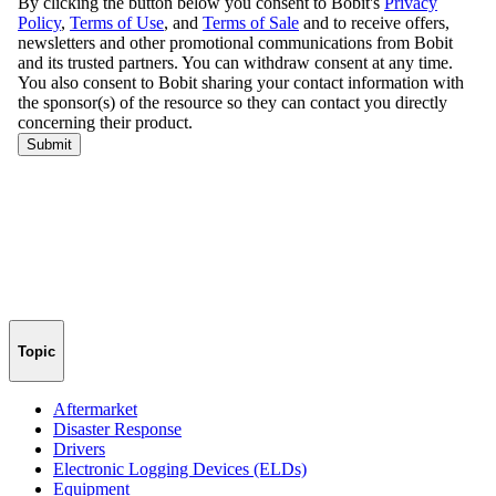
Topic
Aftermarket
Disaster Response
Drivers
Electronic Logging Devices (ELDs)
Equipment