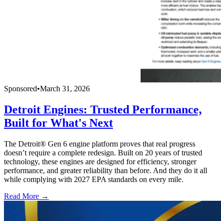
Sponsored
•
March 31, 2026
Detroit Engines: Trusted Performance,
Built for What's Next
The Detroit® Gen 6 engine platform proves that real progress
doesn’t require a complete redesign. Built on 20 years of trusted
technology, these engines are designed for efficiency, stronger
performance, and greater reliability than before. And they do it all
while complying with 2027 EPA standards on every mile.
Read More →