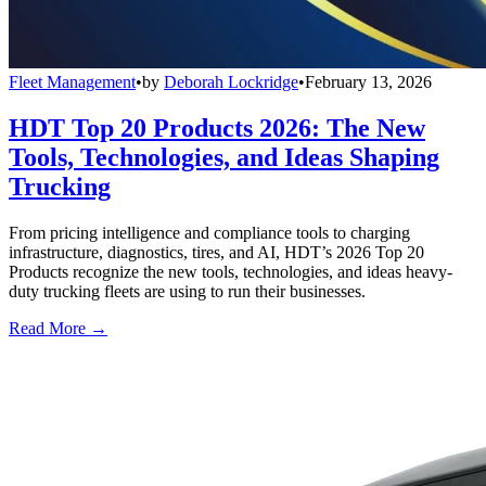
Fleet Management
•
by
Deborah Lockridge
•
February 13, 2026
HDT Top 20 Products 2026: The New
Tools, Technologies, and Ideas Shaping
Trucking
From pricing intelligence and compliance tools to charging
infrastructure, diagnostics, tires, and AI, HDT’s 2026 Top 20
Products recognize the new tools, technologies, and ideas heavy-
duty trucking fleets are using to run their businesses.
Read More →