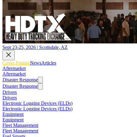
Sept 23-25, 2026 | Scottsdale, AZ
Cover Feature
News
Articles
Aftermarket
Aftermarket
Disaster Response
Disaster Response
Drivers
Drivers
Electronic Logging Devices (ELDs)
Electronic Logging Devices (ELDs)
Equipment
Equipment
Fleet Management
Fleet Management
Fuel Smarts