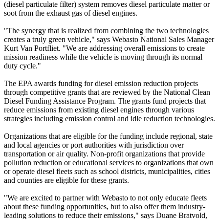
(diesel particulate filter) system removes diesel particulate matter or
soot from the exhaust gas of diesel engines.
"The synergy that is realized from combining the two technologies
creates a truly green vehicle," says Webasto National Sales Manager
Kurt Van Portfliet. "We are addressing overall emissions to create
mission readiness while the vehicle is moving through its normal
duty cycle."
The EPA awards funding for diesel emission reduction projects
through competitive grants that are reviewed by the National Clean
Diesel Funding Assistance Program. The grants fund projects that
reduce emissions from existing diesel engines through various
strategies including emission control and idle reduction technologies.
Organizations that are eligible for the funding include regional, state
and local agencies or port authorities with jurisdiction over
transportation or air quality. Non-profit organizations that provide
pollution reduction or educational services to organizations that own
or operate diesel fleets such as school districts, municipalities, cities
and counties are eligible for these grants.
"We are excited to partner with Webasto to not only educate fleets
about these funding opportunities, but to also offer them industry-
leading solutions to reduce their emissions," says Duane Bratvold,