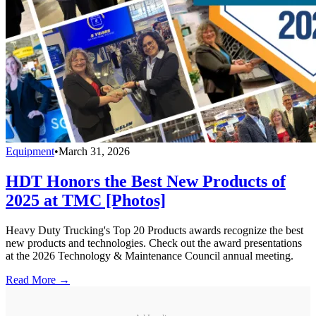
Equipment
•
March 31, 2026
HDT Honors the Best New Products of
2025 at TMC [Photos]
Heavy Duty Trucking's Top 20 Products awards recognize the best
new products and technologies. Check out the award presentations
at the 2026 Technology & Maintenance Council annual meeting.
Read More →