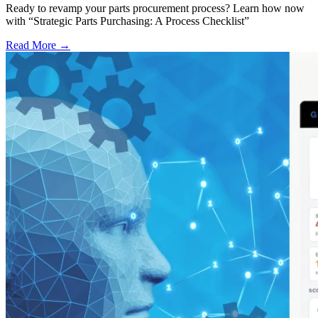
Ready to revamp your parts procurement process? Learn how now
with “Strategic Parts Purchasing: A Process Checklist”
Read More →