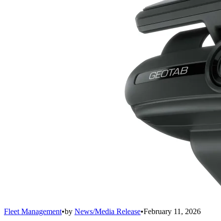
Fleet Management
•
by
News/Media Release
•
February 11, 2026