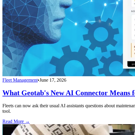
Fleet Management
•
June 17, 2026
What Geotab's New AI Connector Means fo
Fleets can now ask their usual AI assistants questions about maintenan
tool.
Read More →