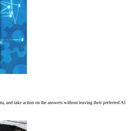
ata, and take action on the answers without leaving their preferred AI