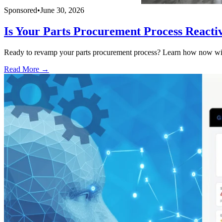
Sponsored
•
June 30, 2026
Is Your Parts Procurement Process Reacti
Ready to revamp your parts procurement process? Learn how now with
Read More →