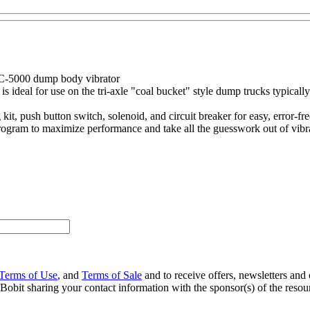
DC-5000 dump body vibrator
ideal for use on the tri-axle "coal bucket" style dump trucks typically 
 push button switch, solenoid, and circuit breaker for easy, error-free
 program to maximize performance and take all the guesswork out of vibr