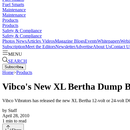
Fuel Smarts
Maintenance
Maintenance
Products
Products
Safety & Compliance
Safety & Compliance
Photos
News
Articles
Videos
Magazine
Blogs
Events
Whitepapers
Webi
Subscription
Meet the Editors
Newsletter
Advertise
About Us
Contact U
MENU
SEARCH
Subscribe
▴
Home
>
Products
Vibco's New XL Bertha Dump B
Vibco Vibrators has released the new XL Bertha 12-volt or 24-volt
by
Staff
April 28, 2010
1
min to read