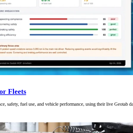
r Fleets
ce, safety, fuel use, and vehicle performance, using their live Geotab d