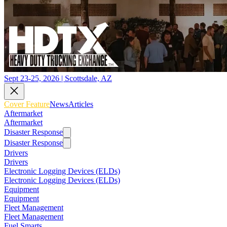
Sept 23-25, 2026 | Scottsdale, AZ
Cover Feature
News
Articles
Aftermarket
Aftermarket
Disaster Response
Disaster Response
Drivers
Drivers
Electronic Logging Devices (ELDs)
Electronic Logging Devices (ELDs)
Equipment
Equipment
Fleet Management
Fleet Management
Fuel Smarts