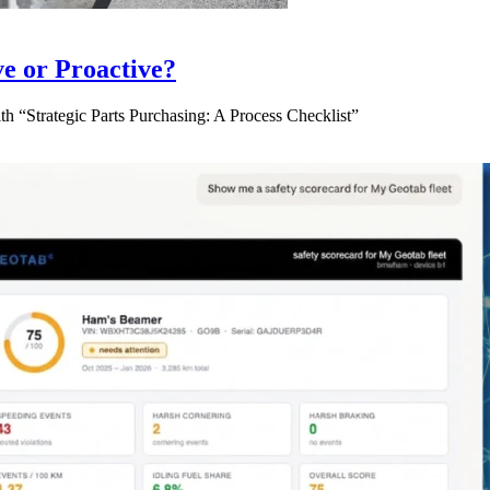
ve or Proactive?
 “Strategic Parts Purchasing: A Process Checklist”