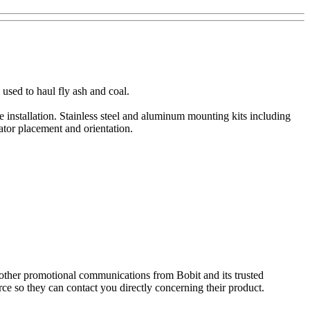
used to haul fly ash and coal.
 installation. Stainless steel and aluminum mounting kits including
ator placement and orientation.