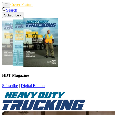
Cover Feature
News
Articles
Search
Subscribe
▾
HDT Magazine
Subscribe
|
Digital Edition