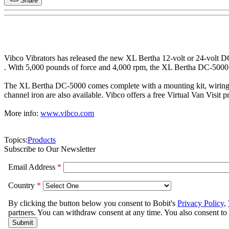
Share
Vibco Vibrators has released the new XL Bertha 12-volt or 24-volt 
. With 5,000 pounds of force and 4,000 rpm, the XL Bertha DC-5000 is 
The XL Bertha DC-5000 comes complete with a mounting kit, wiring kit,
channel iron are also available. Vibco offers a free Virtual Van Visit
More info:
www.vibco.com
Topics:
Products
Subscribe to Our Newsletter