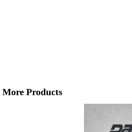
More Products