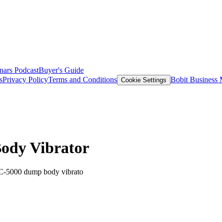
nars
Podcast
Buyer's Guide
s
Privacy Policy
Terms and Conditions
Bobit Business
Cookie Settings
ody Vibrator
 DC-5000 dump body vibrato