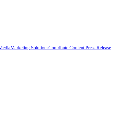
 Media
Marketing Solutions
Contribute Content
Press Release