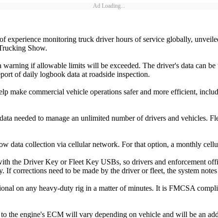
Ad Loading...
of experience monitoring truck driver hours of service globally, unve
 Trucking Show.
warning if allowable limits will be exceeded. The driver's data can be
port of daily logbook data at roadside inspection.
elp make commercial vehicle operations safer and more efficient, incl
a needed to manage an unlimited number of drivers and vehicles. Fle
w data collection via cellular network. For that option, a monthly cellu
h the Driver Key or Fleet Key USBs, so drivers and enforcement offici
acy. If corrections need to be made by the driver or fleet, the system n
onal on any heavy-duty rig in a matter of minutes. It is FMCSA complian
e to the engine's ECM will vary depending on vehicle and will be an add