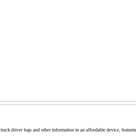
k driver logs and other information in an affordable device, featuring