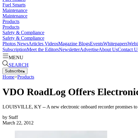
Fuel Smarts
Maintenance
Maintenance
Products
Products
Safety & Compliance
Safety & Compliance
Photos
News
Articles
Videos
Magazine
Blogs
Events
Whitepapers
Webi
Subscription
Meet the Editors
Newsletter
Advertise
About Us
Contact U
MENU
SEARCH
Subscribe
▴
Home
>
Products
VDO RoadLog Offers Electronic
LOUISVILLE, KY -- A new electronic onboard recorder promises to trac
by
Staff
March 22, 2012