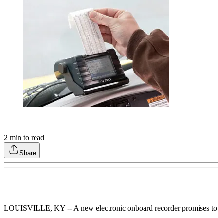
2
min to read
Share
LOUISVILLE, KY -- A new electronic onboard recorder promises to trac