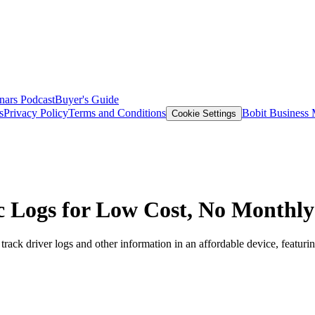
nars
Podcast
Buyer's Guide
s
Privacy Policy
Terms and Conditions
Bobit Business
Cookie Settings
 Logs for Low Cost, No Monthly
k driver logs and other information in an affordable device, featuring