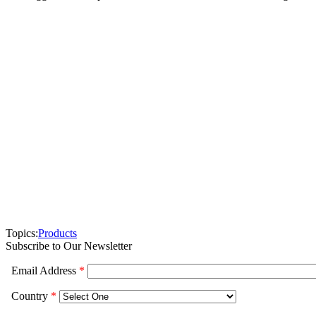
Topics:
Products
Subscribe to Our Newsletter