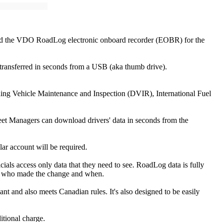
iled the VDO RoadLog electronic onboard recorder (EOBR) for the
 transferred in seconds from a USB (aka thumb drive).
uding Vehicle Maintenance and Inspection (DVIR), International Fuel
et Managers can download drivers' data in seconds from the
lar account will be required.
als access only data that they need to see. RoadLog data is fully
otes who made the change and when.
t and also meets Canadian rules. It's also designed to be easily
itional charge.