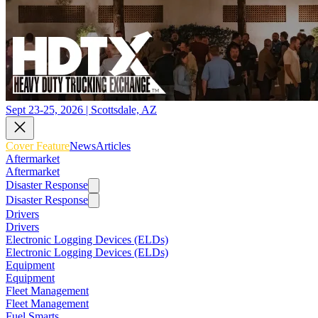
Sept 23-25, 2026 | Scottsdale, AZ
Cover Feature
News
Articles
Aftermarket
Aftermarket
Disaster Response
Disaster Response
Drivers
Drivers
Electronic Logging Devices (ELDs)
Electronic Logging Devices (ELDs)
Equipment
Equipment
Fleet Management
Fleet Management
Fuel Smarts