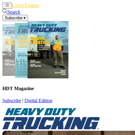
Cover Feature
News
Articles
Search
Subscribe
▾
HDT Magazine
Subscribe
|
Digital Edition