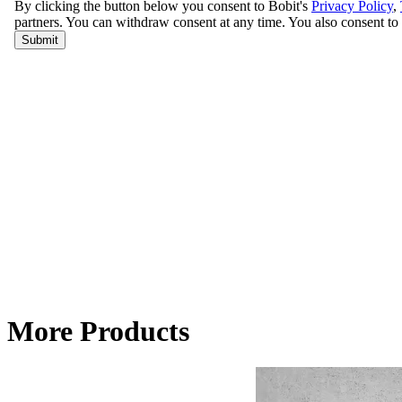
More Products