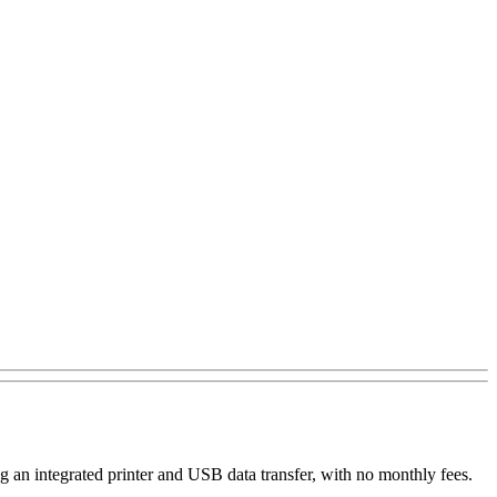
 an integrated printer and USB data transfer, with no monthly fees.