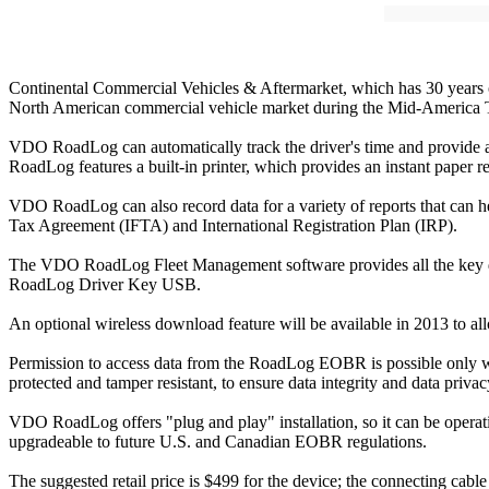
Continental Commercial Vehicles & Aftermarket, which has 30 years 
North American commercial vehicle market during the Mid-America
VDO RoadLog can automatically track the driver's time and provide a 
RoadLog features a built-in printer, which provides an instant paper re
VDO RoadLog can also record data for a variety of reports that can h
Tax Agreement (IFTA) and International Registration Plan (IRP).
The VDO RoadLog Fleet Management software provides all the key dat
RoadLog Driver Key USB.
An optional wireless download feature will be available in 2013 to allo
Permission to access data from the RoadLog EOBR is possible only wit
protected and tamper resistant, to ensure data integrity and data priv
VDO RoadLog offers "plug and play" installation, so it can be operati
upgradeable to future U.S. and Canadian EOBR regulations.
The suggested retail price is $499 for the device; the connecting cabl