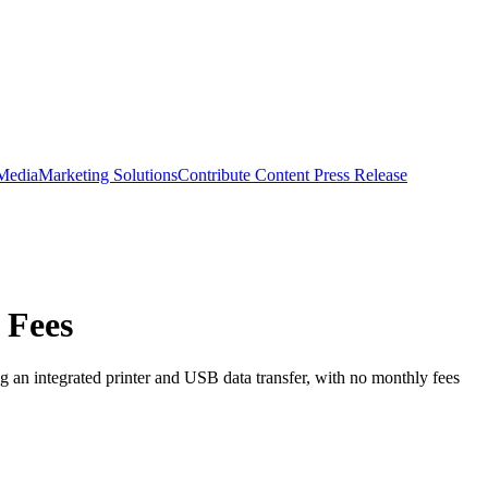
 Media
Marketing Solutions
Contribute Content
Press Release
 Fees
 an integrated printer and USB data transfer, with no monthly fees