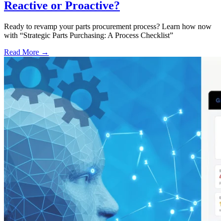
Reactive or Proactive?
Ready to revamp your parts procurement process? Learn how now
with “Strategic Parts Purchasing: A Process Checklist”
Read More →