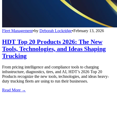
Fleet Management
•
by
Deborah Lockridge
•
February 13, 2026
HDT Top 20 Products 2026: The New
Tools, Technologies, and Ideas Shaping
Trucking
From pricing intelligence and compliance tools to charging
infrastructure, diagnostics, tires, and AI, HDT’s 2026 Top 20
Products recognize the new tools, technologies, and ideas heavy-
duty trucking fleets are using to run their businesses.
Read More →