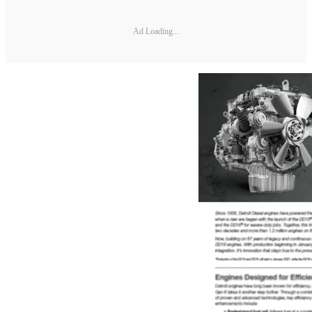
Ad Loading...