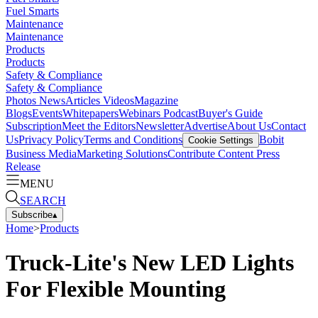
Fuel Smarts
Maintenance
Maintenance
Products
Products
Safety & Compliance
Safety & Compliance
Photos
News
Articles
Videos
Magazine
Blogs
Events
Whitepapers
Webinars
Podcast
Buyer's Guide
Subscription
Meet the Editors
Newsletter
Advertise
About Us
Contact
Us
Privacy Policy
Terms and Conditions
Bobit
Cookie Settings
Business Media
Marketing Solutions
Contribute Content
Press
Release
MENU
SEARCH
Subscribe
▴
Home
>
Products
Truck-Lite's New LED Lights
For Flexible Mounting