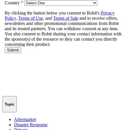
Topic
Aftermarket
Disaster Response
Drivers