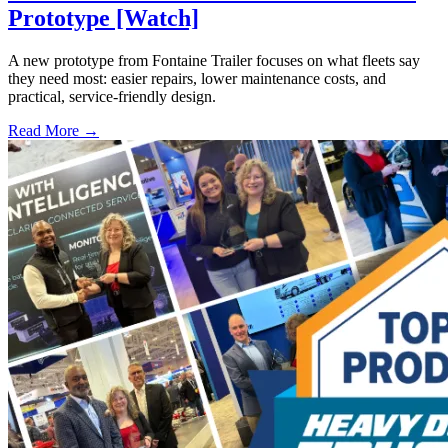
Prototype [Watch]
A new prototype from Fontaine Trailer focuses on what fleets say
they need most: easier repairs, lower maintenance costs, and
practical, service-friendly design.
Read More →