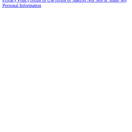
Privacy Policy
Terms of Use
Terms of Sale
Do Not Sell or Share My
Personal Information