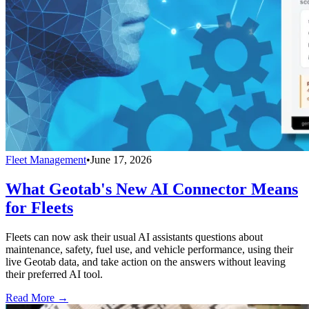
Fleet Management
•
June 17, 2026
What Geotab's New AI Connector Means
for Fleets
Fleets can now ask their usual AI assistants questions about
maintenance, safety, fuel use, and vehicle performance, using their
live Geotab data, and take action on the answers without leaving
their preferred AI tool.
Read More →