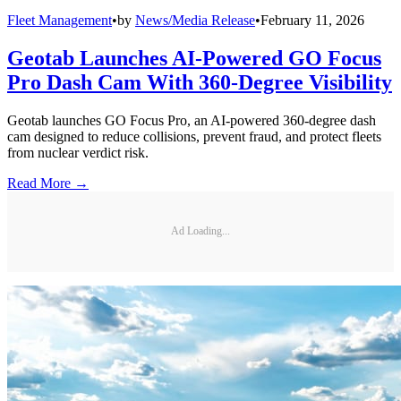
Fleet Management
•
by
News/Media Release
•
February 11, 2026
Geotab Launches AI-Powered GO Focus
Pro Dash Cam With 360-Degree Visibility
Geotab launches GO Focus Pro, an AI-powered 360-degree dash
cam designed to reduce collisions, prevent fraud, and protect fleets
from nuclear verdict risk.
Read More →
Ad Loading...