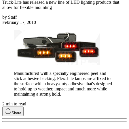
Truck-Lite has released a new line of LED lighting products that
allow for flexible mounting
by
Staff
February 17, 2010
Manufactured with a specially engineered peel-and-
stick adhesive backing, Flex-Lite lamps are affixed to
the surface with a heavy-duty adhesive that's designed
to hold up to weather, impact and much more while
maintaining a strong hold.
2
min to read
Share