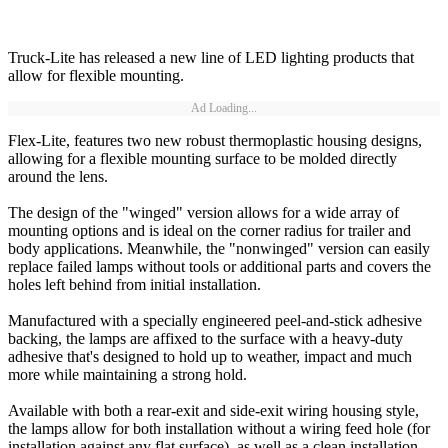
Truck-Lite has released a new line of LED lighting products that
allow for flexible mounting.
Ad Loading...
Flex-Lite, features two new robust thermoplastic housing designs,
allowing for a flexible mounting surface to be molded directly
around the lens.
The design of the "winged" version allows for a wide array of
mounting options and is ideal on the corner radius for trailer and
body applications. Meanwhile, the "nonwinged" version can easily
replace failed lamps without tools or additional parts and covers the
holes left behind from initial installation.
Manufactured with a specially engineered peel-and-stick adhesive
backing, the lamps are affixed to the surface with a heavy-duty
adhesive that's designed to hold up to weather, impact and much
more while maintaining a strong hold.
Available with both a rear-exit and side-exit wiring housing style,
the lamps allow for both installation without a wiring feed hole (for
installation against any flat surface), as well as a clean installation