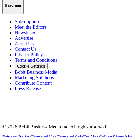
Services
Subscription
Meet the Editors
Newsletter
Advertise
About Us
Contact Us
Privacy Policy
Terms and Conditions
Cookie Settings
Bobit Business Media
Marketing Solutions
Contribute Content
Press Release
©
2026
Bobit Business Media Inc. All rights reserved.