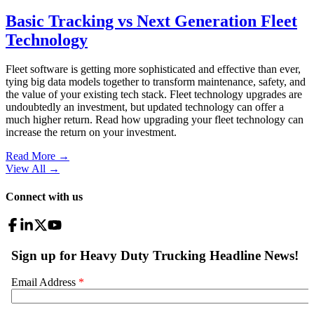
Basic Tracking vs Next Generation Fleet
Technology
Fleet software is getting more sophisticated and effective than ever,
tying big data models together to transform maintenance, safety, and
the value of your existing tech stack. Fleet technology upgrades are
undoubtedly an investment, but updated technology can offer a
much higher return. Read how upgrading your fleet technology can
increase the return on your investment.
Read More →
View All
→
Connect with us