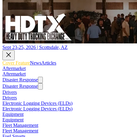
Sept 23-25, 2026 | Scottsdale, AZ
Cover Feature
News
Articles
Aftermarket
Aftermarket
Disaster Response
Disaster Response
Drivers
Drivers
Electronic Logging Devices (ELDs)
Electronic Logging Devices (ELDs)
Equipment
Equipment
Fleet Management
Fleet Management
Fuel Smarts