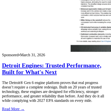
Sponsored
•
March 31, 2026
Detroit Engines: Trusted Performance,
Built for What's Next
The Detroit® Gen 6 engine platform proves that real progress
doesn’t require a complete redesign. Built on 20 years of trusted
technology, these engines are designed for efficiency, stronger
performance, and greater reliability than before. And they do it all
while complying with 2027 EPA standards on every mile.
Read More →