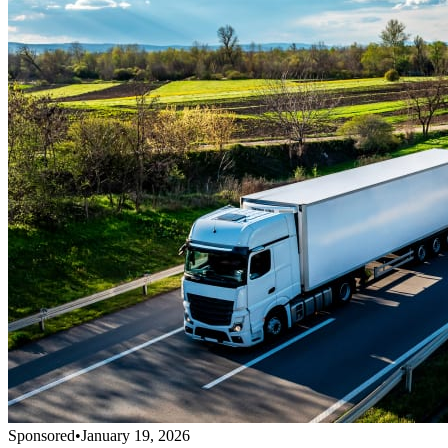
Sponsored
•
January 19, 2026