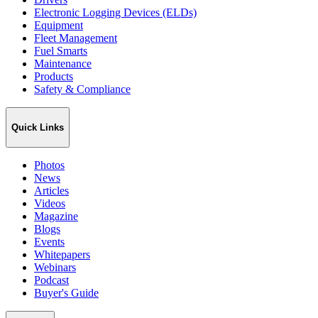
Electronic Logging Devices (ELDs)
Equipment
Fleet Management
Fuel Smarts
Maintenance
Products
Safety & Compliance
Quick Links
Photos
News
Articles
Videos
Magazine
Blogs
Events
Whitepapers
Webinars
Podcast
Buyer's Guide