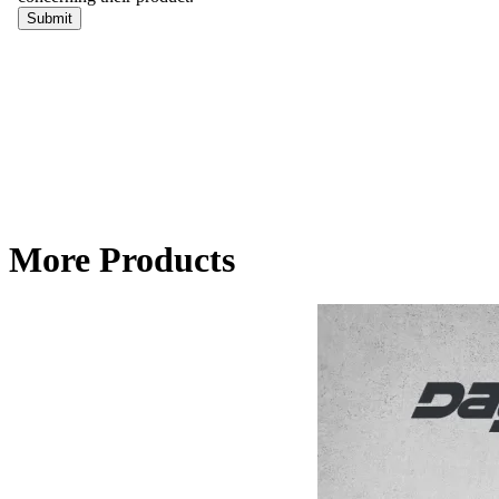
More Products