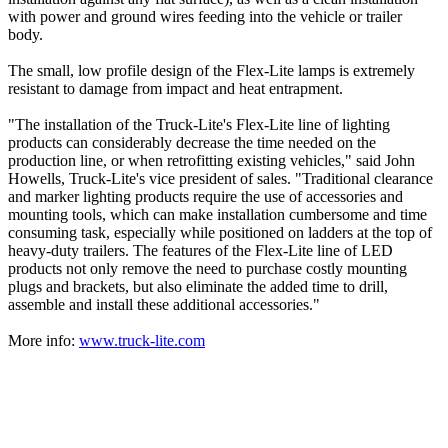
with power and ground wires feeding into the vehicle or trailer
body.
The small, low profile design of the Flex-Lite lamps is extremely
resistant to damage from impact and heat entrapment.
"The installation of the Truck-Lite's Flex-Lite line of lighting
products can considerably decrease the time needed on the
production line, or when retrofitting existing vehicles," said John
Howells, Truck-Lite's vice president of sales. "Traditional clearance
and marker lighting products require the use of accessories and
mounting tools, which can make installation cumbersome and time
consuming task, especially while positioned on ladders at the top of
heavy-duty trailers. The features of the Flex-Lite line of LED
products not only remove the need to purchase costly mounting
plugs and brackets, but also eliminate the added time to drill,
assemble and install these additional accessories."
More info:
www.truck-lite.com