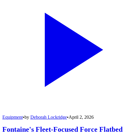
Equipment
•
by
Deborah Lockridge
•
April 2, 2026
Fontaine's Fleet-Focused Force Flatbed