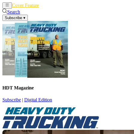
Cover Feature
News
Articles
Search
Subscribe
▾
HDT Magazine
Subscribe
|
Digital Edition