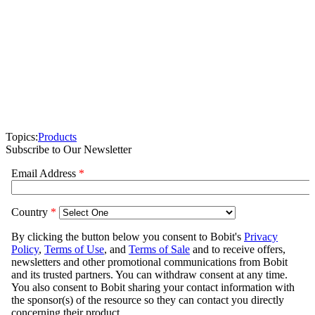
Topics:
Products
Subscribe to Our Newsletter