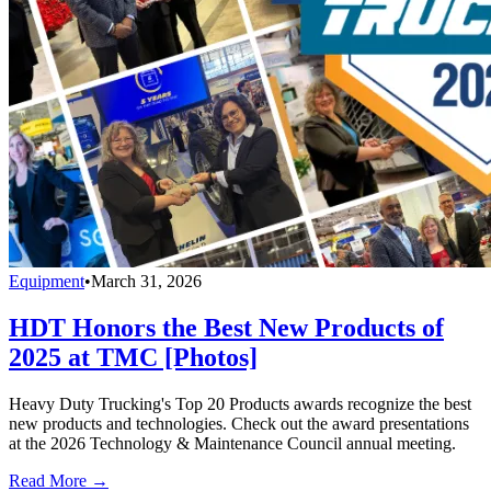
Equipment
•
March 31, 2026
HDT Honors the Best New Products of
2025 at TMC [Photos]
Heavy Duty Trucking's Top 20 Products awards recognize the best
new products and technologies. Check out the award presentations
at the 2026 Technology & Maintenance Council annual meeting.
Read More →