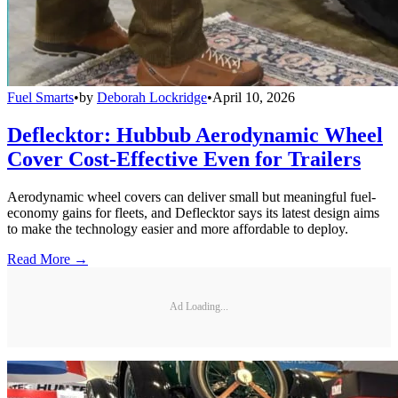
Fuel Smarts
•
by
Deborah Lockridge
•
April 10, 2026
Deflecktor: Hubbub Aerodynamic Wheel
Cover Cost-Effective Even for Trailers
Aerodynamic wheel covers can deliver small but meaningful fuel-
economy gains for fleets, and Deflecktor says its latest design aims
to make the technology easier and more affordable to deploy.
Read More →
Ad Loading...