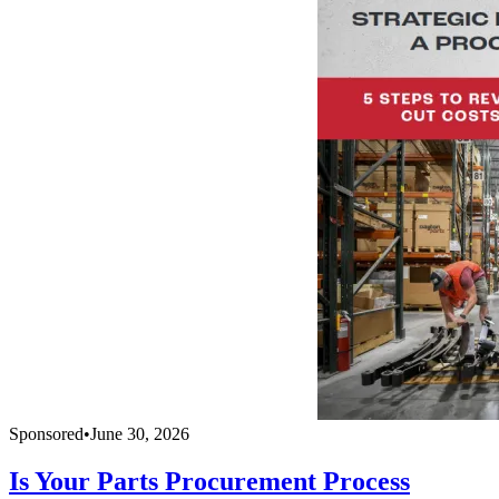
Sponsored
•
June 30, 2026
Is Your Parts Procurement Process