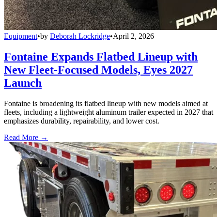
Equipment
•
by
Deborah Lockridge
•
April 2, 2026
Fontaine Expands Flatbed Lineup with
New Fleet-Focused Models, Eyes 2027
Launch
Fontaine is broadening its flatbed lineup with new models aimed at
fleets, including a lightweight aluminum trailer expected in 2027 that
emphasizes durability, repairability, and lower cost.
Read More →