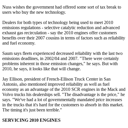
Nuss wishes the government had offered some sort of tax break to
users who buy the new technology.
Dealers for both types of technology being used to meet 2010
emissions regulations - selective catalytic reduction and advanced
exhaust gas recirculation - say the 2010 engines offer customers
benefits over their 2007 cousins in terms of factors such as reliability
and fuel economy.
Saum says fleets experienced decreased reliability with the last two
emissions deadlines, in 2002/04 and 2007. "There were certainly
problems inherent in those emission changes," he says. But with
2010, he says, it looks like that will change.
Jay Ellison, president of French-Ellison Truck Center in San
Antonio, also mentioned improved reliability as well as fuel
economy as an advantage of the 2010 SCR engines in the Mack and
Volvo trucks his dealerships sell. "The disadvantage is the price," he
says. "We've had a lot of governmentally mandated price increases
in the trucks that it's hard for the customers to absorb in this market.
The timing it's just been terrible."
SERVICING 2010 ENGINES