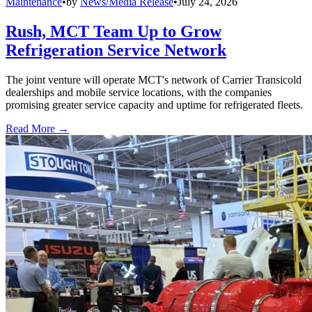
Maintenance
•
by
News/Media Release
•
July 24, 2026
Rush, MCT Team Up to Grow
Refrigeration Service Network
The joint venture will operate MCT's network of Carrier Transicold
dealerships and mobile service locations, with the companies
promising greater service capacity and uptime for refrigerated fleets.
Read More →