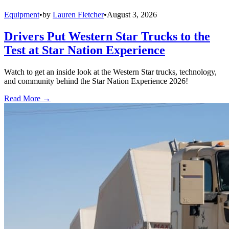
Equipment
•
by
Lauren Fletcher
•
August 3, 2026
Drivers Put Western Star Trucks to the
Test at Star Nation Experience
Watch to get an inside look at the Western Star trucks, technology,
and community behind the Star Nation Experience 2026!
Read More →