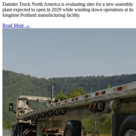
Daimler Truck North America is evaluating sites for a new assembly
plant expected to open in 2029 while winding down operations at its
longtime Portland manufacturing facility.
Read More →