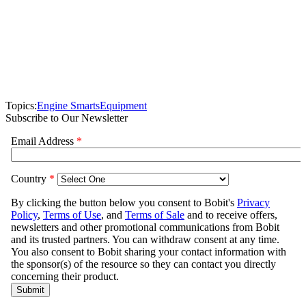
Topics:
Engine Smarts
Equipment
Subscribe to Our Newsletter