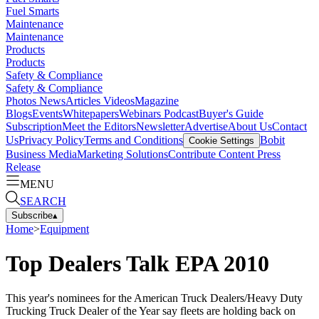
Fuel Smarts
Maintenance
Maintenance
Products
Products
Safety & Compliance
Safety & Compliance
Photos
News
Articles
Videos
Magazine
Blogs
Events
Whitepapers
Webinars
Podcast
Buyer's Guide
Subscription
Meet the Editors
Newsletter
Advertise
About Us
Contact
Us
Privacy Policy
Terms and Conditions
Bobit
Cookie Settings
Business Media
Marketing Solutions
Contribute Content
Press
Release
MENU
SEARCH
Subscribe
▴
Home
>
Equipment
Top Dealers Talk EPA 2010
This year's nominees for the American Truck Dealers/Heavy Duty
Trucking Truck Dealer of the Year say fleets are holding back on