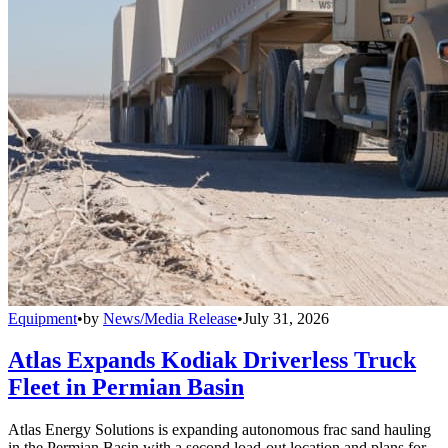
Equipment
•
by
News/Media Release
•
July 31, 2026
Atlas Expands Kodiak Driverless Truck
Fleet in Permian Basin
Atlas Energy Solutions is expanding autonomous frac sand hauling
in the Permian Basin with a second load-out location and plans for