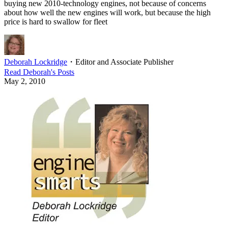
buying new 2010-technology engines, not because of concerns
about how well the new engines will work, but because the high
price is hard to swallow for fleet
Deborah Lockridge
・
Editor and Associate Publisher
Read
Deborah
's Posts
May 2, 2010