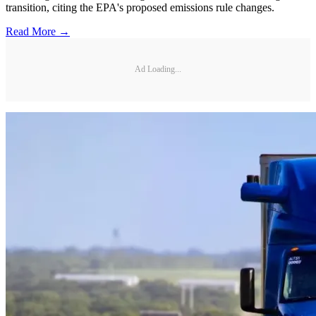
transition, citing the EPA's proposed emissions rule changes.
Read More →
Ad Loading...