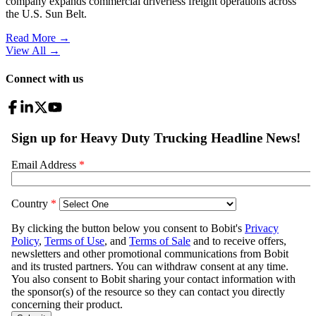
company expands commercial driverless freight operations across
the U.S. Sun Belt.
Read More →
View All
→
Connect with us