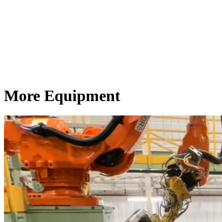
More Equipment