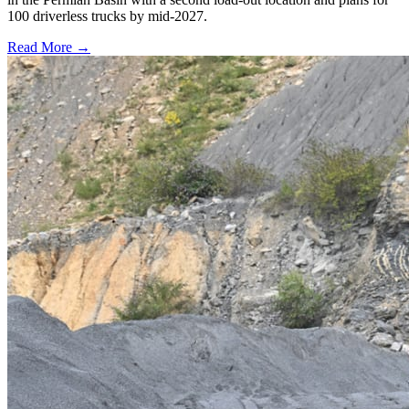
100 driverless trucks by mid-2027.
Read More →