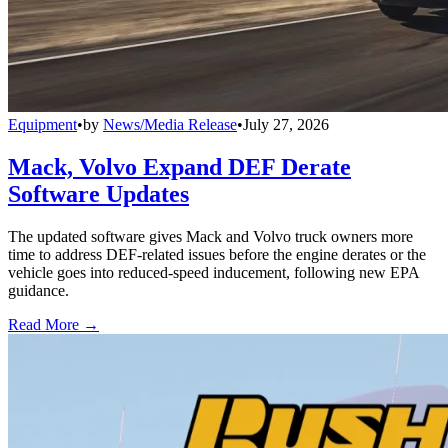
Equipment
•
by
News/Media Release
•
July 27, 2026
Mack, Volvo Expand DEF Derate
Software Updates
The updated software gives Mack and Volvo truck owners more
time to address DEF-related issues before the engine derates or the
vehicle goes into reduced-speed inducement, following new EPA
guidance.
Read More →