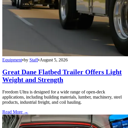
Equipment
•
by
Staff
•
August 5, 2026
Great Dane Flatbed Trailer Offers Light
Weight and Strength
Freedom Ultra is designed for a wide range of open-deck
applications, including building materials, lumber, machinery, steel
products, industrial freight, and coil hauling.
Read More →