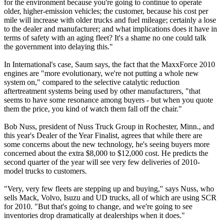
for the environment because you're going to continue to operate
older, higher-emission vehicles; the customer, because his cost per
mile will increase with older trucks and fuel mileage; certainly a lose
to the dealer and manufacturer; and what implications does it have in
terms of safety with an aging fleet? It's a shame no one could talk
the government into delaying this."
In International's case, Saum says, the fact that the MaxxForce 2010
engines are "more evolutionary, we're not putting a whole new
system on," compared to the selective catalytic reduction
aftertreatment systems being used by other manufacturers, "that
seems to have some resonance among buyers - but when you quote
them the price, you kind of watch them fall off the chair."
Bob Nuss, president of Nuss Truck Group in Rochester, Minn., and
this year's Dealer of the Year Finalist, agrees that while there are
some concerns about the new technology, he's seeing buyers more
concerned about the extra $8,000 to $12,000 cost. He predicts the
second quarter of the year will see very few deliveries of 2010-
model trucks to customers.
"Very, very few fleets are stepping up and buying," says Nuss, who
sells Mack, Volvo, Isuzu and UD trucks, all of which are using SCR
for 2010. "But that's going to change, and we're going to see
inventories drop dramatically at dealerships when it does."