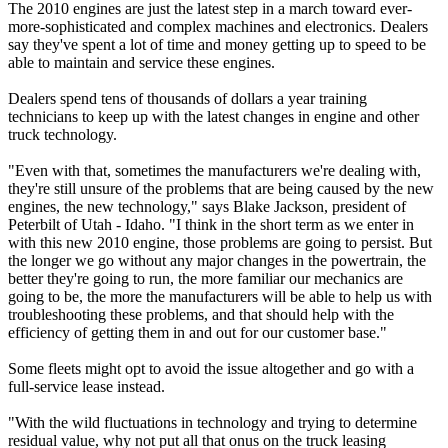
The 2010 engines are just the latest step in a march toward ever-
more-sophisticated and complex machines and electronics. Dealers
say they've spent a lot of time and money getting up to speed to be
able to maintain and service these engines.
Dealers spend tens of thousands of dollars a year training
technicians to keep up with the latest changes in engine and other
truck technology.
"Even with that, sometimes the manufacturers we're dealing with,
they're still unsure of the problems that are being caused by the new
engines, the new technology," says Blake Jackson, president of
Peterbilt of Utah - Idaho. "I think in the short term as we enter in
with this new 2010 engine, those problems are going to persist. But
the longer we go without any major changes in the powertrain, the
better they're going to run, the more familiar our mechanics are
going to be, the more the manufacturers will be able to help us with
troubleshooting these problems, and that should help with the
efficiency of getting them in and out for our customer base."
Some fleets might opt to avoid the issue altogether and go with a
full-service lease instead.
"With the wild fluctuations in technology and trying to determine
residual value, why not put all that onus on the truck leasing