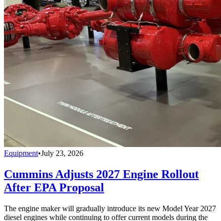
Equipment
•
July 23, 2026
Cummins Adjusts 2027 Engine Rollout
After EPA Proposal
The engine maker will gradually introduce its new Model Year 2027
diesel engines while continuing to offer current models during the