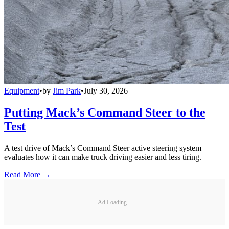
Equipment
•
by
Jim Park
•
July 30, 2026
Putting Mack’s Command Steer to the
Test
A test drive of Mack’s Command Steer active steering system
evaluates how it can make truck driving easier and less tiring.
Read More →
Ad Loading...