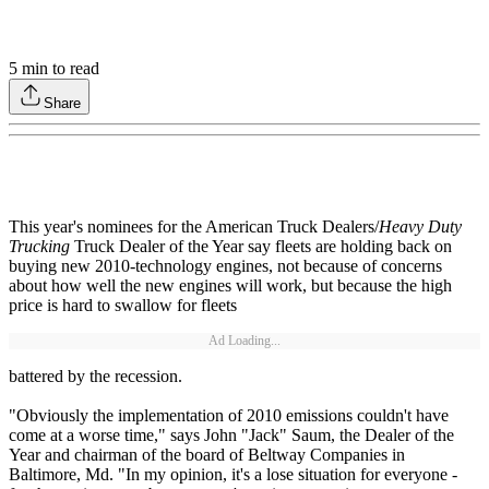
5
min to read
Share
This year's nominees for the American Truck Dealers/
Heavy Duty
Trucking
Truck Dealer of the Year say fleets are holding back on
buying new 2010-technology engines, not because of concerns
about how well the new engines will work, but because the high
price is hard to swallow for fleets
Ad Loading...
battered by the recession.
"Obviously the implementation of 2010 emissions couldn't have
come at a worse time," says John "Jack" Saum, the Dealer of the
Year and chairman of the board of Beltway Companies in
Baltimore, Md. "In my opinion, it's a lose situation for everyone -