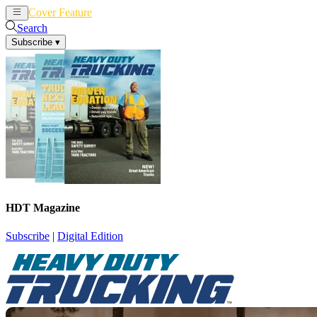
Cover Feature
News
Articles
Search
Subscribe
▾
HDT Magazine
Subscribe
|
Digital Edition