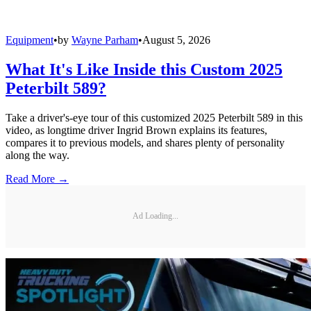
Equipment
•
by
Wayne Parham
•
August 5, 2026
What It's Like Inside this Custom 2025
Peterbilt 589?
Take a driver's-eye tour of this customized 2025 Peterbilt 589 in this
video, as longtime driver Ingrid Brown explains its features,
compares it to previous models, and shares plenty of personality
along the way.
Read More →
Ad Loading...