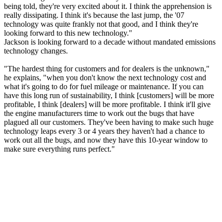
being told, they're very excited about it. I think the apprehension is
really dissipating. I think it's because the last jump, the '07
technology was quite frankly not that good, and I think they're
looking forward to this new technology."
Jackson is looking forward to a decade without mandated emissions
technology changes.
"The hardest thing for customers and for dealers is the unknown,"
he explains, "when you don't know the next technology cost and
what it's going to do for fuel mileage or maintenance. If you can
have this long run of sustainability, I think [customers] will be more
profitable, I think [dealers] will be more profitable. I think it'll give
the engine manufacturers time to work out the bugs that have
plagued all our customers. They've been having to make such huge
technology leaps every 3 or 4 years they haven't had a chance to
work out all the bugs, and now they have this 10-year window to
make sure everything runs perfect."