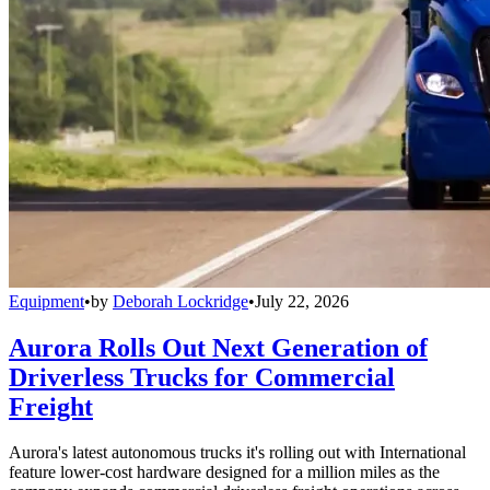
Equipment
•
by
Deborah Lockridge
•
July 22, 2026
Aurora Rolls Out Next Generation of
Driverless Trucks for Commercial
Freight
Aurora's latest autonomous trucks it's rolling out with International
feature lower-cost hardware designed for a million miles as the