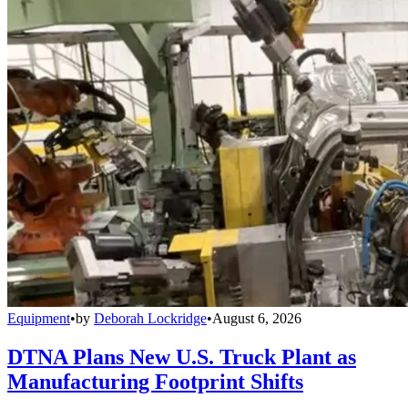
Equipment
•
by
Deborah Lockridge
•
August 6, 2026
DTNA Plans New U.S. Truck Plant as
Manufacturing Footprint Shifts