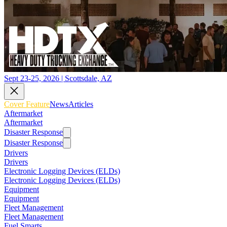
Sept 23-25, 2026 | Scottsdale, AZ
Cover Feature
News
Articles
Aftermarket
Aftermarket
Disaster Response
Disaster Response
Drivers
Drivers
Electronic Logging Devices (ELDs)
Electronic Logging Devices (ELDs)
Equipment
Equipment
Fleet Management
Fleet Management
Fuel Smarts