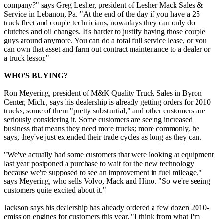
company?" says Greg Lesher, president of Lesher Mack Sales &
Service in Lebanon, Pa. "At the end of the day if you have a 25
truck fleet and couple technicians, nowadays they can only do
clutches and oil changes. It's harder to justify having those couple
guys around anymore. You can do a total full service lease, or you
can own that asset and farm out contract maintenance to a dealer or
a truck lessor."
WHO'S BUYING?
Ron Meyering, president of M&K Quality Truck Sales in Byron
Center, Mich., says his dealership is already getting orders for 2010
trucks, some of them "pretty substantial," and other customers are
seriously considering it. Some customers are seeing increased
business that means they need more trucks; more commonly, he
says, they've just extended their trade cycles as long as they can.
"We've actually had some customers that were looking at equipment
last year postponed a purchase to wait for the new technology
because we're supposed to see an improvement in fuel mileage,"
says Meyering, who sells Volvo, Mack and Hino. "So we're seeing
customers quite excited about it."
Jackson says his dealership has already ordered a few dozen 2010-
emission engines for customers this year. "I think from what I'm