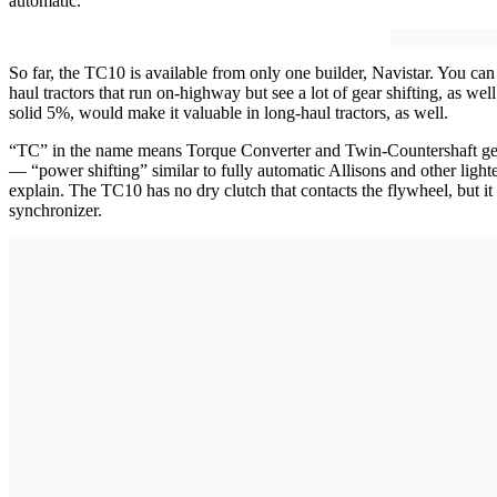
automatic.
So far, the TC10 is available from only one builder, Navistar. You can 
haul tractors that run on-highway but see a lot of gear shifting, as w
solid 5%, would make it valuable in long-haul tractors, as well.
“TC” in the name means Torque Converter and Twin-Countershaft gearb
— “power shifting” similar to fully automatic Allisons and other ligh
explain. The TC10 has no dry clutch that contacts the flywheel, but i
synchronizer.