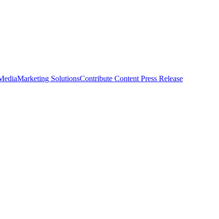
 Media
Marketing Solutions
Contribute Content
Press Release