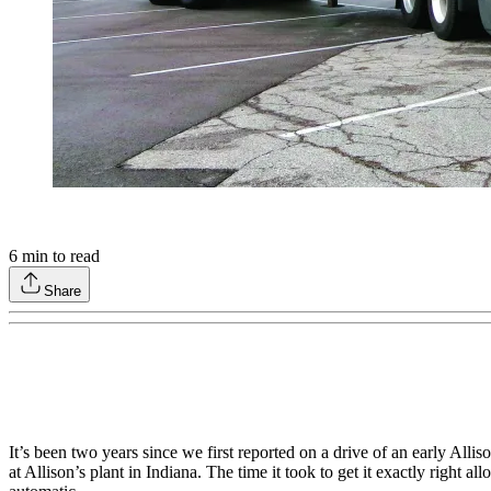
6
min to read
Share
It’s been two years since we first reported on a drive of an early Al
at Allison’s plant in Indiana. The time it took to get it exactly righ