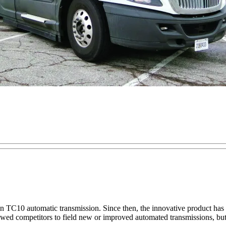
lison TC10 automatic transmission. Since then, the innovative product 
t allowed competitors to field new or improved automated transmissions, b