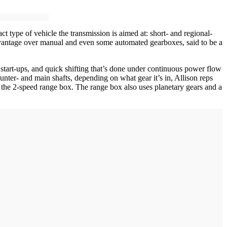
t type of vehicle the transmission is aimed at: short- and regional-
y advantage over manual and even some automated gearboxes, said to be a
art-ups, and quick shifting that’s done under continuous power flow
nter- and main shafts, depending on what gear it’s in, Allison reps
 the 2-speed range box. The range box also uses planetary gears and a