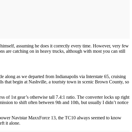
y himself, assuming he does it correctly every time. However, very few
ons are catching on in heavy trucks, although with most you can still
e along as we departed from Indianapolis via Interstate 65, cruising
ls that begin at Nashville, a touristy town in scenic Brown County, so
s of 1st gear’s otherwise tall 7.4:1 ratio. The converter locks up right
mission to shift often between 9th and 10th, but usually I didn’t notice
-horsepower Navistar MaxxForce 13, the TC10 always seemed to know
ft it alone.