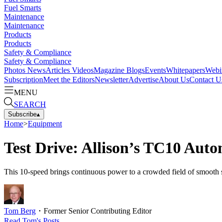
Fuel Smarts
Maintenance
Maintenance
Products
Products
Safety & Compliance
Safety & Compliance
Photos
News
Articles
Videos
Magazine
Blogs
Events
Whitepapers
Webi
Subscription
Meet the Editors
Newsletter
Advertise
About Us
Contact U
MENU
SEARCH
Subscribe
▴
Home
>
Equipment
Test Drive: Allison’s TC10 Aut
This 10-speed brings continuous power to a crowded field of smooth se
Tom Berg
・
Former Senior Contributing Editor
Read
Tom
's Posts