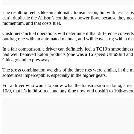
The resulting feel is like an automatic transmission, but with less “s
can’t duplicate the Allison’s continuous power flow, because they need
momentum, and that costs fuel.
Customers’ actual operations will determine if that difference convert
outdrag one with an automated manual, and will leave a rig with a m
In a fair comparison, a driver can definitely feel a TC10’s smoothness a
had well-behaved Eaton products (one was a 16-speed UltraShift and th
Chicagoland expressway.
The gross combination weights of the three rigs were similar, in the
sometimes imperceptible, especially in the higher gears.
For a driver who wants to know what the transmission is doing, a readou
10/9, that it’s in 9th-direct and any time now will upshift to 10th-overd