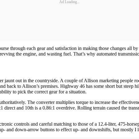
Ad Loading...
course through each gear and satisfaction in making those changes all b
verrevving the engine, and wasting fuel. That’s why automated transmissi
 jaunt out in the countryside. A couple of Allison marketing people rod
nd back to Allison’s premises. Highway 46 has some short but steep hil
bility to pick the correct gear for a situation.
oritatively. The converter multiplies torque to increase the effectivenes
1 direct and 10th is a 0.86:1 overdrive. Rolling terrain caused the trans
electronic controls and careful matching to those of a 12.4-liter, 475
s up- and down-arrow buttons to effect up- and downshifts, but mostly I le