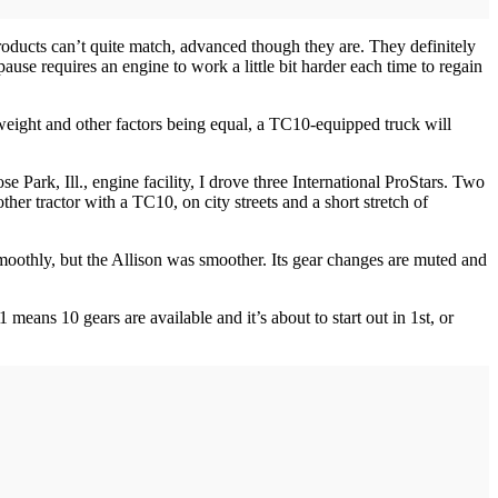
products can’t quite match, advanced though they are. They definitely
use requires an engine to work a little bit harder each time to regain
, weight and other factors being equal, a TC10-equipped truck will
e Park, Ill., engine facility, I drove three International ProStars. Two
r tractor with a TC10, on city streets and a short stretch of
moothly, but the Allison was smoother. Its gear changes are muted and
means 10 gears are available and it’s about to start out in 1st, or