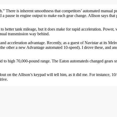
lush.” There is inherent smoothness that competitors’ automated manual 
 a pause in engine output to make each gear change. Allison says that pa
s to better tank mileage, but it does make for rapid acceleration. Power
anual transmission way behind.
nd acceleration advantage. Recently, as a guest of Navistar at its Melros
e other a new Advantage automated 10-speed). I drove these, and anothe
 mid to high 70,000-pound range. The Eaton automateds changed gears s
t on the Allison’s keypad will tell him, as it did me. For instance, 10/1 
rive.