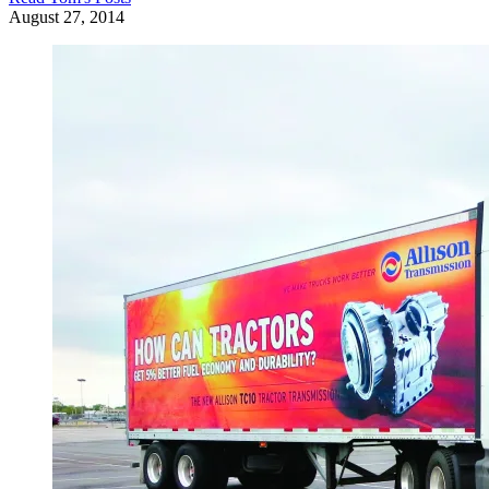
August 27, 2014