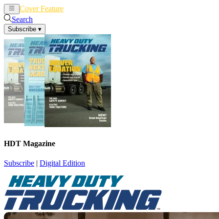
Cover Feature
News
Articles
Search
Subscribe
▾
HDT Magazine
Subscribe
|
Digital Edition