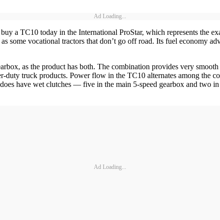
Ad Loading...
buy a TC10 today in the International ProStar, which represents the exac
ell as some vocational tractors that don’t go off road. Its fuel econom
ox, as the product has both. The combination provides very smooth st
ter-duty truck products. Power flow in the TC10 alternates among the cou
t does have wet clutches — five in the main 5-speed gearbox and two in
Ad Loading...