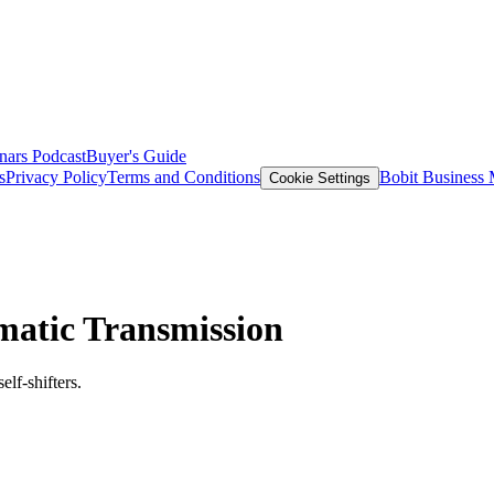
nars
Podcast
Buyer's Guide
s
Privacy Policy
Terms and Conditions
Bobit Business
Cookie Settings
omatic Transmission
lf-shifters.