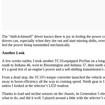
The “shift-it-himself” driver knows there is joy in feeling the power 
drivers can, especially when they tire out and start missing shifts, o
feel the power being transmitted mechanically.
Another Look
A few weeks earlier, I took another TC10-equipped ProStar on a longer
south to Indiana 46, west to Bloomington and Indiana 37, then north a
it’s a good test of an engine’s power and a self-shifting transmission’s a
From a dead stop, the TC10’s torque converter launched the vehicle auth
away to boost efficiency all the way to cruising speed. Ninth gear is 1:
unless I looked at the selector’s LED readout.
Thanks to load and incline sensors on the chassis, its Generation 5 
what to do, and did it well. I played around a little with the selector’