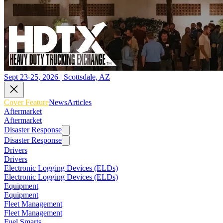
Sept 23-25, 2026 | Scottsdale, AZ
Cover Feature
News
Articles
Aftermarket
Aftermarket
Disaster Response
Disaster Response
Drivers
Drivers
Electronic Logging Devices (ELDs)
Electronic Logging Devices (ELDs)
Equipment
Equipment
Fleet Management
Fleet Management
Fuel Smarts