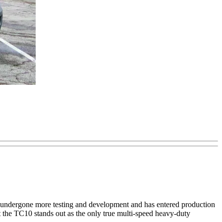
has undergone more testing and development and has entered production
ut the TC10 stands out as the only true multi-speed heavy-duty