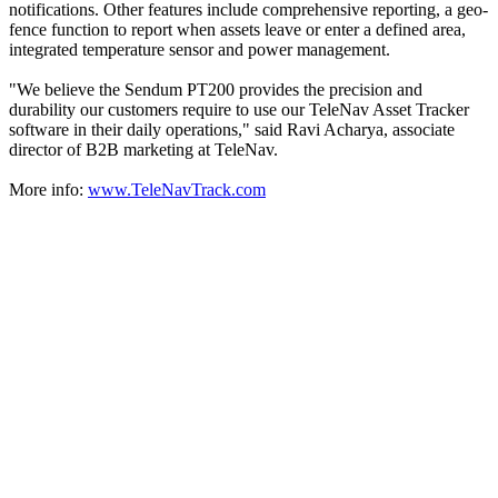
notifications. Other features include comprehensive reporting, a geo-
fence function to report when assets leave or enter a defined area,
integrated temperature sensor and power management.
"We believe the Sendum PT200 provides the precision and
durability our customers require to use our TeleNav Asset Tracker
software in their daily operations," said Ravi Acharya, associate
director of B2B marketing at TeleNav.
More info:
www.TeleNavTrack.com