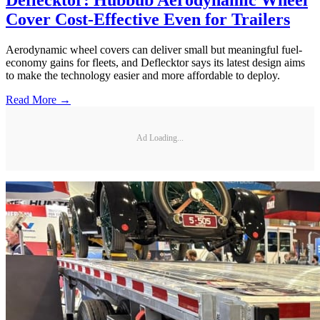
Cover Cost-Effective Even for Trailers
Aerodynamic wheel covers can deliver small but meaningful fuel-
economy gains for fleets, and Deflecktor says its latest design aims
to make the technology easier and more affordable to deploy.
Read More →
Ad Loading...