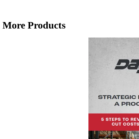
More Products