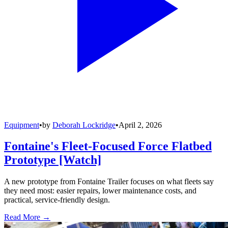
Equipment
•
by
Deborah Lockridge
•
April 2, 2026
Fontaine's Fleet-Focused Force Flatbed
Prototype [Watch]
A new prototype from Fontaine Trailer focuses on what fleets say
they need most: easier repairs, lower maintenance costs, and
practical, service-friendly design.
Read More →