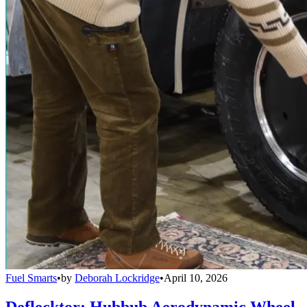
Fuel Smarts
•
by
Deborah Lockridge
•
April 10, 2026
Deflecktor: Hubbub Aerodynamic Wheel