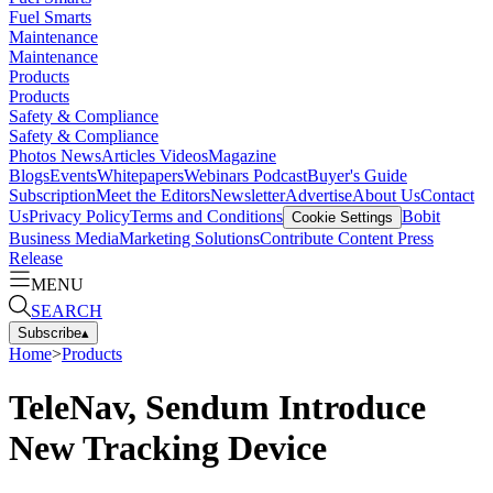
Fuel Smarts
Maintenance
Maintenance
Products
Products
Safety & Compliance
Safety & Compliance
Photos
News
Articles
Videos
Magazine
Blogs
Events
Whitepapers
Webinars
Podcast
Buyer's Guide
Subscription
Meet the Editors
Newsletter
Advertise
About Us
Contact
Us
Privacy Policy
Terms and Conditions
Bobit
Cookie Settings
Business Media
Marketing Solutions
Contribute Content
Press
Release
MENU
SEARCH
Subscribe
▴
Home
>
Products
TeleNav, Sendum Introduce
New Tracking Device