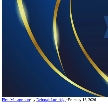
Fleet Management
•
by
Deborah Lockridge
•
February 13, 2026