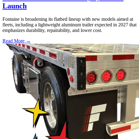
Launch
Fontaine is broadening its flatbed lineup with new models aimed at
fleets, including a lightweight aluminum trailer expected in 2027 that
emphasizes durability, repairability, and lower cost.
Read More →