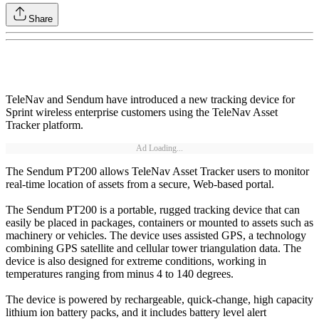
Share
TeleNav and Sendum have introduced a new tracking device for
Sprint wireless enterprise customers using the TeleNav Asset
Tracker platform.
Ad Loading...
The Sendum PT200 allows TeleNav Asset Tracker users to monitor
real-time location of assets from a secure, Web-based portal.
The Sendum PT200 is a portable, rugged tracking device that can
easily be placed in packages, containers or mounted to assets such as
machinery or vehicles. The device uses assisted GPS, a technology
combining GPS satellite and cellular tower triangulation data. The
device is also designed for extreme conditions, working in
temperatures ranging from minus 4 to 140 degrees.
The device is powered by rechargeable, quick-change, high capacity
lithium ion battery packs, and it includes battery level alert