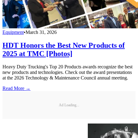
Equipment
•
March 31, 2026
HDT Honors the Best New Products of
2025 at TMC [Photos]
Heavy Duty Trucking's Top 20 Products awards recognize the best
new products and technologies. Check out the award presentations
at the 2026 Technology & Maintenance Council annual meeting.
Read More →
Ad Loading...