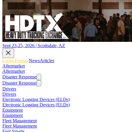
Sept 23-25, 2026 | Scottsdale, AZ
Cover Feature
News
Articles
Aftermarket
Aftermarket
Disaster Response
Disaster Response
Drivers
Drivers
Electronic Logging Devices (ELDs)
Electronic Logging Devices (ELDs)
Equipment
Equipment
Fleet Management
Fleet Management
Fuel Smarts