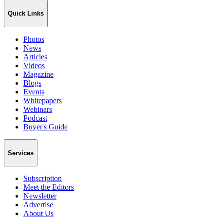
Quick Links
Photos
News
Articles
Videos
Magazine
Blogs
Events
Whitepapers
Webinars
Podcast
Buyer's Guide
Services
Subscription
Meet the Editors
Newsletter
Advertise
About Us