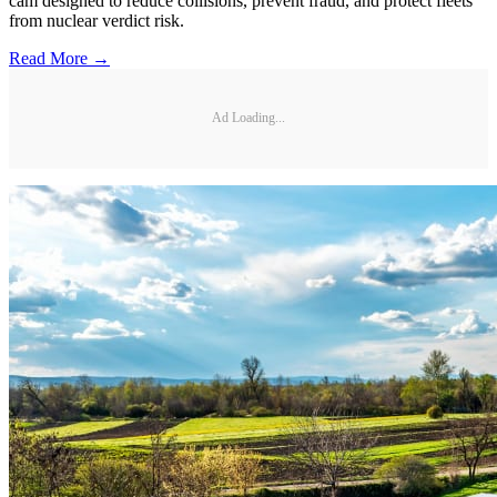
cam designed to reduce collisions, prevent fraud, and protect fleets
from nuclear verdict risk.
Read More →
Ad Loading...