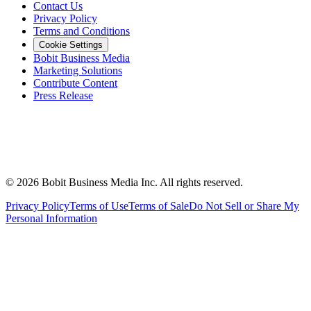
Contact Us
Privacy Policy
Terms and Conditions
Cookie Settings
Bobit Business Media
Marketing Solutions
Contribute Content
Press Release
©
2026
Bobit Business Media Inc. All rights reserved.
Privacy Policy
Terms of Use
Terms of Sale
Do Not Sell or Share My
Personal Information