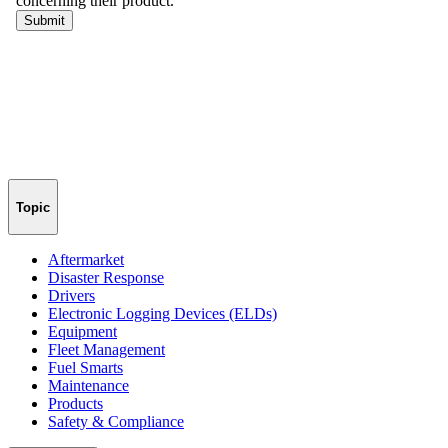
Topic
Aftermarket
Disaster Response
Drivers
Electronic Logging Devices (ELDs)
Equipment
Fleet Management
Fuel Smarts
Maintenance
Products
Safety & Compliance