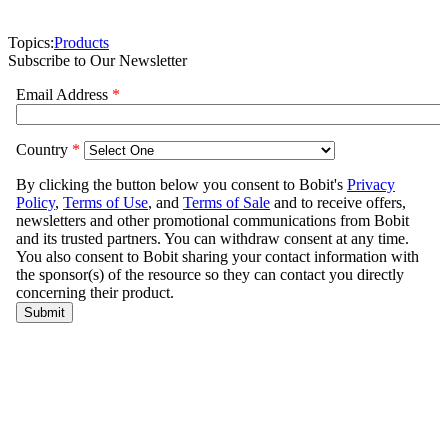
Topics:
Products
Subscribe to Our Newsletter