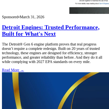
Sponsored
•
March 31, 2026
Detroit Engines: Trusted Performance,
Built for What's Next
The Detroit® Gen 6 engine platform proves that real progress
doesn’t require a complete redesign. Built on 20 years of trusted
technology, these engines are designed for efficiency, stronger
performance, and greater reliability than before. And they do it all
while complying with 2027 EPA standards on every mile.
Read More →