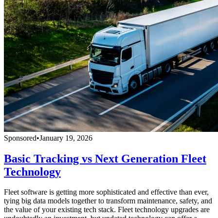
Sponsored
•
January 19, 2026
Basic Tracking vs Next Generation Fleet
Technology
Fleet software is getting more sophisticated and effective than ever,
tying big data models together to transform maintenance, safety, and
the value of your existing tech stack. Fleet technology upgrades are