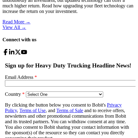
undoubtedly an investment, but updated technology can offer a
much higher return. Read how upgrading your fleet technology can
increase the return on your investment.
Read More →
View All
→
Connect with us