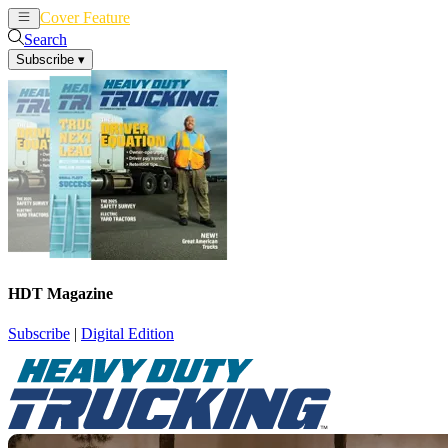
Cover Feature
News
Articles
Search
Subscribe
▾
HDT Magazine
Subscribe
|
Digital Edition