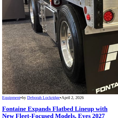
Equipment
•
by
Deborah Lockridge
•
April 2, 2026
Fontaine Expands Flatbed Lineup with
New Fleet-Focused Models, Eyes 2027