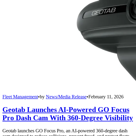
Fleet Management
•
by
News/Media Release
•
February 11, 2026
Geotab Launches AI-Powered GO Focus
Pro Dash Cam With 360-Degree Visibility
Geotab launches GO Focus Pro, an AI-powered 360-degree dash