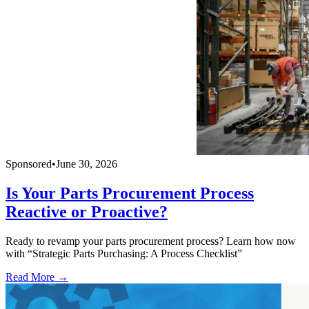
Sponsored
•
June 30, 2026
Is Your Parts Procurement Process
Reactive or Proactive?
Ready to revamp your parts procurement process? Learn how now
with “Strategic Parts Purchasing: A Process Checklist”
Read More →