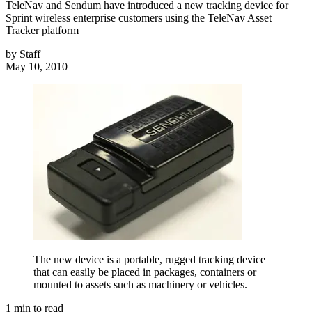
TeleNav and Sendum have introduced a new tracking device for
Sprint wireless enterprise customers using the TeleNav Asset
Tracker platform
by
Staff
May 10, 2010
The new device is a portable, rugged tracking device
that can easily be placed in packages, containers or
mounted to assets such as machinery or vehicles.
1
min to read