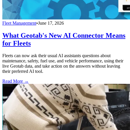
Fleet Management
•
June 17, 2026
What Geotab's New AI Connector Means
for Fleets
Fleets can now ask their usual AI assistants questions about
maintenance, safety, fuel use, and vehicle performance, using their
live Geotab data, and take action on the answers without leaving
their preferred AI tool.
Read More →