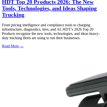
HDT Top 20 Products 2026: The New
Tools, Technologies, and Ideas Shaping
Trucking
From pricing intelligence and compliance tools to charging
infrastructure, diagnostics, tires, and AI, HDT’s 2026 Top 20
Products recognize the new tools, technologies, and ideas heavy-
duty trucking fleets are using to run their businesses.
Read More →