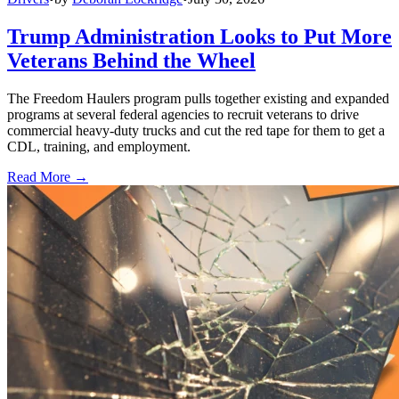
Trump Administration Looks to Put More
Veterans Behind the Wheel
The Freedom Haulers program pulls together existing and expanded
programs at several federal agencies to recruit veterans to drive
commercial heavy-duty trucks and cut the red tape for them to get a
CDL, training, and employment.
Read More →