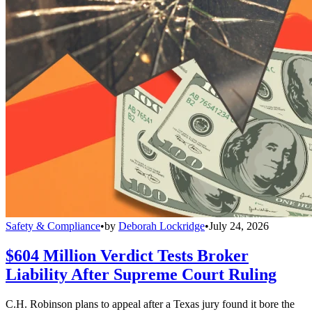
Safety & Compliance
•
by
Deborah Lockridge
•
July 24, 2026
$604 Million Verdict Tests Broker
Liability After Supreme Court Ruling
C.H. Robinson plans to appeal after a Texas jury found it bore the