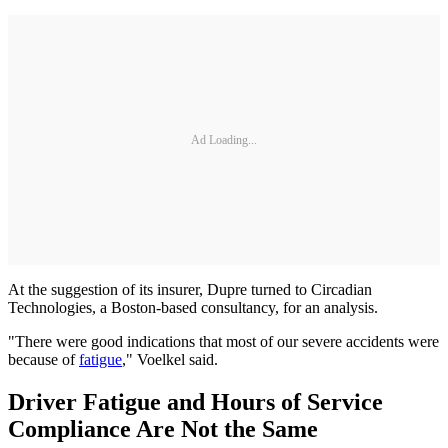
Ad Loading...
At the suggestion of its insurer, Dupre turned to Circadian
Technologies, a Boston-based consultancy, for an analysis.
"There were good indications that most of our severe accidents were
because of
fatigue
," Voelkel said.
Driver Fatigue and Hours of Service
Compliance Are Not the Same