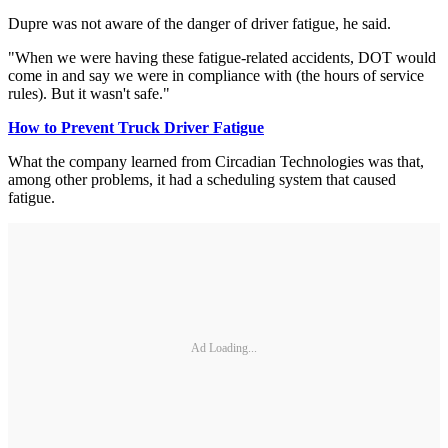
Dupre was not aware of the danger of driver fatigue, he said.
"When we were having these fatigue-related accidents, DOT would
come in and say we were in compliance with (the hours of service
rules). But it wasn't safe."
How to Prevent Truck Driver Fatigue
What the company learned from Circadian Technologies was that,
among other problems, it had a scheduling system that caused
fatigue.
Ad Loading...