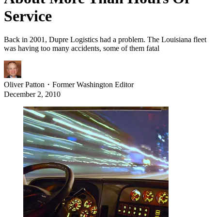
Service
Back in 2001, Dupre Logistics had a problem. The Louisiana fleet
was having too many accidents, some of them fatal
Oliver Patton
・
Former Washington Editor
December 2, 2010