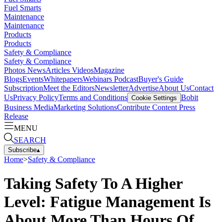
Fuel Smarts
Maintenance
Maintenance
Products
Products
Safety & Compliance
Safety & Compliance
Photos
News
Articles
Videos
Magazine
Blogs
Events
Whitepapers
Webinars
Podcast
Buyer's Guide
Subscription
Meet the Editors
Newsletter
Advertise
About Us
Contact
Us
Privacy Policy
Terms and Conditions
Bobit
Cookie Settings
Business Media
Marketing Solutions
Contribute Content
Press
Release
MENU
SEARCH
Subscribe
▴
Home
>
Safety & Compliance
Taking Safety To A Higher
Level: Fatigue Management Is
About More Than Hours Of