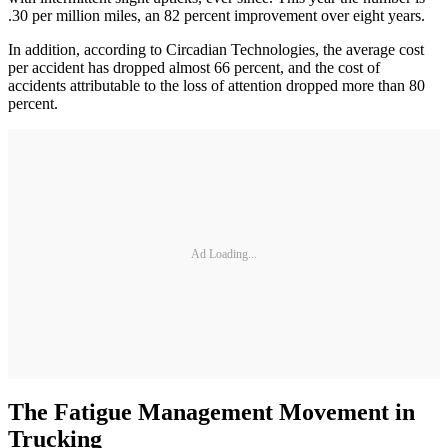
.30 per million miles, an 82 percent improvement over eight years.
In addition, according to Circadian Technologies, the average cost
per accident has dropped almost 66 percent, and the cost of
accidents attributable to the loss of attention dropped more than 80
percent.
Ad Loading...
The Fatigue Management Movement in
Trucking