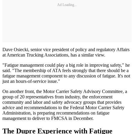
Ad Loading...
Dave Osiecki, senior vice president of policy and regulatory Affairs
at American Trucking Associations, has a similar view.
"Fatigue management could play a big role in improving safety," he
said. "The membership of ATA feels strongly that there should be a
fatigue management component to any discussion of fatigue. It's not
just an hours-of-service issue."
On another front, the Motor Carrier Safety Advisory Committee, a
group of 20 representatives from industry, the enforcement
community and labor and safety advocacy groups that provides
advice and recommendations to the Federal Motor Carrier Safety
Administration, is preparing recommendations on fatigue
management to deliver to FMCSA in December.
The Dupre Experience with Fatigue