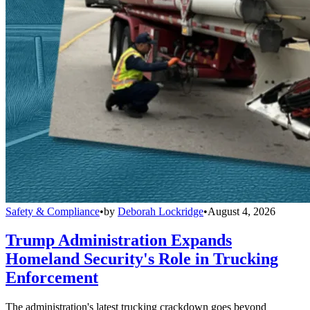
Safety & Compliance
•
by
Deborah Lockridge
•
August 4, 2026
Trump Administration Expands
Homeland Security's Role in Trucking
Enforcement
The administration's latest trucking crackdown goes beyond