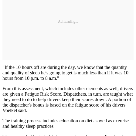
Ad Loading...
"If the 10 hours off are during the day, we know that the quantity
and quality of sleep he's going to get is much less than if it was 10
hours from 10 p.m. to 8 a.m."
From this assessment, which includes other elements as well, drivers
are given a Fatigue Risk Score. Dispatchers, in turn, are taught what
they need to do to help drivers keep their scores down. A portion of
the dispatcher's bonus is based on the fatigue score of his drivers,
Voelkel said.
The training process includes education on diet as well as exercise
and healthy sleep practices.