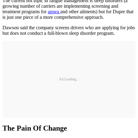
The current hot topic in fatigue management is sleep disorders (a
growing number of carriers are implementing screening and
treatment programs for
apnea
and other ailments) but for Dupre that
is just one piece of a more comprehensive approach.
Dawson said the company screens drivers who are applying for jobs
but does not conduct a full-blown sleep disorder program.
Ad Loading...
The Pain Of Change