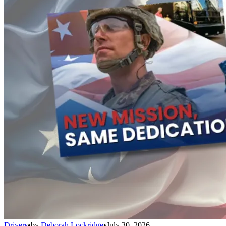
Drivers
•
by
Deborah Lockridge
•
July 30, 2026