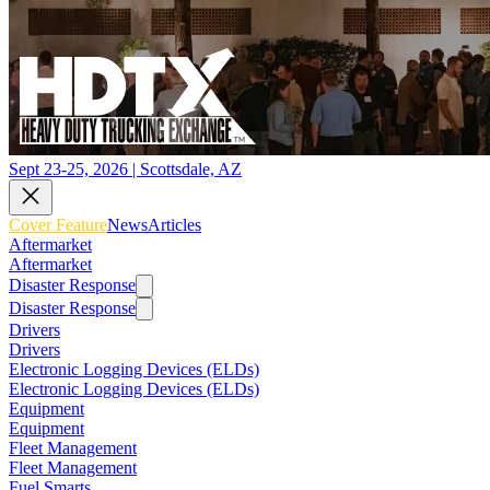
Sept 23-25, 2026 | Scottsdale, AZ
Cover Feature
News
Articles
Aftermarket
Aftermarket
Disaster Response
Disaster Response
Drivers
Drivers
Electronic Logging Devices (ELDs)
Electronic Logging Devices (ELDs)
Equipment
Equipment
Fleet Management
Fleet Management
Fuel Smarts