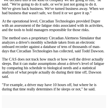
said. "We're going to do it safe, or we're just not going to do it.
We've given back business. We've turned business away. When we
had business that wasn't safe, we fixed it or we gave it up."
At the operational level, Circadian Technologies provided Dupre
with an assessment of the fatigue risks associated with its activities,
and the tools to hold managers responsible for those risks.
The method uses a proprietary Circadian Alertness Simulator that
analyzes a driver's monthly schedule taken from an electronic
onboard recorder against a database of tens of thousands of man-
days that Circadian Technologies has collected, said Todd Dawson.
The CAS does not track how much or how well the driver actually
sleeps. But it can make assumptions about a driver's level of fatigue
by comparing his schedule to biological needs and a statistical
analysis of what people actually do during their time off, Dawson
said.
"For example, a driver may have 10 hours off, but where he is
during that time really determines if he sleeps or not," he said.