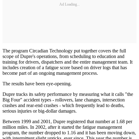
Ad Loading...
The program Circadian Technology put together covers the full
scope of Dupre's operations, from scheduling to education and
training for drivers, dispatchers and the entire management team. It
includes creation of a fatigue score based on driver logs that has
become part of an ongoing management process.
The results have been eye-opening.
Dupre tracks its safety performance by measuring what it calls "the
Big Four" accident types - rollovers, lane changes, intersection
crashes and rear-end crashes - which frequently lead to deaths,
serious injuries or big-dollar damages.
Between 1999 and 2001, Dupre registered that number at 1.68 per
million miles. In 2002, after it started the fatigue management
program, the number dropped to 1.16 and it has been moving down,
with intermittent slight upticks, ever since. This year the number is