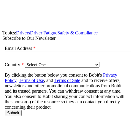
Topics:
Drivers
Driver Fatigue
Safety & Compliance
Subscribe to Our Newsletter