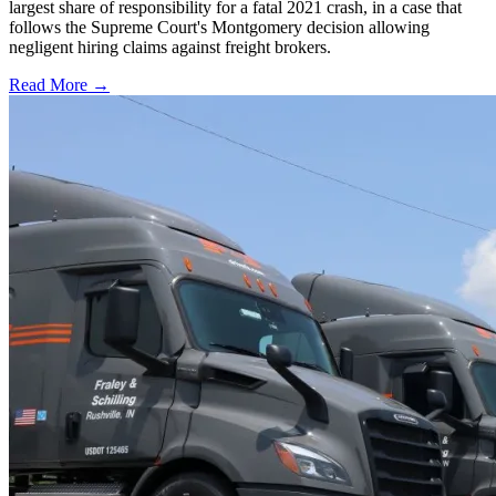
largest share of responsibility for a fatal 2021 crash, in a case that
follows the Supreme Court's Montgomery decision allowing
negligent hiring claims against freight brokers.
Read More →