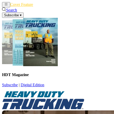
Cover Feature
News
Articles
Search
Subscribe
▾
HDT Magazine
Subscribe
|
Digital Edition