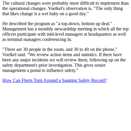
The cultural changes were probably more difficult to implement than
the operational changes. Voelkel's observation is, "The only thing
that likes change is a wet baby on a good day."
He described the program as "a top-down, bottom up deal."
Management has a monthly stewardship meeting in which all the top
officers participate with mid-level managers at headquarters as well
as terminal managers conferencing in.
"There are 30 people in the room, and 30 to 40 on the phone,"
Voelkel said. "We review action items and statistics. If there have
been any major incidents we will review them, following up on the
safety department's prior investigation. This gives senior
management a portal to influence safety."
How Can Fleets Turn Around a Sagging Safety Record?