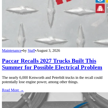
Maintenance
•
by
Staff
•
August 3, 2026
Paccar Recalls 2027 Trucks Built This
Summer for Possible Electrical Problem
The nearly 6,000 Kenworth and Peterbilt trucks in the recall could
potentially lose engine power, among other things.
Read More →