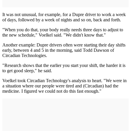
It was not unusual, for example, for a Dupre driver to work a week
of days, followed by a week of nights and so on, back and forth.
"When you do that, your body really needs three days to adjust to
the new schedule," Voelkel said. "We didn't know that."
Another example: Dupre drivers often were starting their day shifts
early, between 4 and 5 in the morning, said Todd Dawson of
Circadian Technologies.
"Research shows that the earlier you start your shift, the harder it is
to get good sleep," he said.
Voelkel took Circadian Technology's analysis to heart. "We were in
a situation where our people were tired and (Circadian) had the
medicine. I figured we could not do this fast enough."