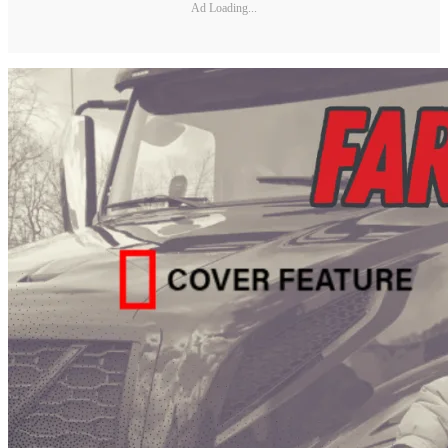
Ad Loading...