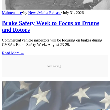
Maintenance
•
by
News/Media Release
•
July 31, 2026
Brake Safety Week to Focus on Drums
and Rotors
Commercial vehicle inspectors will be focusing on brakes during
CVSA's Brake Safety Week, August 23-29.
Read More →
Ad Loading...