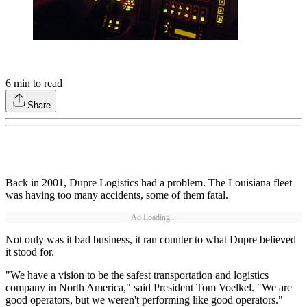
6
min to read
Share
Back in 2001, Dupre Logistics had a problem. The Louisiana fleet
was having too many accidents, some of them fatal.
Ad Loading...
Not only was it bad business, it ran counter to what Dupre believed
it stood for.
"We have a vision to be the safest transportation and logistics
company in North America," said President Tom Voelkel. "We are
good operators, but we weren't performing like good operators."