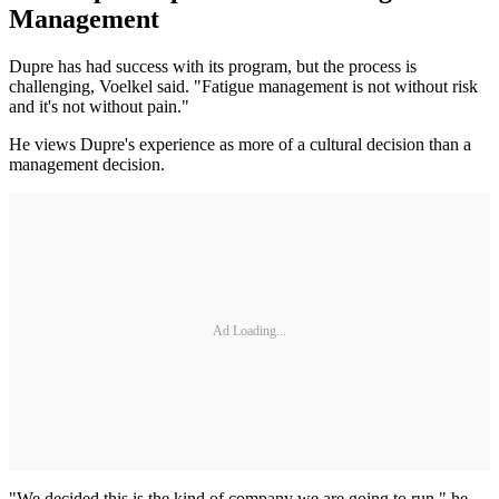
Management
Dupre has had success with its program, but the process is
challenging, Voelkel said. "Fatigue management is not without risk
and it's not without pain."
He views Dupre's experience as more of a cultural decision than a
management decision.
Ad Loading...
"We decided this is the kind of company we are going to run," he