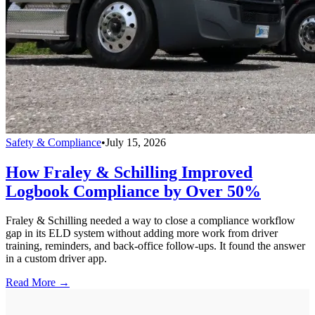
Safety & Compliance
•
July 15, 2026
How Fraley & Schilling Improved
Logbook Compliance by Over 50%
Fraley & Schilling needed a way to close a compliance workflow
gap in its ELD system without adding more work from driver
training, reminders, and back-office follow-ups. It found the answer
in a custom driver app.
Read More →