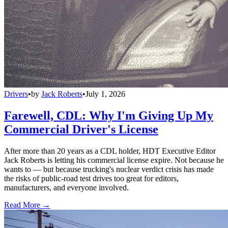
Drivers
•
by
Jack Roberts
•
July 1, 2026
Farewell, CDL: Why I'm Giving Up My
Commercial Driver's License
After more than 20 years as a CDL holder, HDT Executive Editor
Jack Roberts is letting his commercial license expire. Not because he
wants to — but because trucking's nuclear verdict crisis has made
the risks of public-road test drives too great for editors,
manufacturers, and everyone involved.
Read More →