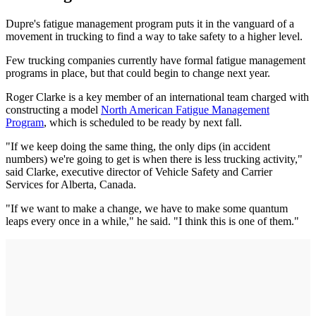
Dupre's fatigue management program puts it in the vanguard of a
movement in trucking to find a way to take safety to a higher level.
Few trucking companies currently have formal fatigue management
programs in place, but that could begin to change next year.
Roger Clarke is a key member of an international team charged with
constructing a model
North American Fatigue Management
Program
, which is scheduled to be ready by next fall.
"If we keep doing the same thing, the only dips (in accident
numbers) we're going to get is when there is less trucking activity,"
said Clarke, executive director of Vehicle Safety and Carrier
Services for Alberta, Canada.
"If we want to make a change, we have to make some quantum
leaps every once in a while," he said. "I think this is one of them."