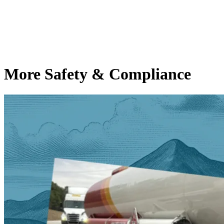
More Safety & Compliance