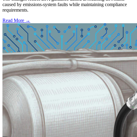
caused by emissions-system faults while maintaining compliance
requirements.
Read More →