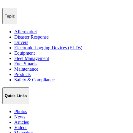
Topic
Aftermarket
Disaster Response
Drivers
Electronic Logging Devices (ELDs)
Equipment
Fleet Management
Fuel Smarts
Maintenance
Products
Safety & Compliance
Quick Links
Photos
News
Articles
Videos
Magazine