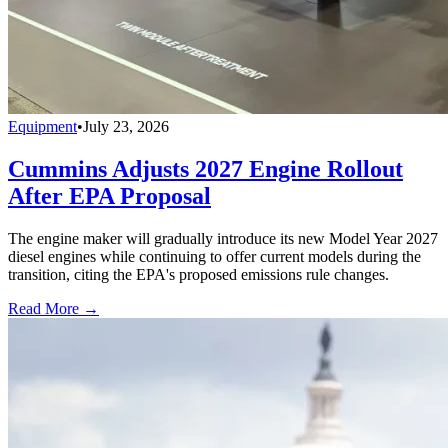
Equipment
•
July 23, 2026
Cummins Adjusts 2027 Engine Rollout
After EPA Proposal
The engine maker will gradually introduce its new Model Year 2027
diesel engines while continuing to offer current models during the
transition, citing the EPA's proposed emissions rule changes.
Read More →