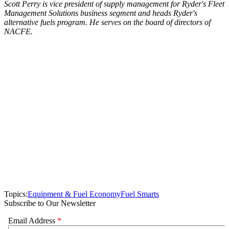
Scott Perry is vice president of supply management for Ryder's Fleet
Management Solutions business segment and heads Ryder's
alternative fuels program. He serves on the board of directors of
NACFE.
Topics:
Equipment & Fuel Economy
Fuel Smarts
Subscribe to Our Newsletter