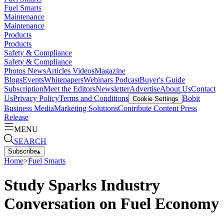
Fuel Smarts
Maintenance
Maintenance
Products
Products
Safety & Compliance
Safety & Compliance
Photos
News
Articles
Videos
Magazine
Blogs
Events
Whitepapers
Webinars
Podcast
Buyer's Guide
Subscription
Meet the Editors
Newsletter
Advertise
About Us
Contact
Us
Privacy Policy
Terms and Conditions
Bobit
Cookie Settings
Business Media
Marketing Solutions
Contribute Content
Press
Release
MENU
SEARCH
Subscribe
▴
Home
>
Fuel Smarts
Study Sparks Industry
Conversation on Fuel Economy