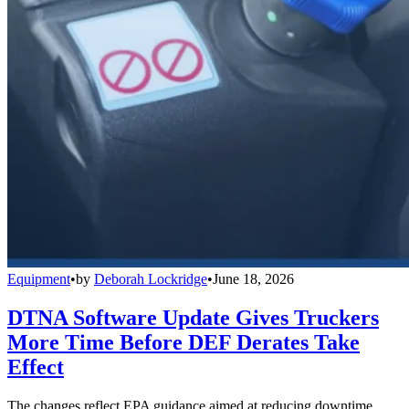
Equipment
•
by
Deborah Lockridge
•
June 18, 2026
DTNA Software Update Gives Truckers
More Time Before DEF Derates Take
Effect
The changes reflect EPA guidance aimed at reducing downtime