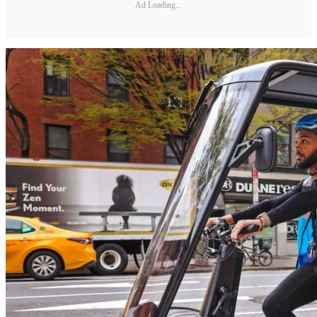
Ad Loading...