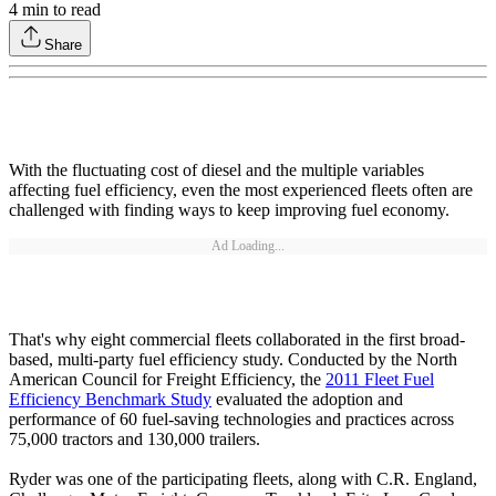
4
min to read
Share
With the fluctuating cost of diesel and the multiple variables
affecting fuel efficiency, even the most experienced fleets often are
challenged with finding ways to keep improving fuel economy.
Ad Loading...
That's why eight commercial fleets collaborated in the first broad-
based, multi-party fuel efficiency study. Conducted by the North
American Council for Freight Efficiency, the
2011 Fleet Fuel
Efficiency Benchmark Study
evaluated the adoption and
performance of 60 fuel-saving technologies and practices across
75,000 tractors and 130,000 trailers.
Ryder was one of the participating fleets, along with C.R. England,