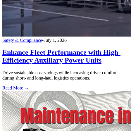
Safety & Compliance
•
July 1, 2026
Enhance Fleet Performance with High-
Efficiency Auxiliary Power Units
Drive sustainable cost savings while increasing driver comfort
during short- and long-haul logistics operations.
Read More →