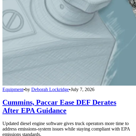
Equipment
•
by
Deborah Lockridge
•
July 7, 2026
Cummins, Paccar Ease DEF Derates
After EPA Guidance
Updated diesel engine software gives truck operators more time to
address emissions-system issues while staying compliant with EPA
emissions standards.