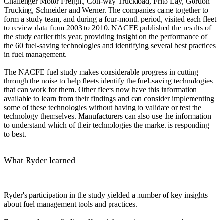
Challenger Motor Freight, Con-way Truckload, Frito Lay, Gordon
Trucking, Schneider and Werner. The companies came together to
form a study team, and during a four-month period, visited each fleet
to review data from 2003 to 2010. NACFE published the results of
the study earlier this year, providing insight on the performance of
the 60 fuel-saving technologies and identifying several best practices
in fuel management.
The NACFE fuel study makes considerable progress in cutting
through the noise to help fleets identify the fuel-saving technologies
that can work for them. Other fleets now have this information
available to learn from their findings and can consider implementing
some of these technologies without having to validate or test the
technology themselves. Manufacturers can also use the information
to understand which of their technologies the market is responding
to best.
What Ryder learned
Ryder's participation in the study yielded a number of key insights
about fuel management tools and practices.