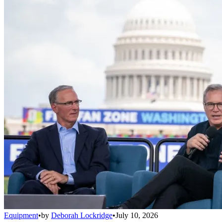
Equipment
•
by
Deborah Lockridge
•
July 10, 2026