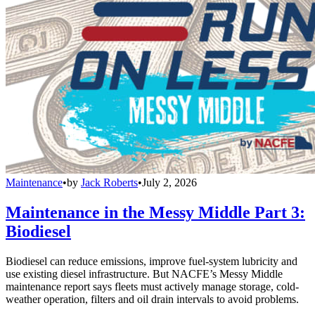
Maintenance
•
by
Jack Roberts
•
July 2, 2026
Maintenance in the Messy Middle Part 3:
Biodiesel
Biodiesel can reduce emissions, improve fuel-system lubricity and
use existing diesel infrastructure. But NACFE’s Messy Middle
maintenance report says fleets must actively manage storage, cold-
weather operation, filters and oil drain intervals to avoid problems.