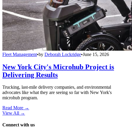
Fleet Management
•
by
Deborah Lockridge
•
June 15, 2026
New York City's Microhub Project is
Delivering Results
Trucking, last-mile delivery companies, and environmental
advocates like what they are seeing so far with New York's
microhub program.
Read More →
View All
→
Connect with us