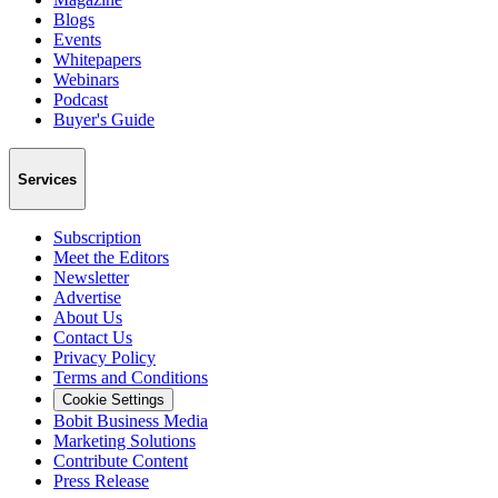
Blogs
Events
Whitepapers
Webinars
Podcast
Buyer's Guide
Services
Subscription
Meet the Editors
Newsletter
Advertise
About Us
Contact Us
Privacy Policy
Terms and Conditions
Cookie Settings
Bobit Business Media
Marketing Solutions
Contribute Content
Press Release