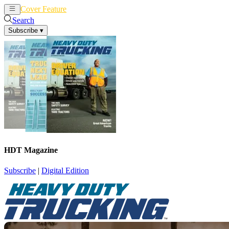
Cover Feature
News
Articles
Search
Subscribe
▾
HDT Magazine
Subscribe
|
Digital Edition