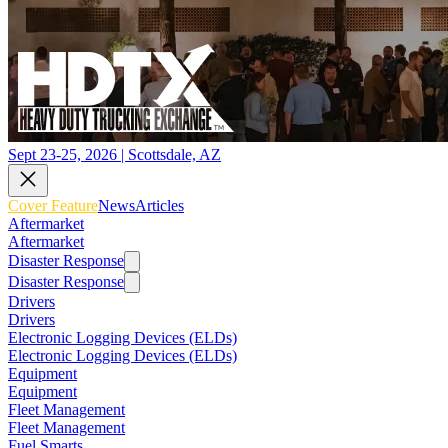
Sept 23-25, 2026 | Scottsdale, AZ
Cover Feature
News
Articles
Aftermarket
Aftermarket
Disaster Response
Disaster Response
Drivers
Drivers
Electronic Logging Devices (ELDs)
Electronic Logging Devices (ELDs)
Equipment
Equipment
Fleet Management
Fleet Management
Fuel Smarts