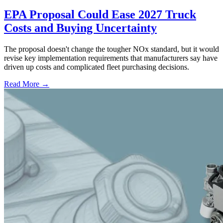
EPA Proposal Could Ease 2027 Truck
Costs and Buying Uncertainty
The proposal doesn't change the tougher NOx standard, but it would
revise key implementation requirements that manufacturers say have
driven up costs and complicated fleet purchasing decisions.
Read More →