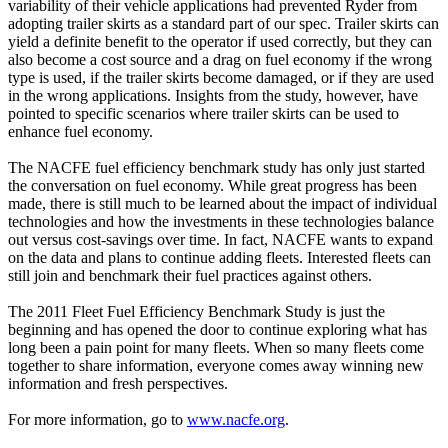
variability of their vehicle applications had prevented Ryder from
adopting trailer skirts as a standard part of our spec. Trailer skirts can
yield a definite benefit to the operator if used correctly, but they can
also become a cost source and a drag on fuel economy if the wrong
type is used, if the trailer skirts become damaged, or if they are used
in the wrong applications. Insights from the study, however, have
pointed to specific scenarios where trailer skirts can be used to
enhance fuel economy.
The NACFE fuel efficiency benchmark study has only just started
the conversation on fuel economy. While great progress has been
made, there is still much to be learned about the impact of individual
technologies and how the investments in these technologies balance
out versus cost-savings over time. In fact, NACFE wants to expand
on the data and plans to continue adding fleets. Interested fleets can
still join and benchmark their fuel practices against others.
The 2011 Fleet Fuel Efficiency Benchmark Study is just the
beginning and has opened the door to continue exploring what has
long been a pain point for many fleets. When so many fleets come
together to share information, everyone comes away winning new
information and fresh perspectives.
For more information, go to
www.nacfe.org
.