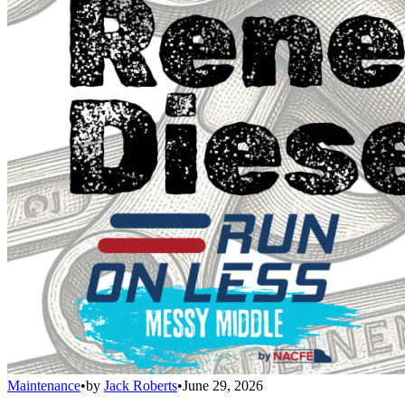
Maintenance
•
by
Jack Roberts
•
June 29, 2026