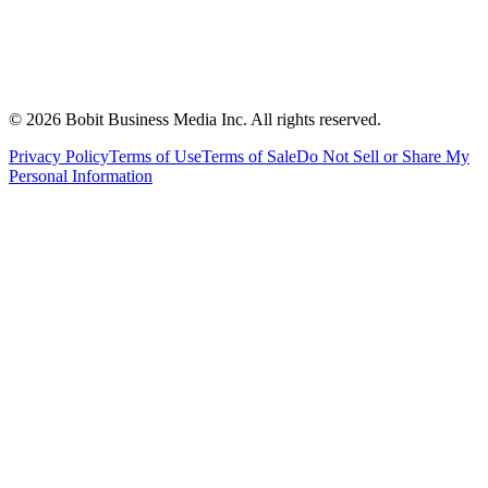
©
2026
Bobit Business Media Inc. All rights reserved.
Privacy Policy
Terms of Use
Terms of Sale
Do Not Sell or Share My
Personal Information