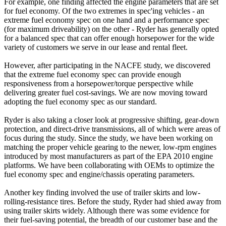
For example, one finding affected the engine parameters that are set
for fuel economy. Of the two extremes in spec'ing vehicles - an
extreme fuel economy spec on one hand and a performance spec
(for maximum driveability) on the other - Ryder has generally opted
for a balanced spec that can offer enough horsepower for the wide
variety of customers we serve in our lease and rental fleet.
However, after participating in the NACFE study, we discovered
that the extreme fuel economy spec can provide enough
responsiveness from a horsepower/torque perspective while
delivering greater fuel cost-savings. We are now moving toward
adopting the fuel economy spec as our standard.
Ryder is also taking a closer look at progressive shifting, gear-down
protection, and direct-drive transmissions, all of which were areas of
focus during the study. Since the study, we have been working on
matching the proper vehicle gearing to the newer, low-rpm engines
introduced by most manufacturers as part of the EPA 2010 engine
platforms. We have been collaborating with OEMs to optimize the
fuel economy spec and engine/chassis operating parameters.
Another key finding involved the use of trailer skirts and low-
rolling-resistance tires. Before the study, Ryder had shied away from
using trailer skirts widely. Although there was some evidence for
their fuel-saving potential, the breadth of our customer base and the