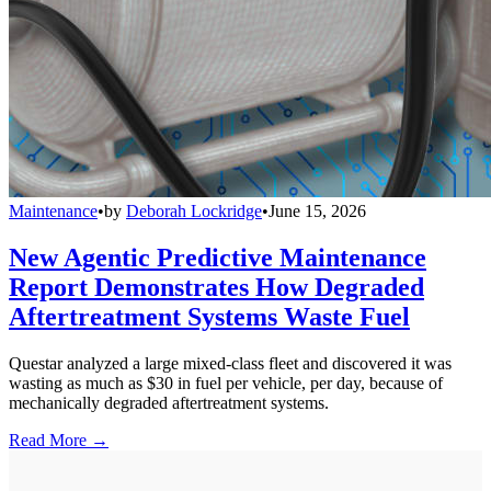
Maintenance
•
by
Deborah Lockridge
•
June 15, 2026
New Agentic Predictive Maintenance
Report Demonstrates How Degraded
Aftertreatment Systems Waste Fuel
Questar analyzed a large mixed-class fleet and discovered it was
wasting as much as $30 in fuel per vehicle, per day, because of
mechanically degraded aftertreatment systems.
Read More →