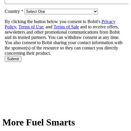
More Fuel Smarts