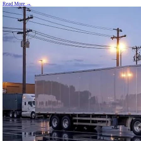
Read More →