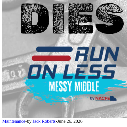
Maintenance
•
by
Jack Roberts
•
June 26, 2026