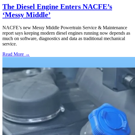
The Diesel Engine Enters NACFE’s
‘Messy Middle’
NACFE’s new Messy Middle Powertrain Service & Maintenance
report says keeping modern diesel engines running now depends as
much on software, diagnostics and data as traditional mechanical
service.
Read More →