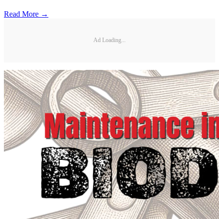
Read More →
Ad Loading...