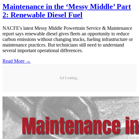
Maintenance in the ‘Messy Middle’ Part
2: Renewable Diesel Fuel
NACFE's latest Messy Middle Powertrain Service & Maintenance
report says renewable diesel gives fleets an opportunity to reduce
carbon emissions without changing trucks, fueling infrastructure or
maintenance practices. But technicians still need to understand
several important operational differences.
Read More →
Ad Loading...