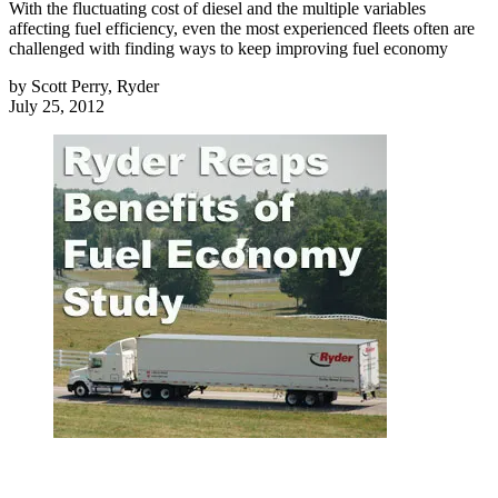
With the fluctuating cost of diesel and the multiple variables
affecting fuel efficiency, even the most experienced fleets often are
challenged with finding ways to keep improving fuel economy
by
Scott Perry, Ryder
July 25, 2012