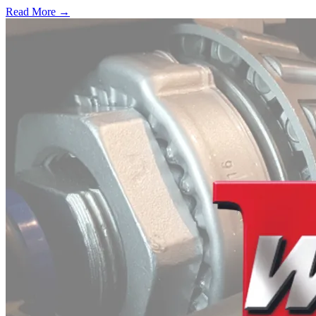
Read More →