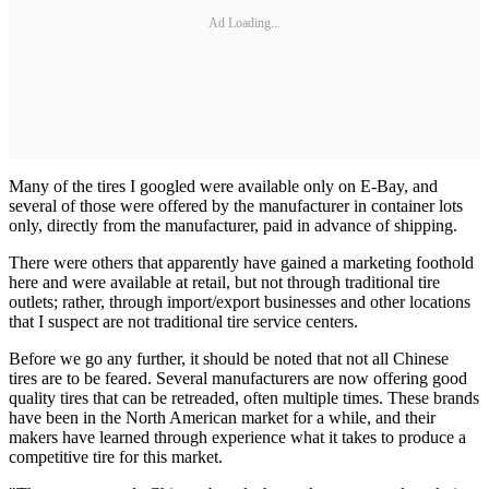
Ad Loading...
Many of the tires I googled were available only on E-Bay, and
several of those were offered by the manufacturer in container lots
only, directly from the manufacturer, paid in advance of shipping.
There were others that apparently have gained a marketing foothold
here and were available at retail, but not through traditional tire
outlets; rather, through import/export businesses and other locations
that I suspect are not traditional tire service centers.
Before we go any further, it should be noted that not all Chinese
tires are to be feared. Several manufacturers are now offering good
quality tires that can be retreaded, often multiple times. These brands
have been in the North American market for a while, and their
makers have learned through experience what it takes to produce a
competitive tire for this market.