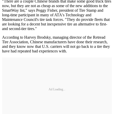
"There are a couple Chinese brands that make some good truck tires
now, but they are not as cheap as some of the new additions to the
SmartWay list," says Peggy Fisher, president of Tire Stamp and
long-time participant in many of ATA's Technology and
Maintenance Council's tire task forces. "They do provide fleets that
are looking for a decent but inexpensive tire an alternative to first-
and second-tier tires."
According to Harvey Brodsky, managing director of the Retread
Tire Association, Chinese manufacturers have done their research,
and they know now that U.S. carriers will not go back to a tire they
have had repeated bad experiences with.
Ad Loading...