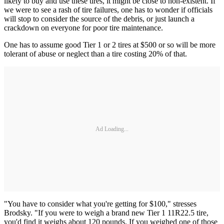
likely to buy and use these tires, it might be close to non-existent. If
we were to see a rash of tire failures, one has to wonder if officials
will stop to consider the source of the debris, or just launch a
crackdown on everyone for poor tire maintenance.
One has to assume good Tier 1 or 2 tires at $500 or so will be more
tolerant of abuse or neglect than a tire costing 20% of that.
Ad Loading...
"You have to consider what you're getting for $100," stresses
Brodsky. "If you were to weigh a brand new Tier 1 11R22.5 tire,
you'd find it weighs about 120 pounds. If you weighed one of those