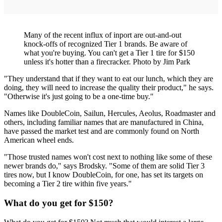
Many of the recent influx of inport are out-and-out
knock-offs of recognized Tier 1 brands. Be aware of
what you're buying. You can't get a Tier 1 tire for $150
unless it's hotter than a firecracker. Photo by Jim Park
"They understand that if they want to eat our lunch, which they are
doing, they will need to increase the quality their product," he says.
"Otherwise it's just going to be a one-time buy."
Names like DoubleCoin, Sailun, Hercules, Aeolus, Roadmaster and
others, including familiar names that are manufactured in China,
have passed the market test and are commonly found on North
American wheel ends.
"Those trusted names won't cost next to nothing like some of these
newer brands do," says Brodsky. "Some of them are solid Tier 3
tires now, but I know DoubleCoin, for one, has set its targets on
becoming a Tier 2 tire within five years."
What do you get for $150?