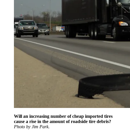
Will an increasing number of cheap imported tires
cause a rise in the amount of roadside tire debris?
Photo by Jim Park.