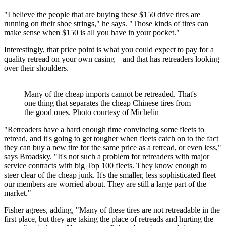
"I believe the people that are buying these $150 drive tires are
running on their shoe strings," he says. "Those kinds of tires can
make sense when $150 is all you have in your pocket."
Interestingly, that price point is what you could expect to pay for a
quality retread on your own casing – and that has retreaders looking
over their shoulders.
Many of the cheap imports cannot be retreaded. That's
one thing that separates the cheap Chinese tires from
the good ones. Photo courtesy of Michelin
"Retreaders have a hard enough time convincing some fleets to
retread, and it's going to get tougher when fleets catch on to the fact
they can buy a new tire for the same price as a retread, or even less,"
says Broadsky. "It's not such a problem for retreaders with major
service contracts with big Top 100 fleets. They know enough to
steer clear of the cheap junk. It's the smaller, less sophisticated fleet
our members are worried about. They are still a large part of the
market."
Fisher agrees, adding, "Many of these tires are not retreadable in the
first place, but they are taking the place of retreads and hurting the