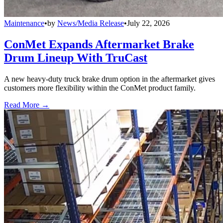
Maintenance
•
by
News/Media Release
•
July 22, 2026
ConMet Expands Aftermarket Brake
Drum Lineup With TruCast
A new heavy-duty truck brake drum option in the aftermarket gives
customers more flexibility within the ConMet product family.
Read More →