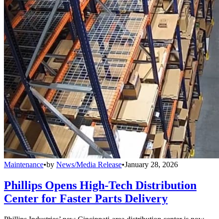
Maintenance
•
by
News/Media Release
•
January 28, 2026
Phillips Opens High-Tech Distribution
Center for Faster Parts Delivery