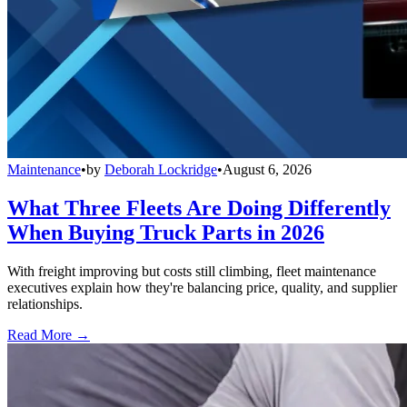
Maintenance
•
by
Deborah Lockridge
•
August 6, 2026
What Three Fleets Are Doing Differently
When Buying Truck Parts in 2026
With freight improving but costs still climbing, fleet maintenance
executives explain how they're balancing price, quality, and supplier
relationships.
Read More →