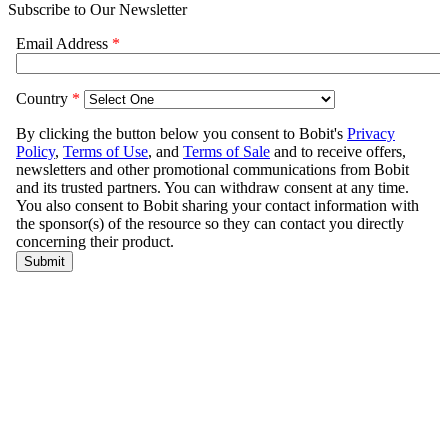
Subscribe to Our Newsletter