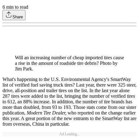
6
min to read
Share
Will an increasing number of cheap imported tires cause
a rise in the amount of roadside tire debris? Photo by
Jim Park.
What's happening to the U.S. Environmental Agency's SmartWay
list of verified fuel saving truck tires? Last year, there were 325 steer,
drive, all-position and trailer tires on the list. In the last year alone
287 tires were added to the list, bringing the number of verified tires
to 612, an 88% increase. In addition, the number of tire brands has
more than doubled, from 93 to 193. Those stats come from our sister
publication,
Modern Tire Dealer,
who reported on the change earlier
this year. A great portion of the new entrants to the SmartWay list are
from overseas, China in particular.
Ad Loading...