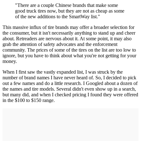
"There are a couple Chinese brands that make some
good truck tires now, but they are not as cheap as some
of the new additions to the SmartWay list."
This massive influx of tire brands may offer a broader selection for
the consumer, but it isn't necessarily anything to stand up and cheer
about. Retreaders are nervous about it. At some point, it may also
grab the attention of safety advocates and the enforcement
community. The prices of some of the tires on the list are too low to
ignore, but you have to think about what you're not getting for your
money.
When I first saw the vastly expanded list, I was struck by the
number of brand names I have never heard of. So, I decided to pick
out a few names and do a little research. I Googled about a dozen of
the names and tire models. Several didn't even show up in a search,
but many did, and when I checked pricing I found they were offered
in the $100 to $150 range.