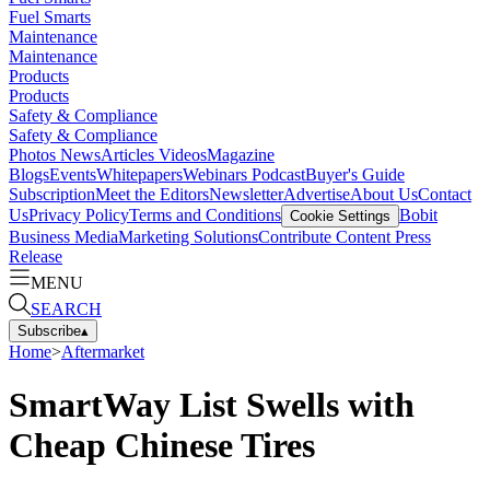
Fuel Smarts
Maintenance
Maintenance
Products
Products
Safety & Compliance
Safety & Compliance
Photos
News
Articles
Videos
Magazine
Blogs
Events
Whitepapers
Webinars
Podcast
Buyer's Guide
Subscription
Meet the Editors
Newsletter
Advertise
About Us
Contact
Us
Privacy Policy
Terms and Conditions
Bobit
Cookie Settings
Business Media
Marketing Solutions
Contribute Content
Press
Release
MENU
SEARCH
Subscribe
▴
Home
>
Aftermarket
SmartWay List Swells with
Cheap Chinese Tires