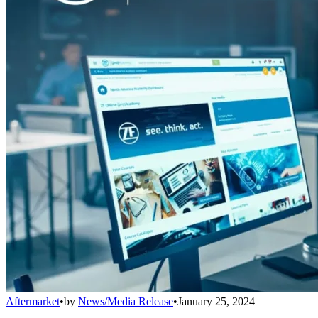
Aftermarket
•
by
News/Media Release
•
January 25, 2024