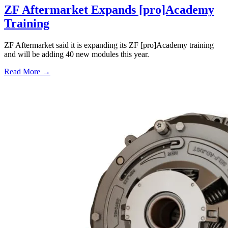
ZF Aftermarket Expands [pro]Academy
Training
ZF Aftermarket said it is expanding its ZF [pro]Academy training
and will be adding 40 new modules this year.
Read More →