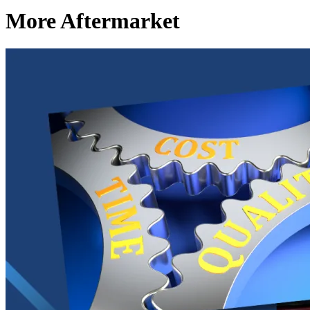
More Aftermarket