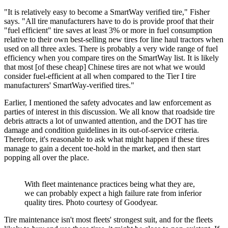
"It is relatively easy to become a SmartWay verified tire," Fisher
says. "All tire manufacturers have to do is provide proof that their
"fuel efficient" tire saves at least 3% or more in fuel consumption
relative to their own best-selling new tires for line haul tractors when
used on all three axles. There is probably a very wide range of fuel
efficiency when you compare tires on the SmartWay list. It is likely
that most [of these cheap] Chinese tires are not what we would
consider fuel-efficient at all when compared to the Tier I tire
manufacturers' SmartWay-verified tires."
Earlier, I mentioned the safety advocates and law enforcement as
parties of interest in this discussion. We all know that roadside tire
debris attracts a lot of unwanted attention, and the DOT has tire
damage and condition guidelines in its out-of-service criteria.
Therefore, it's reasonable to ask what might happen if these tires
manage to gain a decent toe-hold in the market, and then start
popping all over the place.
With fleet maintenance practices being what they are,
we can probably expect a high failure rate from inferior
quality tires. Photo courtesy of Goodyear.
Tire maintenance isn't most fleets' strongest suit, and for the fleets