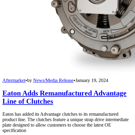
Aftermarket
•
by
News/Media Release
•
January 19, 2024
Eaton Adds Remanufactured Advantage
Line of Clutches
Eaton has added its Advantage clutches to its remanufactured
product line. The clutches feature a unique strap drive intermediate
plate designed to allow customers to choose the latest OE
specification