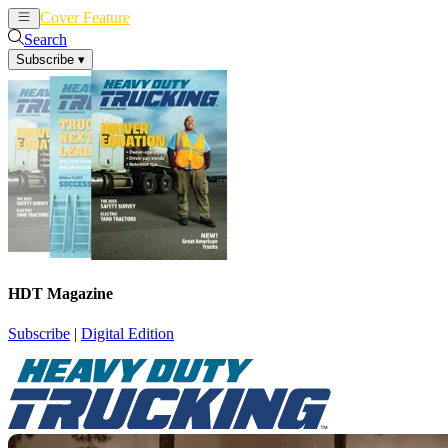
Cover Feature
News
Articles
Search
Subscribe
▾
HDT Magazine
Subscribe
|
Digital Edition