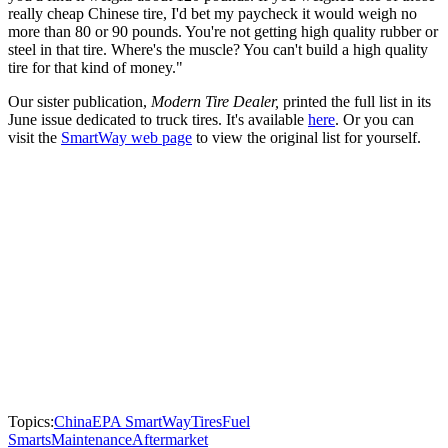
really cheap Chinese tire, I'd bet my paycheck it would weigh no
more than 80 or 90 pounds. You're not getting high quality rubber or
steel in that tire. Where's the muscle? You can't build a high quality
tire for that kind of money."
Our sister publication,
Modern Tire Dealer,
printed the full list in its
June issue dedicated to truck tires. It's available
here
. Or you can
visit the
SmartWay web page
to view the original list for yourself.
Topics:
China
EPA SmartWay
Tires
Fuel
Smarts
Maintenance
Aftermarket