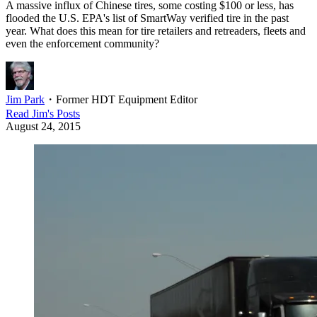
A massive influx of Chinese tires, some costing $100 or less, has
flooded the U.S. EPA's list of SmartWay verified tire in the past
year. What does this mean for tire retailers and retreaders, fleets and
even the enforcement community?
Jim Park
・
Former HDT Equipment Editor
Read
Jim
's Posts
August 24, 2015