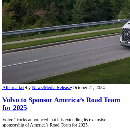
Aftermarket
•
by
News/Media Release
•
October 21, 2024
Volvo to Sponsor America’s Road Team
for 2025
Volvo Trucks announced that it is extending its exclusive
sponsorship of America’s Road Team for 2025.