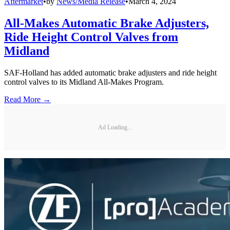
Aftermarket
•
by
News/Media Release
•
March 4, 2024
All-Makes Automatic Brake Adjusters,
Ride Height Control Valves from
Midland
SAF-Holland has added automatic brake adjusters and ride height
control valves to its Midland All-Makes Program.
Read More →
Ad Loading...