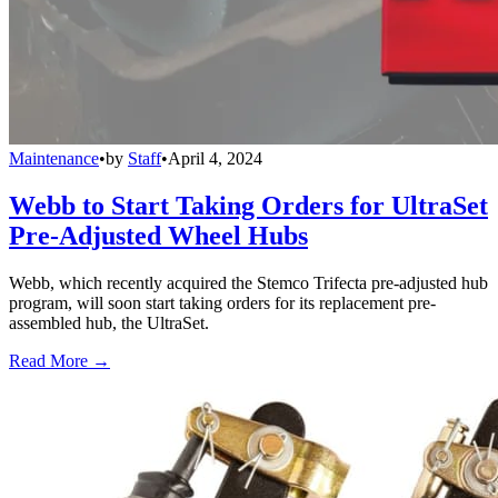
Maintenance
•
by
Staff
•
April 4, 2024
Webb to Start Taking Orders for UltraSet
Pre-Adjusted Wheel Hubs
Webb, which recently acquired the Stemco Trifecta pre-adjusted hub
program, will soon start taking orders for its replacement pre-
assembled hub, the UltraSet.
Read More →