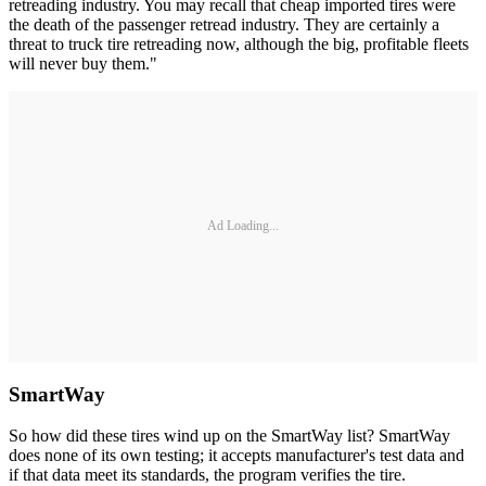
retreading industry. You may recall that cheap imported tires were
the death of the passenger retread industry. They are certainly a
threat to truck tire retreading now, although the big, profitable fleets
will never buy them."
Ad Loading...
SmartWay
So how did these tires wind up on the SmartWay list? SmartWay
does none of its own testing; it accepts manufacturer's test data and
if that data meet its standards, the program verifies the tire.