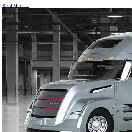
Read More →