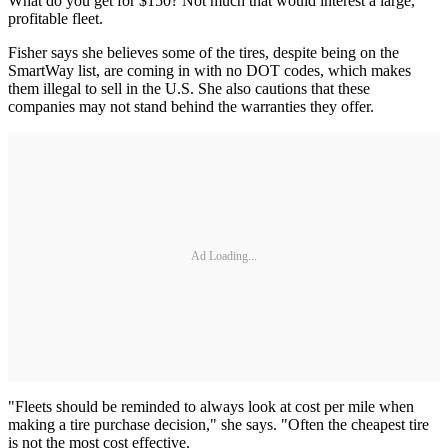
What do you get for $150? Not much that would interest a large,
profitable fleet.
Fisher says she believes some of the tires, despite being on the
SmartWay list, are coming in with no DOT codes, which makes
them illegal to sell in the U.S. She also cautions that these
companies may not stand behind the warranties they offer.
Ad Loading...
"Fleets should be reminded to always look at cost per mile when
making a tire purchase decision," she says. "Often the cheapest tire
is not the most cost effective.