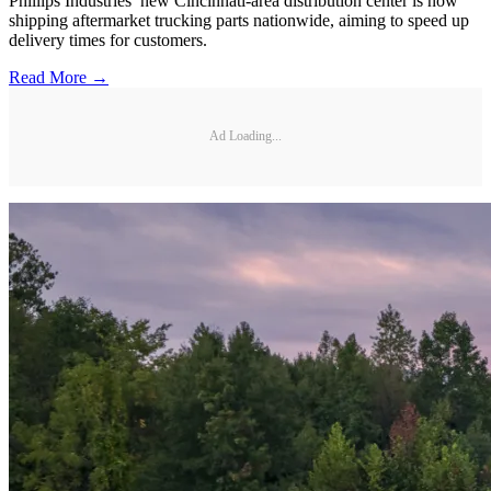
Phillips Industries’ new Cincinnati-area distribution center is now
shipping aftermarket trucking parts nationwide, aiming to speed up
delivery times for customers.
Read More →
Ad Loading...