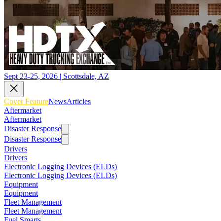
Sept 23-25, 2026 | Scottsdale, AZ
Cover Feature
News
Articles
Aftermarket
Aftermarket
Disaster Response
Disaster Response
Drivers
Drivers
Electronic Logging Devices (ELDs)
Electronic Logging Devices (ELDs)
Equipment
Equipment
Fleet Management
Fleet Management
Fuel Smarts