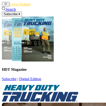
Cover Feature
News
Articles
Search
Subscribe
▾
HDT Magazine
Subscribe
|
Digital Edition