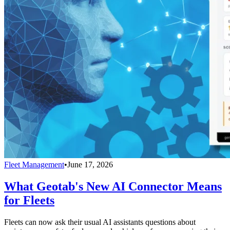
Fleet Management
•
June 17, 2026
What Geotab's New AI Connector Means
for Fleets
Fleets can now ask their usual AI assistants questions about