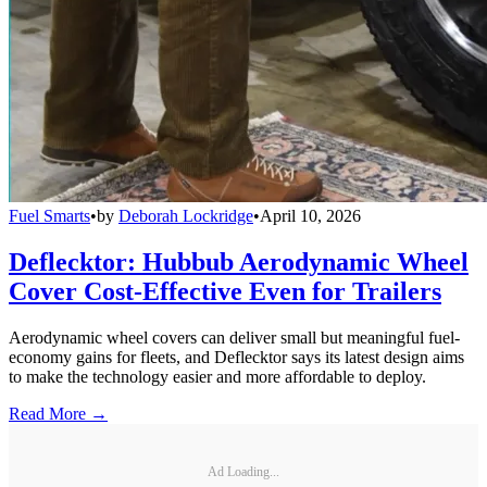
Fuel Smarts
•
by
Deborah Lockridge
•
April 10, 2026
Deflecktor: Hubbub Aerodynamic Wheel
Cover Cost-Effective Even for Trailers
Aerodynamic wheel covers can deliver small but meaningful fuel-
economy gains for fleets, and Deflecktor says its latest design aims
to make the technology easier and more affordable to deploy.
Read More →
Ad Loading...