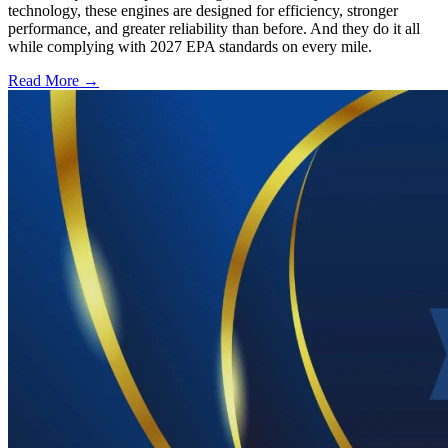
technology, these engines are designed for efficiency, stronger
performance, and greater reliability than before. And they do it all
while complying with 2027 EPA standards on every mile.
Read More →