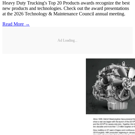
Heavy Duty Trucking's Top 20 Products awards recognize the best
new products and technologies. Check out the award presentations
at the 2026 Technology & Maintenance Council annual meeting.
Read More →
Ad Loading...