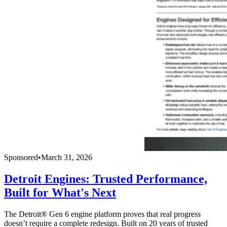
Sponsored
•
March 31, 2026
Detroit Engines: Trusted Performance,
Built for What's Next
The Detroit® Gen 6 engine platform proves that real progress
doesn’t require a complete redesign. Built on 20 years of trusted