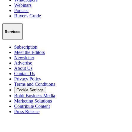
Webinars
Podcast
Buyer's Guide
Services
Subscription
Meet the Editors
Newsletter
Advertise
About Us
Contact Us
Privacy Policy
Terms and Conditions
Cookie Settings
Bobit Business Media
Marketing Solutions
Contribute Content
Press Release