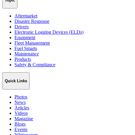
Topic
Aftermarket
Disaster Response
Drivers
Electronic Logging Devices (ELDs)
Equipment
Fleet Management
Fuel Smarts
Maintenance
Products
Safety & Compliance
Quick Links
Photos
News
Articles
Videos
Magazine
Blogs
Events
Whitepapers