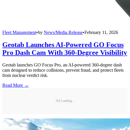
Fleet Management
•
by
News/Media Release
•
February 11, 2026
Geotab Launches AI-Powered GO Focus
Pro Dash Cam With 360-Degree Visibility
Geotab launches GO Focus Pro, an AI-powered 360-degree dash
cam designed to reduce collisions, prevent fraud, and protect fleets
from nuclear verdict risk.
Read More →
Ad Loading...