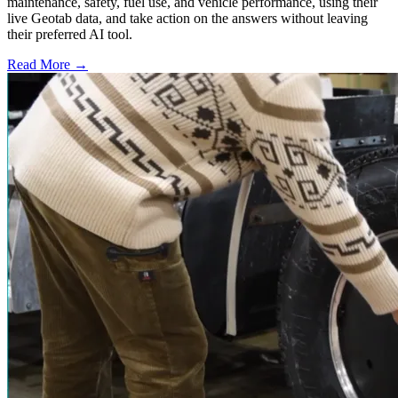
maintenance, safety, fuel use, and vehicle performance, using their
live Geotab data, and take action on the answers without leaving
their preferred AI tool.
Read More →