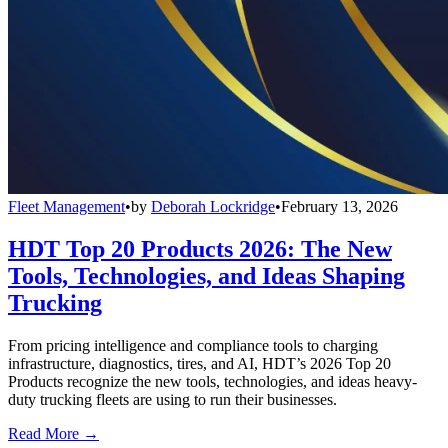
Fleet Management
•
by
Deborah Lockridge
•
February 13, 2026
HDT Top 20 Products 2026: The New
Tools, Technologies, and Ideas Shaping
Trucking
From pricing intelligence and compliance tools to charging
infrastructure, diagnostics, tires, and AI, HDT’s 2026 Top 20
Products recognize the new tools, technologies, and ideas heavy-
duty trucking fleets are using to run their businesses.
Read More →