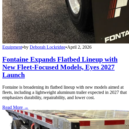
Equipment
•
by
Deborah Lockridge
•
April 2, 2026
Fontaine Expands Flatbed Lineup with
New Fleet-Focused Models, Eyes 2027
Launch
Fontaine is broadening its flatbed lineup with new models aimed at
fleets, including a lightweight aluminum trailer expected in 2027 that
emphasizes durability, repairability, and lower cost.
Read More →