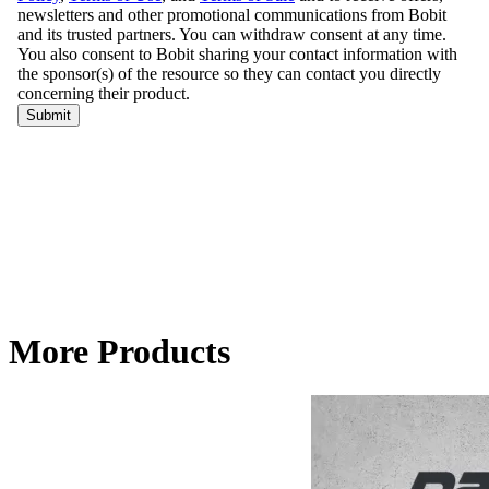
More Products