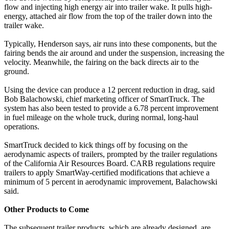
flow and injecting high energy air into trailer wake. It pulls high-
energy, attached air flow from the top of the trailer down into the
trailer wake.
Typically, Henderson says, air runs into these components, but the
fairing bends the air around and under the suspension, increasing the
velocity. Meanwhile, the fairing on the back directs air to the
ground.
Using the device can produce a 12 percent reduction in drag, said
Bob Balachowski, chief marketing officer of SmartTruck. The
system has also been tested to provide a 6.78 percent improvement
in fuel mileage on the whole truck, during normal, long-haul
operations.
SmartTruck decided to kick things off by focusing on the
aerodynamic aspects of trailers, prompted by the trailer regulations
of the California Air Resources Board. CARB regulations require
trailers to apply SmartWay-certified modifications that achieve a
minimum of 5 percent in aerodynamic improvement, Balachowski
said.
Other Products to Come
The subsequent trailer products, which are already designed, are