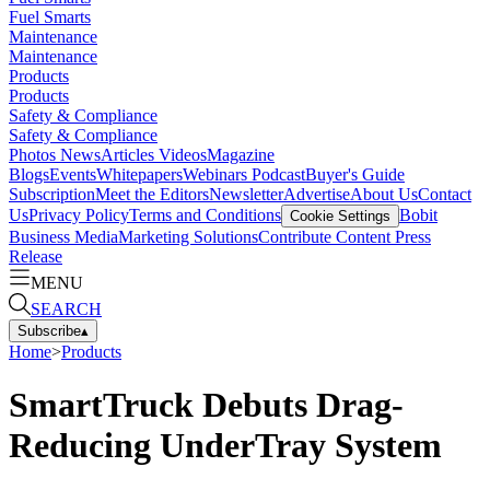
Fuel Smarts
Maintenance
Maintenance
Products
Products
Safety & Compliance
Safety & Compliance
Photos
News
Articles
Videos
Magazine
Blogs
Events
Whitepapers
Webinars
Podcast
Buyer's Guide
Subscription
Meet the Editors
Newsletter
Advertise
About Us
Contact
Us
Privacy Policy
Terms and Conditions
Bobit
Cookie Settings
Business Media
Marketing Solutions
Contribute Content
Press
Release
MENU
SEARCH
Subscribe
▴
Home
>
Products
SmartTruck Debuts Drag-
Reducing UnderTray System