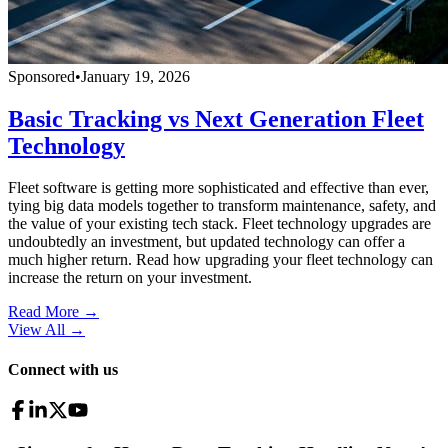
Sponsored
•
January 19, 2026
Basic Tracking vs Next Generation Fleet
Technology
Fleet software is getting more sophisticated and effective than ever,
tying big data models together to transform maintenance, safety, and
the value of your existing tech stack. Fleet technology upgrades are
undoubtedly an investment, but updated technology can offer a
much higher return. Read how upgrading your fleet technology can
increase the return on your investment.
Read More →
View All
→
Connect with us