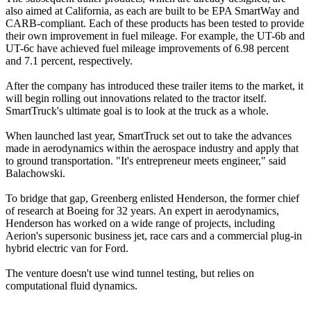
also aimed at California, as each are built to be EPA SmartWay and
CARB-compliant. Each of these products has been tested to provide
their own improvement in fuel mileage. For example, the UT-6b and
UT-6c have achieved fuel mileage improvements of 6.98 percent
and 7.1 percent, respectively.
After the company has introduced these trailer items to the market, it
will begin rolling out innovations related to the tractor itself.
SmartTruck's ultimate goal is to look at the truck as a whole.
When launched last year, SmartTruck set out to take the advances
made in aerodynamics within the aerospace industry and apply that
to ground transportation. "It's entrepreneur meets engineer," said
Balachowski.
To bridge that gap, Greenberg enlisted Henderson, the former chief
of research at Boeing for 32 years. An expert in aerodynamics,
Henderson has worked on a wide range of projects, including
Aerion's supersonic business jet, race cars and a commercial plug-in
hybrid electric van for Ford.
The venture doesn't use wind tunnel testing, but relies on
computational fluid dynamics.