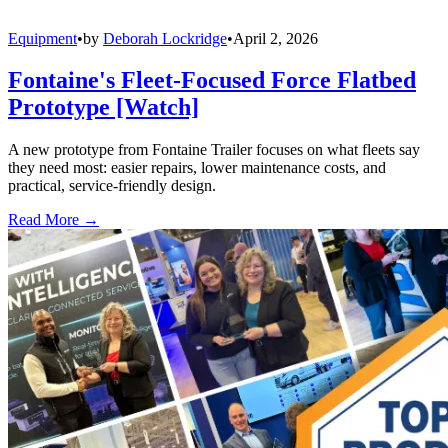
Equipment
•
by
Deborah Lockridge
•
April 2, 2026
Fontaine's Fleet-Focused Force Flatbed
Prototype [Watch]
A new prototype from Fontaine Trailer focuses on what fleets say
they need most: easier repairs, lower maintenance costs, and
practical, service-friendly design.
Read More →