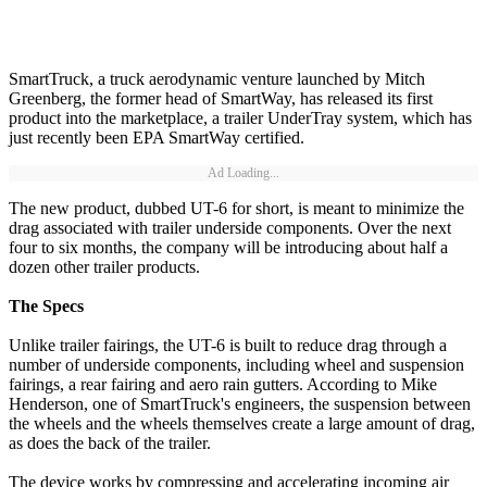
SmartTruck, a truck aerodynamic venture launched by Mitch
Greenberg, the former head of SmartWay, has released its first
product into the marketplace, a trailer UnderTray system, which has
just recently been EPA SmartWay certified.
Ad Loading...
The new product, dubbed UT-6 for short, is meant to minimize the
drag associated with trailer underside components. Over the next
four to six months, the company will be introducing about half a
dozen other trailer products.
The Specs
Unlike trailer fairings, the UT-6 is built to reduce drag through a
number of underside components, including wheel and suspension
fairings, a rear fairing and aero rain gutters. According to Mike
Henderson, one of SmartTruck's engineers, the suspension between
the wheels and the wheels themselves create a large amount of drag,
as does the back of the trailer.
The device works by compressing and accelerating incoming air