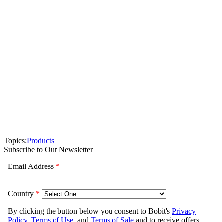
Topics:
Products
Subscribe to Our Newsletter