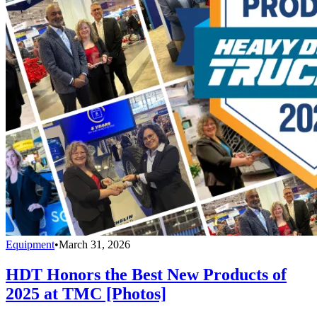
Equipment
•
March 31, 2026
HDT Honors the Best New Products of
2025 at TMC [Photos]