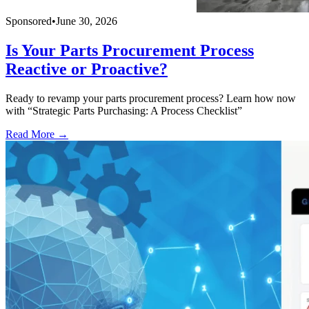
Sponsored
•
June 30, 2026
Is Your Parts Procurement Process
Reactive or Proactive?
Ready to revamp your parts procurement process? Learn how now
with “Strategic Parts Purchasing: A Process Checklist”
Read More →