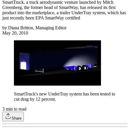
SmartTruck, a truck aerodynamic venture launched by Mitch
Greenberg, the former head of SmartWay, has released its first
product into the marketplace, a trailer UnderTray system, which has
just recently been EPA SmartWay certified
by
Diana Britton, Managing Editor
May 20, 2010
SmartTruck's new UnderTray system has been tested to
cut drag by 12 percent.
3
min to read
Share