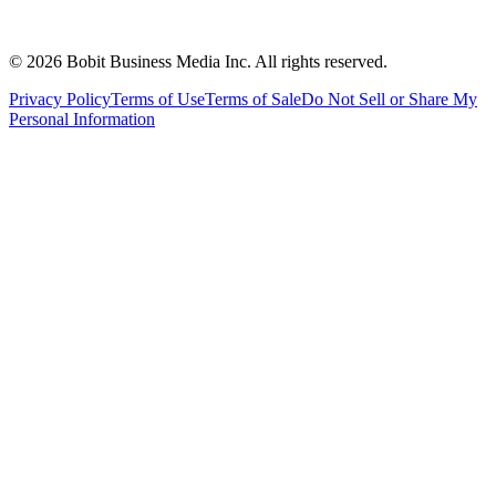
©
2026
Bobit Business Media Inc. All rights reserved.
Privacy Policy
Terms of Use
Terms of Sale
Do Not Sell or Share My
Personal Information