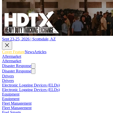
Sept 23-25, 2026 | Scottsdale, AZ
Cover Feature
News
Articles
Aftermarket
Aftermarket
Disaster Response
Disaster Response
Drivers
Drivers
Electronic Logging Devices (ELDs)
Electronic Logging Devices (ELDs)
Equipment
Equipment
Fleet Management
Fleet Management
Fuel Smarts