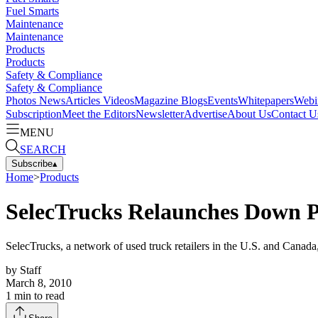
Fuel Smarts
Maintenance
Maintenance
Products
Products
Safety & Compliance
Safety & Compliance
Photos
News
Articles
Videos
Magazine
Blogs
Events
Whitepapers
Webi
Subscription
Meet the Editors
Newsletter
Advertise
About Us
Contact U
MENU
SEARCH
Subscribe
▴
Home
>
Products
SelecTrucks Relaunches Down 
SelecTrucks, a network of used truck retailers in the U.S. and Canad
by
Staff
March 8, 2010
1
min to read