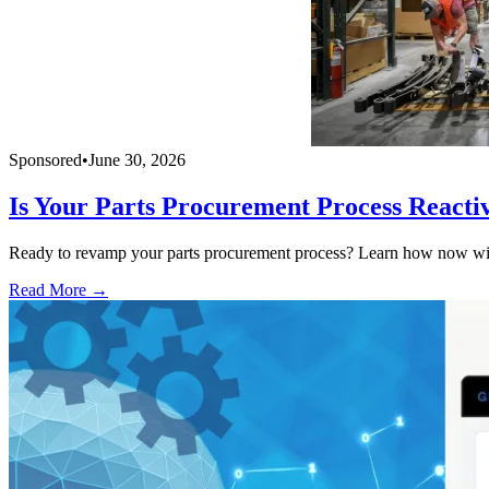
Sponsored
•
June 30, 2026
Is Your Parts Procurement Process Reacti
Ready to revamp your parts procurement process? Learn how now with
Read More →