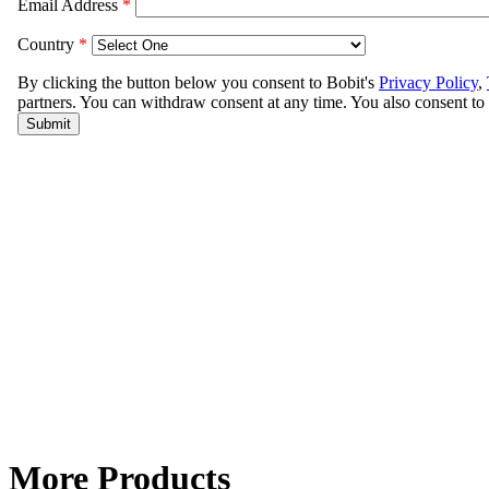
More Products