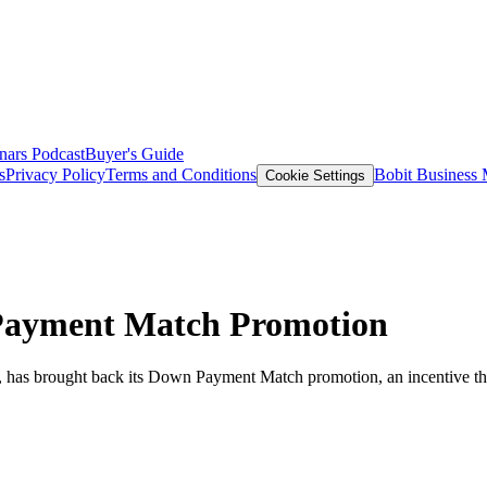
nars
Podcast
Buyer's Guide
s
Privacy Policy
Terms and Conditions
Bobit Business
Cookie Settings
Payment Match Promotion
a, has brought back its Down Payment Match promotion, an incentive th