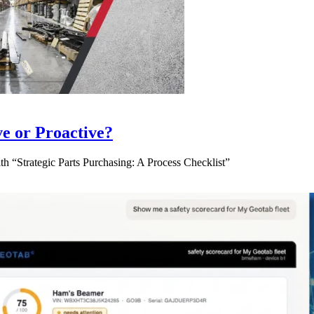
ve or Proactive?
 “Strategic Parts Purchasing: A Process Checklist”