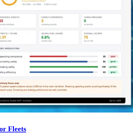
r Fleets