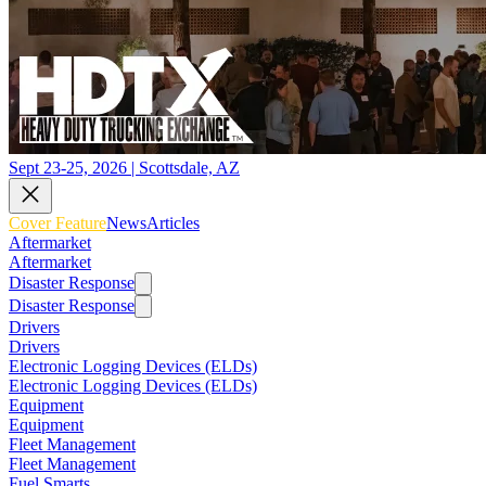
Sept 23-25, 2026 | Scottsdale, AZ
Cover Feature
News
Articles
Aftermarket
Aftermarket
Disaster Response
Disaster Response
Drivers
Drivers
Electronic Logging Devices (ELDs)
Electronic Logging Devices (ELDs)
Equipment
Equipment
Fleet Management
Fleet Management
Fuel Smarts