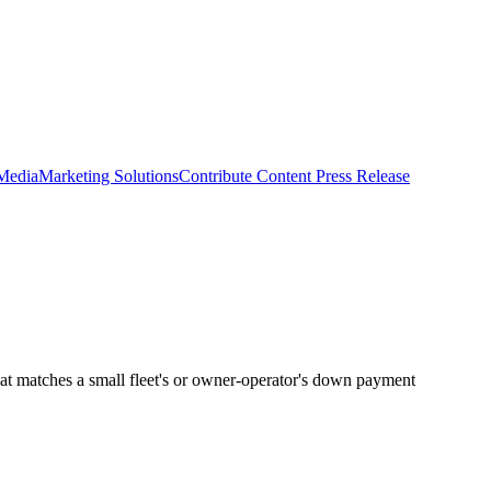
 Media
Marketing Solutions
Contribute Content
Press Release
at matches a small fleet's or owner-operator's down payment