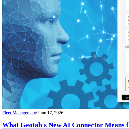
Fleet Management
•
June 17, 2026
What Geotab's New AI Connector Means fo