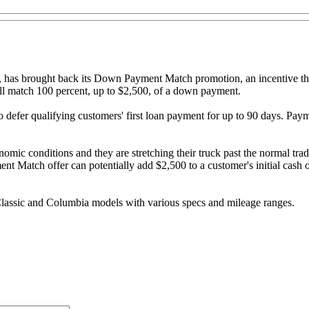
a, has brought back its Down Payment Match promotion, an incentive th
ll match 100 percent, up to $2,500, of a down payment.
 defer qualifying customers' first loan payment for up to 90 days. Pay
conomic conditions and they are stretching their truck past the normal t
Match offer can potentially add $2,500 to a customer's initial cash o
Classic and Columbia models with various specs and mileage ranges.