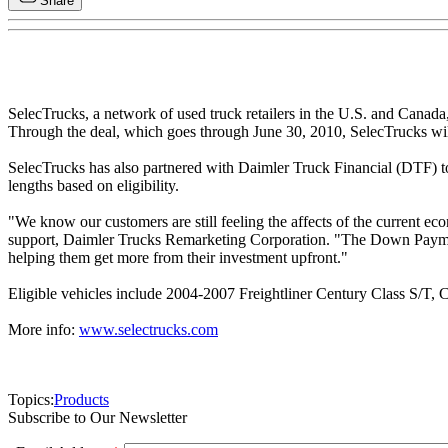
Share
SelecTrucks, a network of used truck retailers in the U.S. and Canad
Through the deal, which goes through June 30, 2010, SelecTrucks wi
SelecTrucks has also partnered with Daimler Truck Financial (DTF) to
lengths based on eligibility.
"We know our customers are still feeling the affects of the current e
support, Daimler Trucks Remarketing Corporation. "The Down Payment 
helping them get more from their investment upfront."
Eligible vehicles include 2004-2007 Freightliner Century Class S/T, 
More info:
www.selectrucks.com
Topics:
Products
Subscribe to Our Newsletter