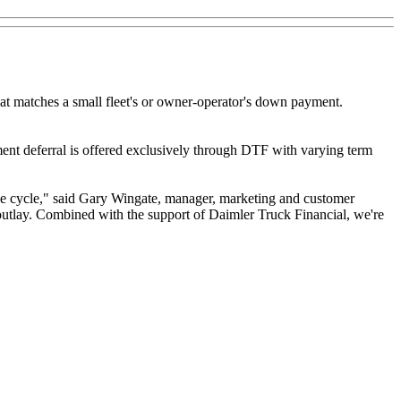
at matches a small fleet's or owner-operator's down payment.
ment deferral is offered exclusively through DTF with varying term
rade cycle," said Gary Wingate, manager, marketing and customer
utlay. Combined with the support of Daimler Truck Financial, we're