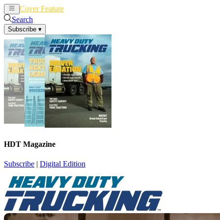
Cover Feature
News
Articles
Search
Subscribe
▾
HDT Magazine
Subscribe
|
Digital Edition