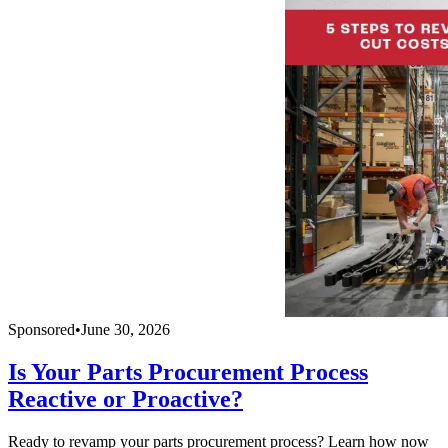
Sponsored
•
June 30, 2026
Is Your Parts Procurement Process
Reactive or Proactive?
Ready to revamp your parts procurement process? Learn how now