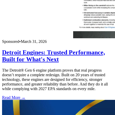
Sponsored
•
March 31, 2026
Detroit Engines: Trusted Performance,
Built for What's Next
The Detroit® Gen 6 engine platform proves that real progress
doesn’t require a complete redesign. Built on 20 years of trusted
technology, these engines are designed for efficiency, stronger
performance, and greater reliability than before. And they do it all
while complying with 2027 EPA standards on every mile.
Read More →