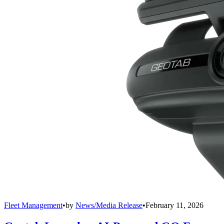
Fleet Management
•
by
News/Media Release
•
February 11, 2026