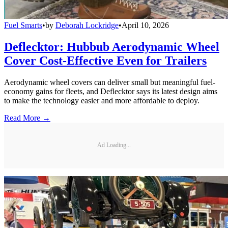
Fuel Smarts
•
by
Deborah Lockridge
•
April 10, 2026
Deflecktor: Hubbub Aerodynamic Wheel
Cover Cost-Effective Even for Trailers
Aerodynamic wheel covers can deliver small but meaningful fuel-
economy gains for fleets, and Deflecktor says its latest design aims
to make the technology easier and more affordable to deploy.
Read More →
Ad Loading...