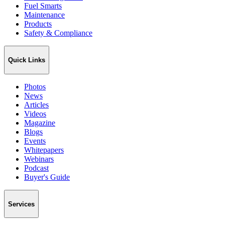
Fuel Smarts
Maintenance
Products
Safety & Compliance
Quick Links
Photos
News
Articles
Videos
Magazine
Blogs
Events
Whitepapers
Webinars
Podcast
Buyer's Guide
Services