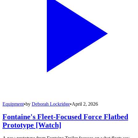
Equipment
•
by
Deborah Lockridge
•
April 2, 2026
Fontaine's Fleet-Focused Force Flatbed
Prototype [Watch]