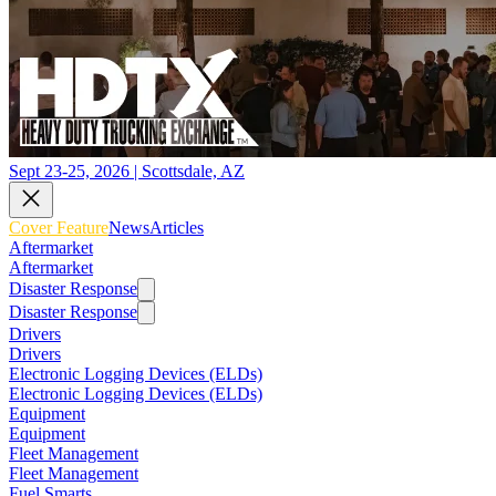
Sept 23-25, 2026 | Scottsdale, AZ
Cover Feature
News
Articles
Aftermarket
Aftermarket
Disaster Response
Disaster Response
Drivers
Drivers
Electronic Logging Devices (ELDs)
Electronic Logging Devices (ELDs)
Equipment
Equipment
Fleet Management
Fleet Management
Fuel Smarts