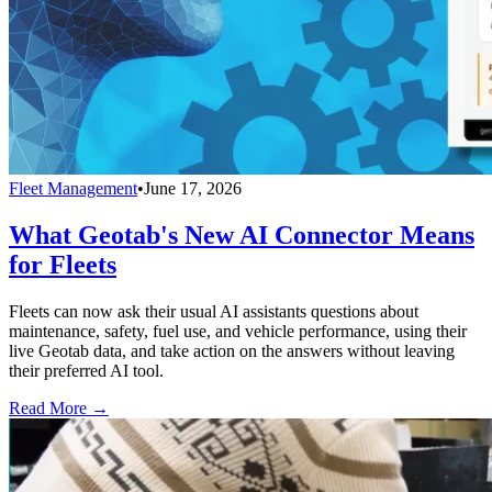
Fleet Management
•
June 17, 2026
What Geotab's New AI Connector Means
for Fleets
Fleets can now ask their usual AI assistants questions about
maintenance, safety, fuel use, and vehicle performance, using their
live Geotab data, and take action on the answers without leaving
their preferred AI tool.
Read More →