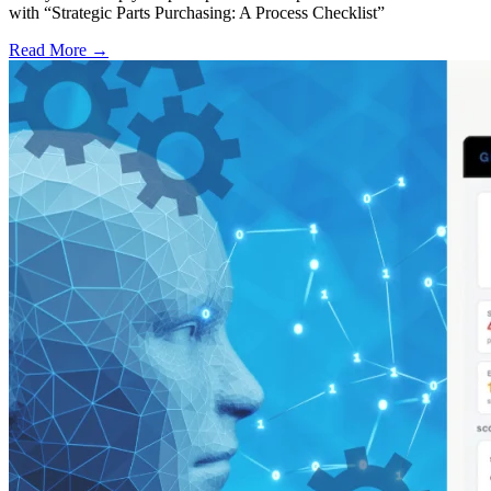
with “Strategic Parts Purchasing: A Process Checklist”
Read More →