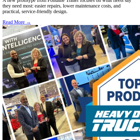
A new prototype from Fontaine Trailer focuses on what fleets say
they need most: easier repairs, lower maintenance costs, and
practical, service-friendly design.
Read More →