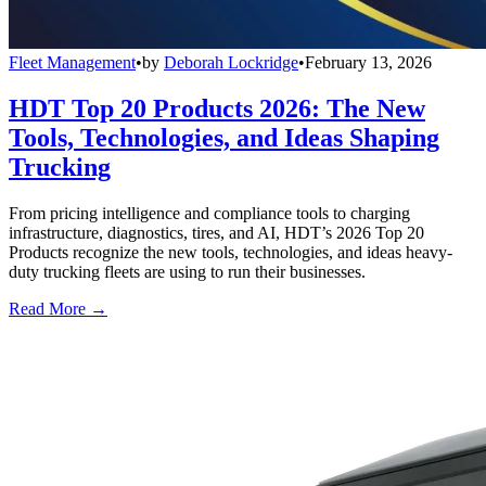
Fleet Management
•
by
Deborah Lockridge
•
February 13, 2026
HDT Top 20 Products 2026: The New
Tools, Technologies, and Ideas Shaping
Trucking
From pricing intelligence and compliance tools to charging
infrastructure, diagnostics, tires, and AI, HDT’s 2026 Top 20
Products recognize the new tools, technologies, and ideas heavy-
duty trucking fleets are using to run their businesses.
Read More →