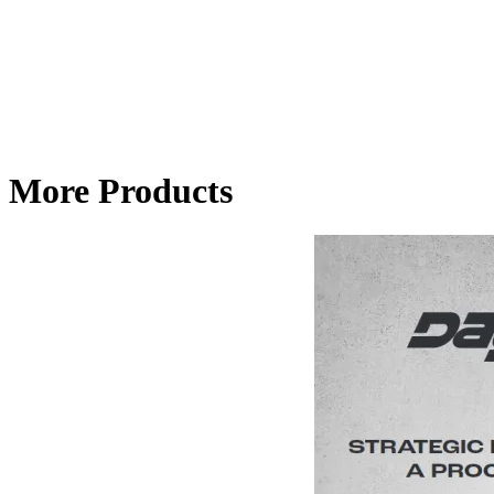
More Products