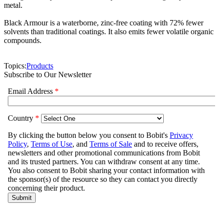
metal.
Black Armour is a waterborne, zinc-free coating with 72% fewer
solvents than traditional coatings. It also emits fewer volatile organic
compounds.
Topics:
Products
Subscribe to Our Newsletter