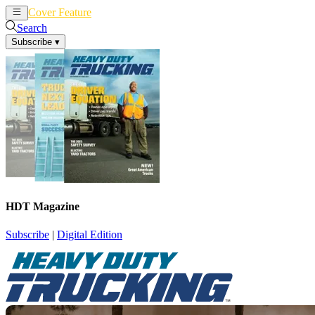
Cover Feature
News
Articles
Search
Subscribe
▾
HDT Magazine
Subscribe
|
Digital Edition