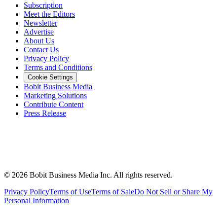
Subscription
Meet the Editors
Newsletter
Advertise
About Us
Contact Us
Privacy Policy
Terms and Conditions
Cookie Settings
Bobit Business Media
Marketing Solutions
Contribute Content
Press Release
©
2026
Bobit Business Media Inc. All rights reserved.
Privacy Policy
Terms of Use
Terms of Sale
Do Not Sell or Share My
Personal Information