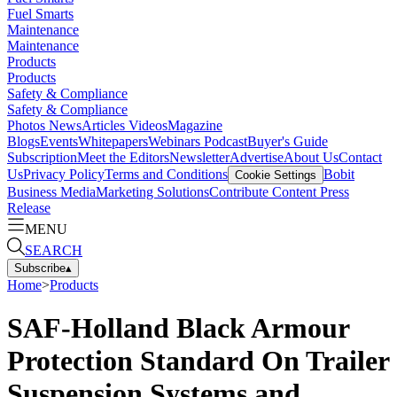
Fuel Smarts
Maintenance
Maintenance
Products
Products
Safety & Compliance
Safety & Compliance
Photos
News
Articles
Videos
Magazine
Blogs
Events
Whitepapers
Webinars
Podcast
Buyer's Guide
Subscription
Meet the Editors
Newsletter
Advertise
About Us
Contact
Us
Privacy Policy
Terms and Conditions
Bobit
Cookie Settings
Business Media
Marketing Solutions
Contribute Content
Press
Release
MENU
SEARCH
Subscribe
▴
Home
>
Products
SAF-Holland Black Armour
Protection Standard On Trailer
Suspension Systems and