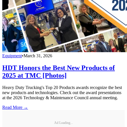
Equipment
•
March 31, 2026
HDT Honors the Best New Products of
2025 at TMC [Photos]
Heavy Duty Trucking's Top 20 Products awards recognize the best
new products and technologies. Check out the award presentations
at the 2026 Technology & Maintenance Council annual meeting.
Read More →
Ad Loading...