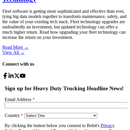
Fleet software is getting more sophisticated and effective than ever,
tying big data models together to transform maintenance, safety, and
the value of your existing tech stack. Fleet technology upgrades are
undoubtedly an investment, but updated technology can offer a
much higher return. Read how upgrading your fleet technology can
increase the return on your investment.
Read More →
View All
→
Connect with us