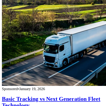
Sponsored
•
January 19, 2026
Basic Tracking vs Next Generation Fleet
Technology