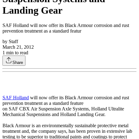
Landing Gear
SAF Holland will now offer its Black Armour corrosion and rust
prevention treatment as a standard featur
by
Staff
March 21, 2012
1
min to read
Share
SAF Holland
will now offer its Black Armour corrosion and rust
prevention treatment as a standard feature
on SAF CBX Air Suspension Axle Systems, Holland Ultralite
Mechanical Suspensions and Holland Landing Gear.
Black Armour is an environmentally sustainable protective metal
treatment and, the company says, has been proven in extensive lab
testing to be superior to traditional paints and coatings to protect