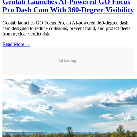
Geotab Launches AI-Powered GO Focus
Pro Dash Cam With 360-Degree Visibility
Geotab launches GO Focus Pro, an AI-powered 360-degree dash
cam designed to reduce collisions, prevent fraud, and protect fleets
from nuclear verdict risk.
Read More →
Ad Loading...