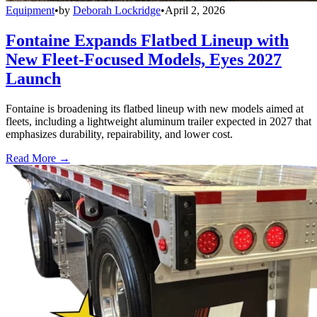
Equipment
•
by
Deborah Lockridge
•
April 2, 2026
Fontaine Expands Flatbed Lineup with
New Fleet-Focused Models, Eyes 2027
Launch
Fontaine is broadening its flatbed lineup with new models aimed at
fleets, including a lightweight aluminum trailer expected in 2027 that
emphasizes durability, repairability, and lower cost.
Read More →