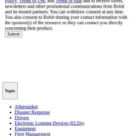
Topic
Aftermarket
Disaster Response
Drivers
Electronic Logging Devices (ELDs)
Equipment
Fleet Management