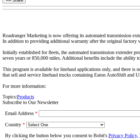
Share
Roadranger Marketing is now offering its automated transmission exte
In addition to providing additional warranty after the original facto
Initially established for fleets, the automated transmission extender 
seven years or 850,000 miles. Additional benefits include the ability t
This program is available for linehaul applications only, and there is 
that sell and service linehaul trucks containing Eaton AutoShift and U
For more information:
Topics:
Products
Subscribe to Our Newsletter