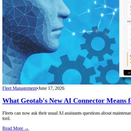
Fleet Management
•
June 17, 2026
What Geotab's New AI Connector Means fo
Fleets can now ask their usual AI assistants questions about maintenan
tool.
Read More →