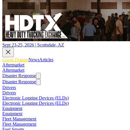
Sept 23-25, 2026 | Scottsdale, AZ
Cover Feature
News
Articles
Aftermarket
Aftermarket
Disaster Response
Disaster Response
Drivers
Drivers
Electronic Logging Devices (ELDs)
Electronic Logging Devices (ELDs)
Equipment
Equipment
Fleet Management
Fleet Management
Fuel Smarts