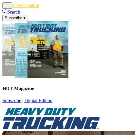
Cover Feature
News
Articles
Search
Subscribe
▾
HDT Magazine
Subscribe
|
Digital Edition