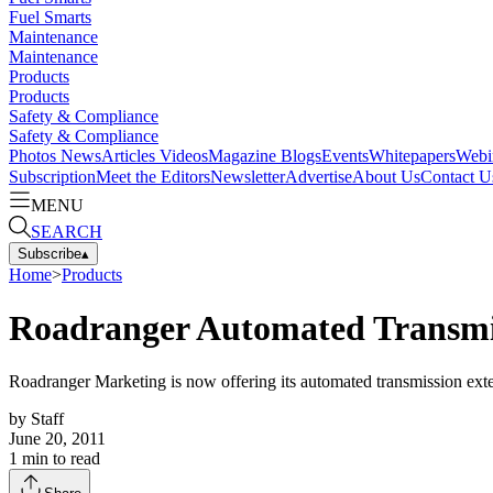
Fuel Smarts
Maintenance
Maintenance
Products
Products
Safety & Compliance
Safety & Compliance
Photos
News
Articles
Videos
Magazine
Blogs
Events
Whitepapers
Webi
Subscription
Meet the Editors
Newsletter
Advertise
About Us
Contact U
MENU
SEARCH
Subscribe
▴
Home
>
Products
Roadranger Automated Transmis
Roadranger Marketing is now offering its automated transmission exte
by
Staff
June 20, 2011
1
min to read