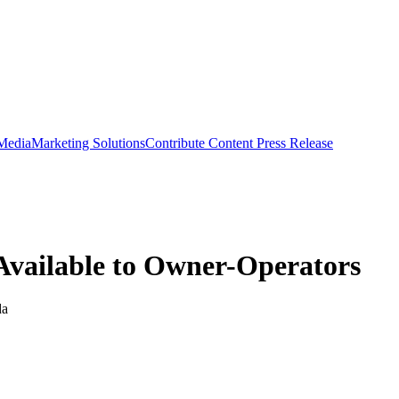
 Media
Marketing Solutions
Contribute Content
Press Release
Available to Owner-Operators
da