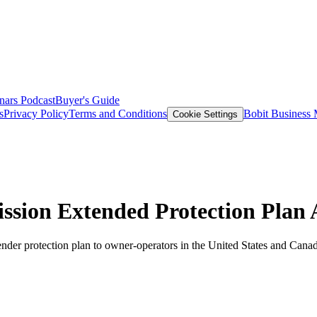
nars
Podcast
Buyer's Guide
s
Privacy Policy
Terms and Conditions
Bobit Business
Cookie Settings
sion Extended Protection Plan 
nder protection plan to owner-operators in the United States and Cana