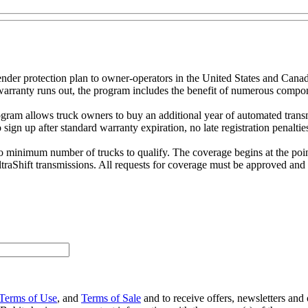
nder protection plan to owner-operators in the United States and Cana
ry warranty runs out, the program includes the benefit of numerous comp
program allows truck owners to buy an additional year of automated tran
o sign up after standard warranty expiration, no late registration penalt
no minimum number of trucks to qualify. The coverage begins at the point 
ltraShift transmissions. All requests for coverage must be approved and 