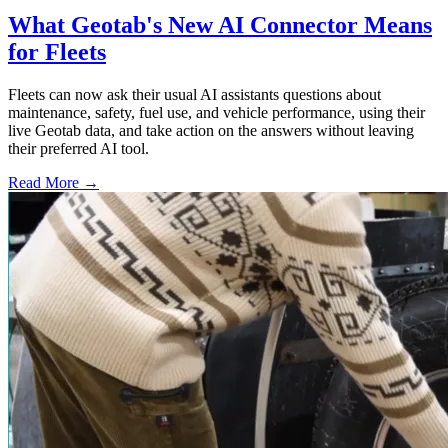
What Geotab's New AI Connector Means
for Fleets
Fleets can now ask their usual AI assistants questions about
maintenance, safety, fuel use, and vehicle performance, using their
live Geotab data, and take action on the answers without leaving
their preferred AI tool.
Read More →