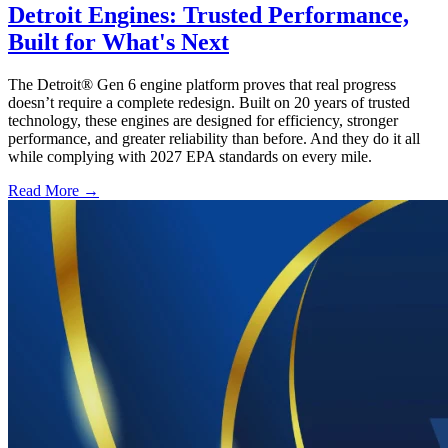
Detroit Engines: Trusted Performance,
Built for What's Next
The Detroit® Gen 6 engine platform proves that real progress
doesn’t require a complete redesign. Built on 20 years of trusted
technology, these engines are designed for efficiency, stronger
performance, and greater reliability than before. And they do it all
while complying with 2027 EPA standards on every mile.
Read More →