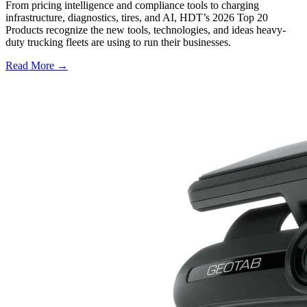
From pricing intelligence and compliance tools to charging
infrastructure, diagnostics, tires, and AI, HDT’s 2026 Top 20
Products recognize the new tools, technologies, and ideas heavy-
duty trucking fleets are using to run their businesses.
Read More →