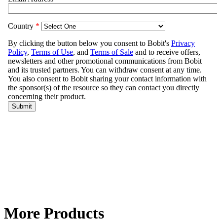
More Products