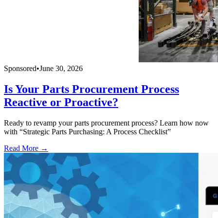
Sponsored
•
June 30, 2026
Is Your Parts Procurement Process
Reactive or Proactive?
Ready to revamp your parts procurement process? Learn how now
with “Strategic Parts Purchasing: A Process Checklist”
Read More →