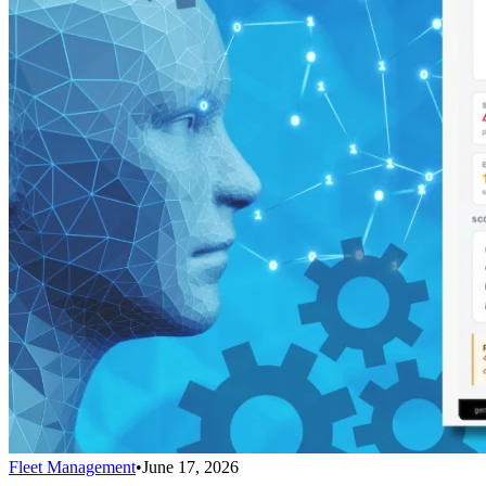
Fleet Management
•
June 17, 2026