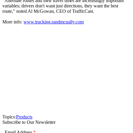
"Alternate routes and their travel times are increasingly important
variables; drivers don't want just directions, they want the best
route," noted Al McGowan, CEO of TrafficCast.
More info:
www.trucking.randmcnally.com
Topics:
Products
Subscribe to Our Newsletter