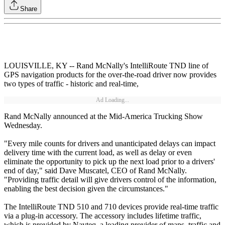
Share
LOUISVILLE, KY -- Rand McNally's IntelliRoute TND line of
GPS navigation products for the over-the-road driver now provides
two types of traffic - historic and real-time,
Ad Loading...
Rand McNally announced at the Mid-America Trucking Show
Wednesday.
"Every mile counts for drivers and unanticipated delays can impact
delivery time with the current load, as well as delay or even
eliminate the opportunity to pick up the next load prior to a drivers'
end of day," said Dave Muscatel, CEO of Rand McNally.
"Providing traffic detail will give drivers control of the information,
enabling the best decision given the circumstances."
The IntelliRoute TND 510 and 710 devices provide real-time traffic
via a plug-in accessory. The accessory includes lifetime traffic,
which is provided by Navteq, a leading provider of maps, traffic and