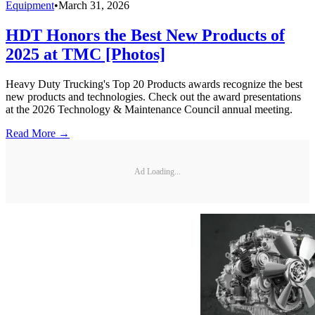
Equipment
•
March 31, 2026
HDT Honors the Best New Products of
2025 at TMC [Photos]
Heavy Duty Trucking's Top 20 Products awards recognize the best
new products and technologies. Check out the award presentations
at the 2026 Technology & Maintenance Council annual meeting.
Read More →
Ad Loading...