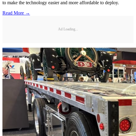
to make the technology easier and more affordable to deploy.
Read More →
Ad Loading...