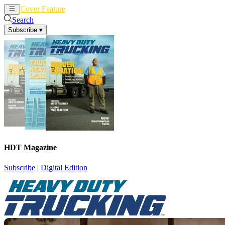
Cover Feature
News
Articles
Search
Subscribe
▾
HDT Magazine
Subscribe
|
Digital Edition