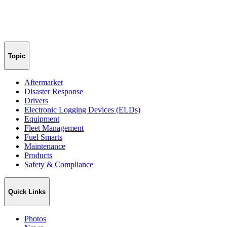
Topic
Aftermarket
Disaster Response
Drivers
Electronic Logging Devices (ELDs)
Equipment
Fleet Management
Fuel Smarts
Maintenance
Products
Safety & Compliance
Quick Links
Photos