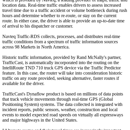
location data. Real-time traffic enables drivers to assess increased
travel time due to a traffic accident or volume bottleneck during rush
hours and determine whether to re-route, or stay on the current
route. In either case, the driver is able to provide an up-to-date time
of arrival to his dispatcher or customer.
Navteq Traffic-RDS collects, processes, and distributes real-time
traffic conditions from a spectrum of traffic information sources
across 98 Markets in North America.
Historic traffic information, provided by Rand McNally's partner,
TrafficCast, is automatically incorporated into the routing on the
IntelliRoute TND 710 truck GPS device via the Traffic Predictor
feature. In this case, the router will take into consideration historic
traffic on any route provided, seeking alternative, faster routes if
available for the driver.
TrafficCast's Dynaflow product is based on millions of data points
that track vehicle movements through real-time GPS (Global
Positioning System) systems. The data collected is integrated with
incident reports, public sensors, weather, construction and local
events to model expected road speeds on virtually all expressways
and major highways in the United States.