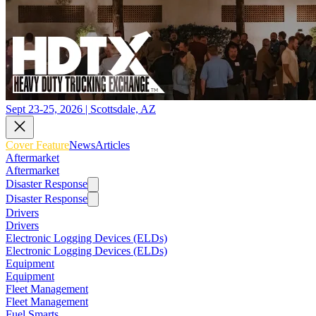
Sept 23-25, 2026 | Scottsdale, AZ
Cover Feature
News
Articles
Aftermarket
Aftermarket
Disaster Response
Disaster Response
Drivers
Drivers
Electronic Logging Devices (ELDs)
Electronic Logging Devices (ELDs)
Equipment
Equipment
Fleet Management
Fleet Management
Fuel Smarts