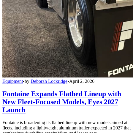
Equipment
•
by
Deborah Lockridge
•
April 2, 2026
Fontaine Expands Flatbed Lineup with
New Fleet-Focused Models, Eyes 2027
Launch
Fontaine is broadening its flatbed lineup with new models aimed at
fleets, including a lightweight aluminum trailer expected in 2027 that