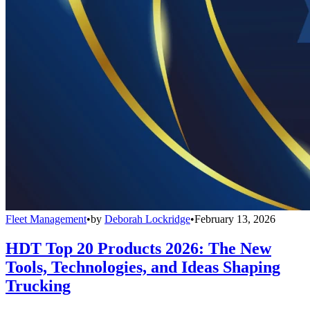
Fleet Management
•
by
Deborah Lockridge
•
February 13, 2026
HDT Top 20 Products 2026: The New
Tools, Technologies, and Ideas Shaping
Trucking