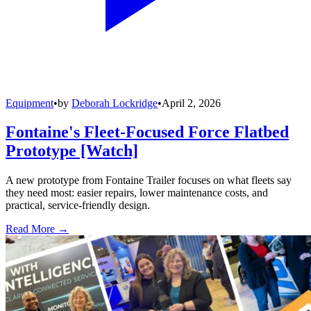
Equipment
•
by
Deborah Lockridge
•
April 2, 2026
Fontaine's Fleet-Focused Force Flatbed
Prototype [Watch]
A new prototype from Fontaine Trailer focuses on what fleets say
they need most: easier repairs, lower maintenance costs, and
practical, service-friendly design.
Read More →