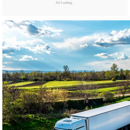
Ad Loading...