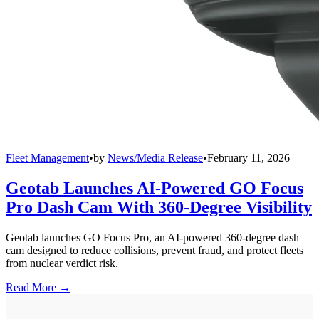
Fleet Management
•
by
News/Media Release
•
February 11, 2026
Geotab Launches AI-Powered GO Focus
Pro Dash Cam With 360-Degree Visibility
Geotab launches GO Focus Pro, an AI-powered 360-degree dash
cam designed to reduce collisions, prevent fraud, and protect fleets
from nuclear verdict risk.
Read More →