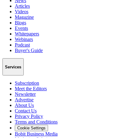
News
Articles
Videos
Magazine
Blogs
Events
Whitepapers
Webinars
Podcast
Buyer's Guide
Services
Subscription
Meet the Editors
Newsletter
Advertise
About Us
Contact Us
Privacy Policy
Terms and Conditions
Cookie Settings
Bobit Business Media