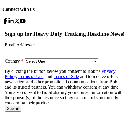
Connect with us