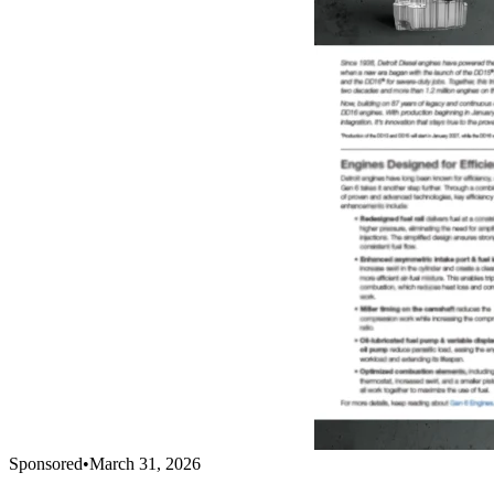
Sponsored
•
March 31, 2026