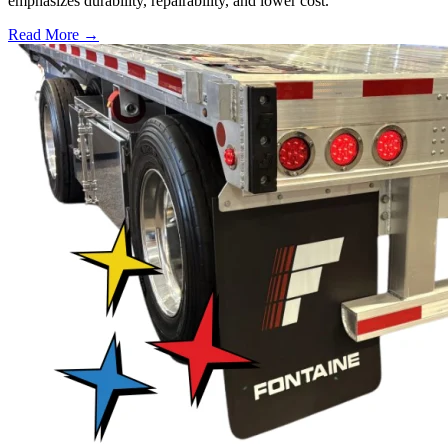
emphasizes durability, repairability, and lower cost.
Read More →