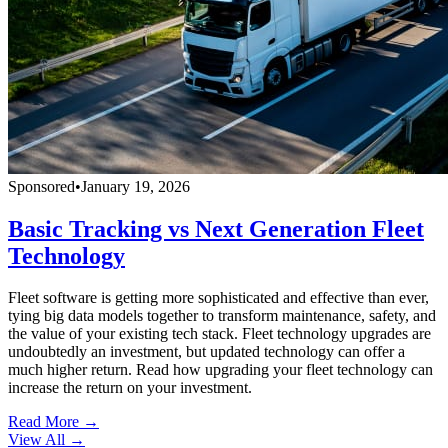
Sponsored
•
January 19, 2026
Basic Tracking vs Next Generation Fleet
Technology
Fleet software is getting more sophisticated and effective than ever,
tying big data models together to transform maintenance, safety, and
the value of your existing tech stack. Fleet technology upgrades are
undoubtedly an investment, but updated technology can offer a
much higher return. Read how upgrading your fleet technology can
increase the return on your investment.
Read More →
View All
→