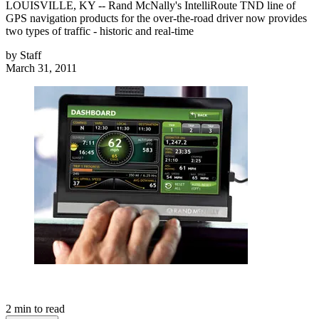
LOUISVILLE, KY -- Rand McNally's IntelliRoute TND line of
GPS navigation products for the over-the-road driver now provides
two types of traffic - historic and real-time
by
Staff
March 31, 2011
2
min to read