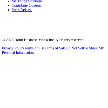
Marketing Solutions
Contribute Content
Press Release
©
2026
Bobit Business Media Inc. All rights reserved.
Privacy Policy
Terms of Use
Terms of Sale
Do Not Sell or Share My
Personal Information