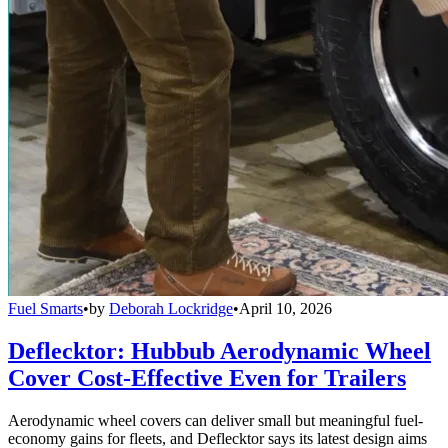
Fuel Smarts
•
by
Deborah Lockridge
•
April 10, 2026
Deflecktor: Hubbub Aerodynamic Wheel
Cover Cost-Effective Even for Trailers
Aerodynamic wheel covers can deliver small but meaningful fuel-
economy gains for fleets, and Deflecktor says its latest design aims