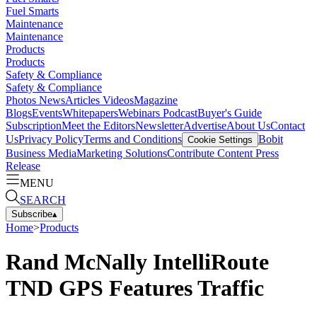
Fuel Smarts
Maintenance
Maintenance
Products
Products
Safety & Compliance
Safety & Compliance
Photos
News
Articles
Videos
Magazine
Blogs
Events
Whitepapers
Webinars
Podcast
Buyer's Guide
Subscription
Meet the Editors
Newsletter
Advertise
About Us
Contact
Us
Privacy Policy
Terms and Conditions
Bobit
Cookie Settings
Business Media
Marketing Solutions
Contribute Content
Press
Release
MENU
SEARCH
Subscribe
▴
Home
>
Products
Rand McNally IntelliRoute
TND GPS Features Traffic