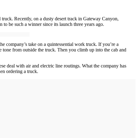
l truck. Recently, on a dusty desert track in Gateway Canyon,
 to be such a winner since its launch three years ago.
the company’s take on a quintessential work truck. If you’re a
the tone from outside the truck. Then you climb up into the cab and
se deal with air and electric line routings. What the company has
en ordering a truck.