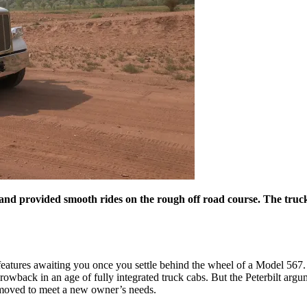
and provided smooth rides on the rough off road course. The truck's
r features awaiting you once you settle behind the wheel of a Model 567. A
a throwback in an age of fully integrated truck cabs. But the Peterbilt ar
 removed to meet a new owner’s needs.