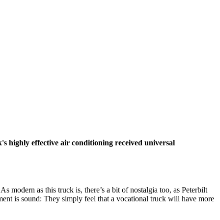
 highly effective air conditioning received universal
s modern as this truck is, there’s a bit of nostalgia too, as Peterbilt
gument is sound: They simply feel that a vocational truck will have more