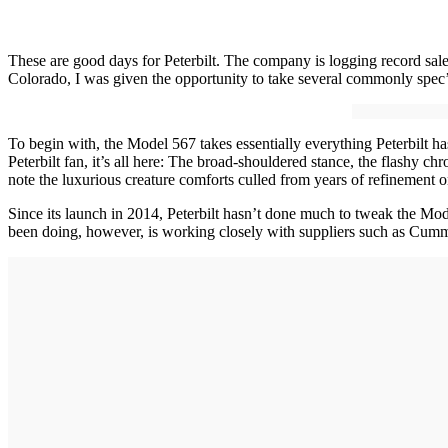
These are good days for Peterbilt. The company is logging record sal
Colorado, I was given the opportunity to take several commonly spec’d
To begin with, the Model 567 takes essentially everything Peterbilt ha
Peterbilt fan, it’s all here: The broad-shouldered stance, the flashy c
note the luxurious creature comforts culled from years of refinement on
Since its launch in 2014, Peterbilt hasn’t done much to tweak the Mod
been doing, however, is working closely with suppliers such as Cummi