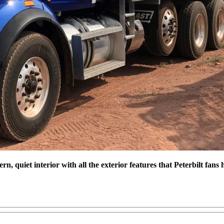
, quiet interior with all the exterior features that Peterbilt fan