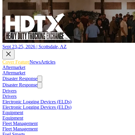
Sept 23-25, 2026 | Scottsdale, AZ
Cover Feature
News
Articles
Aftermarket
Aftermarket
Disaster Response
Disaster Response
Drivers
Drivers
Electronic Logging Devices (ELDs)
Electronic Logging Devices (ELDs)
Equipment
Equipment
Fleet Management
Fleet Management
Fuel Smarts