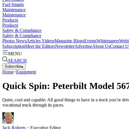
Fuel Smarts
Maintenance
Maintenance
Products
Products
Safety & Compliance
Safety & Compliance
Photos
News
Articles
Videos
Magazine
Blogs
Events
Whitepapers
Webi
Subscription
Meet the Editors
Newsletter
Advertise
About Us
Contact U
MENU
SEARCH
Subscribe
▴
Home
>
Equipment
Quick Spin: Peterbilt Model 56
Quiet, cool and capable: All good things to have in a truck you’re dr
vocational truck through its paces.
Jack Roberts
・
Executive Editor