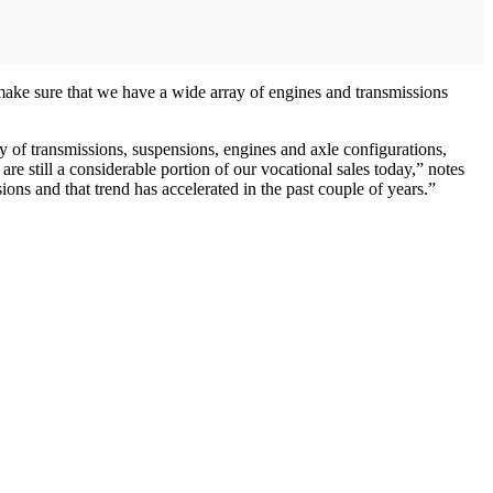
make sure that we have a wide array of engines and transmissions
y of transmissions, suspensions, engines and axle configurations,
 still a considerable portion of our vocational sales today,” notes
ns and that trend has accelerated in the past couple of years.”