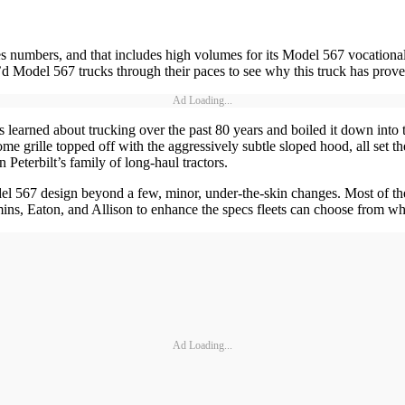
es numbers, and that includes high volumes for its Model 567 vocationa
 Model 567 trucks through their paces to see why this truck has proven
Ad Loading...
s learned about trucking over the past 80 years and boiled it down into 
hrome grille topped off with the aggressively subtle sloped hood, all set 
 Peterbilt’s family of long-haul tractors.
el 567 design beyond a few, minor, under-the-skin changes. Most of the
ns, Eaton, and Allison to enhance the specs fleets can choose from wh
Ad Loading...