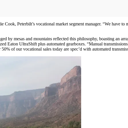
lie Cook, Peterbilt’s vocational market segment manager. “We have to 
nged by mesas and mountains reflected this philosophy, boasting an arra
d Eaton UltraShift plus automated gearboxes. “Manual transmissions are
50% of our vocational sales today are spec’d with automated transmissio