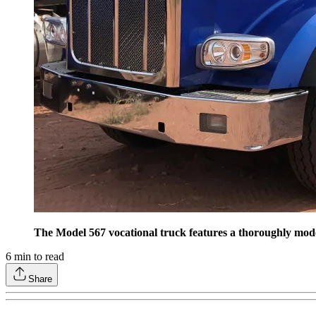
The Model 567 vocational truck features a thoroughly modern
6
min to read
Share