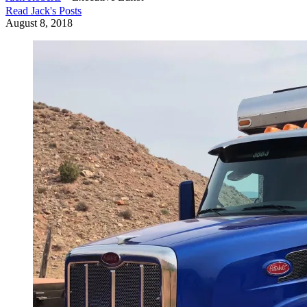
Read
Jack
's Posts
August 8, 2018