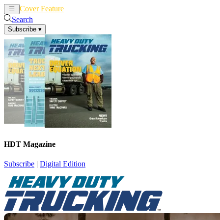
Cover Feature
News
Articles
Search
Subscribe
▾
HDT Magazine
Subscribe
|
Digital Edition