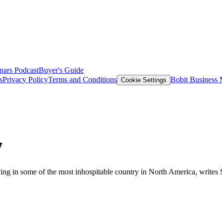
nars
Podcast
Buyer's Guide
s
Privacy Policy
Terms and Conditions
Bobit Business
Cookie Settings
7
iving in some of the most inhospitable country in North America, writes