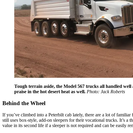
Tough terrain aside, the Model 567 trucks all handled well 
praise in the hot desert heat as well.
Photo: Jack Roberts
Behind the Wheel
If you’ve climbed into a Peterbilt cab lately, there are a lot of familia
still uses box-style, add-on sleepers for their vocational trucks. It’s 
value in its second life if a sleeper is not required and can be easily