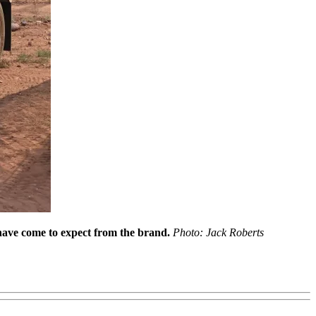
s have come to expect from the brand.
Photo: Jack Roberts