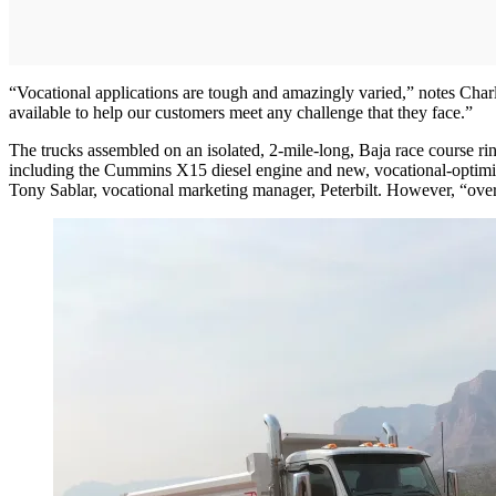
“Vocational applications are tough and amazingly varied,” notes Char
available to help our customers meet any challenge that they face.”
The trucks assembled on an isolated, 2-mile-long, Baja race course ri
including the Cummins X15 diesel engine and new, vocational-optimize
Tony Sablar, vocational marketing manager, Peterbilt. However, “over 