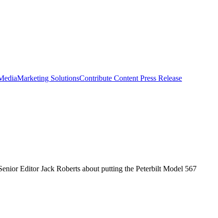
 Media
Marketing Solutions
Contribute Content
Press Release
 Senior Editor Jack Roberts about putting the Peterbilt Model 567