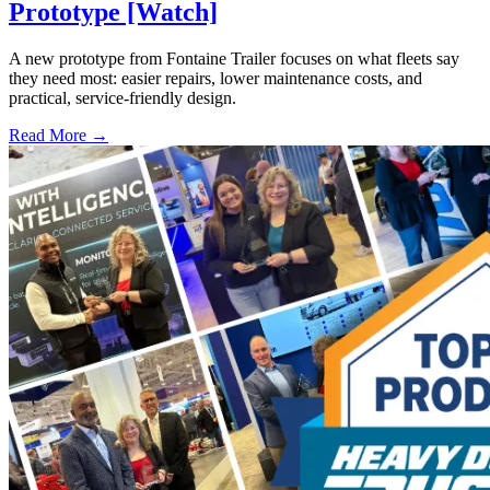
Prototype [Watch]
A new prototype from Fontaine Trailer focuses on what fleets say
they need most: easier repairs, lower maintenance costs, and
practical, service-friendly design.
Read More →