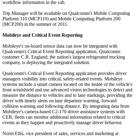
workflow information in the cab.
Trip Manager will be available on Qualcomm's Mobile Computing
Platform 110 (MCP110) and Mobile Computing Platform 200
(MCP200) in the summer of 2011.
Mobileye and Critical Event Reporting
Mobileye's on-board sensor data can now be integrated with
Qualcomm's Critical Event Reporting application. Qualcomm
customer C.R. England, the nation's largest refrigerated trucking
company, is deploying the integrated solution.
Qualcomm's Critical Event Reporting application provides driver
managers visibility into critical, safety-related events. Mobileye
systems include a smart camera located on the inside of the vehicle's
front windshield and use advanced vision technologies to detect and
measure the distance to vehicles and to lane markings, providing the
driver with timely alerts on lane departure warning, forward
collision warning and following distance. By integrating data from
Mobileye's camera-based C2-170 driver assistance systems with
CER, fleets can monitor additional information related to critical
events as they happen and proactively manage driver behavior.
Norm Ellis, vice president of sales, services and marketing at