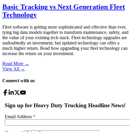
Basic Tracking vs Next Generation Fleet
Technology
Fleet software is getting more sophisticated and effective than ever,
tying big data models together to transform maintenance, safety, and
the value of your existing tech stack. Fleet technology upgrades are
undoubtedly an investment, but updated technology can offer a
much higher return. Read how upgrading your fleet technology can
increase the return on your investment.
Read More →
View All
→
Connect with us