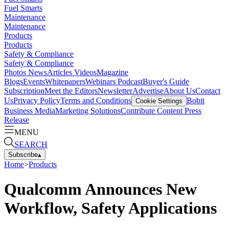
Fuel Smarts
Maintenance
Maintenance
Products
Products
Safety & Compliance
Safety & Compliance
Photos
News
Articles
Videos
Magazine
Blogs
Events
Whitepapers
Webinars
Podcast
Buyer's Guide
Subscription
Meet the Editors
Newsletter
Advertise
About Us
Contact
Us
Privacy Policy
Terms and Conditions
Bobit
Cookie Settings
Business Media
Marketing Solutions
Contribute Content
Press
Release
MENU
SEARCH
Subscribe
▴
Home
>
Products
Qualcomm Announces New
Workflow, Safety Applications