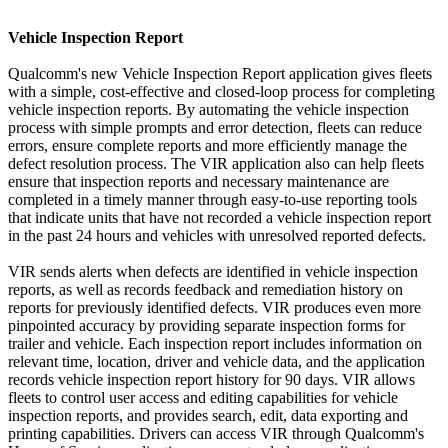
Vehicle Inspection Report
Qualcomm's new Vehicle Inspection Report application gives fleets
with a simple, cost-effective and closed-loop process for completing
vehicle inspection reports. By automating the vehicle inspection
process with simple prompts and error detection, fleets can reduce
errors, ensure complete reports and more efficiently manage the
defect resolution process. The VIR application also can help fleets
ensure that inspection reports and necessary maintenance are
completed in a timely manner through easy-to-use reporting tools
that indicate units that have not recorded a vehicle inspection report
in the past 24 hours and vehicles with unresolved reported defects.
VIR sends alerts when defects are identified in vehicle inspection
reports, as well as records feedback and remediation history on
reports for previously identified defects. VIR produces even more
pinpointed accuracy by providing separate inspection forms for
trailer and vehicle. Each inspection report includes information on
relevant time, location, driver and vehicle data, and the application
records vehicle inspection report history for 90 days. VIR allows
fleets to control user access and editing capabilities for vehicle
inspection reports, and provides search, edit, data exporting and
printing capabilities. Drivers can access VIR through Qualcomm's