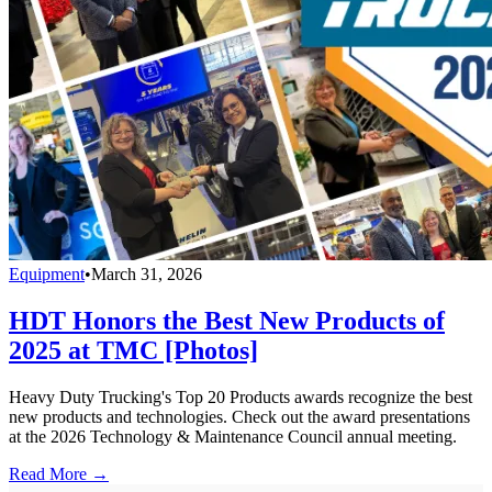
Equipment
•
March 31, 2026
HDT Honors the Best New Products of
2025 at TMC [Photos]
Heavy Duty Trucking's Top 20 Products awards recognize the best
new products and technologies. Check out the award presentations
at the 2026 Technology & Maintenance Council annual meeting.
Read More →