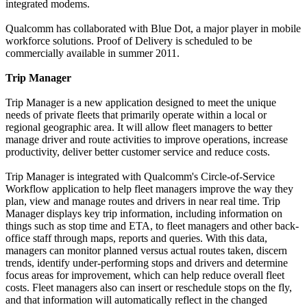
integrated modems.
Qualcomm has collaborated with Blue Dot, a major player in mobile
workforce solutions. Proof of Delivery is scheduled to be
commercially available in summer 2011.
Trip Manager
Trip Manager is a new application designed to meet the unique
needs of private fleets that primarily operate within a local or
regional geographic area. It will allow fleet managers to better
manage driver and route activities to improve operations, increase
productivity, deliver better customer service and reduce costs.
Trip Manager is integrated with Qualcomm's Circle-of-Service
Workflow application to help fleet managers improve the way they
plan, view and manage routes and drivers in near real time. Trip
Manager displays key trip information, including information on
things such as stop time and ETA, to fleet managers and other back-
office staff through maps, reports and queries. With this data,
managers can monitor planned versus actual routes taken, discern
trends, identify under-performing stops and drivers and determine
focus areas for improvement, which can help reduce overall fleet
costs. Fleet managers also can insert or reschedule stops on the fly,
and that information will automatically reflect in the changed