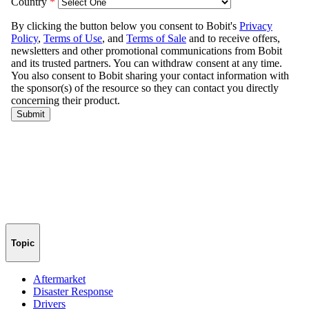
Topic
Aftermarket
Disaster Response
Drivers