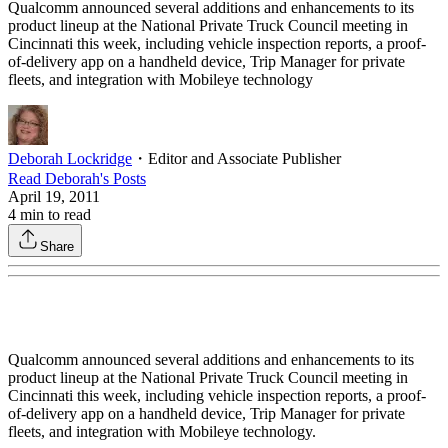
Qualcomm announced several additions and enhancements to its
product lineup at the National Private Truck Council meeting in
Cincinnati this week, including vehicle inspection reports, a proof-
of-delivery app on a handheld device, Trip Manager for private
fleets, and integration with Mobileye technology
Deborah Lockridge
・
Editor and Associate Publisher
Read
Deborah
's Posts
April 19, 2011
4
min to read
Share
Qualcomm announced several additions and enhancements to its
product lineup at the National Private Truck Council meeting in
Cincinnati this week, including vehicle inspection reports, a proof-
of-delivery app on a handheld device, Trip Manager for private
fleets, and integration with Mobileye technology.