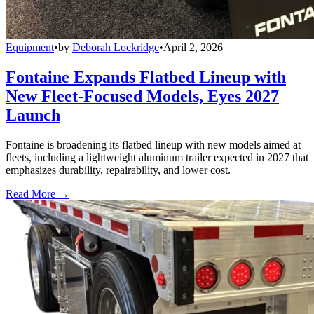
Equipment
•
by
Deborah Lockridge
•
April 2, 2026
Fontaine Expands Flatbed Lineup with
New Fleet-Focused Models, Eyes 2027
Launch
Fontaine is broadening its flatbed lineup with new models aimed at
fleets, including a lightweight aluminum trailer expected in 2027 that
emphasizes durability, repairability, and lower cost.
Read More →