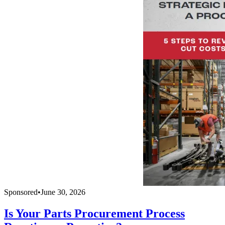
Sponsored
•
June 30, 2026
Is Your Parts Procurement Process