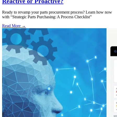
Reactive or Proactive?
Ready to revamp your parts procurement process? Learn how now
with “Strategic Parts Purchasing: A Process Checklist”
Read More →