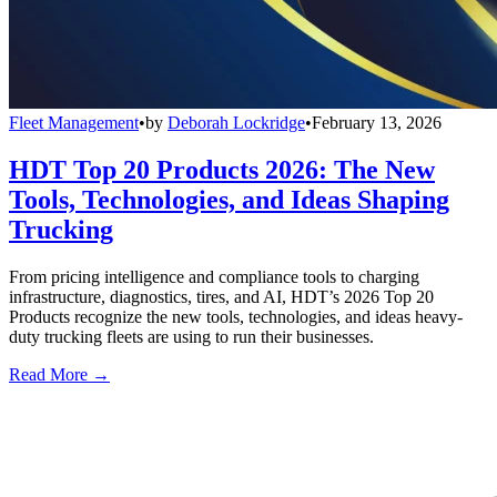
Fleet Management
•
by
Deborah Lockridge
•
February 13, 2026
HDT Top 20 Products 2026: The New
Tools, Technologies, and Ideas Shaping
Trucking
From pricing intelligence and compliance tools to charging
infrastructure, diagnostics, tires, and AI, HDT’s 2026 Top 20
Products recognize the new tools, technologies, and ideas heavy-
duty trucking fleets are using to run their businesses.
Read More →