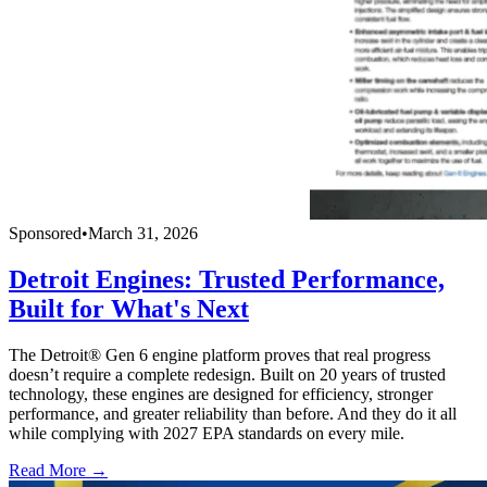
Sponsored
•
March 31, 2026
Detroit Engines: Trusted Performance,
Built for What's Next
The Detroit® Gen 6 engine platform proves that real progress
doesn’t require a complete redesign. Built on 20 years of trusted
technology, these engines are designed for efficiency, stronger
performance, and greater reliability than before. And they do it all
while complying with 2027 EPA standards on every mile.
Read More →