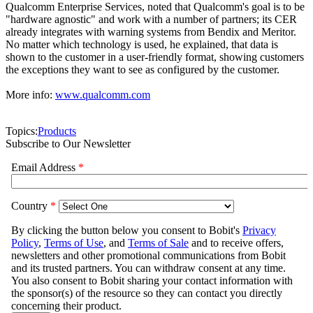
Qualcomm Enterprise Services, noted that Qualcomm's goal is to be
"hardware agnostic" and work with a number of partners; its CER
already integrates with warning systems from Bendix and Meritor.
No matter which technology is used, he explained, that data is
shown to the customer in a user-friendly format, showing customers
the exceptions they want to see as configured by the customer.
More info:
www.qualcomm.com
Topics:
Products
Subscribe to Our Newsletter