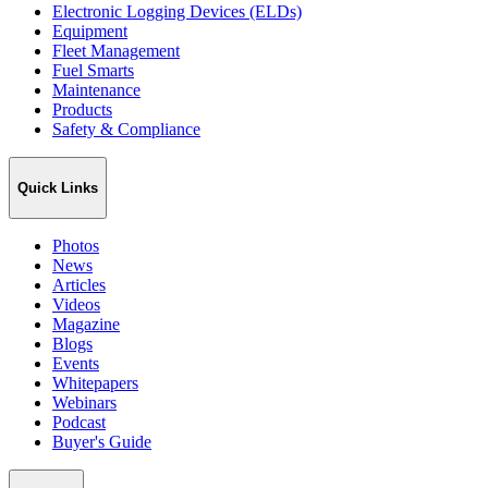
Electronic Logging Devices (ELDs)
Equipment
Fleet Management
Fuel Smarts
Maintenance
Products
Safety & Compliance
Quick Links
Photos
News
Articles
Videos
Magazine
Blogs
Events
Whitepapers
Webinars
Podcast
Buyer's Guide