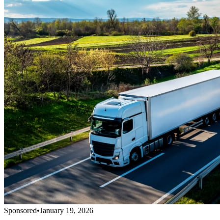
Sponsored
•
January 19, 2026