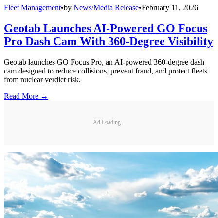
Fleet Management
•
by
News/Media Release
•
February 11, 2026
Geotab Launches AI-Powered GO Focus
Pro Dash Cam With 360-Degree Visibility
Geotab launches GO Focus Pro, an AI-powered 360-degree dash
cam designed to reduce collisions, prevent fraud, and protect fleets
from nuclear verdict risk.
Read More →
Ad Loading...