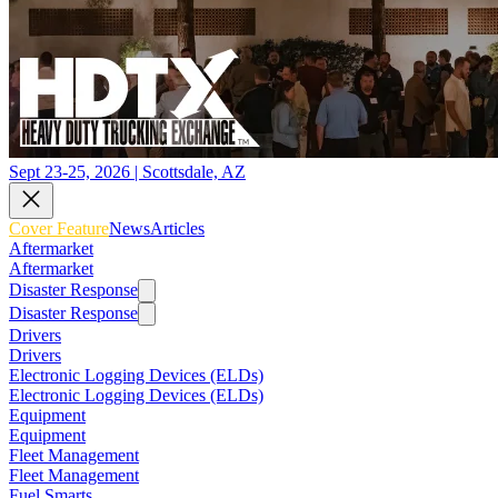
Sept 23-25, 2026 | Scottsdale, AZ
Cover Feature
News
Articles
Aftermarket
Aftermarket
Disaster Response
Disaster Response
Drivers
Drivers
Electronic Logging Devices (ELDs)
Electronic Logging Devices (ELDs)
Equipment
Equipment
Fleet Management
Fleet Management
Fuel Smarts