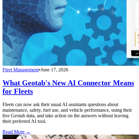
Fleet Management
•
June 17, 2026
What Geotab's New AI Connector Means
for Fleets
Fleets can now ask their usual AI assistants questions about
maintenance, safety, fuel use, and vehicle performance, using their
live Geotab data, and take action on the answers without leaving
their preferred AI tool.
Read More →