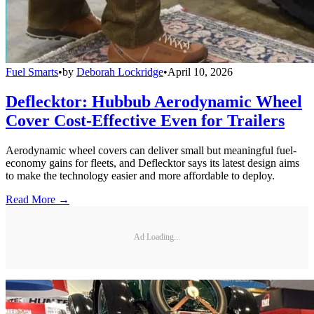
Fuel Smarts
•
by
Deborah Lockridge
•
April 10, 2026
Deflecktor: Hubbub Aerodynamic Wheel
Cover Cost-Effective Even for Trailers
Aerodynamic wheel covers can deliver small but meaningful fuel-
economy gains for fleets, and Deflecktor says its latest design aims
to make the technology easier and more affordable to deploy.
Read More →
Ad Loading...