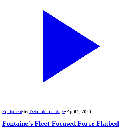
Equipment
•
by
Deborah Lockridge
•
April 2, 2026
Fontaine's Fleet-Focused Force Flatbed