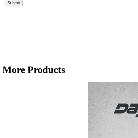
More Products