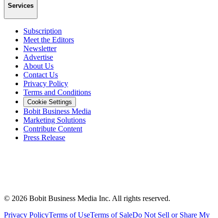
Services
Subscription
Meet the Editors
Newsletter
Advertise
About Us
Contact Us
Privacy Policy
Terms and Conditions
Cookie Settings
Bobit Business Media
Marketing Solutions
Contribute Content
Press Release
©
2026
Bobit Business Media Inc. All rights reserved.
Privacy Policy
Terms of Use
Terms of Sale
Do Not Sell or Share My