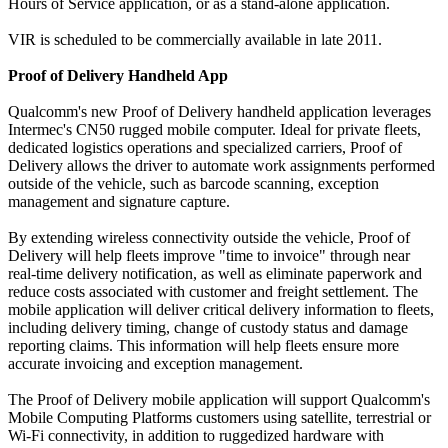
Hours of Service application, or as a stand-alone application.
VIR is scheduled to be commercially available in late 2011.
Proof of Delivery Handheld App
Qualcomm's new Proof of Delivery handheld application leverages
Intermec's CN50 rugged mobile computer. Ideal for private fleets,
dedicated logistics operations and specialized carriers, Proof of
Delivery allows the driver to automate work assignments performed
outside of the vehicle, such as barcode scanning, exception
management and signature capture.
By extending wireless connectivity outside the vehicle, Proof of
Delivery will help fleets improve "time to invoice" through near
real-time delivery notification, as well as eliminate paperwork and
reduce costs associated with customer and freight settlement. The
mobile application will deliver critical delivery information to fleets,
including delivery timing, change of custody status and damage
reporting claims. This information will help fleets ensure more
accurate invoicing and exception management.
The Proof of Delivery mobile application will support Qualcomm's
Mobile Computing Platforms customers using satellite, terrestrial or
Wi-Fi connectivity, in addition to ruggedized hardware with