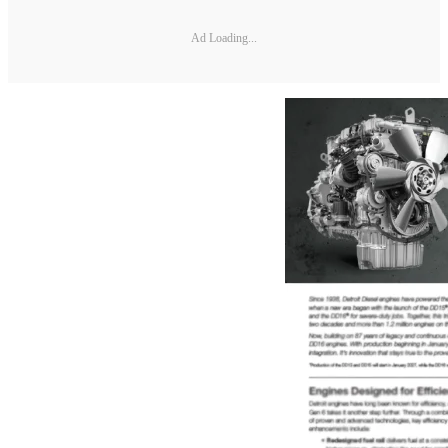
Ad Loading...