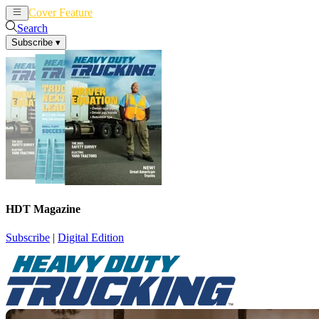
Cover Feature
News
Articles
Search
Subscribe
▾
HDT Magazine
Subscribe
|
Digital Edition