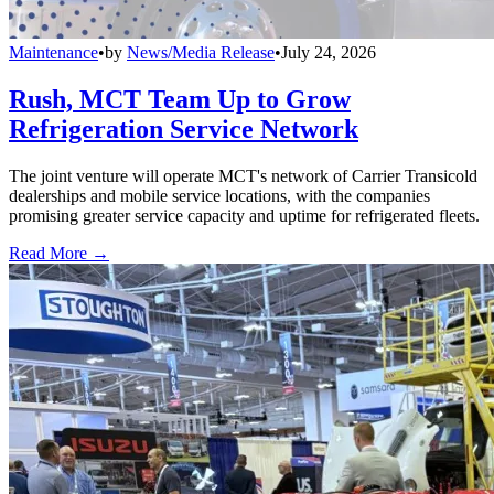
Maintenance
•
by
News/Media Release
•
July 24, 2026
Rush, MCT Team Up to Grow
Refrigeration Service Network
The joint venture will operate MCT's network of Carrier Transicold
dealerships and mobile service locations, with the companies
promising greater service capacity and uptime for refrigerated fleets.
Read More →