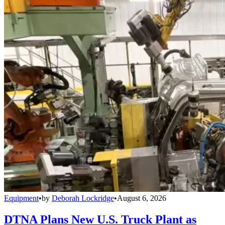
Equipment
•
by
Deborah Lockridge
•
August 6, 2026
DTNA Plans New U.S. Truck Plant as