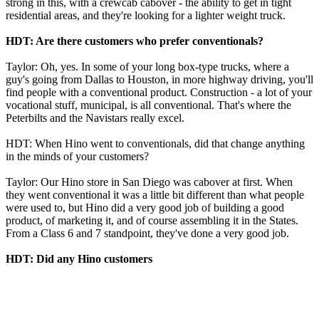
strong in this, with a crewcab cabover - the ability to get in tight
residential areas, and they're looking for a lighter weight truck.
HDT: Are there customers who prefer conventionals?
Taylor: Oh, yes. In some of your long box-type trucks, where a
guy's going from Dallas to Houston, in more highway driving, you'll
find people with a conventional product. Construction - a lot of your
vocational stuff, municipal, is all conventional. That's where the
Peterbilts and the Navistars really excel.
HDT: When Hino went to conventionals, did that change anything
in the minds of your customers?
Taylor: Our Hino store in San Diego was cabover at first. When
they went conventional it was a little bit different than what people
were used to, but Hino did a very good job of building a good
product, of marketing it, and of course assembling it in the States.
From a Class 6 and 7 standpoint, they've done a very good job.
HDT: Did any Hino customers