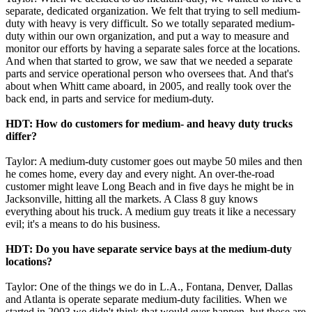
separate, dedicated organization. We felt that trying to sell medium-
duty with heavy is very difficult. So we totally separated medium-
duty within our own organization, and put a way to measure and
monitor our efforts by having a separate sales force at the locations.
And when that started to grow, we saw that we needed a separate
parts and service operational person who oversees that. And that's
about when Whitt came aboard, in 2005, and really took over the
back end, in parts and service for medium-duty.
HDT: How do customers for medium- and heavy duty trucks
differ?
Taylor: A medium-duty customer goes out maybe 50 miles and then
he comes home, every day and every night. An over-the-road
customer might leave Long Beach and in five days he might be in
Jacksonville, hitting all the markets. A Class 8 guy knows
everything about his truck. A medium guy treats it like a necessary
evil; it's a means to do his business.
HDT: Do you have separate service bays at the medium-duty
locations?
Taylor: One of the things we do in L.A., Fontana, Denver, Dallas
and Atlanta is operate separate medium-duty facilities. When we
started in 2003 we didn't think that would ever happen, but those are