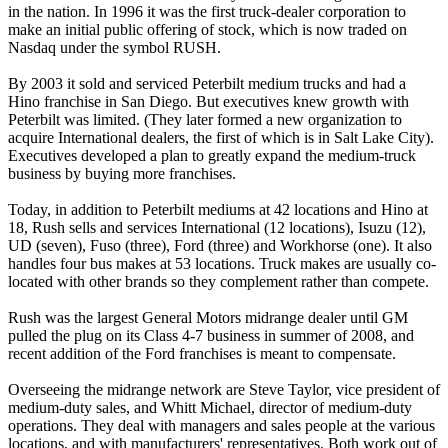
in the nation. In 1996 it was the first truck-dealer corporation to
make an initial public offering of stock, which is now traded on
Nasdaq under the symbol RUSH.
By 2003 it sold and serviced Peterbilt medium trucks and had a
Hino franchise in San Diego. But executives knew growth with
Peterbilt was limited. (They later formed a new organization to
acquire International dealers, the first of which is in Salt Lake City).
Executives developed a plan to greatly expand the medium-truck
business by buying more franchises.
Today, in addition to Peterbilt mediums at 42 locations and Hino at
18, Rush sells and services International (12 locations), Isuzu (12),
UD (seven), Fuso (three), Ford (three) and Workhorse (one). It also
handles four bus makes at 53 locations. Truck makes are usually co-
located with other brands so they complement rather than compete.
Rush was the largest General Motors midrange dealer until GM
pulled the plug on its Class 4-7 business in summer of 2008, and
recent addition of the Ford franchises is meant to compensate.
Overseeing the midrange network are Steve Taylor, vice president of
medium-duty sales, and Whitt Michael, director of medium-duty
operations. They deal with managers and sales people at the various
locations, and with manufacturers' representatives. Both work out of