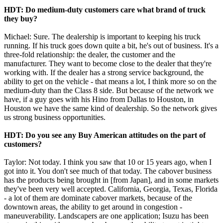
HDT: Do medium-duty customers care what brand of truck
they buy?
Michael: Sure. The dealership is important to keeping his truck
running. If his truck goes down quite a bit, he's out of business. It's a
three-fold relationship: the dealer, the customer and the
manufacturer. They want to become close to the dealer that they're
working with. If the dealer has a strong service background, the
ability to get on the vehicle - that means a lot, I think more so on the
medium-duty than the Class 8 side. But because of the network we
have, if a guy goes with his Hino from Dallas to Houston, in
Houston we have the same kind of dealership. So the network gives
us strong business opportunities.
HDT: Do you see any Buy American attitudes on the part of
customers?
Taylor: Not today. I think you saw that 10 or 15 years ago, when I
got into it. You don't see much of that today. The cabover business
has the products being brought in [from Japan], and in some markets
they've been very well accepted. California, Georgia, Texas, Florida
- a lot of them are dominate cabover markets, because of the
downtown areas, the ability to get around in congestion -
maneuverability. Landscapers are one application; Isuzu has been