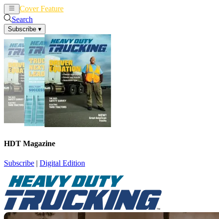
Cover Feature
News
Articles
Search
Subscribe
▾
HDT Magazine
Subscribe
|
Digital Edition