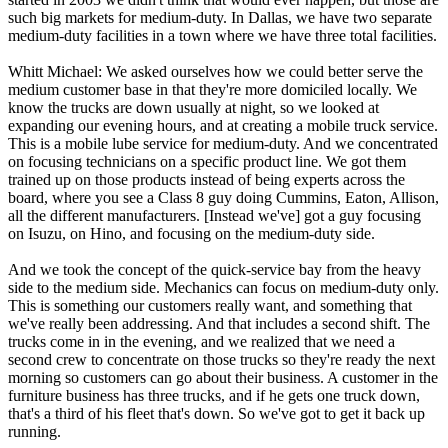
such big markets for medium-duty. In Dallas, we have two separate
medium-duty facilities in a town where we have three total facilities.
Whitt Michael: We asked ourselves how we could better serve the
medium customer base in that they're more domiciled locally. We
know the trucks are down usually at night, so we looked at
expanding our evening hours, and at creating a mobile truck service.
This is a mobile lube service for medium-duty. And we concentrated
on focusing technicians on a specific product line. We got them
trained up on those products instead of being experts across the
board, where you see a Class 8 guy doing Cummins, Eaton, Allison,
all the different manufacturers. [Instead we've] got a guy focusing
on Isuzu, on Hino, and focusing on the medium-duty side.
And we took the concept of the quick-service bay from the heavy
side to the medium side. Mechanics can focus on medium-duty only.
This is something our customers really want, and something that
we've really been addressing. And that includes a second shift. The
trucks come in in the evening, and we realized that we need a
second crew to concentrate on those trucks so they're ready the next
morning so customers can go about their business. A customer in the
furniture business has three trucks, and if he gets one truck down,
that's a third of his fleet that's down. So we've got to get it back up
running.