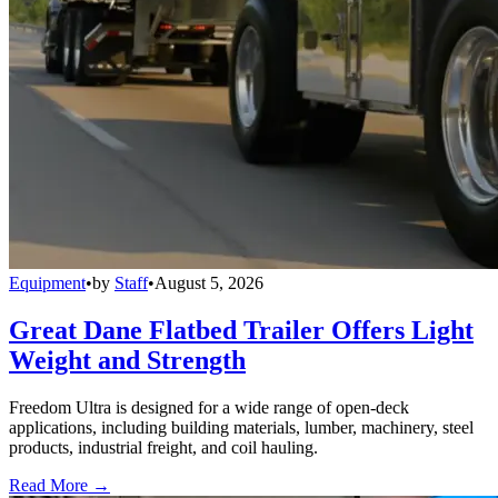
Equipment
•
by
Staff
•
August 5, 2026
Great Dane Flatbed Trailer Offers Light
Weight and Strength
Freedom Ultra is designed for a wide range of open-deck
applications, including building materials, lumber, machinery, steel
products, industrial freight, and coil hauling.
Read More →