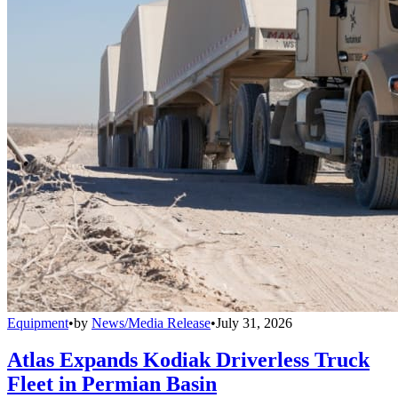
Equipment
•
by
News/Media Release
•
July 31, 2026
Atlas Expands Kodiak Driverless Truck
Fleet in Permian Basin