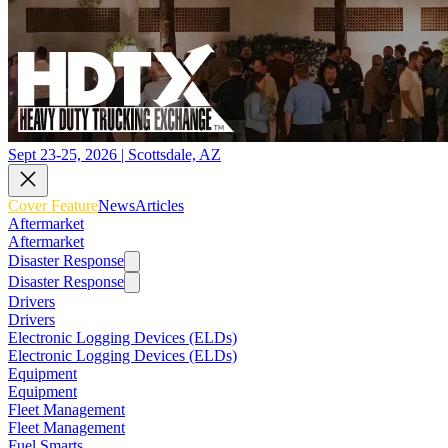
Sept 23-25, 2026 | Scottsdale, AZ
Cover Feature
News
Articles
Aftermarket
Aftermarket
Disaster Response
Disaster Response
Drivers
Drivers
Electronic Logging Devices (ELDs)
Electronic Logging Devices (ELDs)
Equipment
Equipment
Fleet Management
Fleet Management
Fuel Smarts