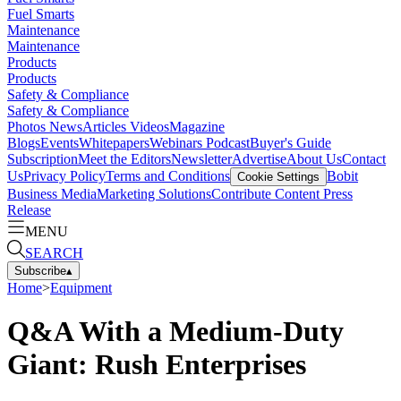
Fuel Smarts
Maintenance
Maintenance
Products
Products
Safety & Compliance
Safety & Compliance
Photos
News
Articles
Videos
Magazine
Blogs
Events
Whitepapers
Webinars
Podcast
Buyer's Guide
Subscription
Meet the Editors
Newsletter
Advertise
About Us
Contact
Us
Privacy Policy
Terms and Conditions
Bobit
Cookie Settings
Business Media
Marketing Solutions
Contribute Content
Press
Release
MENU
SEARCH
Subscribe
▴
Home
>
Equipment
Q&A With a Medium-Duty
Giant: Rush Enterprises