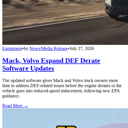
Equipment
•
by
News/Media Release
•
July 27, 2026
Mack, Volvo Expand DEF Derate
Software Updates
The updated software gives Mack and Volvo truck owners more
time to address DEF-related issues before the engine derates or the
vehicle goes into reduced-speed inducement, following new EPA
guidance.
Read More →