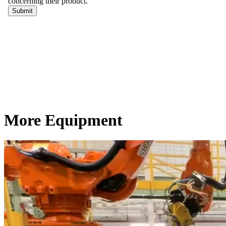
More Equipment