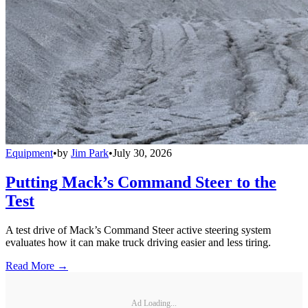
Equipment
•
by
Jim Park
•
July 30, 2026
Putting Mack’s Command Steer to the
Test
A test drive of Mack’s Command Steer active steering system
evaluates how it can make truck driving easier and less tiring.
Read More →
Ad Loading...