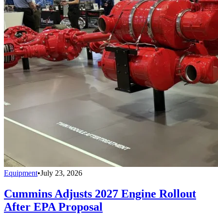
Equipment
•
July 23, 2026
Cummins Adjusts 2027 Engine Rollout
After EPA Proposal