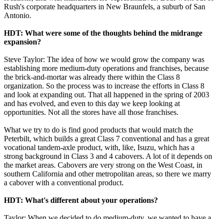
Rush's corporate headquarters in New Braunfels, a suburb of San
Antonio.
HDT: What were some of the thoughts behind the midrange
expansion?
Steve Taylor: The idea of how we would grow the company was
establishing more medium-duty operations and franchises, because
the brick-and-mortar was already there within the Class 8
organization. So the process was to increase the efforts in Class 8
and look at expanding out. That all happened in the spring of 2003
and has evolved, and even to this day we keep looking at
opportunities. Not all the stores have all those franchises.
What we try to do is find good products that would match the
Peterbilt, which builds a great Class 7 conventional and has a great
vocational tandem-axle product, with, like, Isuzu, which has a
strong background in Class 3 and 4 cabovers. A lot of it depends on
the market areas. Cabovers are very strong on the West Coast, in
southern California and other metropolitan areas, so there we marry
a cabover with a conventional product.
HDT: What's different about your operations?
Taylor: When we decided to do medium-duty, we wanted to have a