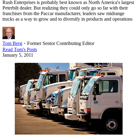
Rush Enterprises is probably best known as North America's largest
Peterbilt dealer. But realizing they could only go so far with their
franchises from the Paccar manufacturer, leaders saw midrange
trucks as a way to grow and to diversify in products and operations
Tom Berg
・
Former Senior Contributing Editor
Read
Tom
's Posts
January 5, 2011