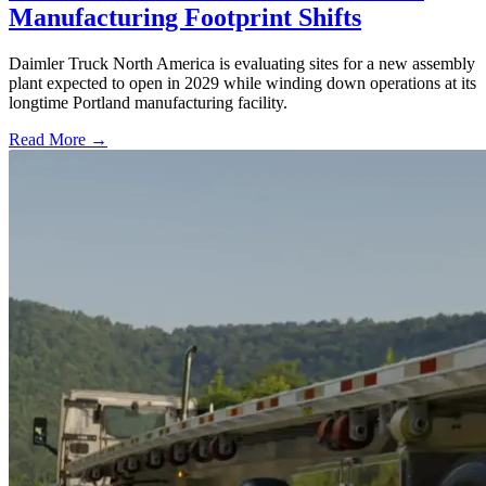
Manufacturing Footprint Shifts
Daimler Truck North America is evaluating sites for a new assembly
plant expected to open in 2029 while winding down operations at its
longtime Portland manufacturing facility.
Read More →