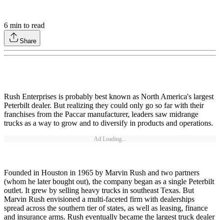
6
min to read
Share
Rush Enterprises is probably best known as North America's largest
Peterbilt dealer. But realizing they could only go so far with their
franchises from the Paccar manufacturer, leaders saw midrange
trucks as a way to grow and to diversify in products and operations.
Ad Loading...
Founded in Houston in 1965 by Marvin Rush and two partners
(whom he later bought out), the company began as a single Peterbilt
outlet. It grew by selling heavy trucks in southeast Texas. But
Marvin Rush envisioned a multi-faceted firm with dealerships
spread across the southern tier of states, as well as leasing, finance
and insurance arms. Rush eventually became the largest truck dealer