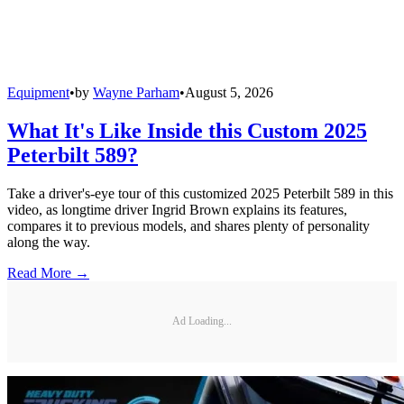
Equipment
•
by
Wayne Parham
•
August 5, 2026
What It's Like Inside this Custom 2025
Peterbilt 589?
Take a driver's-eye tour of this customized 2025 Peterbilt 589 in this
video, as longtime driver Ingrid Brown explains its features,
compares it to previous models, and shares plenty of personality
along the way.
Read More →
Ad Loading...