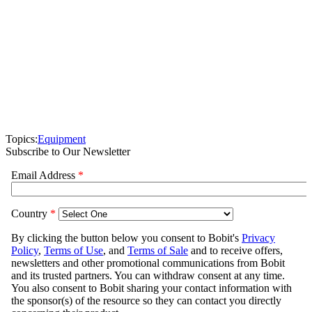
Topics:
Equipment
Subscribe to Our Newsletter