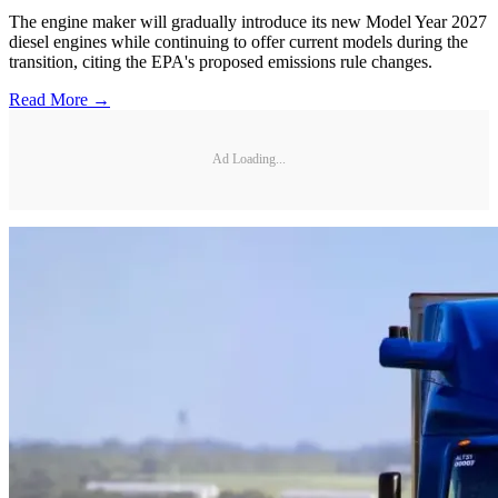
The engine maker will gradually introduce its new Model Year 2027
diesel engines while continuing to offer current models during the
transition, citing the EPA's proposed emissions rule changes.
Read More →
Ad Loading...