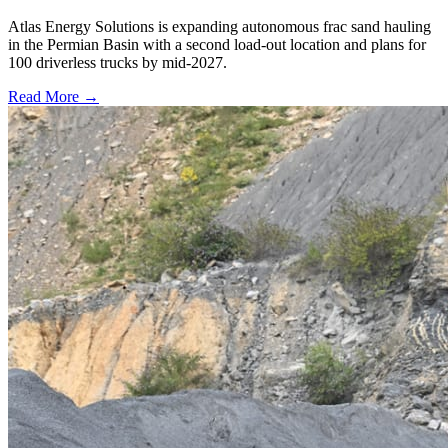
Atlas Energy Solutions is expanding autonomous frac sand hauling
in the Permian Basin with a second load-out location and plans for
100 driverless trucks by mid-2027.
Read More →