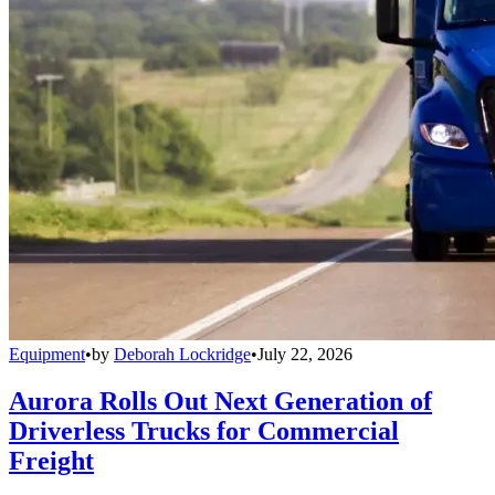
Equipment
•
by
Deborah Lockridge
•
July 22, 2026
Aurora Rolls Out Next Generation of
Driverless Trucks for Commercial
Freight