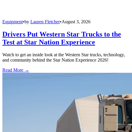
Equipment
•
by
Lauren Fletcher
•
August 3, 2026
Drivers Put Western Star Trucks to the
Test at Star Nation Experience
Watch to get an inside look at the Western Star trucks, technology,
and community behind the Star Nation Experience 2026!
Read More →