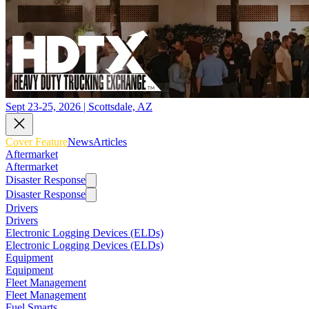
Sept 23-25, 2026 | Scottsdale, AZ
Cover Feature
News
Articles
Aftermarket
Aftermarket
Disaster Response
Disaster Response
Drivers
Drivers
Electronic Logging Devices (ELDs)
Electronic Logging Devices (ELDs)
Equipment
Equipment
Fleet Management
Fleet Management
Fuel Smarts