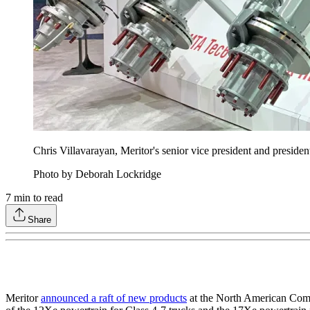
Chris Villavarayan, Meritor's senior vice president and presid
Photo by Deborah Lockridge
7
min to read
Share
Meritor
announced a raft of new products
at the North American Comme