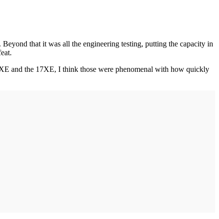
. Beyond that it was all the engineering testing, putting the capacity in
eat.
12XE and the 17XE, I think those were phenomenal with how quickly