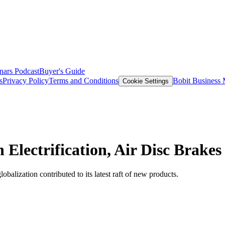
nars
Podcast
Buyer's Guide
s
Privacy Policy
Terms and Conditions
Bobit Business
Cookie Settings
Electrification, Air Disc Brakes
balization contributed to its latest raft of new products.