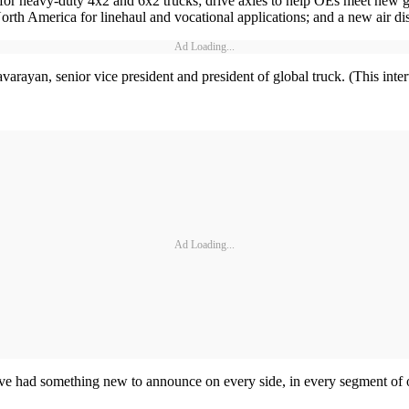
for heavy-duty 4x2 and 6x2 trucks; drive axles to help OEs meet new g
in North America for linehaul and vocational applications; and a new air 
Ad Loading...
rayan, senior vice president and president of global truck. (This interv
Ad Loading...
e’ve had something new to announce on every side, in every segment of o