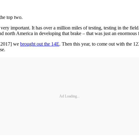
the top two.
ry important. It has over a million miles of testing, testing in the field
nd north America in developing that brake – that was just an enormous f
in 2017] we
brought out the 14E
. Then this year, to come out with the 
se.
Ad Loading...