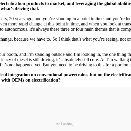
trification products to market, and leveraging the global abilities
 what’s driving that.
s, 20 years ago, and you’re standing in a point in time and you’re look
ven more rapid change at this point in time, and when you look at transp
n, to autonomous, it’s always these three or four main themes that is co
nd change, because we have to. So I think that’s what you’re seeing, not o
t our booth, and I’m standing outside and I’m looking in, the one thing th
ency of diesel is still driving, it’s absolutely still core. As I’m walki
 it’s not happened yet. But you need to be driving to this for a portion 
l integration on conventional powertrains, but on the electrificat
e with OEMs on electrification?
Ad Loading...