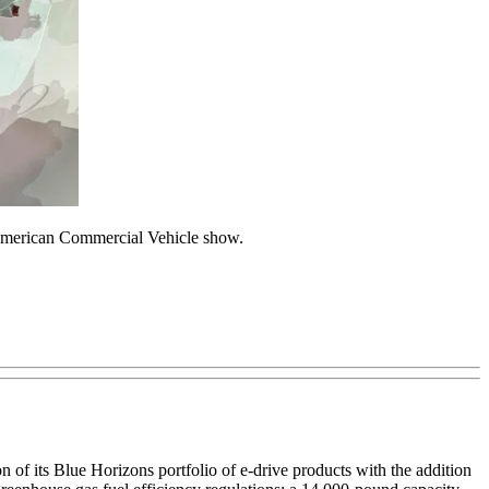
h American Commercial Vehicle show.
of its Blue Horizons portfolio of e-drive products with the addition