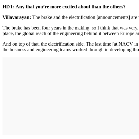
HDT: Any that you’re more excited about than the others?
Villavarayan:
The brake and the electrification [announcements] are 
The brake has been four years in the making, so I think that was very, ve
place, the global reach of the engineering behind it between Europe a
And on top of that, the electrification side. The last time [at NACV 
the business and engineering teams worked through in developing tho