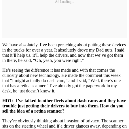
Ad Loading...
We have absolutely. I’ve been preaching about putting these devices
in the trucks for over a year. It absolutely drove my Dad nuts. I said
that it’ll help us, it’ll help the drivers, and now that we’ve got them
in there, he said, “Oh, yeah, you were right.”
He’s seeing the difference it has made and with that comes the
curiosity about new technology. He made the comment this week
that “I might actually do dash cam,” and I said, “Well, there’s one
that has a retina scanner.” I’ve already got the paperwork in my
desk, he just doesn’t know it.
HDT: I’ve talked to other fleets about dash cams and they have
trouble just getting their drivers to buy into them. How do you
sell the idea of a retina scanner?
They’re obviously thinking about invasion of privacy. The scanner
sits on the steering wheel and if a driver glances away, depending on