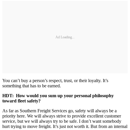
Ad Loading...
You can’t buy a person’s respect, trust, or their loyalty. It’s
something that has to be earned.
HDT: How would you sum up your personal philosophy
toward fleet safety?
As far as Southern Freight Services go, safety will always be a
priority here. We will always strive to provide excellent customer
service, but we will always try to be safe. I don’t want somebody
hurt trying to move freight. It’s just not worth it. But from an internal