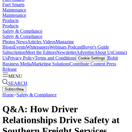
Fuel Smarts
Maintenance
Maintenance
Products
Products
Safety & Compliance
Safety & Compliance
Photos
News
Articles
Videos
Magazine
Blogs
Events
Whitepapers
Webinars
Podcast
Buyer's Guide
Subscription
Meet the Editors
Newsletter
Advertise
About Us
Contact
Us
Privacy Policy
Terms and Conditions
Bobit
Cookie Settings
Business Media
Marketing Solutions
Contribute Content
Press
Release
MENU
SEARCH
Subscribe
▴
Home
>
Safety & Compliance
Q&A: How Driver
Relationships Drive Safety at
Southern Freight Services