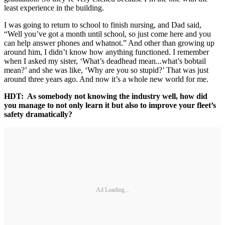
least experience in the building.
I was going to return to school to finish nursing, and Dad said,
“Well you’ve got a month until school, so just come here and you
can help answer phones and whatnot.” And other than growing up
around him, I didn’t know how anything functioned. I remember
when I asked my sister, ‘What’s deadhead mean...what’s bobtail
mean?’ and she was like, ‘Why are you so stupid?’ That was just
around three years ago. And now it’s a whole new world for me.
HDT: As somebody not knowing the industry well, how did
you manage to not only learn it but also to improve your fleet’s
safety dramatically?
Ad Loading...