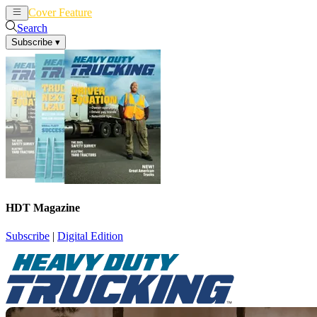
Cover Feature
News
Articles
Search
Subscribe
▾
HDT Magazine
Subscribe
|
Digital Edition