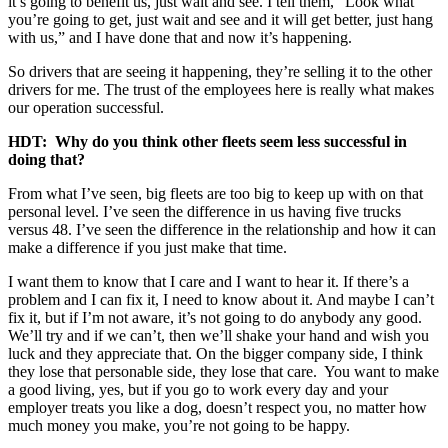
it’s going to benefit us, just wait and see. I tell them, “Look what
you’re going to get, just wait and see and it will get better, just hang
with us,” and I have done that and now it’s happening.
So drivers that are seeing it happening, they’re selling it to the other
drivers for me. The trust of the employees here is really what makes
our operation successful.
HDT: Why do you think other fleets seem less successful in
doing that?
From what I’ve seen, big fleets are too big to keep up with on that
personal level. I’ve seen the difference in us having five trucks
versus 48. I’ve seen the difference in the relationship and how it can
make a difference if you just make that time.
I want them to know that I care and I want to hear it. If there’s a
problem and I can fix it, I need to know about it. And maybe I can’t
fix it, but if I’m not aware, it’s not going to do anybody any good.
We’ll try and if we can’t, then we’ll shake your hand and wish you
luck and they appreciate that. On the bigger company side, I think
they lose that personable side, they lose that care. You want to make
a good living, yes, but if you go to work every day and your
employer treats you like a dog, doesn’t respect you, no matter how
much money you make, you’re not going to be happy.