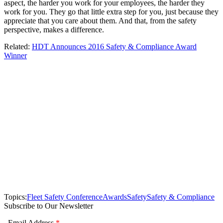
aspect, the harder you work for your employees, the harder they
work for you. They go that little extra step for you, just because they
appreciate that you care about them. And that, from the safety
perspective, makes a difference.
Related:
HDT Announces 2016 Safety & Compliance Award
Winner
Topics:
Fleet Safety Conference
Awards
Safety
Safety & Compliance
Subscribe to Our Newsletter