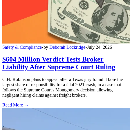
Safety & Compliance
•
by
Deborah Lockridge
•
July 24, 2026
$604 Million Verdict Tests Broker
Liability After Supreme Court Ruling
C.H. Robinson plans to appeal after a Texas jury found it bore the
largest share of responsibility for a fatal 2021 crash, in a case that
follows the Supreme Court's Montgomery decision allowing
negligent hiring claims against freight brokers.
Read More →