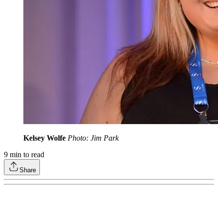
Kelsey Wolfe
Photo: Jim Park
9
min to read
Share