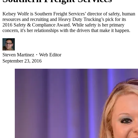
Kelsey Wolfe is Southern Freight Services’ director of safety, human
resources and recruiting and Heavy Duty Trucking’s pick for its
2016 Safety & Compliance Award. While safety is her primary
concern, it's her relationships with the drivers that make it happen.
Steven Martinez
・
Web Editor
September 23, 2016