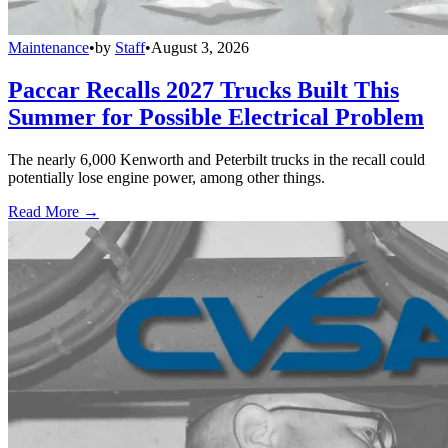
Maintenance
•
by
Staff
•
August 3, 2026
Paccar Recalls 2027 Trucks Built This
Summer for Possible Electrical Problem
The nearly 6,000 Kenworth and Peterbilt trucks in the recall could
potentially lose engine power, among other things.
Read More →