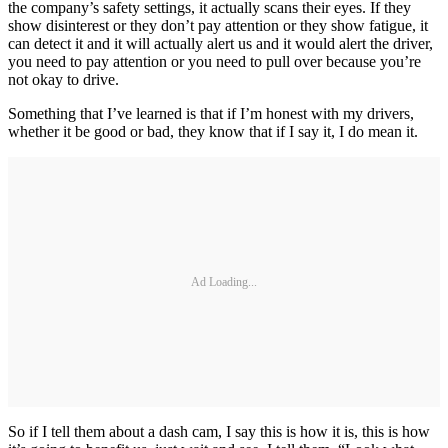
the company’s safety settings, it actually scans their eyes. If they
show disinterest or they don’t pay attention or they show fatigue, it
can detect it and it will actually alert us and it would alert the driver,
you need to pay attention or you need to pull over because you’re
not okay to drive.
Something that I’ve learned is that if I’m honest with my drivers,
whether it be good or bad, they know that if I say it, I do mean it.
Ad Loading...
So if I tell them about a dash cam, I say this is how it is, this is how