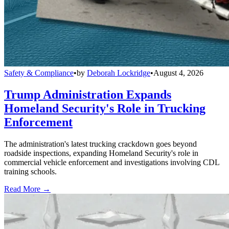
Safety & Compliance
•
by
Deborah Lockridge
•
August 4, 2026
Trump Administration Expands
Homeland Security's Role in Trucking
Enforcement
The administration's latest trucking crackdown goes beyond
roadside inspections, expanding Homeland Security's role in
commercial vehicle enforcement and investigations involving CDL
training schools.
Read More →