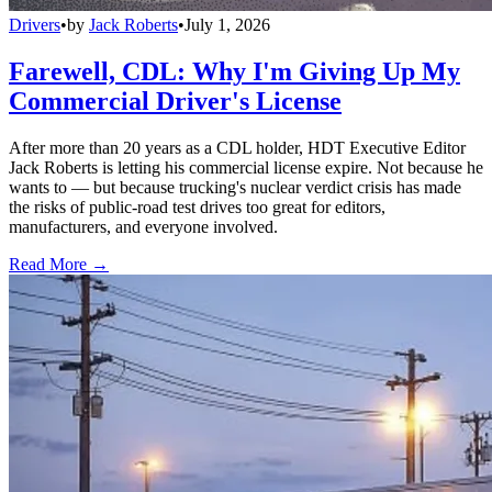
Drivers
•
by
Jack Roberts
•
July 1, 2026
Farewell, CDL: Why I'm Giving Up My
Commercial Driver's License
After more than 20 years as a CDL holder, HDT Executive Editor
Jack Roberts is letting his commercial license expire. Not because he
wants to — but because trucking's nuclear verdict crisis has made
the risks of public-road test drives too great for editors,
manufacturers, and everyone involved.
Read More →