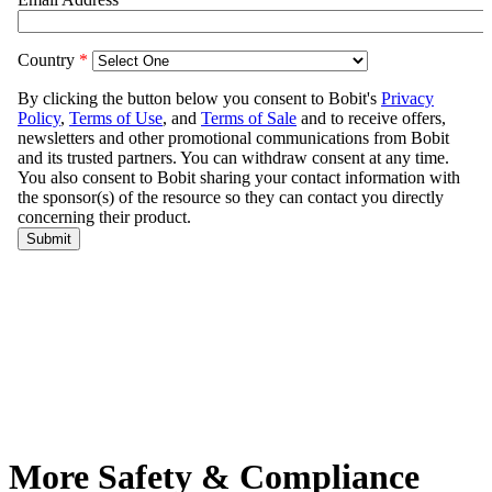
More Safety & Compliance