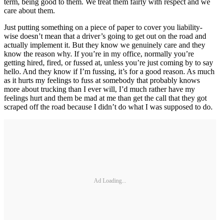
term, being good to them. We treat them fairly with respect and we
care about them.
Just putting something on a piece of paper to cover you liability-
wise doesn’t mean that a driver’s going to get out on the road and
actually implement it. But they know we genuinely care and they
know the reason why. If you’re in my office, normally you’re
getting hired, fired, or fussed at, unless you’re just coming by to say
hello. And they know if I’m fussing, it’s for a good reason. As much
as it hurts my feelings to fuss at somebody that probably knows
more about trucking than I ever will, I’d much rather have my
feelings hurt and them be mad at me than get the call that they got
scraped off the road because I didn’t do what I was supposed to do.
Ad Loading...