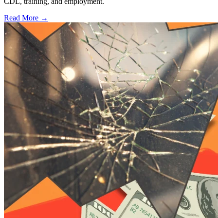
CDL, training, and employment.
Read More →