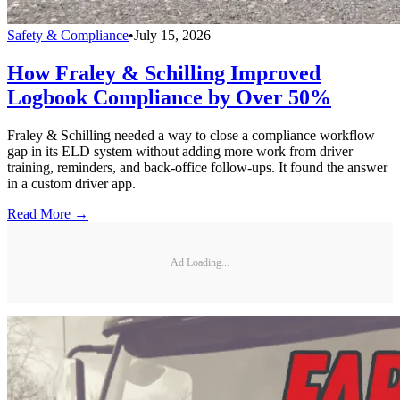
Safety & Compliance
•
July 15, 2026
How Fraley & Schilling Improved
Logbook Compliance by Over 50%
Fraley & Schilling needed a way to close a compliance workflow
gap in its ELD system without adding more work from driver
training, reminders, and back-office follow-ups. It found the answer
in a custom driver app.
Read More →
Ad Loading...