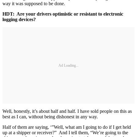
way it was supposed to be done.
HDT: Are your drivers optimistic or resistant to electronic
logging devices?
Ad Loading...
Well, honestly, it’s about half and half. I have sold people on this as
best as I can, without being dishonest in any way.
Half of them are saying, ‘”Well, what am I going to do if I get held
up at a shipper or receiver?” And I tell them, “We’re going to the