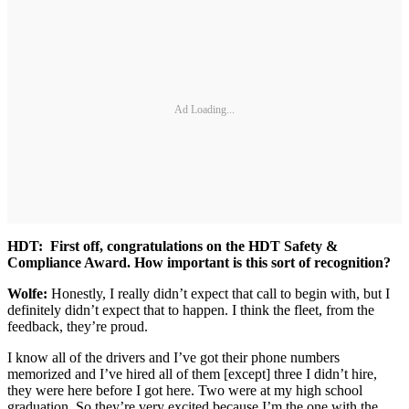
Ad Loading...
HDT: First off, congratulations on the HDT Safety &
Compliance Award. How important is this sort of recognition?
Wolfe:
Honestly, I really didn’t expect that call to begin with, but I
definitely didn’t expect that to happen. I think the fleet, from the
feedback, they’re proud.
I know all of the drivers and I’ve got their phone numbers
memorized and I’ve hired all of them [except] three I didn’t hire,
they were here before I got here. Two were at my high school
graduation. So they’re very excited because I’m the one with the