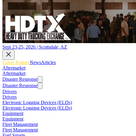
Sept 23-25, 2026 | Scottsdale, AZ
Cover Feature
News
Articles
Aftermarket
Aftermarket
Disaster Response
Disaster Response
Drivers
Drivers
Electronic Logging Devices (ELDs)
Electronic Logging Devices (ELDs)
Equipment
Equipment
Fleet Management
Fleet Management
Fuel Smarts