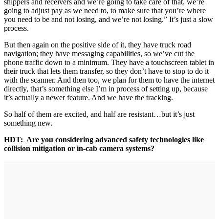
shippers and receivers and we’re going to take care of that, we’re
going to adjust pay as we need to, to make sure that you’re where
you need to be and not losing, and we’re not losing.” It’s just a slow
process.
But then again on the positive side of it, they have truck road
navigation; they have messaging capabilities, so we’ve cut the
phone traffic down to a minimum. They have a touchscreen tablet in
their truck that lets them transfer, so they don’t have to stop to do it
with the scanner. And then too, we plan for them to have the internet
directly, that’s something else I’m in process of setting up, because
it’s actually a newer feature. And we have the tracking.
So half of them are excited, and half are resistant…but it’s just
something new.
HDT: Are you considering advanced safety technologies like
collision mitigation or in-cab camera systems?