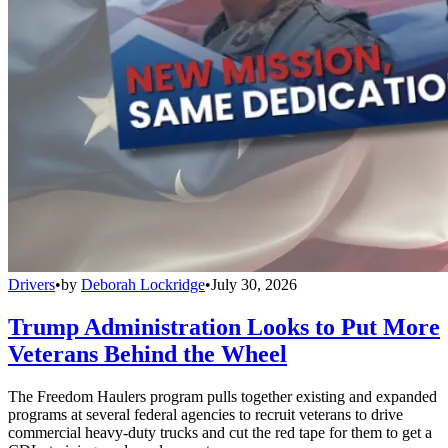
Drivers
•
by
Deborah Lockridge
•
July 30, 2026
Trump Administration Looks to Put More
Veterans Behind the Wheel
The Freedom Haulers program pulls together existing and expanded
programs at several federal agencies to recruit veterans to drive
commercial heavy-duty trucks and cut the red tape for them to get a