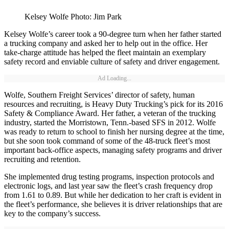
Kelsey Wolfe Photo: Jim Park
Kelsey Wolfe’s career took a 90-degree turn when her father started
a trucking company and asked her to help out in the office. Her
take-charge attitude has helped the fleet maintain an exemplary
safety record and enviable culture of safety and driver engagement.
Ad Loading...
Wolfe, Southern Freight Services’ director of safety, human
resources and recruiting, is Heavy Duty Trucking’s pick for its 2016
Safety & Compliance Award. Her father, a veteran of the trucking
industry, started the Morristown, Tenn.-based SFS in 2012. Wolfe
was ready to return to school to finish her nursing degree at the time,
but she soon took command of some of the 48-truck fleet’s most
important back-office aspects, managing safety programs and driver
recruiting and retention.
She implemented drug testing programs, inspection protocols and
electronic logs, and last year saw the fleet’s crash frequency drop
from 1.61 to 0.89. But while her dedication to her craft is evident in
the fleet’s performance, she believes it is driver relationships that are
key to the company’s success.