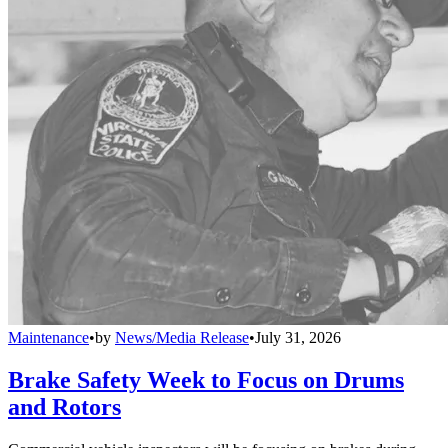
Maintenance
•
by
News/Media Release
•
July 31, 2026
Brake Safety Week to Focus on Drums
and Rotors