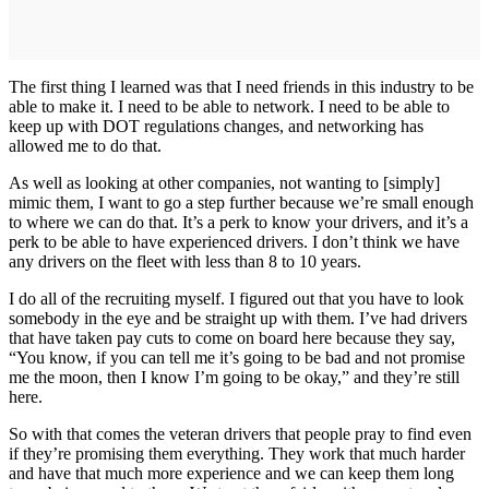
The first thing I learned was that I need friends in this industry to be
able to make it. I need to be able to network. I need to be able to
keep up with DOT regulations changes, and networking has
allowed me to do that.
As well as looking at other companies, not wanting to [simply]
mimic them, I want to go a step further because we’re small enough
to where we can do that. It’s a perk to know your drivers, and it’s a
perk to be able to have experienced drivers. I don’t think we have
any drivers on the fleet with less than 8 to 10 years.
I do all of the recruiting myself. I figured out that you have to look
somebody in the eye and be straight up with them. I’ve had drivers
that have taken pay cuts to come on board here because they say,
“You know, if you can tell me it’s going to be bad and not promise
me the moon, then I know I’m going to be okay,” and they’re still
here.
So with that comes the veteran drivers that people pray to find even
if they’re promising them everything. They work that much harder
and have that much more experience and we can keep them long