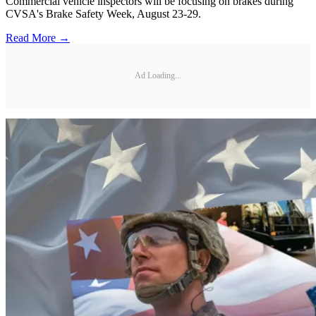
Commercial vehicle inspectors will be focusing on brakes during
CVSA's Brake Safety Week, August 23-29.
Read More →
Ad Loading...