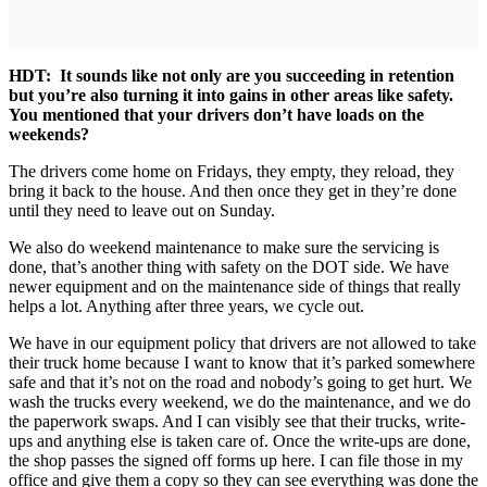
HDT: It sounds like not only are you succeeding in retention
but you’re also turning it into gains in other areas like safety.
You mentioned that your drivers don’t have loads on the
weekends?
The drivers come home on Fridays, they empty, they reload, they
bring it back to the house. And then once they get in they’re done
until they need to leave out on Sunday.
We also do weekend maintenance to make sure the servicing is
done, that’s another thing with safety on the DOT side. We have
newer equipment and on the maintenance side of things that really
helps a lot. Anything after three years, we cycle out.
We have in our equipment policy that drivers are not allowed to take
their truck home because I want to know that it’s parked somewhere
safe and that it’s not on the road and nobody’s going to get hurt. We
wash the trucks every weekend, we do the maintenance, and we do
the paperwork swaps. And I can visibly see that their trucks, write-
ups and anything else is taken care of. Once the write-ups are done,
the shop passes the signed off forms up here. I can file those in my
office and give them a copy so they can see everything was done the