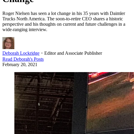
Roger Nielsen has seen a lot change in his 35 years with Daimler
Trucks North America. The soon-to-retire CEO shares a historic
perspective and his thoughts on current and future challenges in a
wide-ranging interview.
Deborah Lockridge
・
Editor and Associate Publisher
Read
Deborah
's Posts
February 20, 2021