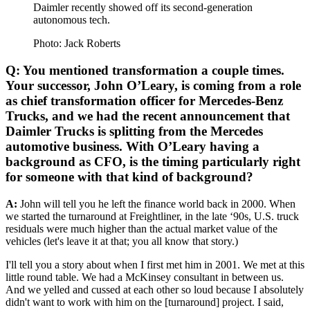
Daimler recently showed off its second-generation
autonomous tech.
Photo: Jack Roberts
Q: You mentioned transformation a couple times.
Your successor, John O’Leary, is coming from a role
as chief transformation officer for Mercedes-Benz
Trucks, and we had the recent announcement that
Daimler Trucks is splitting from the Mercedes
automotive business. With O’Leary having a
background as CFO, is the timing particularly right
for someone with that kind of background?
A:
John will tell you he left the finance world back in 2000. When
we started the turnaround at Freightliner, in the late ‘90s, U.S. truck
residuals were much higher than the actual market value of the
vehicles (let's leave it at that; you all know that story.)
I'll tell you a story about when I first met him in 2001. We met at this
little round table. We had a McKinsey consultant in between us.
And we yelled and cussed at each other so loud because I absolutely
didn't want to work with him on the [turnaround] project. I said,