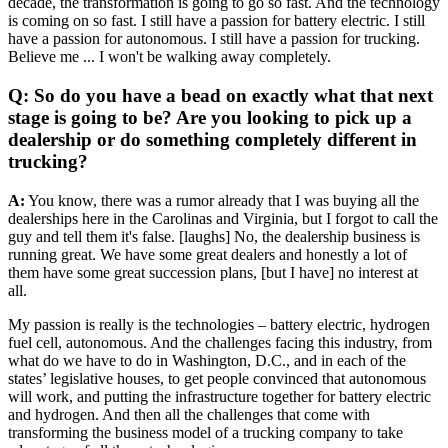
decade, the transformation is going to go so fast. And the technology
is coming on so fast. I still have a passion for battery electric. I still
have a passion for autonomous. I still have a passion for trucking.
Believe me ... I won't be walking away completely.
Q: So do you have a bead on exactly what that next
stage is going to be? Are you looking to pick up a
dealership or do something completely different in
trucking?
A:
You know, there was a rumor already that I was buying all the
dealerships here in the Carolinas and Virginia, but I forgot to call the
guy and tell them it's false. [laughs] No, the dealership business is
running great. We have some great dealers and honestly a lot of
them have some great succession plans, [but I have] no interest at
all.
My passion is really is the technologies – battery electric, hydrogen
fuel cell, autonomous. And the challenges facing this industry, from
what do we have to do in Washington, D.C., and in each of the
states’ legislative houses, to get people convinced that autonomous
will work, and putting the infrastructure together for battery electric
and hydrogen. And then all the challenges that come with
transforming the business model of a trucking company to take