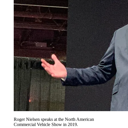
Roger Nielsen speaks at the North American
Commercial Vehicle Show in 2019.