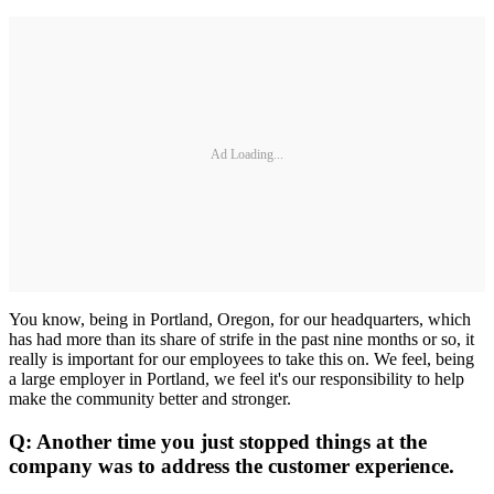
Ad Loading...
You know, being in Portland, Oregon, for our headquarters, which
has had more than its share of strife in the past nine months or so, it
really is important for our employees to take this on. We feel, being
a large employer in Portland, we feel it's our responsibility to help
make the community better and stronger.
Q: Another time you just stopped things at the
company was to address the customer experience.