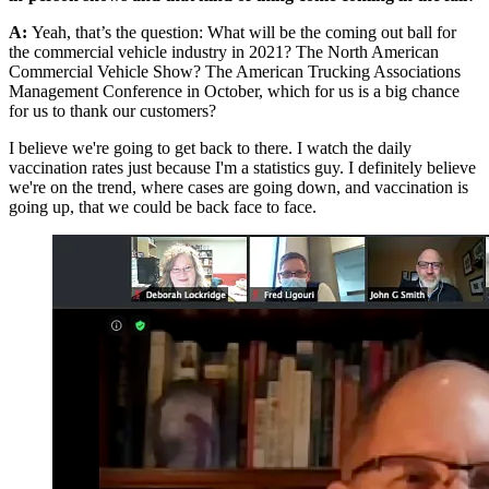
A:
Yeah, that’s the question: What will be the coming out ball for
the commercial vehicle industry in 2021? The North American
Commercial Vehicle Show? The American Trucking Associations
Management Conference in October, which for us is a big chance
for us to thank our customers?
I believe we're going to get back to there. I watch the daily
vaccination rates just because I'm a statistics guy. I definitely believe
we're on the trend, where cases are going down, and vaccination is
going up, that we could be back face to face.