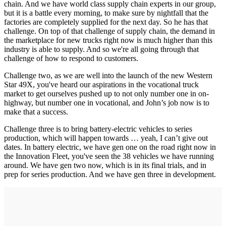
chain. And we have world class supply chain experts in our group,
but it is a battle every morning, to make sure by nightfall that the
factories are completely supplied for the next day. So he has that
challenge. On top of that challenge of supply chain, the demand in
the marketplace for new trucks right now is much higher than this
industry is able to supply. And so we're all going through that
challenge of how to respond to customers.
Challenge two, as we are well into the launch of the new Western
Star 49X, you've heard our aspirations in the vocational truck
market to get ourselves pushed up to not only number one in on-
highway, but number one in vocational, and John’s job now is to
make that a success.
Challenge three is to bring battery-electric vehicles to series
production, which will happen towards … yeah, I can’t give out
dates. In battery electric, we have gen one on the road right now in
the Innovation Fleet, you've seen the 38 vehicles we have running
around. We have gen two now, which is in its final trials, and in
prep for series production. And we have gen three in development.