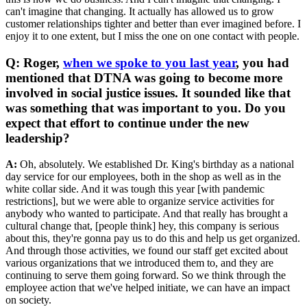
can't imagine that changing. It actually has allowed us to grow
customer relationships tighter and better than ever imagined before. I
enjoy it to one extent, but I miss the one on one contact with people.
Q: Roger,
when we spoke to you last year
, you had
mentioned that DTNA was going to become more
involved in social justice issues. It sounded like that
was something that was important to you. Do you
expect that effort to continue under the new
leadership?
A:
Oh, absolutely. We established Dr. King's birthday as a national
day service for our employees, both in the shop as well as in the
white collar side. And it was tough this year [with pandemic
restrictions], but we were able to organize service activities for
anybody who wanted to participate. And that really has brought a
cultural change that, [people think] hey, this company is serious
about this, they're gonna pay us to do this and help us get organized.
And through those activities, we found our staff get excited about
various organizations that we introduced them to, and they are
continuing to serve them going forward. So we think through the
employee action that we've helped initiate, we can have an impact
on society.