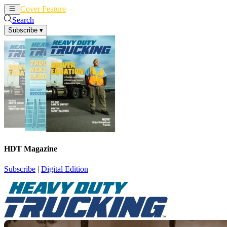
Cover Feature
News
Articles
Search
Subscribe
▾
HDT Magazine
Subscribe
|
Digital Edition