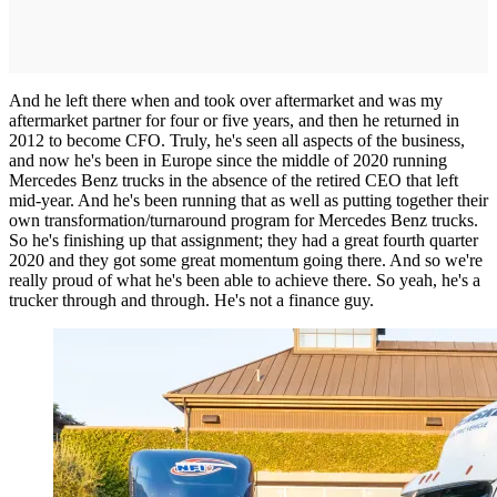
And he left there when and took over aftermarket and was my
aftermarket partner for four or five years, and then he returned in
2012 to become CFO. Truly, he's seen all aspects of the business,
and now he's been in Europe since the middle of 2020 running
Mercedes Benz trucks in the absence of the retired CEO that left
mid-year. And he's been running that as well as putting together their
own transformation/turnaround program for Mercedes Benz trucks.
So he's finishing up that assignment; they had a great fourth quarter
2020 and they got some great momentum going there. And so we're
really proud of what he's been able to achieve there. So yeah, he's a
trucker through and through. He's not a finance guy.