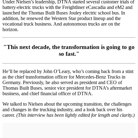
Under Nielsen’s leadership, DTNA started several customer trials of
battery-electric trucks with the Freightliner eCascadia and eM2 and
launched the Thomas Built Buses Jouley electric school bus. In
addition, he renewed the Western Star product lineup and the
vocational truck business. And autonomous trucks are on the
horizon.
"This next decade, the transformation is going to go
so fast."
He’ll be replaced by John O’Leary, who’s coming back from a stint
as the chief transformation officer for Mercedes-Benz Trucks in
Germany. Previously, he also served as president and CEO of
Thomas Built Buses, senior vice president for DTNA’s aftermarket
business, and chief financial officer of DTNA.
We talked to Nielsen about the upcoming transition, the challenges
and changes in the trucking industry, and a look back over his
career.
(This interview has been lightly edited for length and clarity.)