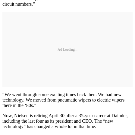
circuit numbers.”
Ad Loading...
“We went through some exciting times back then. We had new
technology. We moved from pneumatic wipers to electric wipers
there in the ‘80s.”
Now, Nielsen is retiring April 30 after a 35-year career at Daimler,
including the last four as its president and CEO. The “new
technology” has changed a whole lot in that time.