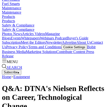
Fuel Smarts
Maintenance
Maintenance
Products
Products
Safety & Compliance
Safety & Compliance
Photos
News
Articles
Videos
Magazine
Blogs
Events
Whitepapers
Webinars
Podcast
Buyer's Guide
Subscription
Meet the Editors
Newsletter
Advertise
About Us
Contact
Us
Privacy Policy
Terms and Conditions
Bobit
Cookie Settings
Business Media
Marketing Solutions
Contribute Content
Press
Release
MENU
SEARCH
Subscribe
▴
Home
>
Equipment
Q&A: DTNA's Nielsen Reflects
on Career, Technological
Change