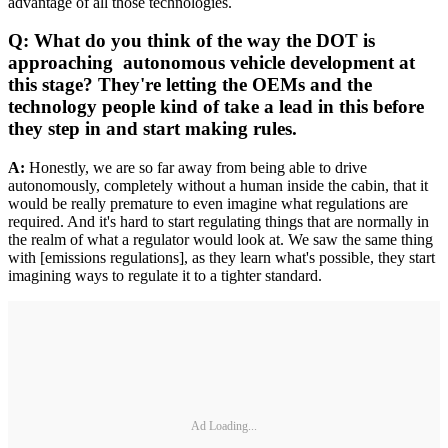
advantage of all those technologies.
Q: What do you think of the way the DOT is
approaching autonomous vehicle development at
this stage? They're letting the OEMs and the
technology people kind of take a lead in this before
they step in and start making rules.
A:
Honestly, we are so far away from being able to drive
autonomously, completely without a human inside the cabin, that it
would be really premature to even imagine what regulations are
required. And it's hard to start regulating things that are normally in
the realm of what a regulator would look at. We saw the same thing
with [emissions regulations], as they learn what's possible, they start
imagining ways to regulate it to a tighter standard.
Ad Loading...