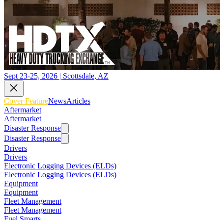
Sept 23-25, 2026 | Scottsdale, AZ
Cover Feature
News
Articles
Aftermarket
Aftermarket
Disaster Response
Disaster Response
Drivers
Drivers
Electronic Logging Devices (ELDs)
Electronic Logging Devices (ELDs)
Equipment
Equipment
Fleet Management
Fleet Management
Fuel Smarts