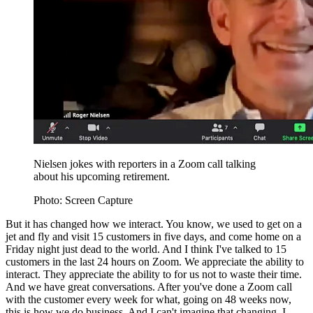
Nielsen jokes with reporters in a Zoom call talking
about his upcoming retirement.
Photo: Screen Capture
But it has changed how we interact. You know, we used to get on a
jet and fly and visit 15 customers in five days, and come home on a
Friday night just dead to the world. And I think I've talked to 15
customers in the last 24 hours on Zoom. We appreciate the ability to
interact. They appreciate the ability to for us not to waste their time.
And we have great conversations. After you've done a Zoom call
with the customer every week for what, going on 48 weeks now,
this is how we do business. And I can't imagine that changing. I