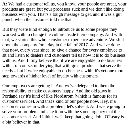
A:
We had a customer tell us, you know, your people are great, your
products are great, but your processes suck and we don't like doing
business with you. That’s a tough message to get, and it was a gut
punch when the customer told me that.
But they were kind enough to introduce us to some people they
worked with to change the culture inside their company. And with
that, we started this whole customer experience adventure. We shut
down the company for a day in the fall of 2017. And we've done
that now, every year since, to give a chance for every employee to
sit and listen to dealers and customers tell us how it is to do business
with us. And I truly believe that if we are enjoyable to do business
with – of course, underlying that with great products that serve their
needs – but if we're enjoyable to do business with, it's yet one more
step towards a higher level of loyalty with customers.
Our employees are getting it. And we've delegated to them the
responsibility to make customers happy. And the old guys in
Portland say it's kind of like Nordstrom [which is famous for its
customer service]. And that's kind of our people now. Hey, if a
customer comes in with a problem, let's solve it. And we're going to
solve your problem and take it on with the same urgency that the
customer sees it. And I think we'll keep that going. John O'Leary is
a big believer in that.