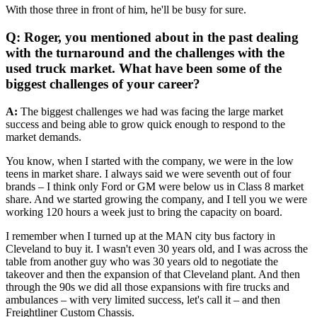
With those three in front of him, he'll be busy for sure.
Q: Roger, you mentioned about in the past dealing
with the turnaround and the challenges with the
used truck market. What have been some of the
biggest challenges of your career?
A:
The biggest challenges we had was facing the large market
success and being able to grow quick enough to respond to the
market demands.
You know, when I started with the company, we were in the low
teens in market share. I always said we were seventh out of four
brands – I think only Ford or GM were below us in Class 8 market
share. And we started growing the company, and I tell you we were
working 120 hours a week just to bring the capacity on board.
I remember when I turned up at the MAN city bus factory in
Cleveland to buy it. I wasn't even 30 years old, and I was across the
table from another guy who was 30 years old to negotiate the
takeover and then the expansion of that Cleveland plant. And then
through the 90s we did all those expansions with fire trucks and
ambulances – with very limited success, let's call it – and then
Freightliner Custom Chassis.