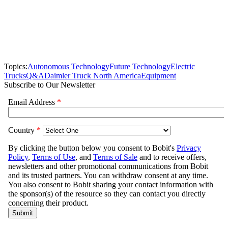
Topics:
Autonomous Technology
Future Technology
Electric
Trucks
Q&A
Daimler Truck North America
Equipment
Subscribe to Our Newsletter