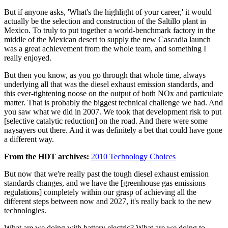
But if anyone asks, 'What's the highlight of your career,' it would
actually be the selection and construction of the Saltillo plant in
Mexico. To truly to put together a world-benchmark factory in the
middle of the Mexican desert to supply the new Cascadia launch
was a great achievement from the whole team, and something I
really enjoyed.
But then you know, as you go through that whole time, always
underlying all that was the diesel exhaust emission standards, and
this ever-tightening noose on the output of both NOx and particulate
matter. That is probably the biggest technical challenge we had. And
you saw what we did in 2007. We took that development risk to put
[selective catalytic reduction] on the road. And there were some
naysayers out there. And it was definitely a bet that could have gone
a different way.
From the HDT archives:
2010 Technology Choices
But now that we're really past the tough diesel exhaust emission
standards changes, and we have the [greenhouse gas emissions
regulations] completely within our grasp of achieving all the
different steps between now and 2027, it's really back to the new
technologies.
What are we doing with battery electric? What are we doing to