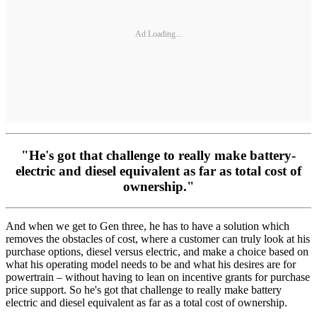
Ad Loading...
"He's got that challenge to really make battery-
electric and diesel equivalent as far as total cost of
ownership."
And when we get to Gen three, he has to have a solution which
removes the obstacles of cost, where a customer can truly look at his
purchase options, diesel versus electric, and make a choice based on
what his operating model needs to be and what his desires are for
powertrain – without having to lean on incentive grants for purchase
price support. So he's got that challenge to really make battery
electric and diesel equivalent as far as a total cost of ownership.