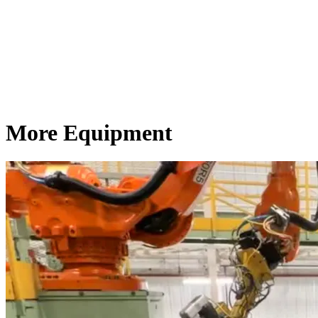
More Equipment