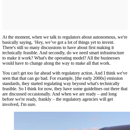
At the moment, when we talk to regulators about autonomous, we're
basically saying, ‘Hey, we’ve got a lot of things yet to invent.
There's still so many discussions to have about first making it
technically feasible. And secondly, do we need smart infrastructure
to make it work? What's the operating model? All the businesses
would have to change along the way to make all that work.
You can't get too far ahead with regulatory action. And I think we've
seen that that can go bad. For example, [the early 2000s] emission
standards, they started regulating way beyond what's technically
feasible. So I think for now, they have some guidelines out there that
are discussed occasionally. And when we are ready – and long
before we're ready, frankly – the regulatory agencies will get
involved, I'm sure.