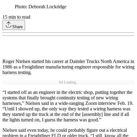
Photo: Deborah Lockridge
15
min to read
Share
Roger Nielsen started his career at Daimler Trucks North America in
1986 as a Freightliner manufacturing engineer responsible for wiring
harness testing.
Ad Loading...
“I started off as an engineer in the electric shop, putting together the
systems that finally brought continuity testing of new wiring
harnesses,” Nielsen said in a wide-ranging Zoom interview Feb. 19.
“Until I showed up, the only way they tested a wiring harness was
they started up the truck at the end of the [assembly] line and if all
the lights turned on, I guess the harness was good.”
Nielsen said even today, he could probably figure out a electrical
problem in a Freightliner FLD or older truck. “I still know all the