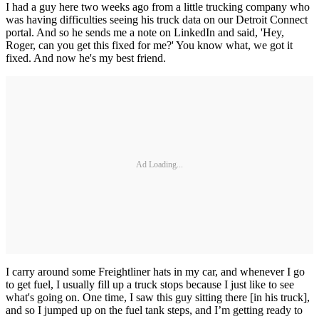
I had a guy here two weeks ago from a little trucking company who
was having difficulties seeing his truck data on our Detroit Connect
portal. And so he sends me a note on LinkedIn and said, 'Hey,
Roger, can you get this fixed for me?' You know what, we got it
fixed. And now he's my best friend.
Ad Loading...
I carry around some Freightliner hats in my car, and whenever I go
to get fuel, I usually fill up a truck stops because I just like to see
what's going on. One time, I saw this guy sitting there [in his truck],
and so I jumped up on the fuel tank steps, and I’m getting ready to