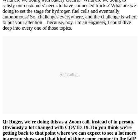
satisfy our customers’ needs to have connected trucks? What are we
doing to set the stage for hydrogen fuel cells and eventually
autonomous? So, challenges everywhere, and the challenge is where
to put your attention – because, boy, I'm an engineer, I could dive
deep into every one of those topics.
Ad Loading...
Q: Roger, we're doing this as a Zoom call, instead of in person.
Obviously a lot changed with COVID-19. Do you think we're
getting back to that point where we can expect to see a lot more
in-person shows and that kind of thing come coming in the fall?