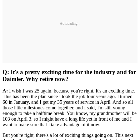
Ad Loading...
Q: It's a pretty exciting time for the industry and for
Daimler. Why retire now?
A:
I wish I was 25 again, because you're right. It's an exciting time.
This has been the plan since I took the job four years ago. I turned
60 in January, and I get my 35 years of service in April. And so all
those little milestones come together, and I said, I'm still young
enough to take a halftime break. You know, my grandmother will be
103 on April 3, so I might have a long life yet in front of me and I
want to make sure that I take advantage of it now.
But you're right, there's a lot of exciting things going on. This next