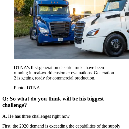
DTNA's first-generation electric trucks have been
running in real-world customer evaluations. Generation
2 is getting ready for commercial production.
Photo: DTNA
Q: So what do you think will be his biggest
challenge?
A.
He has three challenges right now.
First, the 2020 demand is exceeding the capabilities of the supply