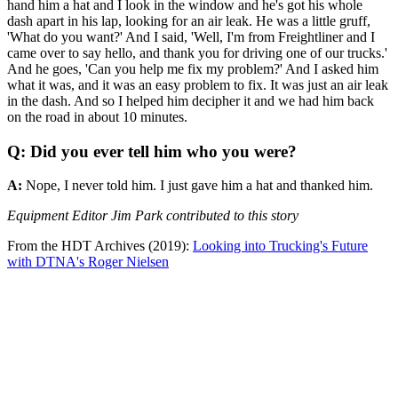
hand him a hat and I look in the window and he's got his whole
dash apart in his lap, looking for an air leak. He was a little gruff,
'What do you want?' And I said, 'Well, I'm from Freightliner and I
came over to say hello, and thank you for driving one of our trucks.'
And he goes, 'Can you help me fix my problem?' And I asked him
what it was, and it was an easy problem to fix. It was just an air leak
in the dash. And so I helped him decipher it and we had him back
on the road in about 10 minutes.
Q: Did you ever tell him who you were?
A:
Nope, I never told him. I just gave him a hat and thanked him.
Equipment Editor Jim Park contributed to this story
From the HDT Archives (2019):
Looking into Trucking's Future
with DTNA's Roger Nielsen