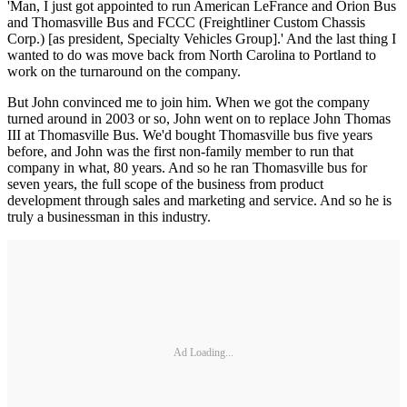
'Man, I just got appointed to run American LeFrance and Orion Bus
and Thomasville Bus and FCCC (Freightliner Custom Chassis
Corp.) [as president, Specialty Vehicles Group].' And the last thing I
wanted to do was move back from North Carolina to Portland to
work on the turnaround on the company.
But John convinced me to join him. When we got the company
turned around in 2003 or so, John went on to replace John Thomas
III at Thomasville Bus. We'd bought Thomasville bus five years
before, and John was the first non-family member to run that
company in what, 80 years. And so he ran Thomasville bus for
seven years, the full scope of the business from product
development through sales and marketing and service. And so he is
truly a businessman in this industry.
Ad Loading...