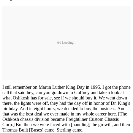
Ad Loading...
I still remember on Martin Luther King Day in 1995, I got the phone
call that said hey, can you go down to Gaffney and take a look at
what Oshkosh has for sale, see if we should buy it. We went down
there, the lights were off, they had the day off in honor of Dr. King's
birthday. And in eight hours, we decided to buy the business. And
that was the best deal we ever made in my whole career here. [The
Oshkosh chassis division became Freightliner Custom Chassis
Corp.] But then we were faced with [handling] the growth, and then
Thomas Built [Buses] came, Sterling came.