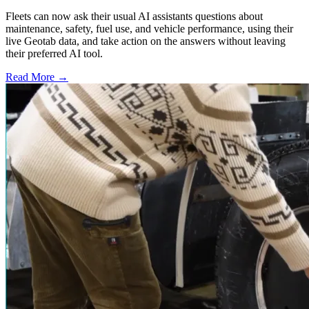
Fleets can now ask their usual AI assistants questions about
maintenance, safety, fuel use, and vehicle performance, using their
live Geotab data, and take action on the answers without leaving
their preferred AI tool.
Read More →