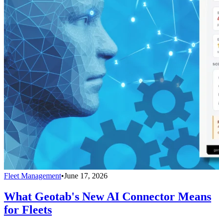
Fleet Management
•
June 17, 2026
What Geotab's New AI Connector Means
for Fleets