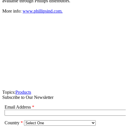
available through Phillips distributors.
More info:
www.phillipsind.com.
Topics:
Products
Subscribe to Our Newsletter