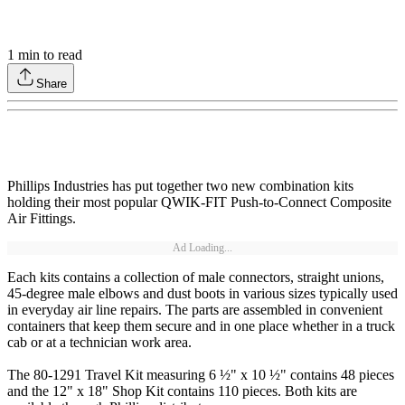
1
min to read
Share
Phillips Industries has put together two new combination kits
holding their most popular QWIK-FIT Push-to-Connect Composite
Air Fittings.
Ad Loading...
Each kits contains a collection of male connectors, straight unions,
45-degree male elbows and dust boots in various sizes typically used
in everyday air line repairs. The parts are assembled in convenient
containers that keep them secure and in one place whether in a truck
cab or at a technician work area.
The 80-1291 Travel Kit measuring 6 ½" x 10 ½" contains 48 pieces
and the 12" x 18" Shop Kit contains 110 pieces. Both kits are