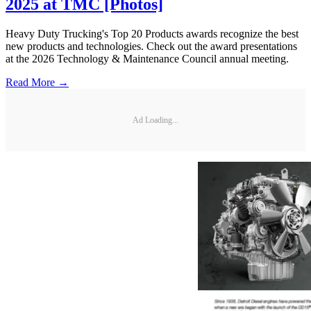
2025 at TMC [Photos]
Heavy Duty Trucking's Top 20 Products awards recognize the best
new products and technologies. Check out the award presentations
at the 2026 Technology & Maintenance Council annual meeting.
Read More →
Ad Loading...