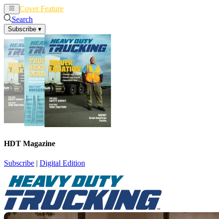
Cover Feature
News
Articles
Search
Subscribe
▾
HDT Magazine
Subscribe
|
Digital Edition