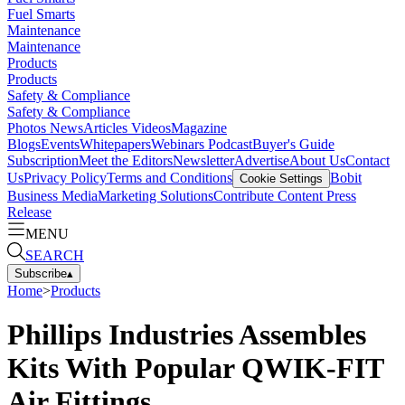
Fuel Smarts
Maintenance
Maintenance
Products
Products
Safety & Compliance
Safety & Compliance
Photos
News
Articles
Videos
Magazine
Blogs
Events
Whitepapers
Webinars
Podcast
Buyer's Guide
Subscription
Meet the Editors
Newsletter
Advertise
About Us
Contact
Us
Privacy Policy
Terms and Conditions
Bobit
Cookie Settings
Business Media
Marketing Solutions
Contribute Content
Press
Release
MENU
SEARCH
Subscribe
▴
Home
>
Products
Phillips Industries Assembles
Kits With Popular QWIK-FIT
Air Fittings