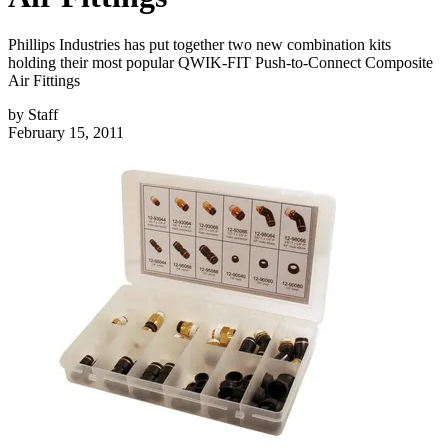
Phillips Industries has put together two new combination kits
holding their most popular QWIK-FIT Push-to-Connect Composite
Air Fittings
by
Staff
February 15, 2011