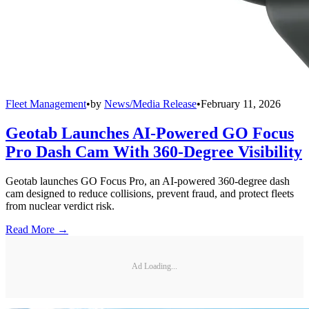
Fleet Management
•
by
News/Media Release
•
February 11, 2026
Geotab Launches AI-Powered GO Focus
Pro Dash Cam With 360-Degree Visibility
Geotab launches GO Focus Pro, an AI-powered 360-degree dash
cam designed to reduce collisions, prevent fraud, and protect fleets
from nuclear verdict risk.
Read More →
Ad Loading...