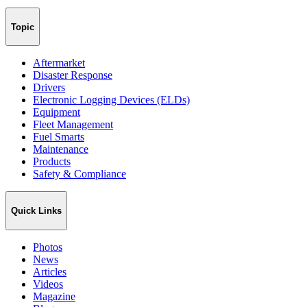
Topic
Aftermarket
Disaster Response
Drivers
Electronic Logging Devices (ELDs)
Equipment
Fleet Management
Fuel Smarts
Maintenance
Products
Safety & Compliance
Quick Links
Photos
News
Articles
Videos
Magazine