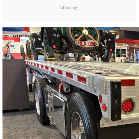
Ad Loading...