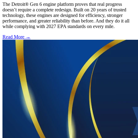
The Detroit® Gen 6 engine platform proves that real progress
doesn’t require a complete redesign. Built on 20 years of trusted
technology, these engines are designed for efficiency, stronger
performance, and greater reliability than before. And they do it all
while complying with 2027 EPA standards on every mile.
Read More →