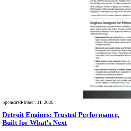
Sponsored
•
March 31, 2026
Detroit Engines: Trusted Performance,
Built for What's Next