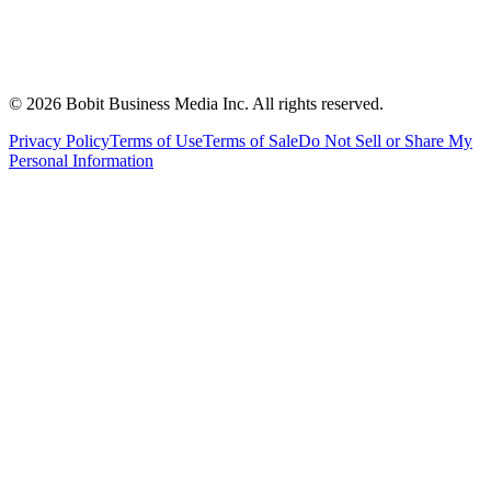
©
2026
Bobit Business Media Inc. All rights reserved.
Privacy Policy
Terms of Use
Terms of Sale
Do Not Sell or Share My
Personal Information