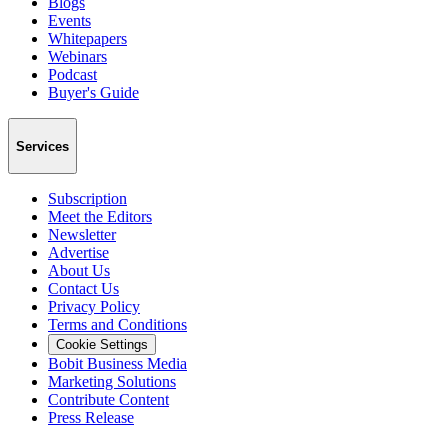
Blogs
Events
Whitepapers
Webinars
Podcast
Buyer's Guide
Services
Subscription
Meet the Editors
Newsletter
Advertise
About Us
Contact Us
Privacy Policy
Terms and Conditions
Cookie Settings
Bobit Business Media
Marketing Solutions
Contribute Content
Press Release