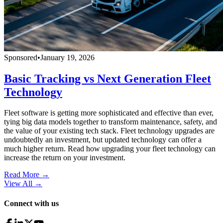
Sponsored
•
January 19, 2026
Basic Tracking vs Next Generation Fleet
Technology
Fleet software is getting more sophisticated and effective than ever,
tying big data models together to transform maintenance, safety, and
the value of your existing tech stack. Fleet technology upgrades are
undoubtedly an investment, but updated technology can offer a
much higher return. Read how upgrading your fleet technology can
increase the return on your investment.
Read More →
View All
→
Connect with us