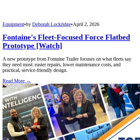
Equipment
•
by
Deborah Lockridge
•
April 2, 2026
Fontaine's Fleet-Focused Force Flatbed
Prototype [Watch]
A new prototype from Fontaine Trailer focuses on what fleets say
they need most: easier repairs, lower maintenance costs, and
practical, service-friendly design.
Read More →