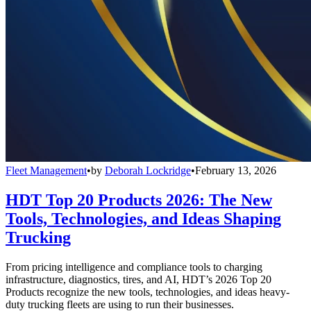
Fleet Management
•
by
Deborah Lockridge
•
February 13, 2026
HDT Top 20 Products 2026: The New
Tools, Technologies, and Ideas Shaping
Trucking
From pricing intelligence and compliance tools to charging
infrastructure, diagnostics, tires, and AI, HDT’s 2026 Top 20
Products recognize the new tools, technologies, and ideas heavy-
duty trucking fleets are using to run their businesses.