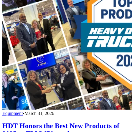
Equipment
•
March 31, 2026
HDT Honors the Best New Products of