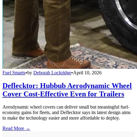
Fuel Smarts
•
by
Deborah Lockridge
•
April 10, 2026
Deflecktor: Hubbub Aerodynamic Wheel
Cover Cost-Effective Even for Trailers
Aerodynamic wheel covers can deliver small but meaningful fuel-
economy gains for fleets, and Deflecktor says its latest design aims
to make the technology easier and more affordable to deploy.
Read More →