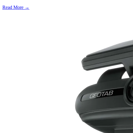
Read More →