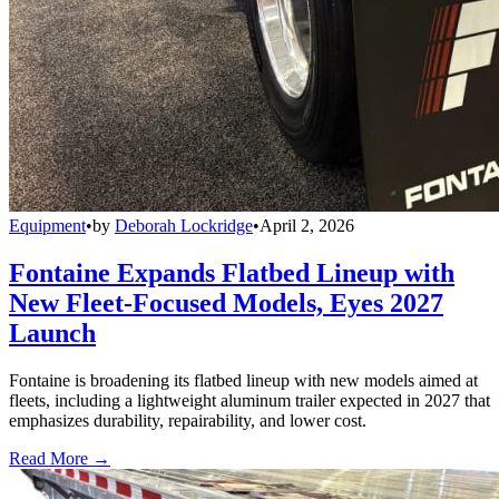
Equipment
•
by
Deborah Lockridge
•
April 2, 2026
Fontaine Expands Flatbed Lineup with
New Fleet-Focused Models, Eyes 2027
Launch
Fontaine is broadening its flatbed lineup with new models aimed at
fleets, including a lightweight aluminum trailer expected in 2027 that
emphasizes durability, repairability, and lower cost.
Read More →