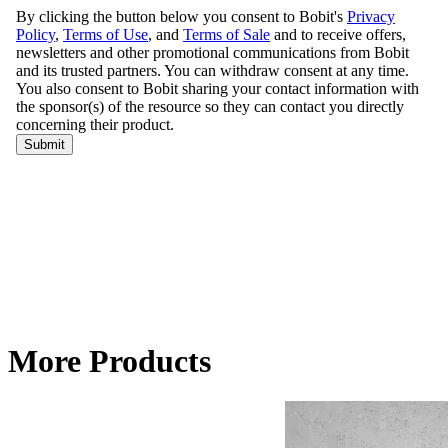
More Products