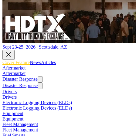
Sept 23-25, 2026 | Scottsdale, AZ
Cover Feature
News
Articles
Aftermarket
Aftermarket
Disaster Response
Disaster Response
Drivers
Drivers
Electronic Logging Devices (ELDs)
Electronic Logging Devices (ELDs)
Equipment
Equipment
Fleet Management
Fleet Management
Fuel Smarts