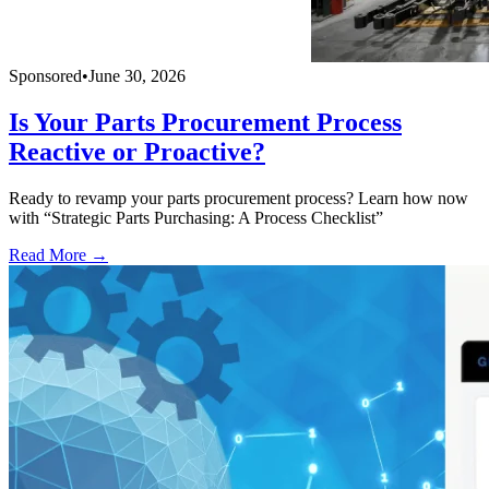
Sponsored
•
June 30, 2026
Is Your Parts Procurement Process
Reactive or Proactive?
Ready to revamp your parts procurement process? Learn how now
with “Strategic Parts Purchasing: A Process Checklist”
Read More →