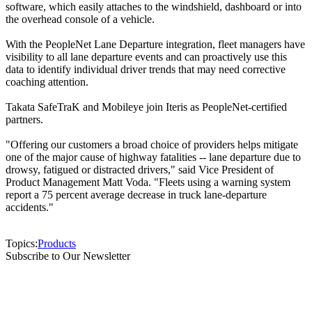
software, which easily attaches to the windshield, dashboard or into
the overhead console of a vehicle.
With the PeopleNet Lane Departure integration, fleet managers have
visibility to all lane departure events and can proactively use this
data to identify individual driver trends that may need corrective
coaching attention.
Takata SafeTraK and Mobileye join Iteris as PeopleNet-certified
partners.
"Offering our customers a broad choice of providers helps mitigate
one of the major cause of highway fatalities -- lane departure due to
drowsy, fatigued or distracted drivers," said Vice President of
Product Management Matt Voda. "Fleets using a warning system
report a 75 percent average decrease in truck lane-departure
accidents."
Topics:
Products
Subscribe to Our Newsletter