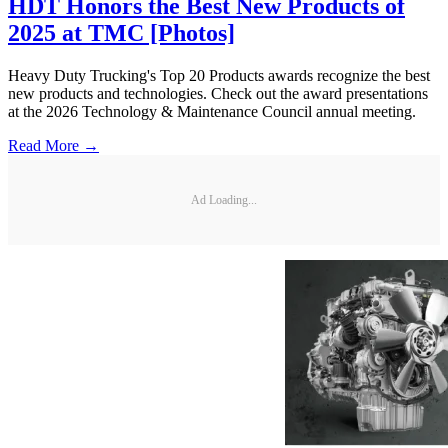
HDT Honors the Best New Products of
2025 at TMC [Photos]
Heavy Duty Trucking's Top 20 Products awards recognize the best
new products and technologies. Check out the award presentations
at the 2026 Technology & Maintenance Council annual meeting.
Read More →
Ad Loading...