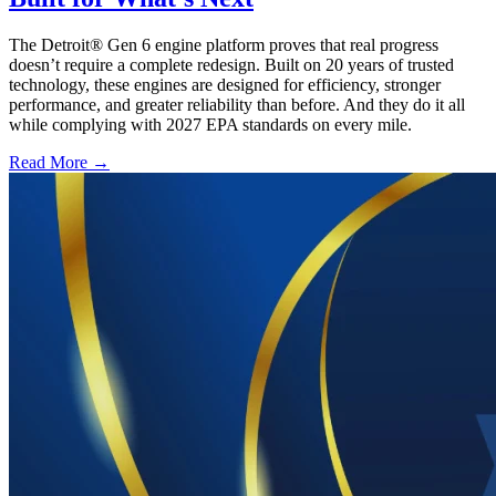
The Detroit® Gen 6 engine platform proves that real progress
doesn’t require a complete redesign. Built on 20 years of trusted
technology, these engines are designed for efficiency, stronger
performance, and greater reliability than before. And they do it all
while complying with 2027 EPA standards on every mile.
Read More →