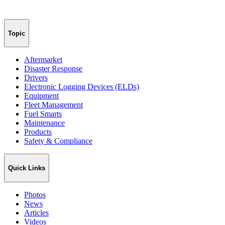
Topic
Aftermarket
Disaster Response
Drivers
Electronic Logging Devices (ELDs)
Equipment
Fleet Management
Fuel Smarts
Maintenance
Products
Safety & Compliance
Quick Links
Photos
News
Articles
Videos