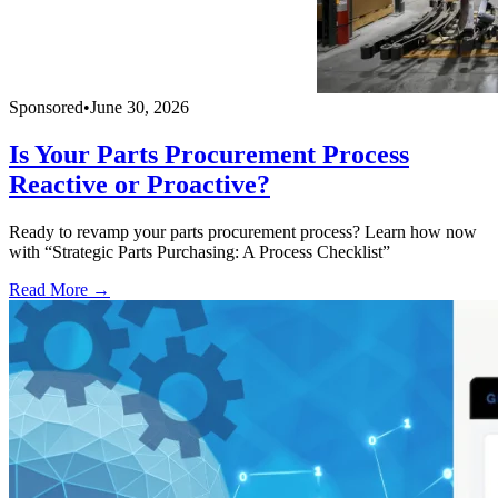
Sponsored
•
June 30, 2026
Is Your Parts Procurement Process
Reactive or Proactive?
Ready to revamp your parts procurement process? Learn how now
with “Strategic Parts Purchasing: A Process Checklist”
Read More →