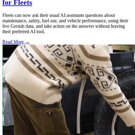
for Fleets
Fleets can now ask their usual AI assistants questions about
maintenance, safety, fuel use, and vehicle performance, using their
live Geotab data, and take action on the answers without leaving
their preferred AI tool.
Read More →