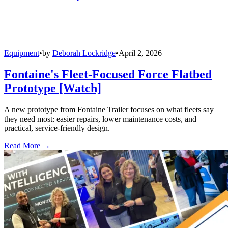
Equipment
•
by
Deborah Lockridge
•
April 2, 2026
Fontaine's Fleet-Focused Force Flatbed
Prototype [Watch]
A new prototype from Fontaine Trailer focuses on what fleets say
they need most: easier repairs, lower maintenance costs, and
practical, service-friendly design.
Read More →