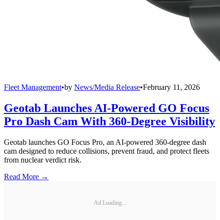
Fleet Management
•
by
News/Media Release
•
February 11, 2026
Geotab Launches AI-Powered GO Focus
Pro Dash Cam With 360-Degree Visibility
Geotab launches GO Focus Pro, an AI-powered 360-degree dash
cam designed to reduce collisions, prevent fraud, and protect fleets
from nuclear verdict risk.
Read More →
Ad Loading...