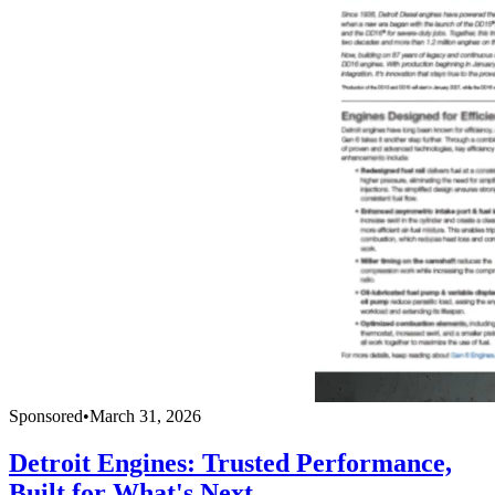
Sponsored
•
March 31, 2026
Detroit Engines: Trusted Performance,
Built for What's Next