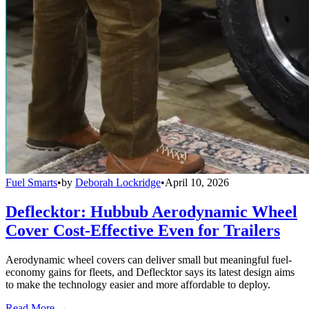
Fuel Smarts
•
by
Deborah Lockridge
•
April 10, 2026
Deflecktor: Hubbub Aerodynamic Wheel
Cover Cost-Effective Even for Trailers
Aerodynamic wheel covers can deliver small but meaningful fuel-
economy gains for fleets, and Deflecktor says its latest design aims
to make the technology easier and more affordable to deploy.
Read More →