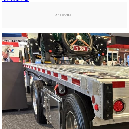
Ad Loading...