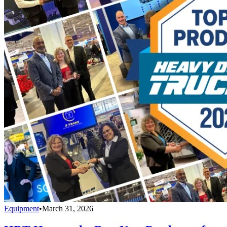
Equipment
•
March 31, 2026