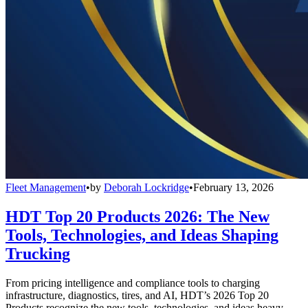
Fleet Management
•
by
Deborah Lockridge
•
February 13, 2026
HDT Top 20 Products 2026: The New
Tools, Technologies, and Ideas Shaping
Trucking
From pricing intelligence and compliance tools to charging
infrastructure, diagnostics, tires, and AI, HDT’s 2026 Top 20
Products recognize the new tools, technologies, and ideas heavy-