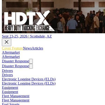
Sept 23-25, 2026 | Scottsdale, AZ
Cover Feature
News
Articles
Aftermarket
Aftermarket
Disaster Response
Disaster Response
Drivers
Drivers
Electronic Logging Devices (ELDs)
Electronic Logging Devices (ELDs)
Equipment
Equipment
Fleet Management
Fleet Management
Fuel Smarts