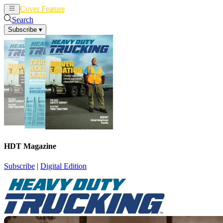
Cover Feature
News
Articles
Search
Subscribe
▾
HDT Magazine
Subscribe
|
Digital Edition