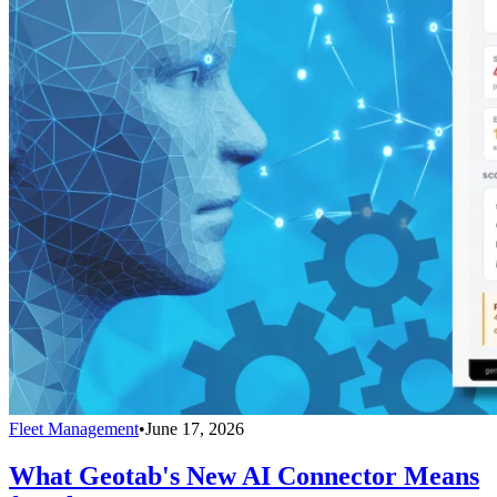
Fleet Management
•
June 17, 2026
What Geotab's New AI Connector Means