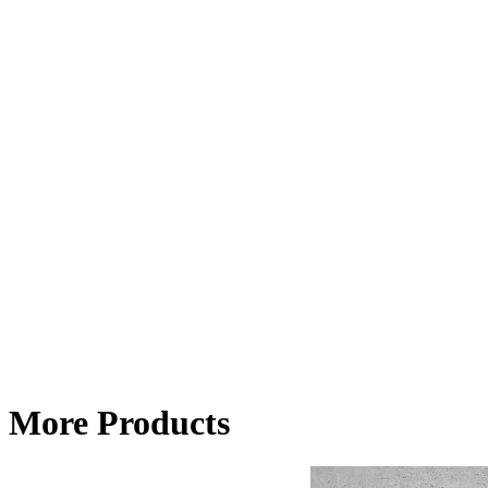
More Products