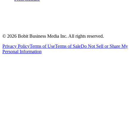
©
2026
Bobit Business Media Inc. All rights reserved.
Privacy Policy
Terms of Use
Terms of Sale
Do Not Sell or Share My
Personal Information