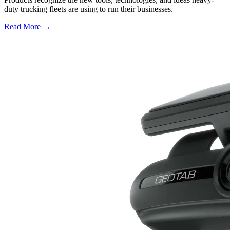
duty trucking fleets are using to run their businesses.
Read More →