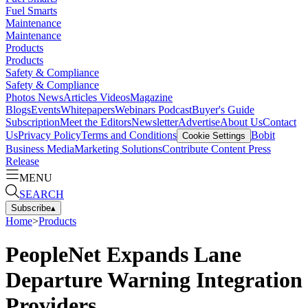
Fuel Smarts
Maintenance
Maintenance
Products
Products
Safety & Compliance
Safety & Compliance
Photos
News
Articles
Videos
Magazine
Blogs
Events
Whitepapers
Webinars
Podcast
Buyer's Guide
Subscription
Meet the Editors
Newsletter
Advertise
About Us
Contact
Us
Privacy Policy
Terms and Conditions
Bobit
Cookie Settings
Business Media
Marketing Solutions
Contribute Content
Press
Release
MENU
SEARCH
Subscribe
▴
Home
>
Products
PeopleNet Expands Lane
Departure Warning Integration
Providers