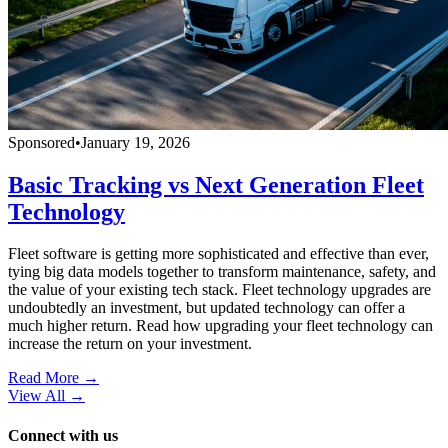
Sponsored
•
January 19, 2026
Basic Tracking vs Next Generation Fleet
Technology
Fleet software is getting more sophisticated and effective than ever,
tying big data models together to transform maintenance, safety, and
the value of your existing tech stack. Fleet technology upgrades are
undoubtedly an investment, but updated technology can offer a
much higher return. Read how upgrading your fleet technology can
increase the return on your investment.
Read More →
View All
→
Connect with us