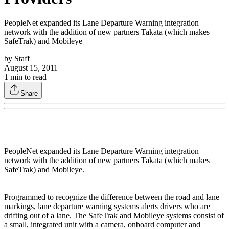
PeopleNet expanded its Lane Departure Warning integration
network with the addition of new partners Takata (which makes
SafeTrak) and Mobileye
by
Staff
August 15, 2011
1
min to read
Share
PeopleNet expanded its Lane Departure Warning integration
network with the addition of new partners Takata (which makes
SafeTrak) and Mobileye.
Programmed to recognize the difference between the road and lane
markings, lane departure warning systems alerts drivers who are
drifting out of a lane. The SafeTrak and Mobileye systems consist of
a small, integrated unit with a camera, onboard computer and