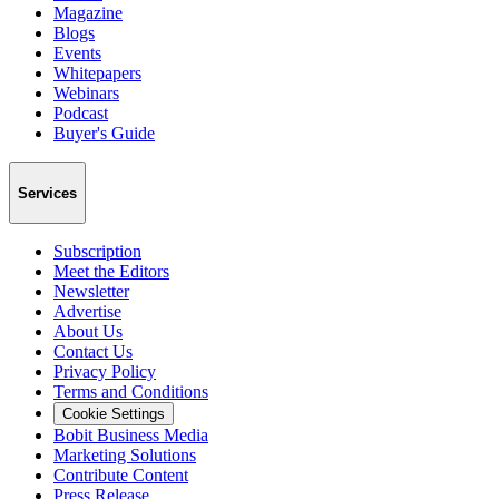
Magazine
Blogs
Events
Whitepapers
Webinars
Podcast
Buyer's Guide
Services
Subscription
Meet the Editors
Newsletter
Advertise
About Us
Contact Us
Privacy Policy
Terms and Conditions
Cookie Settings
Bobit Business Media
Marketing Solutions
Contribute Content
Press Release