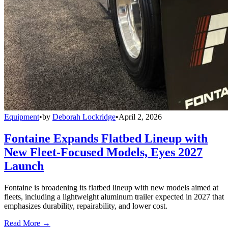
Equipment
•
by
Deborah Lockridge
•
April 2, 2026
Fontaine Expands Flatbed Lineup with
New Fleet-Focused Models, Eyes 2027
Launch
Fontaine is broadening its flatbed lineup with new models aimed at
fleets, including a lightweight aluminum trailer expected in 2027 that
emphasizes durability, repairability, and lower cost.
Read More →