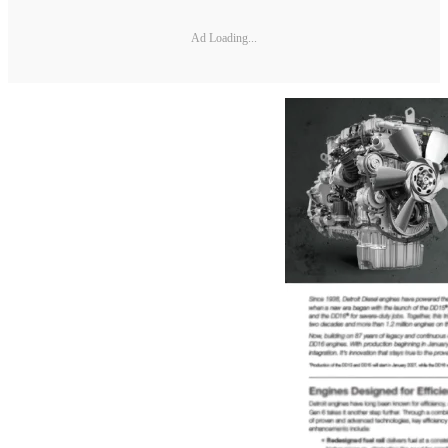
Ad Loading...