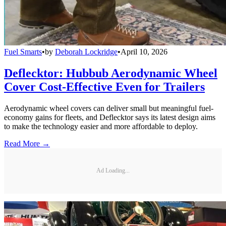
Fuel Smarts
•
by
Deborah Lockridge
•
April 10, 2026
Deflecktor: Hubbub Aerodynamic Wheel
Cover Cost-Effective Even for Trailers
Aerodynamic wheel covers can deliver small but meaningful fuel-
economy gains for fleets, and Deflecktor says its latest design aims
to make the technology easier and more affordable to deploy.
Read More →
Ad Loading...