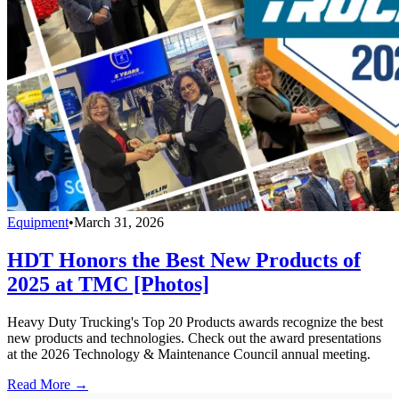
Equipment
•
March 31, 2026
HDT Honors the Best New Products of
2025 at TMC [Photos]
Heavy Duty Trucking's Top 20 Products awards recognize the best
new products and technologies. Check out the award presentations
at the 2026 Technology & Maintenance Council annual meeting.
Read More →