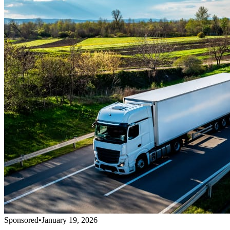
Sponsored
•
January 19, 2026