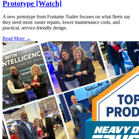
Prototype [Watch]
A new prototype from Fontaine Trailer focuses on what fleets say
they need most: easier repairs, lower maintenance costs, and
practical, service-friendly design.
Read More →