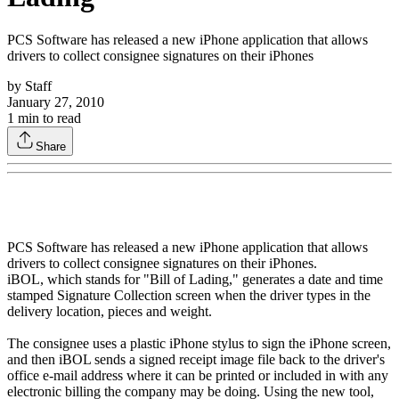
PCS Software has released a new iPhone application that allows
drivers to collect consignee signatures on their iPhones
by
Staff
January 27, 2010
1
min to read
Share
PCS Software has released a new iPhone application that allows
drivers to collect consignee signatures on their iPhones.
iBOL, which stands for "Bill of Lading," generates a date and time
stamped Signature Collection screen when the driver types in the
delivery location, pieces and weight.
The consignee uses a plastic iPhone stylus to sign the iPhone screen,
and then iBOL sends a signed receipt image file back to the driver's
office e-mail address where it can be printed or included in with any
electronic billing the company may be doing. Using the new tool,