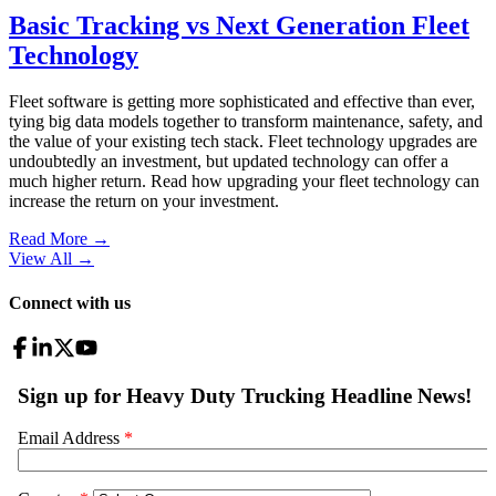
Basic Tracking vs Next Generation Fleet
Technology
Fleet software is getting more sophisticated and effective than ever,
tying big data models together to transform maintenance, safety, and
the value of your existing tech stack. Fleet technology upgrades are
undoubtedly an investment, but updated technology can offer a
much higher return. Read how upgrading your fleet technology can
increase the return on your investment.
Read More →
View All
→
Connect with us