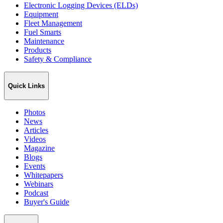
Electronic Logging Devices (ELDs)
Equipment
Fleet Management
Fuel Smarts
Maintenance
Products
Safety & Compliance
Quick Links
Photos
News
Articles
Videos
Magazine
Blogs
Events
Whitepapers
Webinars
Podcast
Buyer's Guide