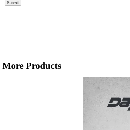
More Products