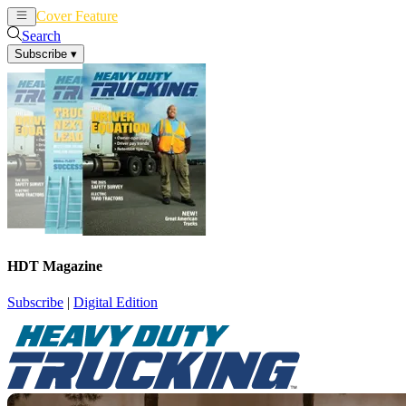
Cover Feature
News
Articles
Search
Subscribe
▾
HDT Magazine
Subscribe
|
Digital Edition