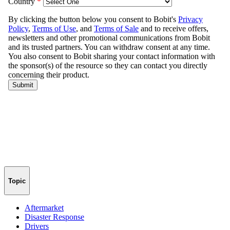
Topic
Aftermarket
Disaster Response
Drivers