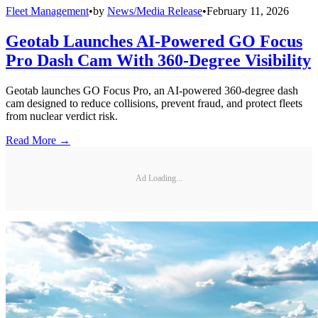
Fleet Management
•
by
News/Media Release
•
February 11, 2026
Geotab Launches AI-Powered GO Focus
Pro Dash Cam With 360-Degree Visibility
Geotab launches GO Focus Pro, an AI-powered 360-degree dash
cam designed to reduce collisions, prevent fraud, and protect fleets
from nuclear verdict risk.
Read More →
Ad Loading...