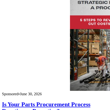
Sponsored
•
June 30, 2026
Is Your Parts Procurement Process