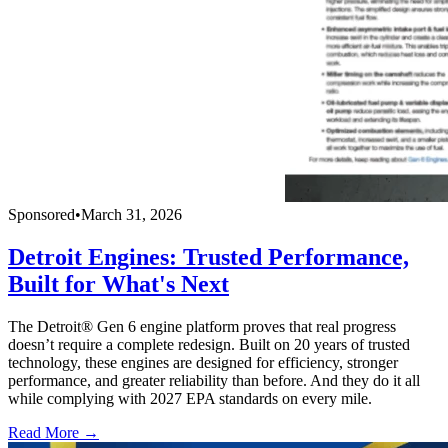
Sponsored
•
March 31, 2026
Detroit Engines: Trusted Performance,
Built for What's Next
The Detroit® Gen 6 engine platform proves that real progress
doesn’t require a complete redesign. Built on 20 years of trusted
technology, these engines are designed for efficiency, stronger
performance, and greater reliability than before. And they do it all
while complying with 2027 EPA standards on every mile.
Read More →