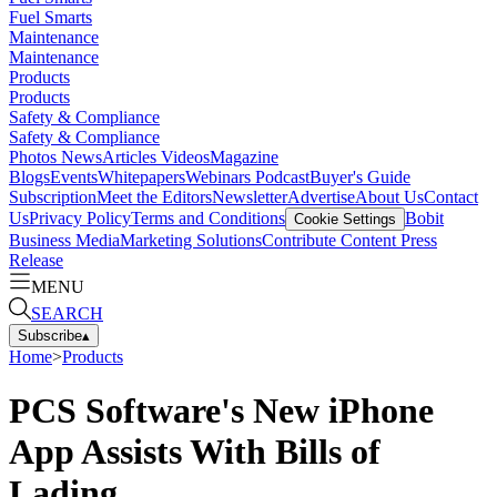
Fuel Smarts
Maintenance
Maintenance
Products
Products
Safety & Compliance
Safety & Compliance
Photos
News
Articles
Videos
Magazine
Blogs
Events
Whitepapers
Webinars
Podcast
Buyer's Guide
Subscription
Meet the Editors
Newsletter
Advertise
About Us
Contact
Us
Privacy Policy
Terms and Conditions
Bobit
Cookie Settings
Business Media
Marketing Solutions
Contribute Content
Press
Release
MENU
SEARCH
Subscribe
▴
Home
>
Products
PCS Software's New iPhone
App Assists With Bills of
Lading