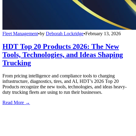
Fleet Management
•
by
Deborah Lockridge
•
February 13, 2026
HDT Top 20 Products 2026: The New
Tools, Technologies, and Ideas Shaping
Trucking
From pricing intelligence and compliance tools to charging
infrastructure, diagnostics, tires, and AI, HDT’s 2026 Top 20
Products recognize the new tools, technologies, and ideas heavy-
duty trucking fleets are using to run their businesses.
Read More →