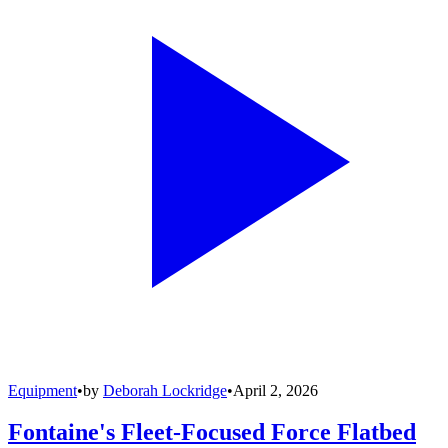
Equipment
•
by
Deborah Lockridge
•
April 2, 2026
Fontaine's Fleet-Focused Force Flatbed