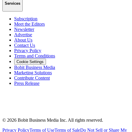
Services
Subscription
Meet the Editors
Newsletter
Advertise
About Us
Contact Us
Privacy Policy
Terms and Conditions
Cookie Settings
Bobit Business Media
Marketing Solutions
Contribute Content
Press Release
©
2026
Bobit Business Media Inc. All rights reserved.
Privacy Policy
Terms of Use
Terms of Sale
Do Not Sell or Share My