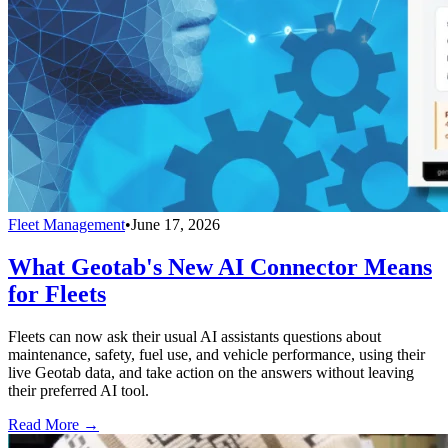
Fleet Management
•
June 17, 2026
What Geotab's New AI Connector Means
for Fleets
Fleets can now ask their usual AI assistants questions about
maintenance, safety, fuel use, and vehicle performance, using their
live Geotab data, and take action on the answers without leaving
their preferred AI tool.
Read More →