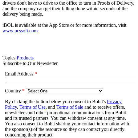
drivers don't have to drive to the office to turn in Proofs of Delivery,
and the company can get their billing done within seconds of the
delivery being made.
iBOL is available at the App Store or for more information, visit
www.pcssoft.com
.
Topics:
Products
Subscribe to Our Newsletter