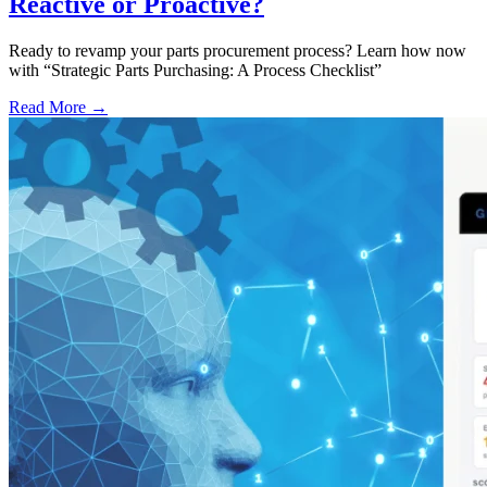
Reactive or Proactive?
Ready to revamp your parts procurement process? Learn how now
with “Strategic Parts Purchasing: A Process Checklist”
Read More →