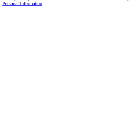
Personal Information