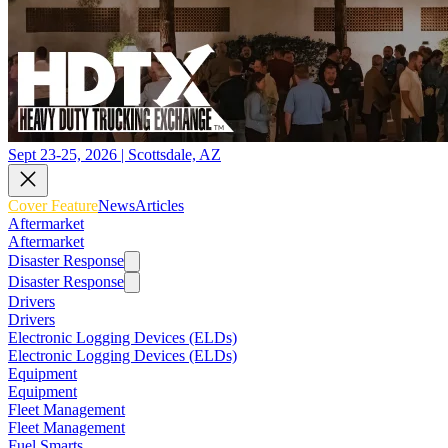
Sept 23-25, 2026 | Scottsdale, AZ
Cover Feature
News
Articles
Aftermarket
Aftermarket
Disaster Response
Disaster Response
Drivers
Drivers
Electronic Logging Devices (ELDs)
Electronic Logging Devices (ELDs)
Equipment
Equipment
Fleet Management
Fleet Management
Fuel Smarts