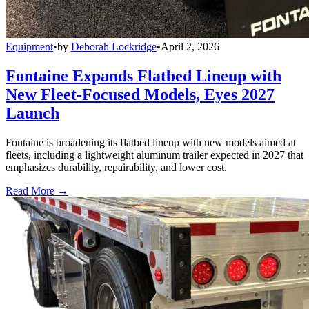
Equipment
•
by
Deborah Lockridge
•
April 2, 2026
Fontaine Expands Flatbed Lineup with
New Fleet-Focused Models, Eyes 2027
Launch
Fontaine is broadening its flatbed lineup with new models aimed at
fleets, including a lightweight aluminum trailer expected in 2027 that
emphasizes durability, repairability, and lower cost.
Read More →