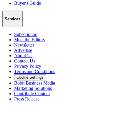
Buyer's Guide
Services
Subscription
Meet the Editors
Newsletter
Advertise
About Us
Contact Us
Privacy Policy
Terms and Conditions
Cookie Settings
Bobit Business Media
Marketing Solutions
Contribute Content
Press Release