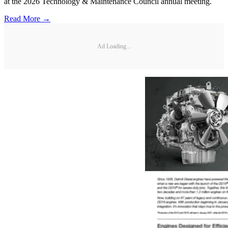
at the 2026 Technology & Maintenance Council annual meeting.
Read More →
Ad Loading...