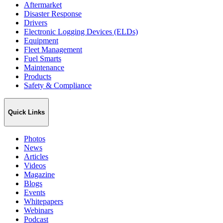
Aftermarket
Disaster Response
Drivers
Electronic Logging Devices (ELDs)
Equipment
Fleet Management
Fuel Smarts
Maintenance
Products
Safety & Compliance
Quick Links
Photos
News
Articles
Videos
Magazine
Blogs
Events
Whitepapers
Webinars
Podcast