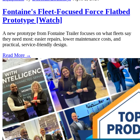
Fontaine's Fleet-Focused Force Flatbed
Prototype [Watch]
A new prototype from Fontaine Trailer focuses on what fleets say
they need most: easier repairs, lower maintenance costs, and
practical, service-friendly design.
Read More →