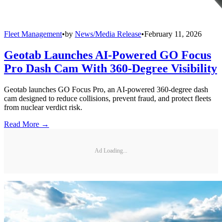
Fleet Management
•
by
News/Media Release
•
February 11, 2026
Geotab Launches AI-Powered GO Focus
Pro Dash Cam With 360-Degree Visibility
Geotab launches GO Focus Pro, an AI-powered 360-degree dash
cam designed to reduce collisions, prevent fraud, and protect fleets
from nuclear verdict risk.
Read More →
Ad Loading...