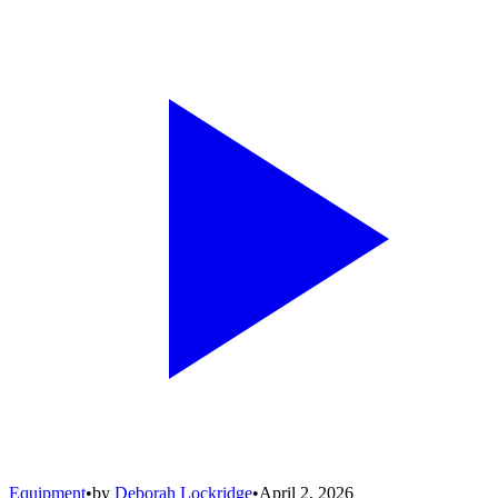
Equipment
•
by
Deborah Lockridge
•
April 2, 2026