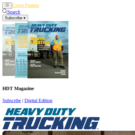
Cover Feature
News
Articles
Search
Subscribe
▾
HDT Magazine
Subscribe
|
Digital Edition