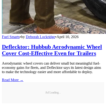
Fuel Smarts
•
by
Deborah Lockridge
•
April 10, 2026
Deflecktor: Hubbub Aerodynamic Wheel
Cover Cost-Effective Even for Trailers
Aerodynamic wheel covers can deliver small but meaningful fuel-
economy gains for fleets, and Deflecktor says its latest design aims
to make the technology easier and more affordable to deploy.
Read More →
Ad Loading...