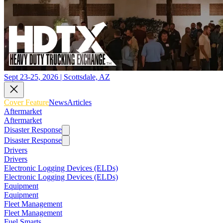
Sept 23-25, 2026 | Scottsdale, AZ
Cover Feature
News
Articles
Aftermarket
Aftermarket
Disaster Response
Disaster Response
Drivers
Drivers
Electronic Logging Devices (ELDs)
Electronic Logging Devices (ELDs)
Equipment
Equipment
Fleet Management
Fleet Management
Fuel Smarts