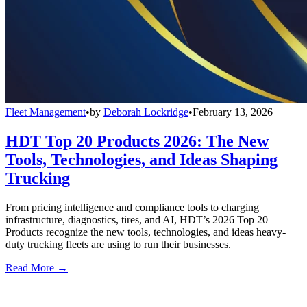
Fleet Management
•
by
Deborah Lockridge
•
February 13, 2026
HDT Top 20 Products 2026: The New
Tools, Technologies, and Ideas Shaping
Trucking
From pricing intelligence and compliance tools to charging
infrastructure, diagnostics, tires, and AI, HDT’s 2026 Top 20
Products recognize the new tools, technologies, and ideas heavy-
duty trucking fleets are using to run their businesses.
Read More →