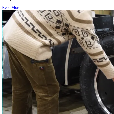
Read More →