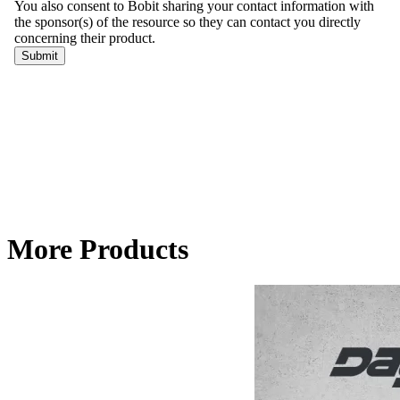
More Products