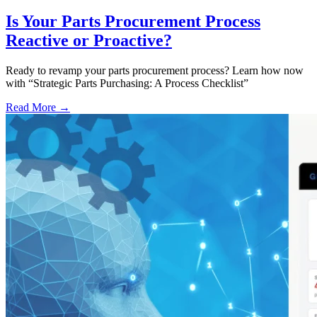
Is Your Parts Procurement Process
Reactive or Proactive?
Ready to revamp your parts procurement process? Learn how now
with “Strategic Parts Purchasing: A Process Checklist”
Read More →