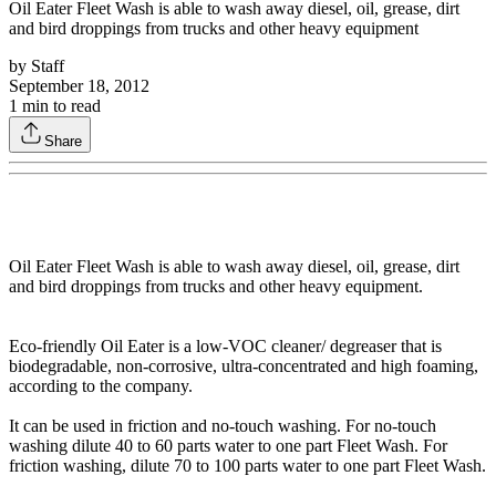
Oil Eater Fleet Wash is able to wash away diesel, oil, grease, dirt
and bird droppings from trucks and other heavy equipment
by
Staff
September 18, 2012
1
min to read
Share
Oil Eater Fleet Wash is able to wash away diesel, oil, grease, dirt
and bird droppings from trucks and other heavy equipment.
Eco-friendly Oil Eater is a low-VOC cleaner/ degreaser that is
biodegradable, non-corrosive, ultra-concentrated and high foaming,
according to the company.
It can be used in friction and no-touch washing. For no-touch
washing dilute 40 to 60 parts water to one part Fleet Wash. For
friction washing, dilute 70 to 100 parts water to one part Fleet Wash.