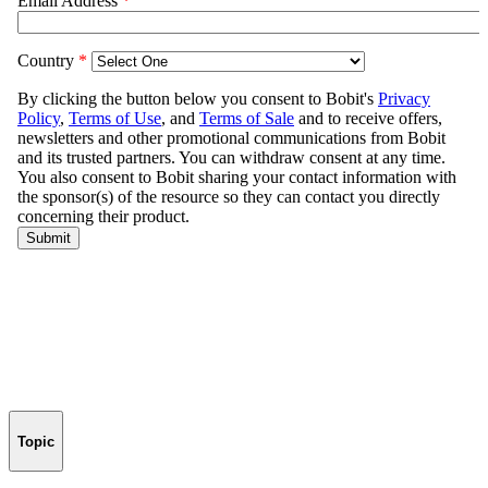
Topic