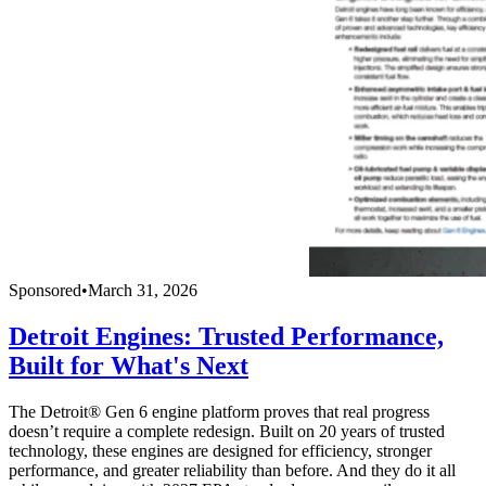
Sponsored
•
March 31, 2026
Detroit Engines: Trusted Performance,
Built for What's Next
The Detroit® Gen 6 engine platform proves that real progress
doesn’t require a complete redesign. Built on 20 years of trusted
technology, these engines are designed for efficiency, stronger
performance, and greater reliability than before. And they do it all