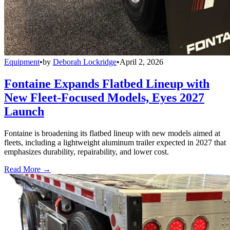
Equipment
•
by
Deborah Lockridge
•
April 2, 2026
Fontaine Expands Flatbed Lineup with
New Fleet-Focused Models, Eyes 2027
Launch
Fontaine is broadening its flatbed lineup with new models aimed at
fleets, including a lightweight aluminum trailer expected in 2027 that
emphasizes durability, repairability, and lower cost.
Read More →