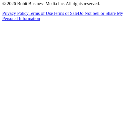
©
2026
Bobit Business Media Inc. All rights reserved.
Privacy Policy
Terms of Use
Terms of Sale
Do Not Sell or Share My
Personal Information