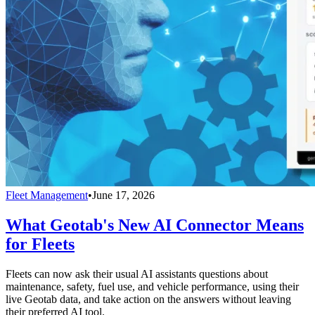
Fleet Management
•
June 17, 2026
What Geotab's New AI Connector Means
for Fleets
Fleets can now ask their usual AI assistants questions about
maintenance, safety, fuel use, and vehicle performance, using their
live Geotab data, and take action on the answers without leaving
their preferred AI tool.