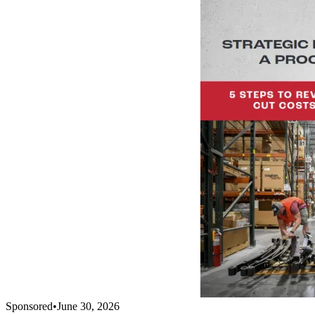
Sponsored
•
June 30, 2026