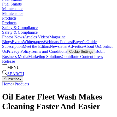
Fuel Smarts
Maintenance
Maintenance
Products
Products
Safety & Compliance
Safety & Compliance
Photos
News
Articles
Videos
Magazine
Blogs
Events
Whitepapers
Webinars
Podcast
Buyer's Guide
Subscription
Meet the Editors
Newsletter
Advertise
About Us
Contact
Us
Privacy Policy
Terms and Conditions
Bobit
Cookie Settings
Business Media
Marketing Solutions
Contribute Content
Press
Release
MENU
SEARCH
Subscribe
▴
Home
>
Products
Oil Eater Fleet Wash Makes
Cleaning Faster And Easier