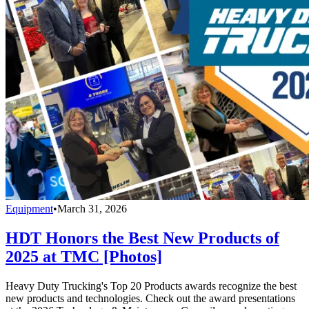
Equipment
•
March 31, 2026
HDT Honors the Best New Products of
2025 at TMC [Photos]
Heavy Duty Trucking's Top 20 Products awards recognize the best
new products and technologies. Check out the award presentations