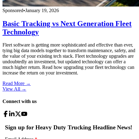
Sponsored
•
January 19, 2026
Basic Tracking vs Next Generation Fleet
Technology
Fleet software is getting more sophisticated and effective than ever,
tying big data models together to transform maintenance, safety, and
the value of your existing tech stack. Fleet technology upgrades are
undoubtedly an investment, but updated technology can offer a
much higher return. Read how upgrading your fleet technology can
increase the return on your investment.
Read More →
View All
→
Connect with us