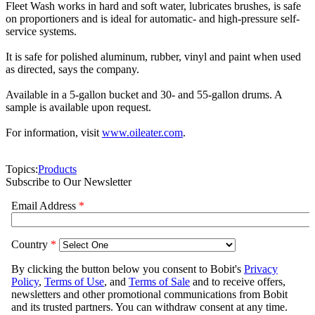
Fleet Wash works in hard and soft water, lubricates brushes, is safe
on proportioners and is ideal for automatic- and high-pressure self-
service systems.
It is safe for polished aluminum, rubber, vinyl and paint when used
as directed, says the company.
Available in a 5-gallon bucket and 30- and 55-gallon drums. A
sample is available upon request.
For information, visit
www.oileater.com
.
Topics:
Products
Subscribe to Our Newsletter