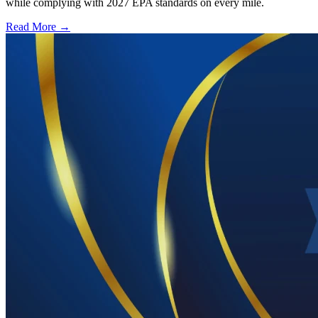
while complying with 2027 EPA standards on every mile.
Read More →