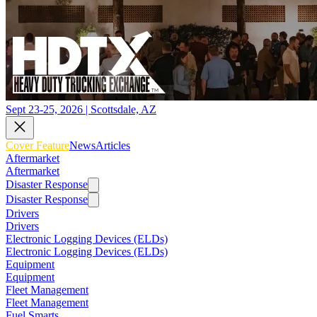
Sept 23-25, 2026 | Scottsdale, AZ
Cover Feature
News
Articles
Aftermarket
Aftermarket
Disaster Response
Disaster Response
Drivers
Drivers
Electronic Logging Devices (ELDs)
Electronic Logging Devices (ELDs)
Equipment
Equipment
Fleet Management
Fleet Management
Fuel Smarts