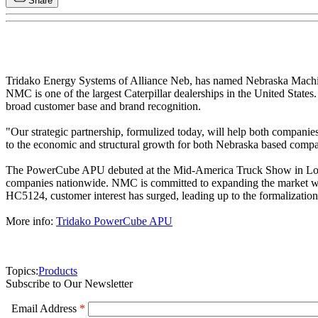
Share
Tridako Energy Systems of Alliance Neb, has named Nebraska Machi
NMC is one of the largest Caterpillar dealerships in the United Sta
broad customer base and brand recognition.
"Our strategic partnership, formulized today, will help both companies 
to the economic and structural growth for both Nebraska based com
The PowerCube APU debuted at the Mid-America Truck Show in Louisvil
companies nationwide. NMC is committed to expanding the market wor
HC5124, customer interest has surged, leading up to the formaliz
More info:
Tridako PowerCube APU
Topics:
Products
Subscribe to Our Newsletter