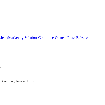
 Media
Marketing Solutions
Contribute Content
Press Release
U
 Auxiliary Power Units