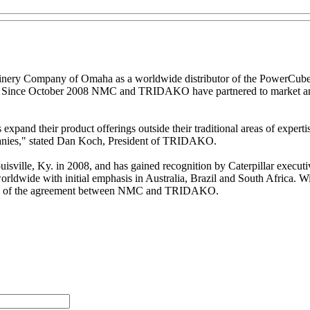
nery Company of Omaha as a worldwide distributor of the PowerCube
tes. Since October 2008 NMC and TRIDAKO have partnered to market and 
expand their product offerings outside their traditional areas of experti
panies," stated Dan Koch, President of TRIDAKO.
le, Ky. in 2008, and has gained recognition by Caterpillar executives
ldwide with initial emphasis in Australia, Brazil and South Africa.
ation of the agreement between NMC and TRIDAKO.