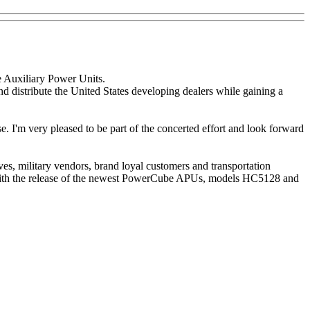
 Auxiliary Power Units.
distribute the United States developing dealers while gaining a
se. I'm very pleased to be part of the concerted effort and look forward
, military vendors, brand loyal customers and transportation
 With the release of the newest PowerCube APUs, models HC5128 and