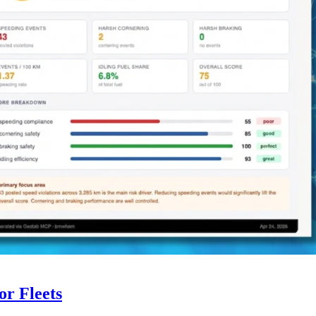
r Fleets