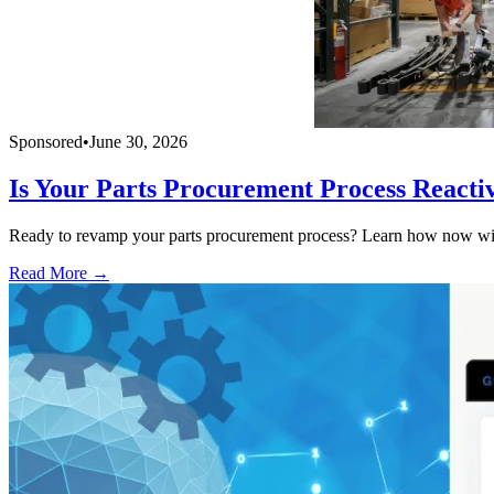
Sponsored
•
June 30, 2026
Is Your Parts Procurement Process Reacti
Ready to revamp your parts procurement process? Learn how now with
Read More →