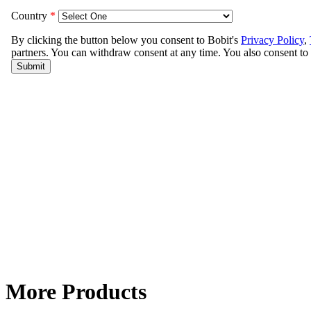
More Products