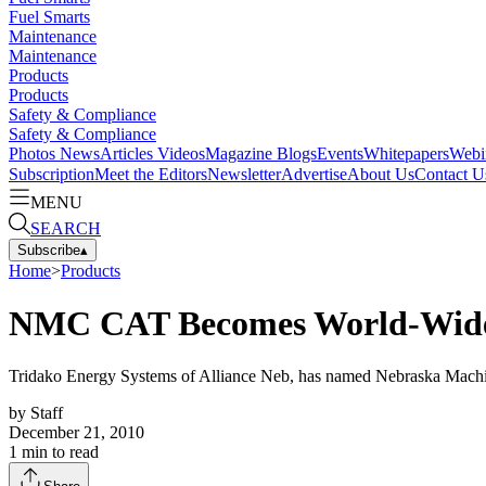
Fuel Smarts
Maintenance
Maintenance
Products
Products
Safety & Compliance
Safety & Compliance
Photos
News
Articles
Videos
Magazine
Blogs
Events
Whitepapers
Webi
Subscription
Meet the Editors
Newsletter
Advertise
About Us
Contact U
MENU
SEARCH
Subscribe
▴
Home
>
Products
NMC CAT Becomes World-Wide 
Tridako Energy Systems of Alliance Neb, has named Nebraska Machi
by
Staff
December 21, 2010
1
min to read