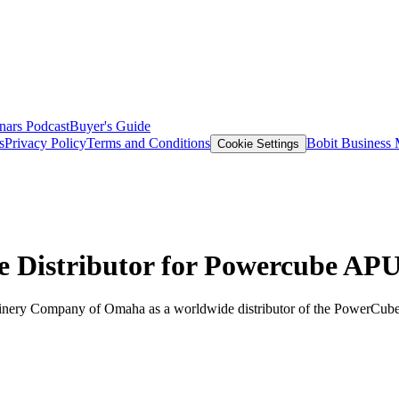
nars
Podcast
Buyer's Guide
s
Privacy Policy
Terms and Conditions
Bobit Business
Cookie Settings
Distributor for Powercube AP
nery Company of Omaha as a worldwide distributor of the PowerCube