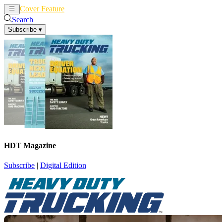
Cover Feature
News
Articles
Search
Subscribe
▾
HDT Magazine
Subscribe
|
Digital Edition