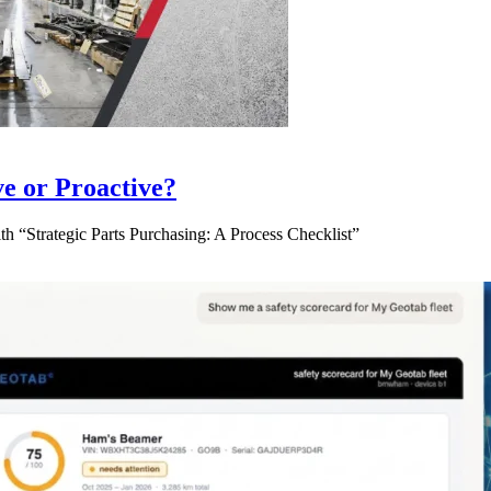
ve or Proactive?
 “Strategic Parts Purchasing: A Process Checklist”