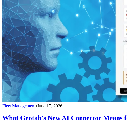
Fleet Management
•
June 17, 2026
What Geotab's New AI Connector Means fo