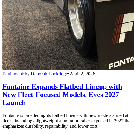
Equipment
•
by
Deborah Lockridge
•
April 2, 2026
Fontaine Expands Flatbed Lineup with
New Fleet-Focused Models, Eyes 2027
Launch
Fontaine is broadening its flatbed lineup with new models aimed at
fleets, including a lightweight aluminum trailer expected in 2027 that
emphasizes durability, repairability, and lower cost.