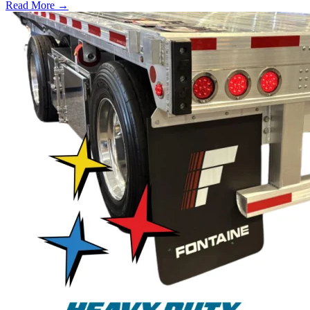
Read More →