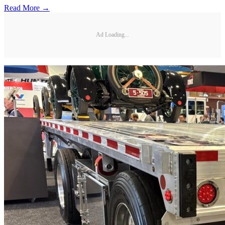
Read More →
Ad Loading...