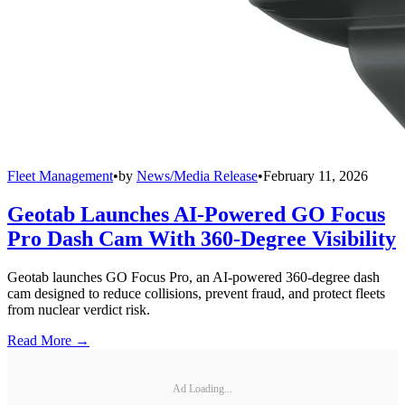
Fleet Management
•
by
News/Media Release
•
February 11, 2026
Geotab Launches AI-Powered GO Focus
Pro Dash Cam With 360-Degree Visibility
Geotab launches GO Focus Pro, an AI-powered 360-degree dash
cam designed to reduce collisions, prevent fraud, and protect fleets
from nuclear verdict risk.
Read More →
Ad Loading...