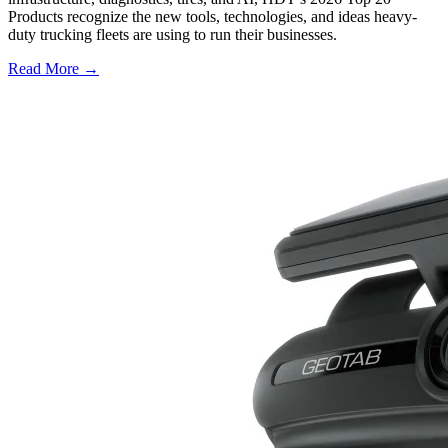
Products recognize the new tools, technologies, and ideas heavy-
duty trucking fleets are using to run their businesses.
Read More →