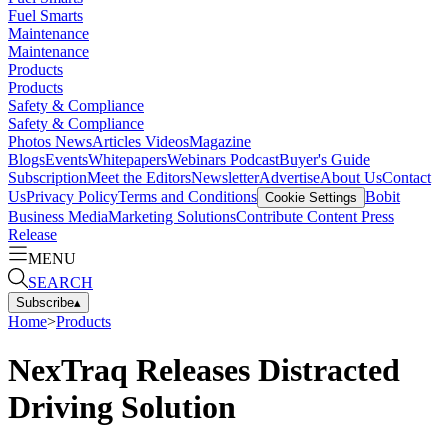
Fuel Smarts
Maintenance
Maintenance
Products
Products
Safety & Compliance
Safety & Compliance
Photos
News
Articles
Videos
Magazine
Blogs
Events
Whitepapers
Webinars
Podcast
Buyer's Guide
Subscription
Meet the Editors
Newsletter
Advertise
About Us
Contact
Us
Privacy Policy
Terms and Conditions
Bobit
Cookie Settings
Business Media
Marketing Solutions
Contribute Content
Press
Release
MENU
SEARCH
Subscribe
▴
Home
>
Products
NexTraq Releases Distracted
Driving Solution