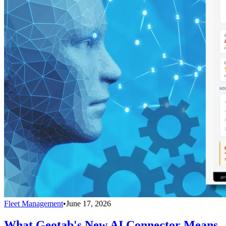
Fleet Management
•
June 17, 2026
What Geotab's New AI Connector Means