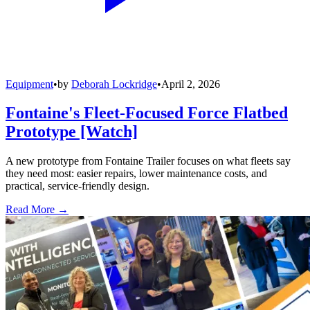
Equipment
•
by
Deborah Lockridge
•
April 2, 2026
Fontaine's Fleet-Focused Force Flatbed
Prototype [Watch]
A new prototype from Fontaine Trailer focuses on what fleets say
they need most: easier repairs, lower maintenance costs, and
practical, service-friendly design.
Read More →