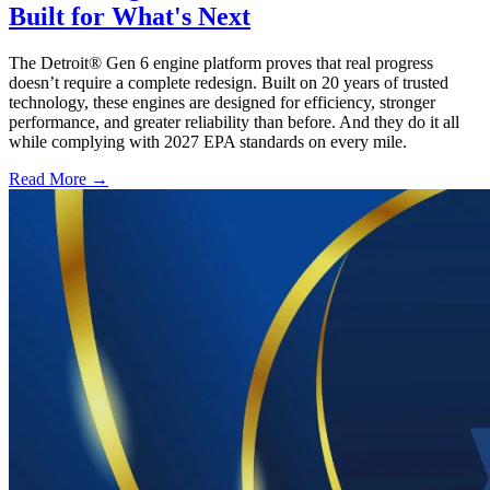
Built for What's Next
The Detroit® Gen 6 engine platform proves that real progress
doesn’t require a complete redesign. Built on 20 years of trusted
technology, these engines are designed for efficiency, stronger
performance, and greater reliability than before. And they do it all
while complying with 2027 EPA standards on every mile.
Read More →