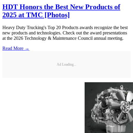
HDT Honors the Best New Products of
2025 at TMC [Photos]
Heavy Duty Trucking's Top 20 Products awards recognize the best
new products and technologies. Check out the award presentations
at the 2026 Technology & Maintenance Council annual meeting.
Read More →
Ad Loading...