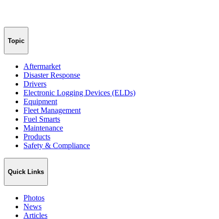
Topic
Aftermarket
Disaster Response
Drivers
Electronic Logging Devices (ELDs)
Equipment
Fleet Management
Fuel Smarts
Maintenance
Products
Safety & Compliance
Quick Links
Photos
News
Articles