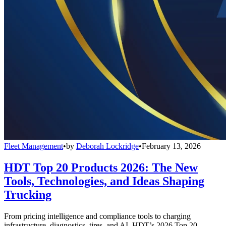
Fleet Management
•
by
Deborah Lockridge
•
February 13, 2026
HDT Top 20 Products 2026: The New
Tools, Technologies, and Ideas Shaping
Trucking
From pricing intelligence and compliance tools to charging
infrastructure, diagnostics, tires, and AI, HDT’s 2026 Top 20