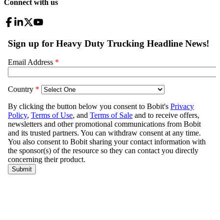
Connect with us