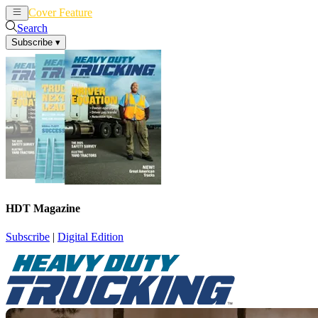
Cover Feature
News
Articles
Search
Subscribe
▾
HDT Magazine
Subscribe
|
Digital Edition