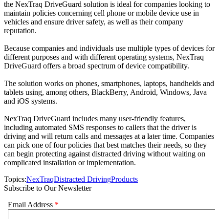
the NexTraq DriveGuard solution is ideal for companies looking to
maintain policies concerning cell phone or mobile device use in
vehicles and ensure driver safety, as well as their company
reputation.
Because companies and individuals use multiple types of devices for
different purposes and with different operating systems, NexTraq
DriveGuard offers a broad spectrum of device compatibility.
The solution works on phones, smartphones, laptops, handhelds and
tablets using, among others, BlackBerry, Android, Windows, Java
and iOS systems.
NexTraq DriveGuard includes many user-friendly features,
including automated SMS responses to callers that the driver is
driving and will return calls and messages at a later time. Companies
can pick one of four policies that best matches their needs, so they
can begin protecting against distracted driving without waiting on
complicated installation or implementation.
Topics:
NexTraq
Distracted Driving
Products
Subscribe to Our Newsletter