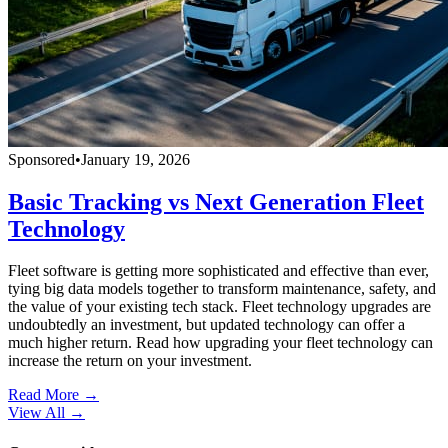
Sponsored
•
January 19, 2026
Basic Tracking vs Next Generation Fleet
Technology
Fleet software is getting more sophisticated and effective than ever,
tying big data models together to transform maintenance, safety, and
the value of your existing tech stack. Fleet technology upgrades are
undoubtedly an investment, but updated technology can offer a
much higher return. Read how upgrading your fleet technology can
increase the return on your investment.
Read More →
View All
→