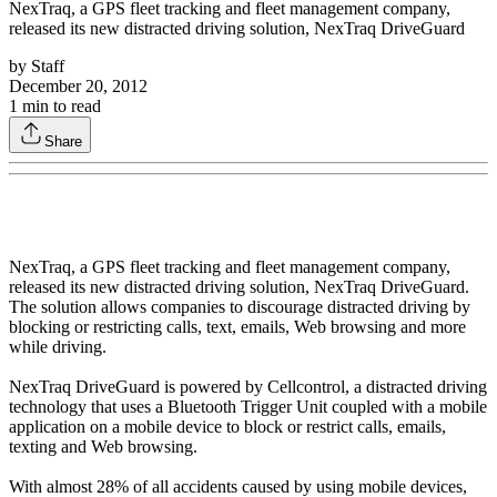
NexTraq, a GPS fleet tracking and fleet management company,
released its new distracted driving solution, NexTraq DriveGuard
by
Staff
December 20, 2012
1
min to read
Share
NexTraq, a GPS fleet tracking and fleet management company,
released its new distracted driving solution, NexTraq DriveGuard.
The solution allows companies to discourage distracted driving by
blocking or restricting calls, text, emails, Web browsing and more
while driving.
NexTraq DriveGuard is powered by Cellcontrol, a distracted driving
technology that uses a Bluetooth Trigger Unit coupled with a mobile
application on a mobile device to block or restrict calls, emails,
texting and Web browsing.
With almost 28% of all accidents caused by using mobile devices,