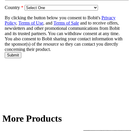
More Products