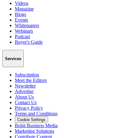
Videos
Magazine
Blogs
Events
Whitepapers
Webinars
Podcast
Buyer's Guide
Services
Subscription
Meet the Editors
Newsletter
Advertise
About Us
Contact Us
Privacy Policy
Terms and Conditions
Cookie Settings
Bobit Business Media
Marketing Solutions
Contribute Content