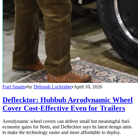
Fuel Smarts
•
by
Deborah Lockridge
•
April 10, 2026
Deflecktor: Hubbub Aerodynamic Wheel
Cover Cost-Effective Even for Trailers
Aerodynamic wheel covers can deliver small but meaningful fuel-
economy gains for fleets, and Deflecktor says its latest design aims
to make the technology easier and more affordable to deploy.