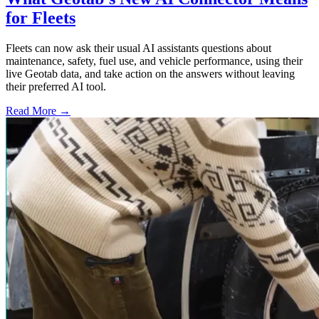
for Fleets
Fleets can now ask their usual AI assistants questions about
maintenance, safety, fuel use, and vehicle performance, using their
live Geotab data, and take action on the answers without leaving
their preferred AI tool.
Read More →