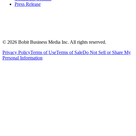
Press Release
©
2026
Bobit Business Media Inc. All rights reserved.
Privacy Policy
Terms of Use
Terms of Sale
Do Not Sell or Share My
Personal Information