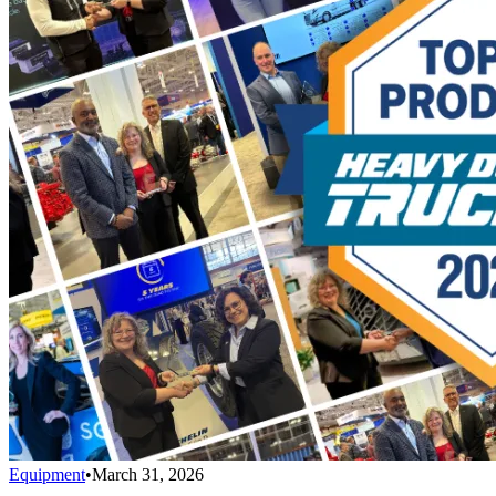
Equipment
•
March 31, 2026