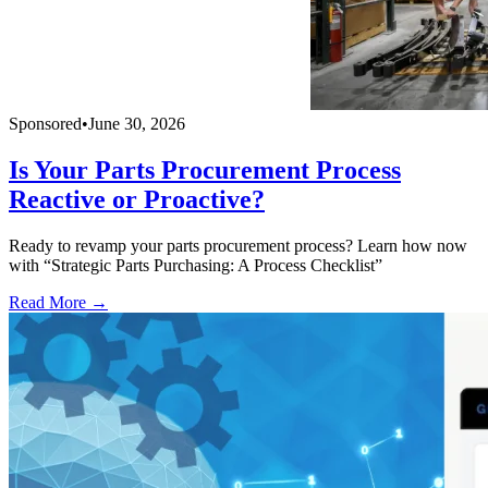
Sponsored
•
June 30, 2026
Is Your Parts Procurement Process
Reactive or Proactive?
Ready to revamp your parts procurement process? Learn how now
with “Strategic Parts Purchasing: A Process Checklist”
Read More →