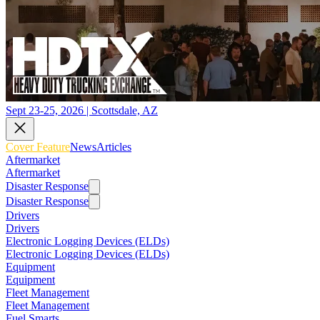
Sept 23-25, 2026 | Scottsdale, AZ
Cover Feature
News
Articles
Aftermarket
Aftermarket
Disaster Response
Disaster Response
Drivers
Drivers
Electronic Logging Devices (ELDs)
Electronic Logging Devices (ELDs)
Equipment
Equipment
Fleet Management
Fleet Management
Fuel Smarts