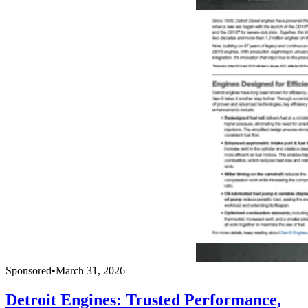
Sponsored
•
March 31, 2026
Detroit Engines: Trusted Performance,