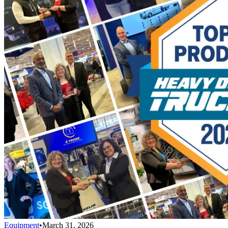
Equipment
•
March 31, 2026