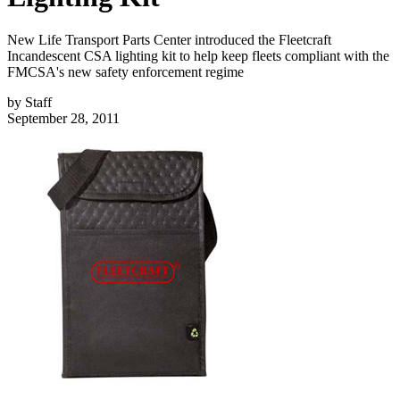
New Life Transport Parts Center introduced the Fleetcraft
Incandescent CSA lighting kit to help keep fleets compliant with the
FMCSA's new safety enforcement regime
by
Staff
September 28, 2011