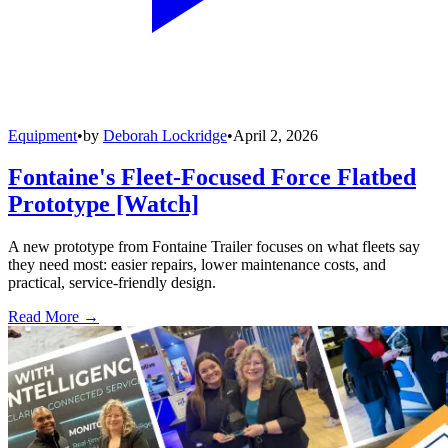
Equipment
•
by
Deborah Lockridge
•
April 2, 2026
Fontaine's Fleet-Focused Force Flatbed
Prototype [Watch]
A new prototype from Fontaine Trailer focuses on what fleets say
they need most: easier repairs, lower maintenance costs, and
practical, service-friendly design.
Read More →