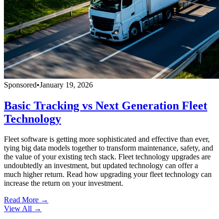
Sponsored
•
January 19, 2026
Basic Tracking vs Next Generation Fleet
Technology
Fleet software is getting more sophisticated and effective than ever,
tying big data models together to transform maintenance, safety, and
the value of your existing tech stack. Fleet technology upgrades are
undoubtedly an investment, but updated technology can offer a
much higher return. Read how upgrading your fleet technology can
increase the return on your investment.
Read More →
View All
→