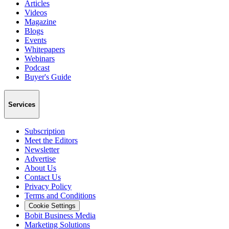
Articles
Videos
Magazine
Blogs
Events
Whitepapers
Webinars
Podcast
Buyer's Guide
Services
Subscription
Meet the Editors
Newsletter
Advertise
About Us
Contact Us
Privacy Policy
Terms and Conditions
Cookie Settings
Bobit Business Media
Marketing Solutions