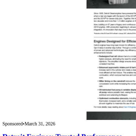
Sponsored
•
March 31, 2026