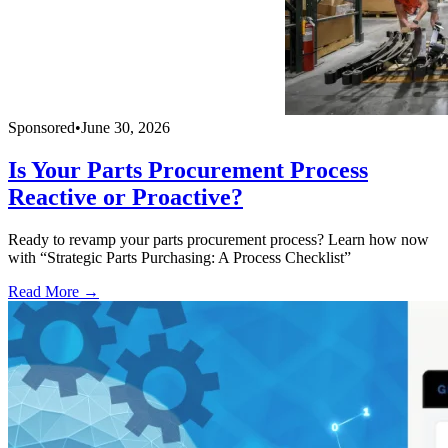
Sponsored
•
June 30, 2026
Is Your Parts Procurement Process
Reactive or Proactive?
Ready to revamp your parts procurement process? Learn how now
with “Strategic Parts Purchasing: A Process Checklist”
Read More →