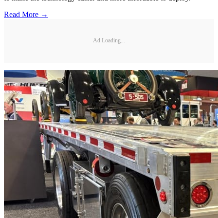
Read More →
Ad Loading...