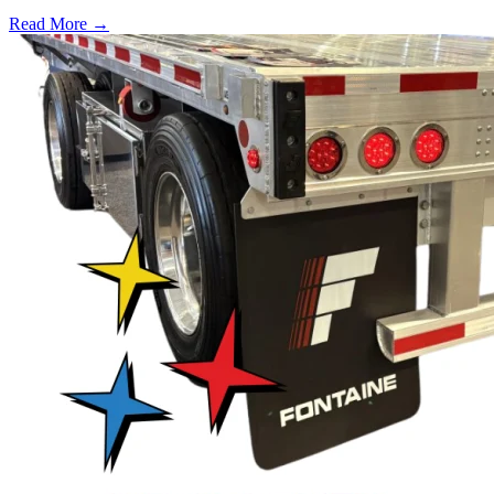
Read More →