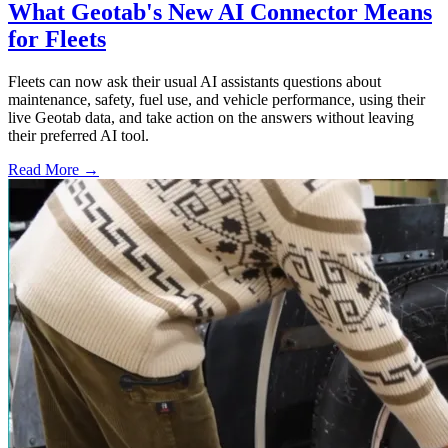
What Geotab's New AI Connector Means
for Fleets
Fleets can now ask their usual AI assistants questions about
maintenance, safety, fuel use, and vehicle performance, using their
live Geotab data, and take action on the answers without leaving
their preferred AI tool.
Read More →