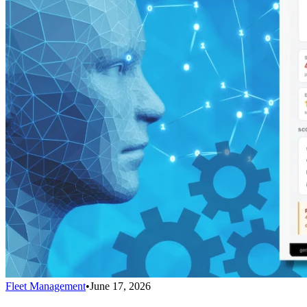
Fleet Management
•
June 17, 2026