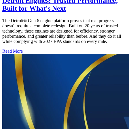
Detroit Engines: Trusted Performance,
Built for What's Next
The Detroit® Gen 6 engine platform proves that real progress
doesn’t require a complete redesign. Built on 20 years of trusted
technology, these engines are designed for efficiency, stronger
performance, and greater reliability than before. And they do it all
while complying with 2027 EPA standards on every mile.
Read More →