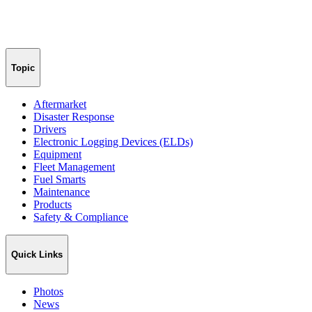
Topic
Aftermarket
Disaster Response
Drivers
Electronic Logging Devices (ELDs)
Equipment
Fleet Management
Fuel Smarts
Maintenance
Products
Safety & Compliance
Quick Links
Photos
News