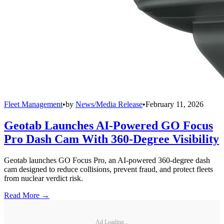
Fleet Management
•
by
News/Media Release
•
February 11, 2026
Geotab Launches AI-Powered GO Focus
Pro Dash Cam With 360-Degree Visibility
Geotab launches GO Focus Pro, an AI-powered 360-degree dash
cam designed to reduce collisions, prevent fraud, and protect fleets
from nuclear verdict risk.
Read More →
Ad Loading...