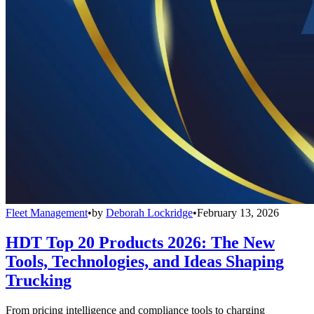
Fleet Management
•
by
Deborah Lockridge
•
February 13, 2026
HDT Top 20 Products 2026: The New
Tools, Technologies, and Ideas Shaping
Trucking
From pricing intelligence and compliance tools to charging