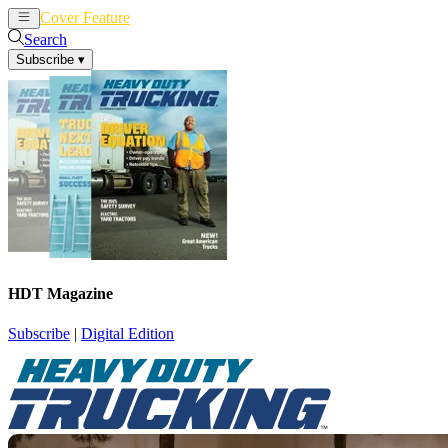
Cover Feature
News
Articles
Search
Subscribe
▾
HDT Magazine
Subscribe
|
Digital Edition