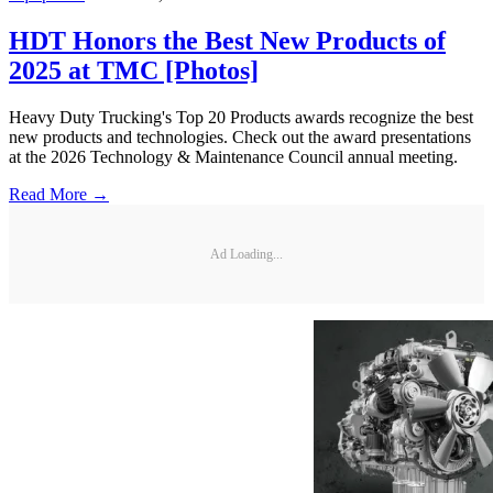
HDT Honors the Best New Products of
2025 at TMC [Photos]
Heavy Duty Trucking's Top 20 Products awards recognize the best
new products and technologies. Check out the award presentations
at the 2026 Technology & Maintenance Council annual meeting.
Read More →
Ad Loading...