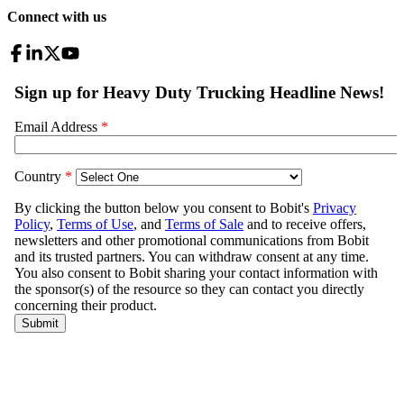
Connect with us