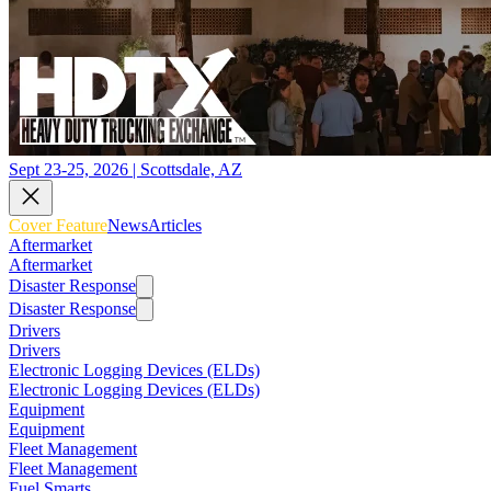
Sept 23-25, 2026 | Scottsdale, AZ
Cover Feature
News
Articles
Aftermarket
Aftermarket
Disaster Response
Disaster Response
Drivers
Drivers
Electronic Logging Devices (ELDs)
Electronic Logging Devices (ELDs)
Equipment
Equipment
Fleet Management
Fleet Management
Fuel Smarts