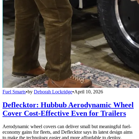
Fuel Smarts
•
by
Deborah Lockridge
•
April 10, 2026
Deflecktor: Hubbub Aerodynamic Wheel
Cover Cost-Effective Even for Trailers
Aerodynamic wheel covers can deliver small but meaningful fuel-
economy gains for fleets, and Deflecktor says its latest design aims
to make the technology easier and more affordable to deploy.