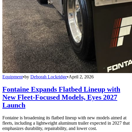
Equipment
•
by
Deborah Lockridge
•
April 2, 2026
Fontaine Expands Flatbed Lineup with
New Fleet-Focused Models, Eyes 2027
Launch
Fontaine is broadening its flatbed lineup with new models aimed at
fleets, including a lightweight aluminum trailer expected in 2027 that
emphasizes durability, repairability, and lower cost.