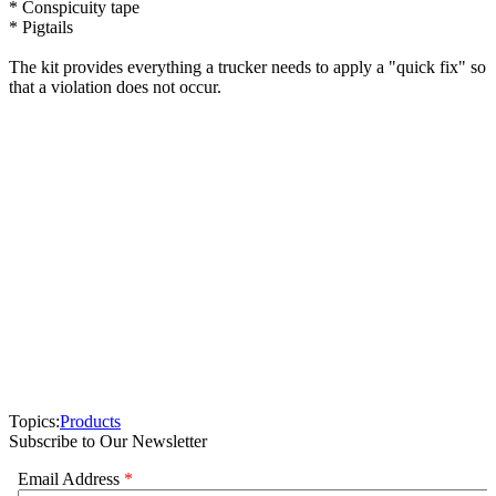
* Conspicuity tape
* Pigtails
The kit provides everything a trucker needs to apply a "quick fix" so
that a violation does not occur.
Topics:
Products
Subscribe to Our Newsletter