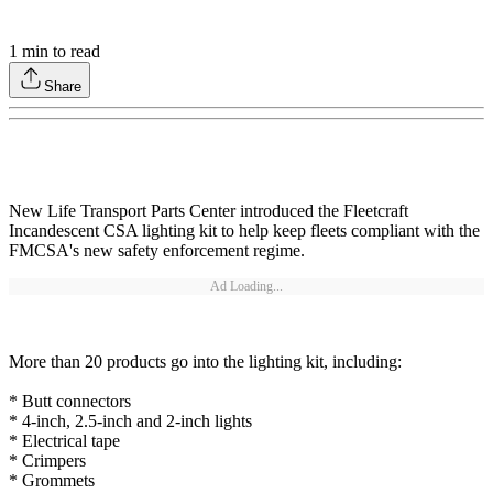
1
min to read
Share
New Life Transport Parts Center introduced the Fleetcraft
Incandescent CSA lighting kit to help keep fleets compliant with the
FMCSA's new safety enforcement regime.
Ad Loading...
More than 20 products go into the lighting kit, including:
* Butt connectors
* 4-inch, 2.5-inch and 2-inch lights
* Electrical tape
* Crimpers
* Grommets