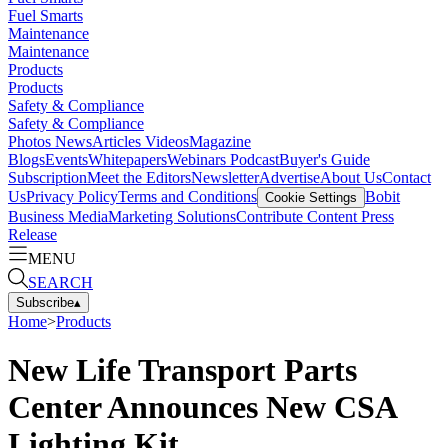
Fuel Smarts
Maintenance
Maintenance
Products
Products
Safety & Compliance
Safety & Compliance
Photos
News
Articles
Videos
Magazine
Blogs
Events
Whitepapers
Webinars
Podcast
Buyer's Guide
Subscription
Meet the Editors
Newsletter
Advertise
About Us
Contact
Us
Privacy Policy
Terms and Conditions
Bobit
Cookie Settings
Business Media
Marketing Solutions
Contribute Content
Press
Release
MENU
SEARCH
Subscribe
▴
Home
>
Products
New Life Transport Parts
Center Announces New CSA
Lighting Kit