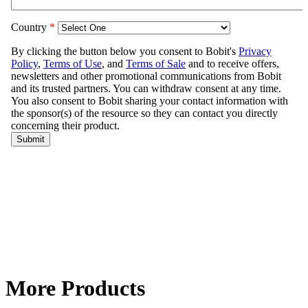
More Products