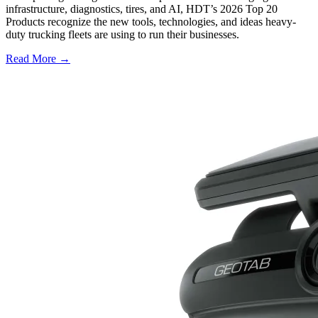
infrastructure, diagnostics, tires, and AI, HDT’s 2026 Top 20
Products recognize the new tools, technologies, and ideas heavy-
duty trucking fleets are using to run their businesses.
Read More →