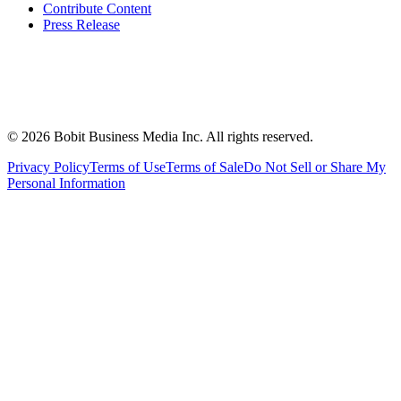
Contribute Content
Press Release
©
2026
Bobit Business Media Inc. All rights reserved.
Privacy Policy
Terms of Use
Terms of Sale
Do Not Sell or Share My
Personal Information