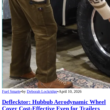
Fuel Smarts
•
by
Deborah Lockridge
•
April 10, 2026
Deflecktor: Hubbub Aerodynamic Wheel
Cover Cost-Effective Even for Trailers