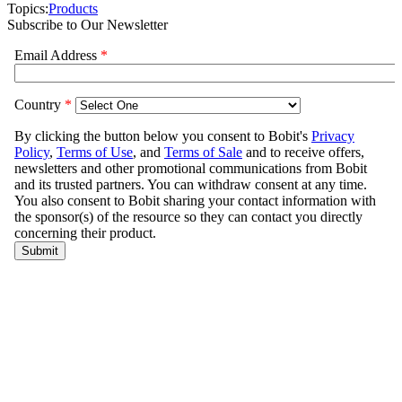
Topics:
Products
Subscribe to Our Newsletter