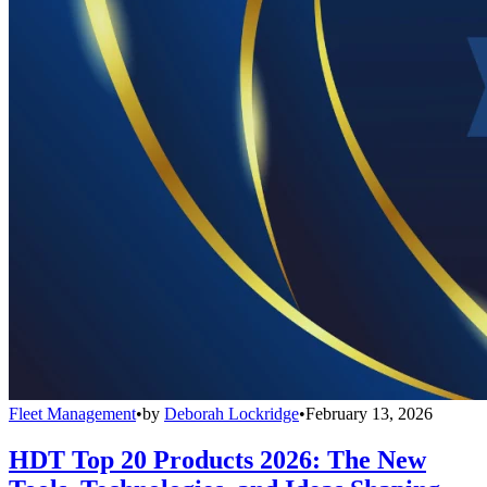
Fleet Management
•
by
Deborah Lockridge
•
February 13, 2026
HDT Top 20 Products 2026: The New