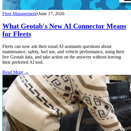
Fleet Management
•
June 17, 2026
What Geotab's New AI Connector Means
for Fleets
Fleets can now ask their usual AI assistants questions about
maintenance, safety, fuel use, and vehicle performance, using their
live Geotab data, and take action on the answers without leaving
their preferred AI tool.
Read More →