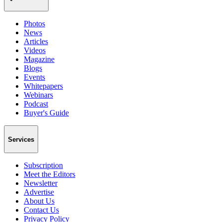
Photos
News
Articles
Videos
Magazine
Blogs
Events
Whitepapers
Webinars
Podcast
Buyer's Guide
Services
Subscription
Meet the Editors
Newsletter
Advertise
About Us
Contact Us
Privacy Policy