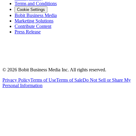
Terms and Conditions
Cookie Settings
Bobit Business Media
Marketing Solutions
Contribute Content
Press Release
©
2026
Bobit Business Media Inc. All rights reserved.
Privacy Policy
Terms of Use
Terms of Sale
Do Not Sell or Share My
Personal Information