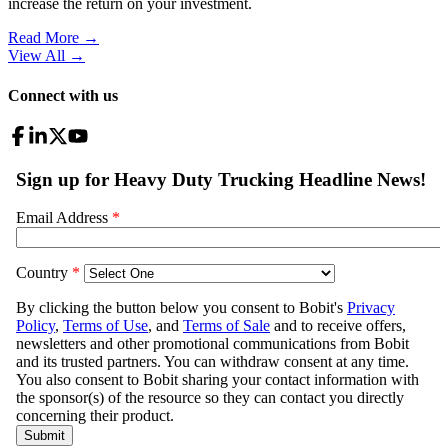
increase the return on your investment.
Read More →
View All
→
Connect with us