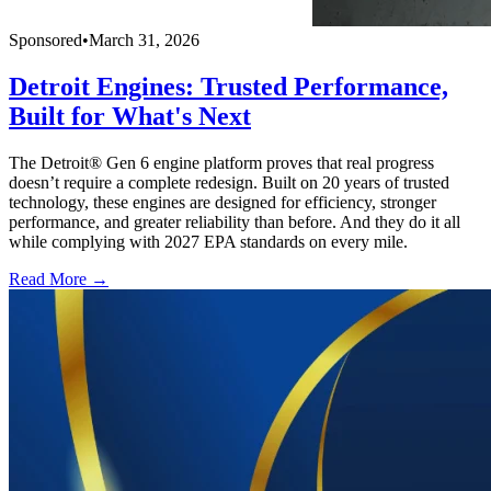
Sponsored
•
March 31, 2026
Detroit Engines: Trusted Performance,
Built for What's Next
The Detroit® Gen 6 engine platform proves that real progress
doesn’t require a complete redesign. Built on 20 years of trusted
technology, these engines are designed for efficiency, stronger
performance, and greater reliability than before. And they do it all
while complying with 2027 EPA standards on every mile.
Read More →