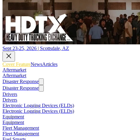
Sept 23-25, 2026 | Scottsdale, AZ
Cover Feature
News
Articles
Aftermarket
Aftermarket
Disaster Response
Disaster Response
Drivers
Drivers
Electronic Logging Devices (ELDs)
Electronic Logging Devices (ELDs)
Equipment
Equipment
Fleet Management
Fleet Management
Fuel Smarts