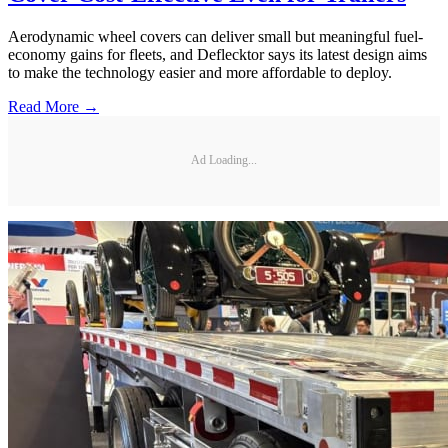
Aerodynamic wheel covers can deliver small but meaningful fuel-
economy gains for fleets, and Deflecktor says its latest design aims
to make the technology easier and more affordable to deploy.
Read More →
Ad Loading...