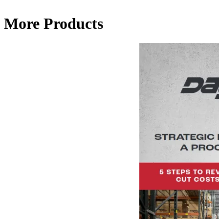
More Products