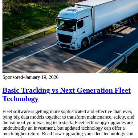
Sponsored
•
January 19, 2026
Basic Tracking vs Next Generation Fleet
Technology
Fleet software is getting more sophisticated and effective than ever,
tying big data models together to transform maintenance, safety, and
the value of your existing tech stack. Fleet technology upgrades are
undoubtedly an investment, but updated technology can offer a
much higher return. Read how upgrading your fleet technology can