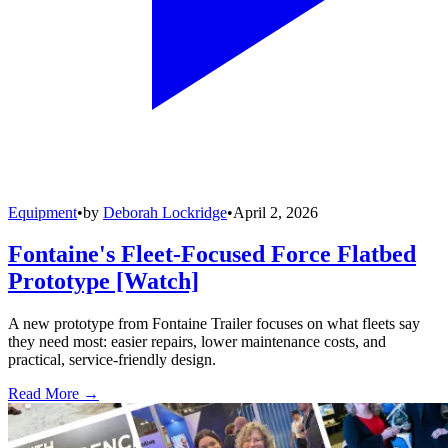
Equipment
•
by
Deborah Lockridge
•
April 2, 2026
Fontaine's Fleet-Focused Force Flatbed
Prototype [Watch]
A new prototype from Fontaine Trailer focuses on what fleets say
they need most: easier repairs, lower maintenance costs, and
practical, service-friendly design.
Read More →