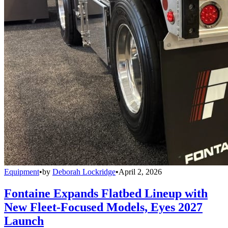
Equipment
•
by
Deborah Lockridge
•
April 2, 2026
Fontaine Expands Flatbed Lineup with
New Fleet-Focused Models, Eyes 2027
Launch