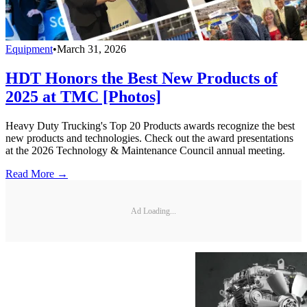
Equipment
•
March 31, 2026
HDT Honors the Best New Products of
2025 at TMC [Photos]
Heavy Duty Trucking's Top 20 Products awards recognize the best
new products and technologies. Check out the award presentations
at the 2026 Technology & Maintenance Council annual meeting.
Read More →
Ad Loading...