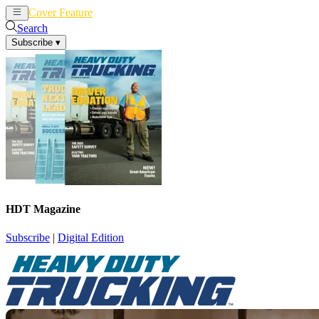
Cover Feature
News
Articles
Search
Subscribe
▾
HDT Magazine
Subscribe
|
Digital Edition