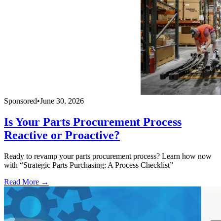
Sponsored
•
June 30, 2026
Is Your Parts Procurement Process
Reactive or Proactive?
Ready to revamp your parts procurement process? Learn how now
with “Strategic Parts Purchasing: A Process Checklist”
Read More →