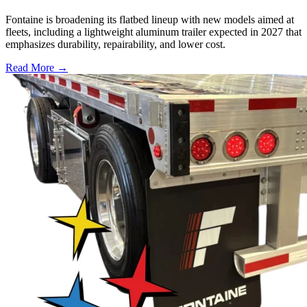
Fontaine is broadening its flatbed lineup with new models aimed at
fleets, including a lightweight aluminum trailer expected in 2027 that
emphasizes durability, repairability, and lower cost.
Read More →