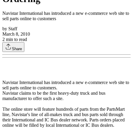
Navistar International has introduced a new e-commerce web site to
sell parts online to customers
by
Staff
March 8, 2010
2
min to read
Share
Navistar International has introduced a new e-commerce web site to
sell parts online to customers.
Navistar claims to be the first heavy-duty truck and bus
manufacturer to offer such a site.
The online store will feature hundreds of parts from the PartsMart
line, Navistar's line of all-makes truck and bus parts sold through
their International and IC Bus dealer network. Parts orders placed
online will be filled by local International or IC Bus dealers.