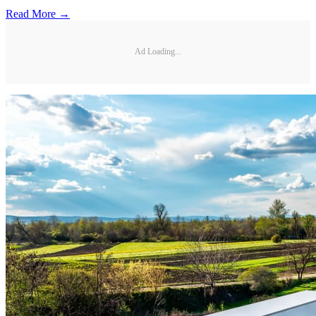
Read More →
Ad Loading...