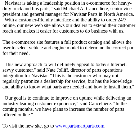
"Navistar is taking a leadership position in e-commerce for heavy-
duty truck and bus parts," said Michael A. Cancelliere, senior vice
president and general manager for Navistar Parts in North America.
"With a customer-friendly interface and the ability to order 24/7
online, our new web site allows our dealers to extend their customer
reach and makes it easier for customers to do business with us."
The e-commerce site features a full product catalog and allows the
user to select vehicle and engine model to determine the correct part
for their need.
"This new approach to will definitely appeal to today's Internet-
savvy customer," said Nate Jolliff, director of parts operations
integration for Navistar. "This is the customer who may not
regularly patronize a dealership for service, but has the knowledge
and ability to know what parts are needed and how to install them."
"Our goal is to continue to improve on uptime while delivering an
industry leading customer experience," said Cancelliere. "In the
coming months, we have plans to increase the number of parts
offered online."
To visit the new site, go to
www.partsmartparts.com
.