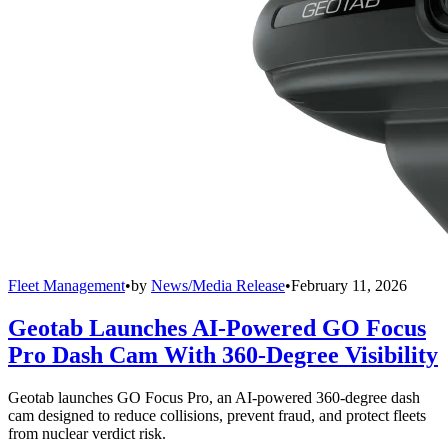
Fleet Management
•
by
News/Media Release
•
February 11, 2026
Geotab Launches AI-Powered GO Focus
Pro Dash Cam With 360-Degree Visibility
Geotab launches GO Focus Pro, an AI-powered 360-degree dash
cam designed to reduce collisions, prevent fraud, and protect fleets
from nuclear verdict risk.