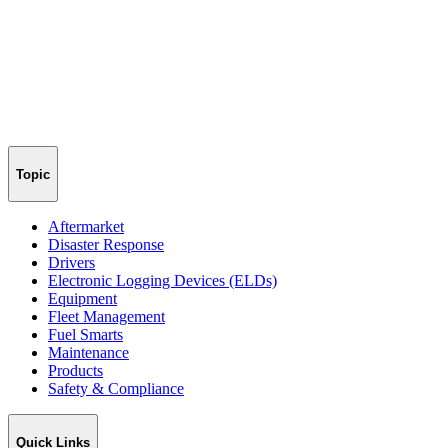
Topic
Aftermarket
Disaster Response
Drivers
Electronic Logging Devices (ELDs)
Equipment
Fleet Management
Fuel Smarts
Maintenance
Products
Safety & Compliance
Quick Links