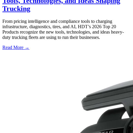
Tools, Technologies, and Ideas Shaping
Trucking
From pricing intelligence and compliance tools to charging
infrastructure, diagnostics, tires, and AI, HDT’s 2026 Top 20
Products recognize the new tools, technologies, and ideas heavy-
duty trucking fleets are using to run their businesses.
Read More →