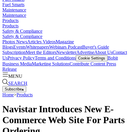
Fuel Smarts
Maintenance
Maintenance
Products
Products
Safety & Compliance
Safety & Compliance
Photos
News
Articles
Videos
Magazine
Blogs
Events
Whitepapers
Webinars
Podcast
Buyer's Guide
Subscription
Meet the Editors
Newsletter
Advertise
About Us
Contact
Us
Privacy Policy
Terms and Conditions
Bobit
Cookie Settings
Business Media
Marketing Solutions
Contribute Content
Press
Release
MENU
SEARCH
Subscribe
▴
Home
>
Products
Navistar Introduces New E-
Commerce Web Site For Parts
Ordering