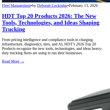
Fleet Management
•
by
Deborah Lockridge
•
February 13, 2026
HDT Top 20 Products 2026: The New
Tools, Technologies, and Ideas Shaping
Trucking
From pricing intelligence and compliance tools to charging
infrastructure, diagnostics, tires, and AI, HDT’s 2026 Top 20
Products recognize the new tools, technologies, and ideas heavy-
duty trucking fleets are using to run their businesses.
Read More →