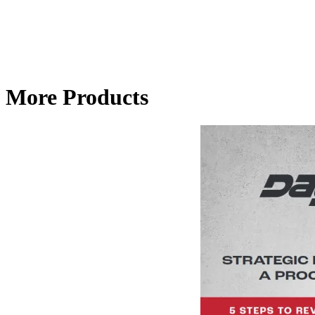
More Products