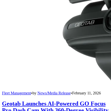
Fleet Management
•
by
News/Media Release
•
February 11, 2026
Geotab Launches AI-Powered GO Focus
Pro Dash Cam With 360-Degree Visibility