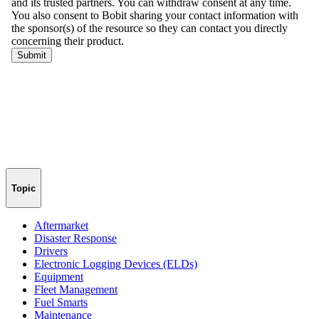
Topic
Aftermarket
Disaster Response
Drivers
Electronic Logging Devices (ELDs)
Equipment
Fleet Management
Fuel Smarts
Maintenance