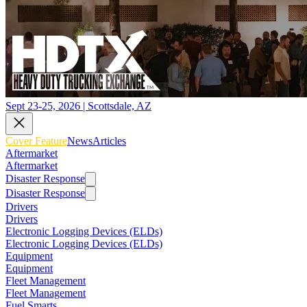
Sept 23-25, 2026 | Scottsdale, AZ
Cover Feature
News
Articles
Aftermarket
Aftermarket
Disaster Response
Disaster Response
Drivers
Drivers
Electronic Logging Devices (ELDs)
Electronic Logging Devices (ELDs)
Equipment
Equipment
Fleet Management
Fleet Management
Fuel Smarts