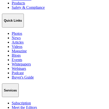
Products
Safety & Compliance
Quick Links
Photos
News
Articles
Videos
Magazine
Blogs
Events
Whitepapers
Webinars
Podcast
Buyer's Guide
Services
Subscription
Meet the Editors