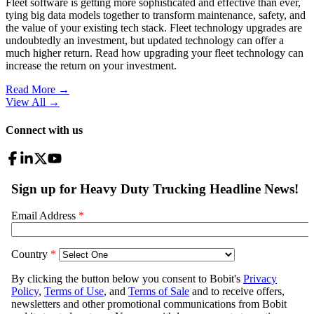
Fleet software is getting more sophisticated and effective than ever,
tying big data models together to transform maintenance, safety, and
the value of your existing tech stack. Fleet technology upgrades are
undoubtedly an investment, but updated technology can offer a
much higher return. Read how upgrading your fleet technology can
increase the return on your investment.
Read More →
View All
→
Connect with us