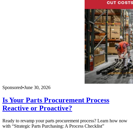
Sponsored
•
June 30, 2026
Is Your Parts Procurement Process
Reactive or Proactive?
Ready to revamp your parts procurement process? Learn how now
with “Strategic Parts Purchasing: A Process Checklist”