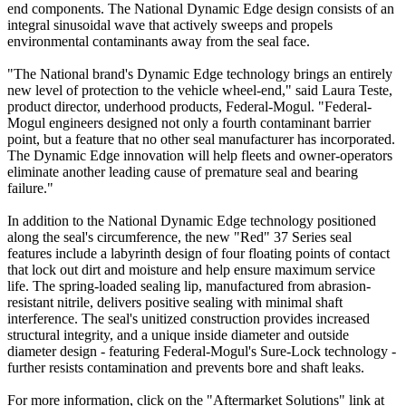
end components. The National Dynamic Edge design consists of an
integral sinusoidal wave that actively sweeps and propels
environmental contaminants away from the seal face.
"The National brand's Dynamic Edge technology brings an entirely
new level of protection to the vehicle wheel-end," said Laura Teste,
product director, underhood products, Federal-Mogul. "Federal-
Mogul engineers designed not only a fourth contaminant barrier
point, but a feature that no other seal manufacturer has incorporated.
The Dynamic Edge innovation will help fleets and owner-operators
eliminate another leading cause of premature seal and bearing
failure."
In addition to the National Dynamic Edge technology positioned
along the seal's circumference, the new "Red" 37 Series seal
features include a labyrinth design of four floating points of contact
that lock out dirt and moisture and help ensure maximum service
life. The spring-loaded sealing lip, manufactured from abrasion-
resistant nitrile, delivers positive sealing with minimal shaft
interference. The seal's unitized construction provides increased
structural integrity, and a unique inside diameter and outside
diameter design - featuring Federal-Mogul's Sure-Lock technology -
further resists contamination and prevents bore and shaft leaks.
For more information, click on the "Aftermarket Solutions" link at