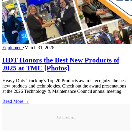
Equipment
•
March 31, 2026
HDT Honors the Best New Products of
2025 at TMC [Photos]
Heavy Duty Trucking's Top 20 Products awards recognize the best
new products and technologies. Check out the award presentations
at the 2026 Technology & Maintenance Council annual meeting.
Read More →
Ad Loading...