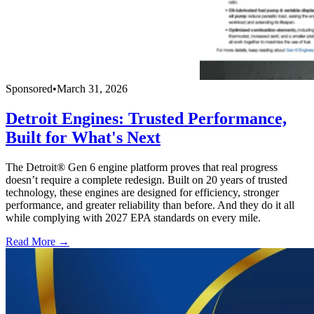
Sponsored
•
March 31, 2026
Detroit Engines: Trusted Performance,
Built for What's Next
The Detroit® Gen 6 engine platform proves that real progress
doesn’t require a complete redesign. Built on 20 years of trusted
technology, these engines are designed for efficiency, stronger
performance, and greater reliability than before. And they do it all
while complying with 2027 EPA standards on every mile.
Read More →