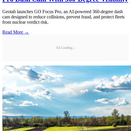
Geotab launches GO Focus Pro, an AI-powered 360-degree dash
cam designed to reduce collisions, prevent fraud, and protect fleets
from nuclear verdict risk.
Read More →
Ad Loading...