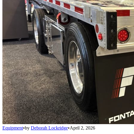
Equipment
•
by
Deborah Lockridge
•
April 2, 2026