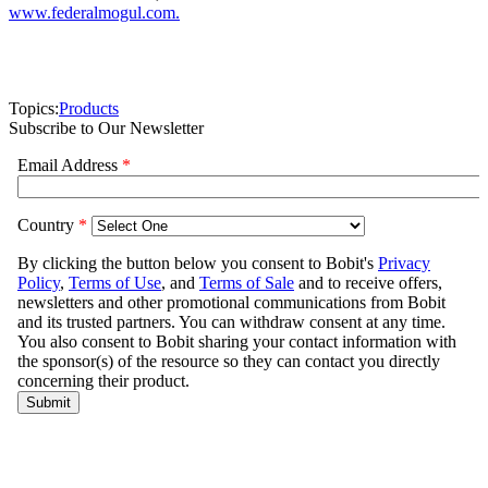
www.federalmogul.com.
Topics:
Products
Subscribe to Our Newsletter