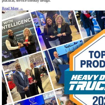
practical, service-friendly design.
Read More →