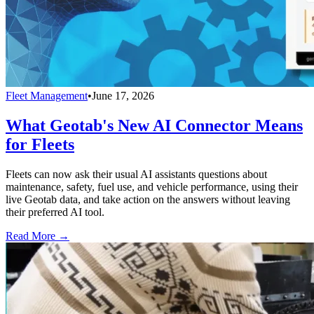
Fleet Management
•
June 17, 2026
What Geotab's New AI Connector Means
for Fleets
Fleets can now ask their usual AI assistants questions about
maintenance, safety, fuel use, and vehicle performance, using their
live Geotab data, and take action on the answers without leaving
their preferred AI tool.
Read More →