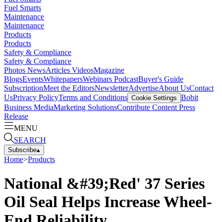
Fuel Smarts
Maintenance
Maintenance
Products
Products
Safety & Compliance
Safety & Compliance
Photos
News
Articles
Videos
Magazine
Blogs
Events
Whitepapers
Webinars
Podcast
Buyer's Guide
Subscription
Meet the Editors
Newsletter
Advertise
About Us
Contact
Us
Privacy Policy
Terms and Conditions
Bobit
Cookie Settings
Business Media
Marketing Solutions
Contribute Content
Press
Release
MENU
SEARCH
Subscribe
▴
Home
>
Products
National &#39;Red' 37 Series
Oil Seal Helps Increase Wheel-
End Reliability