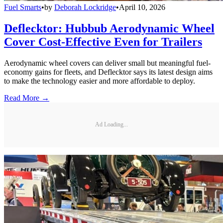
Fuel Smarts
•
by
Deborah Lockridge
•
April 10, 2026
Deflecktor: Hubbub Aerodynamic Wheel
Cover Cost-Effective Even for Trailers
Aerodynamic wheel covers can deliver small but meaningful fuel-
economy gains for fleets, and Deflecktor says its latest design aims
to make the technology easier and more affordable to deploy.
Read More →
Ad Loading...