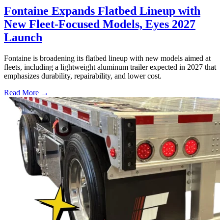
Fontaine Expands Flatbed Lineup with
New Fleet-Focused Models, Eyes 2027
Launch
Fontaine is broadening its flatbed lineup with new models aimed at
fleets, including a lightweight aluminum trailer expected in 2027 that
emphasizes durability, repairability, and lower cost.
Read More →