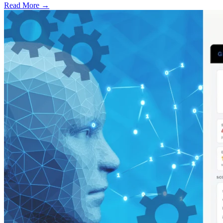
Read More →