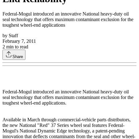
Federal-Mogul introduced an innovative National heavy-duty oil
seal technology that offers maximum contaminant exclusion for the
toughest wheel-end applications
by
Staff
February 7, 2011
2
min to read
Share
Federal-Mogul introduced an innovative National heavy-duty oil
seal technology that offers maximum contaminant exclusion for the
toughest wheel-end applications.
Available in March through commercial-vehicle parts distributors,
the new National "Red" 37 Series wheel seal features Federal-
Mogul's National Dynamic Edge technology, a patent-pending
innovation that deflects contaminants from the seal and other wheel-