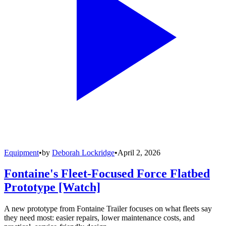
Equipment
•
by
Deborah Lockridge
•
April 2, 2026
Fontaine's Fleet-Focused Force Flatbed
Prototype [Watch]
A new prototype from Fontaine Trailer focuses on what fleets say
they need most: easier repairs, lower maintenance costs, and