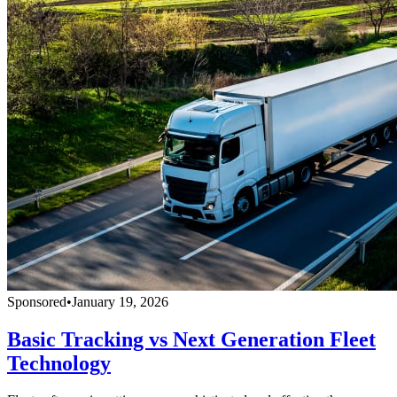
Sponsored
•
January 19, 2026
Basic Tracking vs Next Generation Fleet
Technology