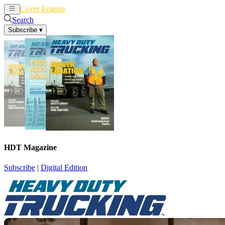
Cover Feature
News
Articles
Search
Subscribe
▾
HDT Magazine
Subscribe
|
Digital Edition