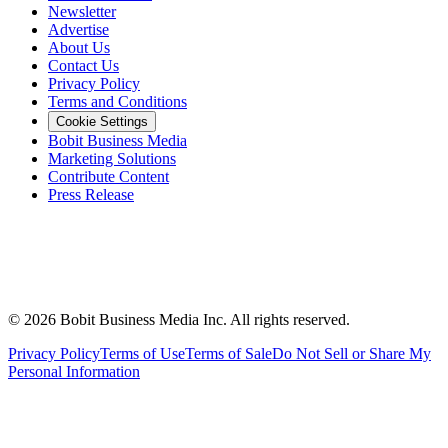
Newsletter
Advertise
About Us
Contact Us
Privacy Policy
Terms and Conditions
Cookie Settings
Bobit Business Media
Marketing Solutions
Contribute Content
Press Release
©
2026
Bobit Business Media Inc. All rights reserved.
Privacy Policy
Terms of Use
Terms of Sale
Do Not Sell or Share My
Personal Information