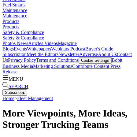
Fuel Smarts
Maintenance
Maintenance
Products
Products
Safety & Compliance
Safety & Compliance
Photos
News
Articles
Videos
Magazine
Blogs
Events
Whitepapers
Webinars
Podcast
Buyer's Guide
Subscription
Meet the Editors
Newsletter
Advertise
About Us
Contact
Us
Privacy Policy
Terms and Conditions
Bobit
Cookie Settings
Business Media
Marketing Solutions
Contribute Content
Press
Release
MENU
SEARCH
Subscribe
▴
Home
>
Fleet Management
More Viewpoints, More Ideas,
Stronger Trucking Teams