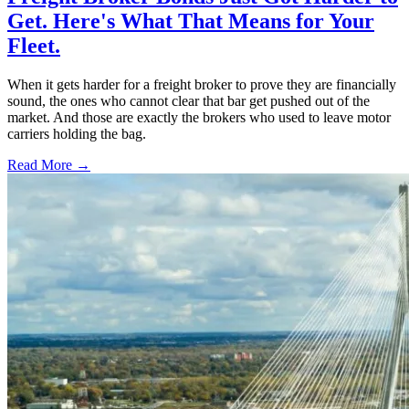
Get. Here's What That Means for Your
Fleet.
When it gets harder for a freight broker to prove they are financially
sound, the ones who cannot clear that bar get pushed out of the
market. And those are exactly the brokers who used to leave motor
carriers holding the bag.
Read More →