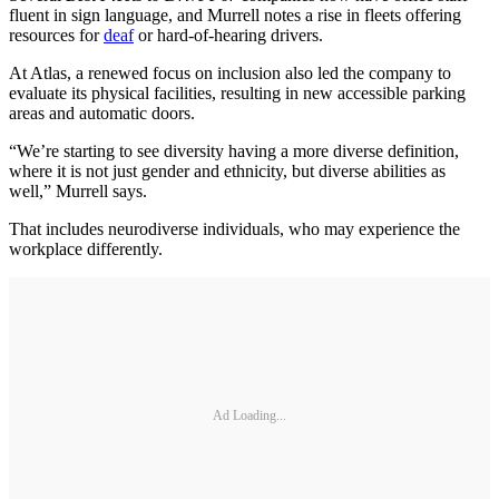
fluent in sign language, and Murrell notes a rise in fleets offering
resources for
deaf
or hard-of-hearing drivers.
At Atlas, a renewed focus on inclusion also led the company to
evaluate its physical facilities, resulting in new accessible parking
areas and automatic doors.
“We’re starting to see diversity having a more diverse definition,
where it is not just gender and ethnicity, but diverse abilities as
well,” Murrell says.
That includes neurodiverse individuals, who may experience the
workplace differently.
Ad Loading...