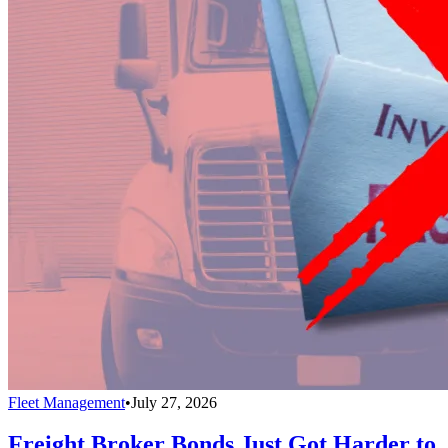
Fleet Management
•
July 27, 2026
Freight Broker Bonds Just Got Harder to