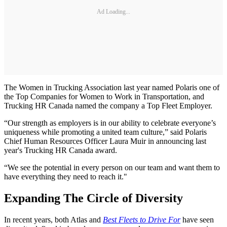
Ad Loading...
The Women in Trucking Association last year named Polaris one of
the Top Companies for Women to Work in Transportation, and
Trucking HR Canada named the company a Top Fleet Employer.
“Our strength as employers is in our ability to celebrate everyone’s
uniqueness while promoting a united team culture,” said Polaris
Chief Human Resources Officer Laura Muir in announcing last
year's Trucking HR Canada award.
“We see the potential in every person on our team and want them to
have everything they need to reach it."
Expanding The Circle of Diversity
In recent years, both Atlas and
Best Fleets to Drive For
have seen