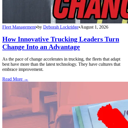
Fleet Management
•
by
Deborah Lockridge
•
August 1, 2026
How Innovative Trucking Leaders Turn
Change Into an Advantage
As the pace of change accelerates in trucking, the fleets that adapt
best have more than the latest technology. They have cultures that
embrace improvement.
Read More →