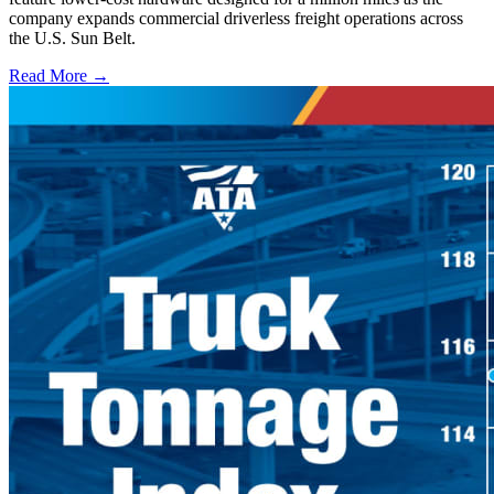
company expands commercial driverless freight operations across
the U.S. Sun Belt.
Read More →