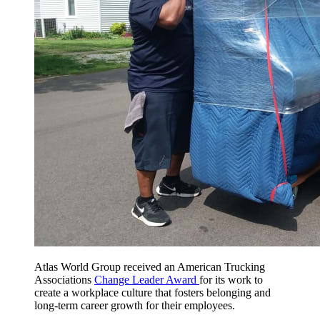
Atlas World Group received an American Trucking
Associations
Change Leader Award
for its work to
create a workplace culture that fosters belonging and
long-term career growth for their employees.