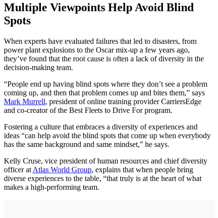
Multiple Viewpoints Help Avoid Blind
Spots
When experts have evaluated failures that led to disasters, from
power plant explosions to the Oscar mix-up a few years ago,
they’ve found that the root cause is often a lack of diversity in the
decision-making team.
“People end up having blind spots where they don’t see a problem
coming up, and then that problem comes up and bites them,” says
Mark Murrell
, president of online training provider CarriersEdge
and co-creator of the Best Fleets to Drive For program.
Fostering a culture that embraces a diversity of experiences and
ideas “can help avoid the blind spots that come up when everybody
has the same background and same mindset,” he says.
Kelly Cruse, vice president of human resources and chief diversity
officer at
Atlas World Group
, explains that when people bring
diverse experiences to the table, “that truly is at the heart of what
makes a high-performing team.