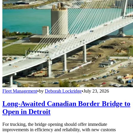
Fleet Management
•
by
Deborah Lockridge
•
July 23, 2026
Long-Awaited Canadian Border Bridge to
Open in Detroit
For trucking, the bridge opening should offer immediate
improvements in efficiency and reliability, with new customs