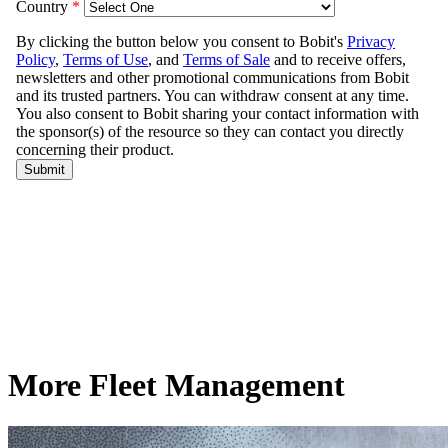
More Fleet Management