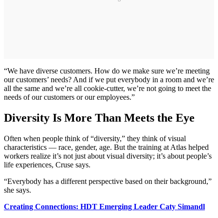
“We have diverse customers. How do we make sure we’re meeting
our customers’ needs? And if we put everybody in a room and we’re
all the same and we’re all cookie-cutter, we’re not going to meet the
needs of our customers or our employees.”
Diversity Is More Than Meets the Eye
Often when people think of “diversity,” they think of visual
characteristics — race, gender, age. But the training at Atlas helped
workers realize it’s not just about visual diversity; it’s about people’s
life experiences, Cruse says.
“Everybody has a different perspective based on their background,”
she says.
Creating Connections: HDT Emerging Leader Caty Simandl