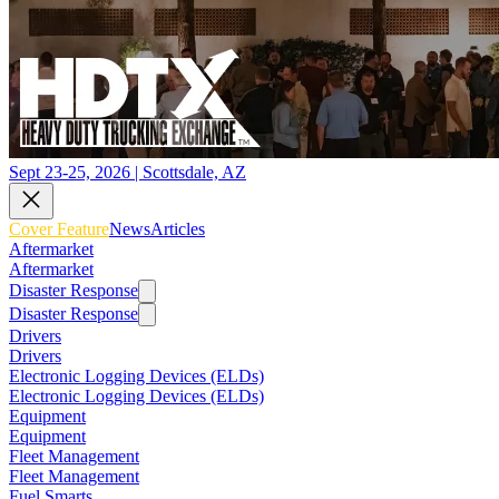
Sept 23-25, 2026 | Scottsdale, AZ
Cover Feature
News
Articles
Aftermarket
Aftermarket
Disaster Response
Disaster Response
Drivers
Drivers
Electronic Logging Devices (ELDs)
Electronic Logging Devices (ELDs)
Equipment
Equipment
Fleet Management
Fleet Management
Fuel Smarts