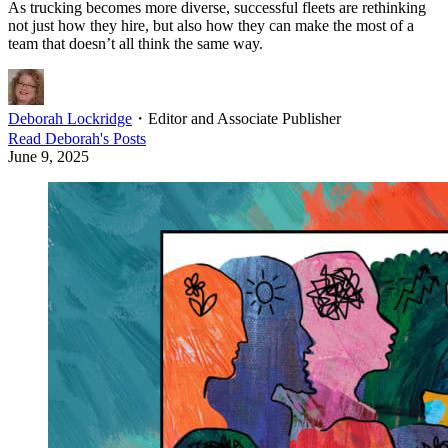
As trucking becomes more diverse, successful fleets are rethinking
not just how they hire, but also how they can make the most of a
team that doesn’t all think the same way.
Deborah Lockridge
・
Editor and Associate Publisher
Read
Deborah
's Posts
June 9, 2025