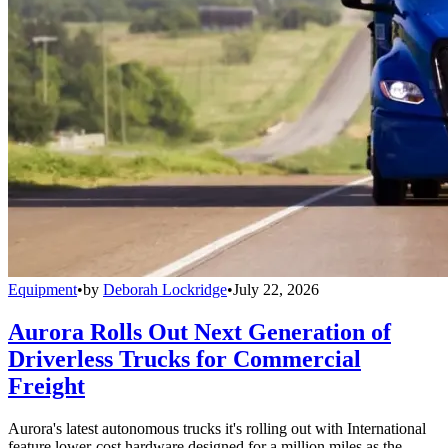
Equipment
•
by
Deborah Lockridge
•
July 22, 2026
Aurora Rolls Out Next Generation of
Driverless Trucks for Commercial
Freight
Aurora's latest autonomous trucks it's rolling out with International
feature lower-cost hardware designed for a million miles as the