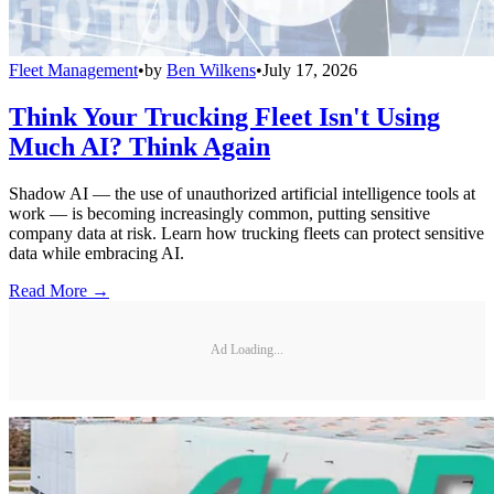
Fleet Management
•
by
Ben Wilkens
•
July 17, 2026
Think Your Trucking Fleet Isn't Using
Much AI? Think Again
Shadow AI — the use of unauthorized artificial intelligence tools at
work — is becoming increasingly common, putting sensitive
company data at risk. Learn how trucking fleets can protect sensitive
data while embracing AI.
Read More →
Ad Loading...