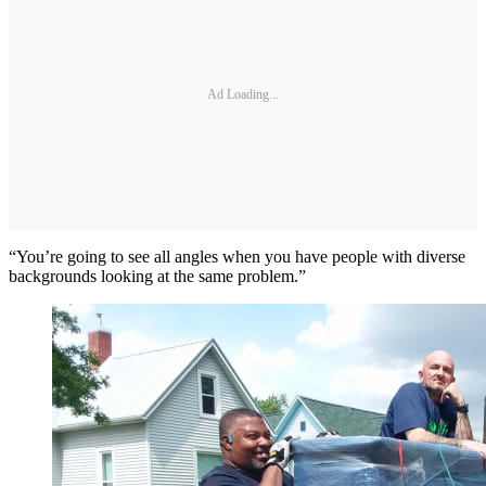
Ad Loading...
“You’re going to see all angles when you have people with diverse
backgrounds looking at the same problem.”