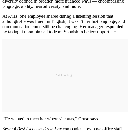
diversity defined in broader, more nuanced ways — encompassing
language, ability, neurodiversity, and more.
At Atlas, one employee shared during a listening session that
although she was fluent in English, it wasn’t her first language, and
communication could still be challenging. Her manager responded
by taking it upon himself to learn Spanish to better support her.
Ad Loading...
“He wanted to meet her where she was,” Cruse says.
Several
Best Fleets to Drive For
companies now have office staff