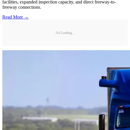
facilities, expanded inspection capacity, and direct freeway-to-
freeway connections.
Read More →
Ad Loading...