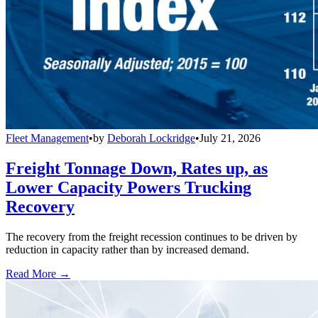
Fleet Management
•
by
Deborah Lockridge
•
July 21, 2026
Freight Tonnage Down, Rates up, as
Lower Capacity Powers Trucking
Recovery
The recovery from the freight recession continues to be driven by
reduction in capacity rather than by increased demand.
Read More →