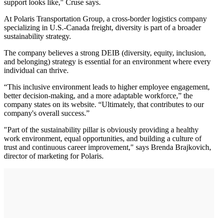
support looks like," Cruse says.
At Polaris Transportation Group, a cross-border logistics company
specializing in U.S.-Canada freight, diversity is part of a broader
sustainability strategy.
The company believes a strong DEIB (diversity, equity, inclusion,
and belonging) strategy is essential for an environment where every
individual can thrive.
“This inclusive environment leads to higher employee engagement,
better decision-making, and a more adaptable workforce,” the
company states on its website. “Ultimately, that contributes to our
company's overall success.”
"Part of the sustainability pillar is obviously providing a healthy
work environment, equal opportunities, and building a culture of
trust and continuous career improvement," says Brenda Brajkovich,
director of marketing for Polaris.