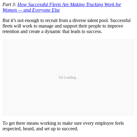
Part 3:
How Successful Fleets Are Making Trucking Work for
Women — and Everyone Else
But it’s not enough to recruit from a diverse talent pool. Successful
fleets will work to manage and support their people to improve
retention and create a dynamic that leads to success.
Ad Loading...
To get there means working to make sure every employee feels
respected, heard, and set up to succeed.