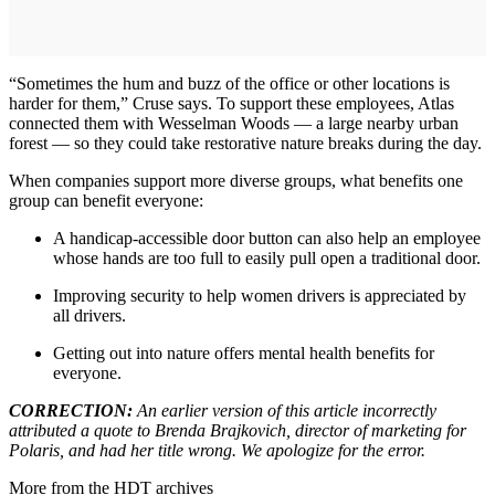
“Sometimes the hum and buzz of the office or other locations is
harder for them,” Cruse says. To support these employees, Atlas
connected them with Wesselman Woods — a large nearby urban
forest — so they could take restorative nature breaks during the day.
When companies support more diverse groups, what benefits one
group can benefit everyone:
A handicap-accessible door button can also help an employee
whose hands are too full to easily pull open a traditional door.
Improving security to help women drivers is appreciated by
all drivers.
Getting out into nature offers mental health benefits for
everyone.
CORRECTION:
An earlier version of this article incorrectly
attributed a quote to Brenda Brajkovich, director of marketing for
Polaris, and had her title wrong. We apologize for the error.
More from the HDT archives