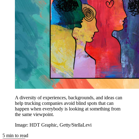
A diversity of experiences, backgrounds, and ideas can
help trucking companies avoid blind spots that can
happen when everybody is looking at something from
the same viewpoint.
Image: HDT Graphic, Getty/StellaLevi
5
min to read