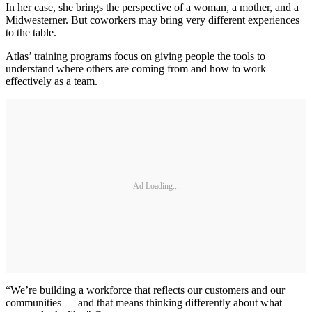
In her case, she brings the perspective of a woman, a mother, and a
Midwesterner. But coworkers may bring very different experiences
to the table.
Atlas’ training programs focus on giving people the tools to
understand where others are coming from and how to work
effectively as a team.
Ad Loading...
“We’re building a workforce that reflects our customers and our
communities — and that means thinking differently about what