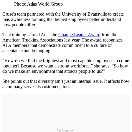
Photo: Atlas World Group
Cruse's team partnered with the University of Evansville to create
bias-awareness training that helped employees better understand
how people differ.
That training earned Atlas the
Change Leader Award
from the
American Trucking Associations last year. The award recognizes
ATA members that demonstrate commitment to a culture of
acceptance and belonging.
“How do we find the brightest and most capable employees to come
together? Because we want a strong workforce,” she says. “So how
do we make an environment that attracts people to us?”
She points out that diversity isn’t just an internal issue. It affects how
a company serves its customers, too.
Ad Loading...