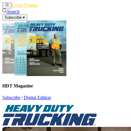
Cover Feature
News
Articles
Search
Subscribe
▾
HDT Magazine
Subscribe
|
Digital Edition