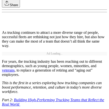
Share
As trucking continues to attract a more diverse range of people,
successful fleets are rethinking not just how they hire, but also how
they can make the most of a team that doesn’t all think the same
way.
Ad Loading...
For years, the trucking industry has been reaching out to different
demographics, such as young people, women, minorities, and
veterans
, to replace a generation of retiring and “aging out”
employees.
This is the first in a series exploring how trucking companies can
boost performance, retention, and culture in today's more diverse
workforce.
Part 2:
Building High-Performing Trucking Teams that Reflect the
Real World