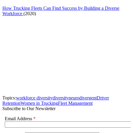
How Trucking Fleets Can Find Success by Building a Diverse
Workforce
(2020)
Topics:
workforce diversity
diversity
neurodivergent
Driver
Retention
Women in Trucking
Fleet Management
Subscribe to Our Newsletter