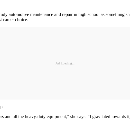
tudy automotive maintenance and repair in high school as something she
t career choice.
Ad Loading...
op.
ors and all the heavy-duty equipment,” she says. “I gravitated towards it, 