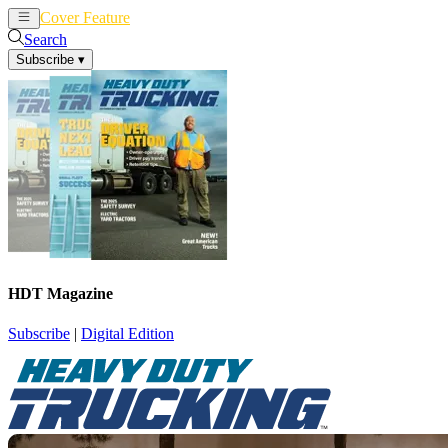
Cover Feature
News
Articles
Search
Subscribe
▾
HDT Magazine
Subscribe
|
Digital Edition