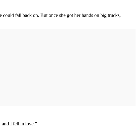
 could fall back on. But once she got her hands on big trucks,
and I fell in love.”