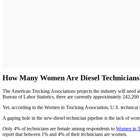
How Many Women Are Diesel Technicians
The American Trucking Associations projects the industry will need
Bureau of Labor Statistics, there are currently approximately 242,200
Yet, according to the Women in Trucking Association, U.S. technical s
A gaping hole in the new-diesel technician pipeline is the lack of wome
Only 4% of technicians are female among respondents to
Women in Tr
report that between 1% and 4% of their technicians are women.