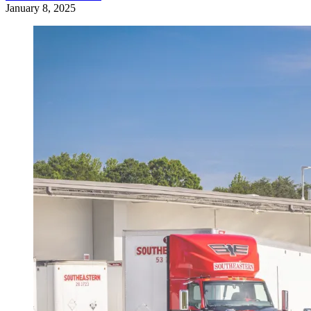
January 8, 2025