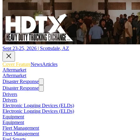
Sept 23-25, 2026 | Scottsdale, AZ
Cover Feature
News
Articles
Aftermarket
Aftermarket
Disaster Response
Disaster Response
Drivers
Drivers
Electronic Logging Devices (ELDs)
Electronic Logging Devices (ELDs)
Equipment
Equipment
Fleet Management
Fleet Management
Fuel Smarts