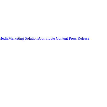
 Media
Marketing Solutions
Contribute Content
Press Release