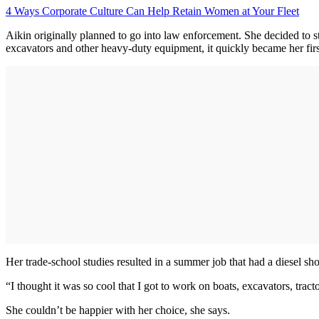
4 Ways Corporate Culture Can Help Retain Women at Your Fleet
Aikin originally planned to go into law enforcement. She decided to s
excavators and other heavy-duty equipment, it quickly became her firs
Her trade-school studies resulted in a summer job that had a diesel sh
“I thought it was so cool that I got to work on boats, excavators, tract
She couldn’t be happier with her choice, she says.