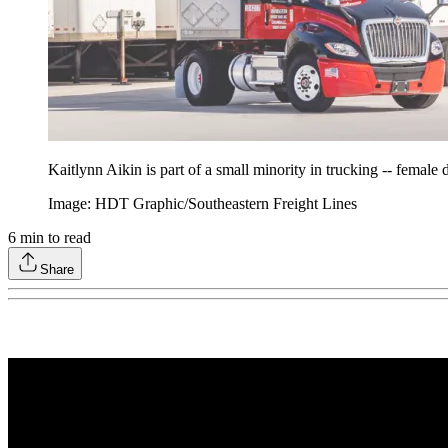
Kaitlynn Aikin is part of a small minority in trucking -- female d
Image: HDT Graphic/Southeastern Freight Lines
6
min to read
Share