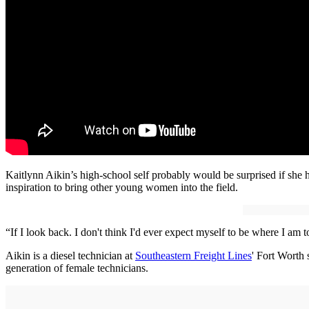
Kaitlynn Aikin’s high-school self probably would be surprised if she h
inspiration to bring other young women into the field.
“If I look back. I don't think I'd ever expect myself to be where I am
Aikin is a diesel technician at
Southeastern Freight Lines
' Fort Worth 
generation of female technicians.