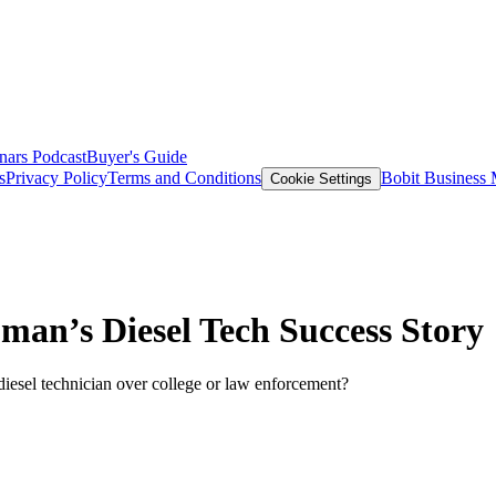
nars
Podcast
Buyer's Guide
s
Privacy Policy
Terms and Conditions
Bobit Business
Cookie Settings
an’s Diesel Tech Success Story
esel technician over college or law enforcement?