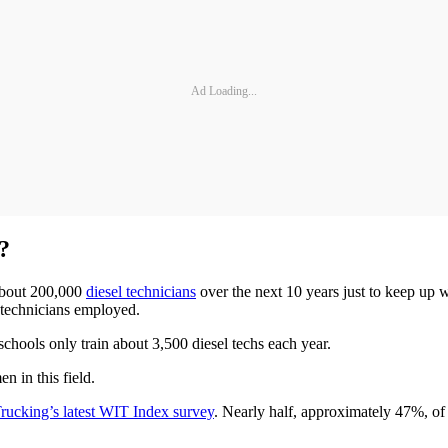
Ad Loading...
?
 about 200,000
diesel technicians
over the next 10 years just to keep up 
 technicians employed.
chools only train about 3,500 diesel techs each year.
n in this field.
ucking’s latest WIT Index survey
. Nearly half, approximately 47%, of