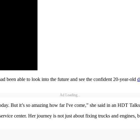
ad been able to look into the future and see the confident 20-year-old
d
Ad Loading...
 today. But it’s so amazing how far I've come,” she said in an HDT Talk
service center. Her journey is not just about fixing trucks and engines, b