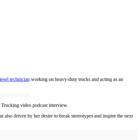
iesel technician
working on heavy-duty trucks and acting as an
s Trucking video podcast interview.
ut also driven by her desire to break stereotypes and inspire the next