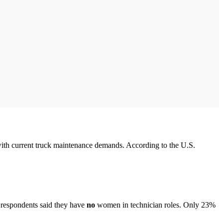
with current truck maintenance demands. According to the U.S.
 respondents said they have
no
women in technician roles. Only 23%