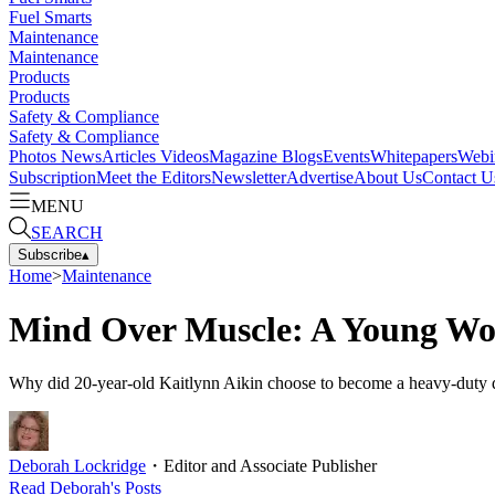
Fuel Smarts
Maintenance
Maintenance
Products
Products
Safety & Compliance
Safety & Compliance
Photos
News
Articles
Videos
Magazine
Blogs
Events
Whitepapers
Webi
Subscription
Meet the Editors
Newsletter
Advertise
About Us
Contact U
MENU
SEARCH
Subscribe
▴
Home
>
Maintenance
Mind Over Muscle: A Young Wom
Why did 20-year-old Kaitlynn Aikin choose to become a heavy-duty di
Deborah Lockridge
・
Editor and Associate Publisher
Read
Deborah
's Posts