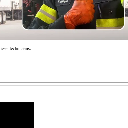
iesel technicians.