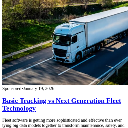
Sponsored
•
January 19, 2026
Basic Tracking vs Next Generation Fleet
Technology
Fleet software is getting more sophisticated and effective than ever,
tying big data models together to transform maintenance, safety, and