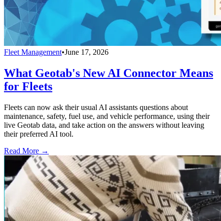
Fleet Management
•
June 17, 2026
What Geotab's New AI Connector Means
for Fleets
Fleets can now ask their usual AI assistants questions about
maintenance, safety, fuel use, and vehicle performance, using their
live Geotab data, and take action on the answers without leaving
their preferred AI tool.
Read More →