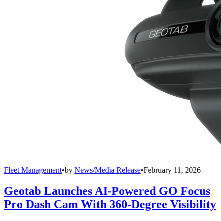
Fleet Management
•
by
News/Media Release
•
February 11, 2026
Geotab Launches AI-Powered GO Focus
Pro Dash Cam With 360-Degree Visibility