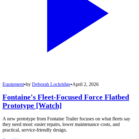
Equipment
•
by
Deborah Lockridge
•
April 2, 2026
Fontaine's Fleet-Focused Force Flatbed
Prototype [Watch]
A new prototype from Fontaine Trailer focuses on what fleets say
they need most: easier repairs, lower maintenance costs, and
practical, service-friendly design.