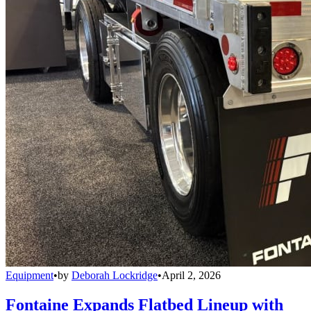
Equipment
•
by
Deborah Lockridge
•
April 2, 2026
Fontaine Expands Flatbed Lineup with