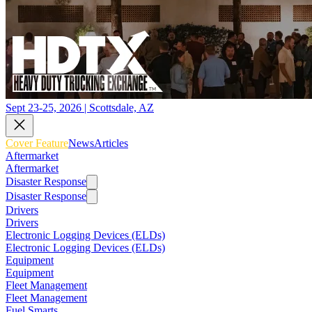
Sept 23-25, 2026 | Scottsdale, AZ
Cover Feature
News
Articles
Aftermarket
Aftermarket
Disaster Response
Disaster Response
Drivers
Drivers
Electronic Logging Devices (ELDs)
Electronic Logging Devices (ELDs)
Equipment
Equipment
Fleet Management
Fleet Management
Fuel Smarts