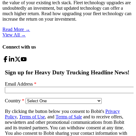
the value of your existing tech stack. Fleet technology upgrades are
undoubtedly an investment, but updated technology can offer a
much higher return. Read how upgrading your fleet technology can
increase the return on your investment.
Read More →
View All
→
Connect with us