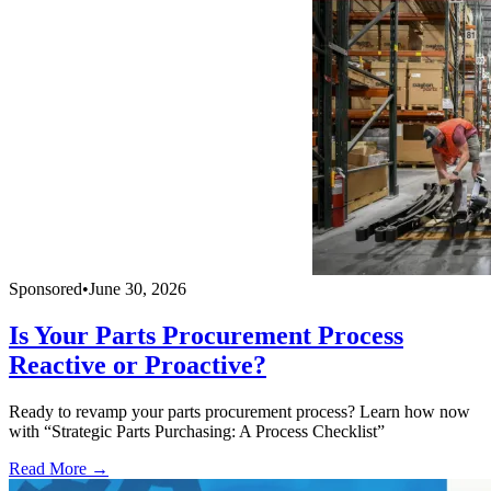
Sponsored
•
June 30, 2026
Is Your Parts Procurement Process
Reactive or Proactive?
Ready to revamp your parts procurement process? Learn how now
with “Strategic Parts Purchasing: A Process Checklist”
Read More →