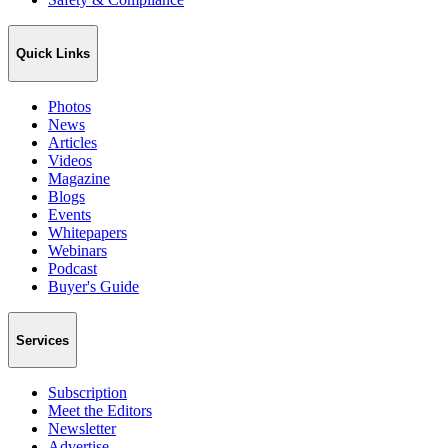
Quick Links
Photos
News
Articles
Videos
Magazine
Blogs
Events
Whitepapers
Webinars
Podcast
Buyer's Guide
Services
Subscription
Meet the Editors
Newsletter
Advertise