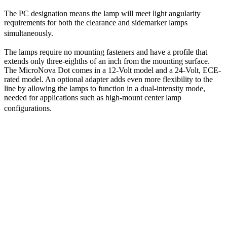
The PC designation means the lamp will meet light angularity
requirements for both the clearance and sidemarker lamps
simultaneously.
The lamps require no mounting fasteners and have a profile that
extends only three-eighths of an inch from the mounting surface.
The MicroNova Dot comes in a 12-Volt model and a 24-Volt, ECE-
rated model. An optional adapter adds even more flexibility to the
line by allowing the lamps to function in a dual-intensity mode,
needed for applications such as high-mount center lamp
configurations.