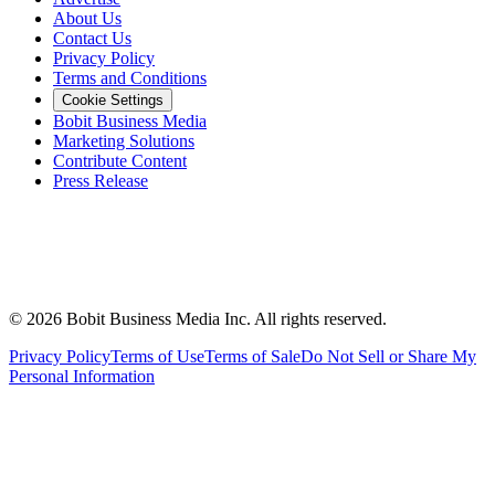
About Us
Contact Us
Privacy Policy
Terms and Conditions
Cookie Settings
Bobit Business Media
Marketing Solutions
Contribute Content
Press Release
©
2026
Bobit Business Media Inc. All rights reserved.
Privacy Policy
Terms of Use
Terms of Sale
Do Not Sell or Share My
Personal Information