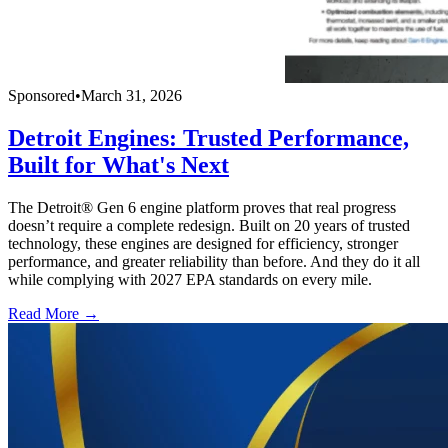
Sponsored
•
March 31, 2026
Detroit Engines: Trusted Performance,
Built for What's Next
The Detroit® Gen 6 engine platform proves that real progress
doesn’t require a complete redesign. Built on 20 years of trusted
technology, these engines are designed for efficiency, stronger
performance, and greater reliability than before. And they do it all
while complying with 2027 EPA standards on every mile.
Read More →