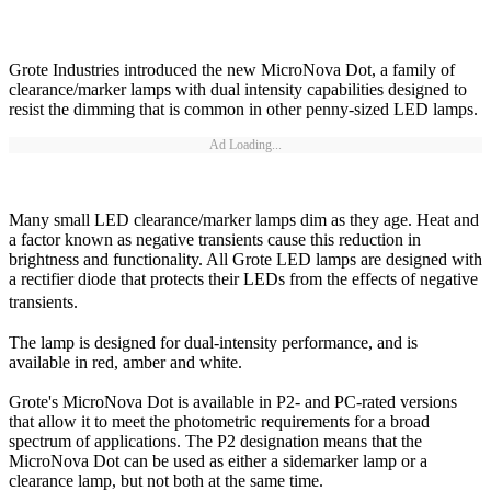
Grote Industries introduced the new MicroNova Dot, a family of
clearance/marker lamps with dual intensity capabilities designed to
resist the dimming that is common in other penny-sized LED lamps.
Ad Loading...
Many small LED clearance/marker lamps dim as they age. Heat and
a factor known as negative transients cause this reduction in
brightness and functionality. All Grote LED lamps are designed with
a rectifier diode that protects their LEDs from the effects of negative
transients.
The lamp is designed for dual-intensity performance, and is
available in red, amber and white.
Grote's MicroNova Dot is available in P2- and PC-rated versions
that allow it to meet the photometric requirements for a broad
spectrum of applications. The P2 designation means that the
MicroNova Dot can be used as either a sidemarker lamp or a
clearance lamp, but not both at the same time.