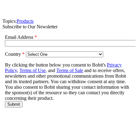
Topics:
Products
Subscribe to Our Newsletter