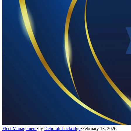
Fleet Management
•
by
Deborah Lockridge
•
February 13, 2026