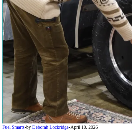
Fuel Smarts
•
by
Deborah Lockridge
•
April 10, 2026