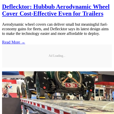
Deflecktor: Hubbub Aerodynamic Wheel
Cover Cost-Effective Even for Trailers
Aerodynamic wheel covers can deliver small but meaningful fuel-
economy gains for fleets, and Deflecktor says its latest design aims
to make the technology easier and more affordable to deploy.
Read More →
Ad Loading...