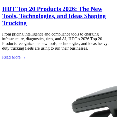
HDT Top 20 Products 2026: The New
Tools, Technologies, and Ideas Shaping
Trucking
From pricing intelligence and compliance tools to charging
infrastructure, diagnostics, tires, and AI, HDT’s 2026 Top 20
Products recognize the new tools, technologies, and ideas heavy-
duty trucking fleets are using to run their businesses.
Read More →