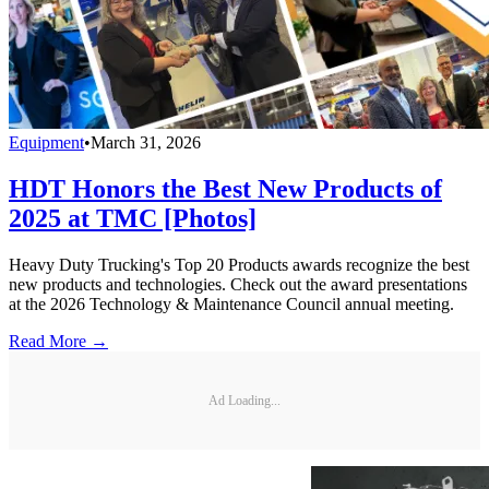
Equipment
•
March 31, 2026
HDT Honors the Best New Products of
2025 at TMC [Photos]
Heavy Duty Trucking's Top 20 Products awards recognize the best
new products and technologies. Check out the award presentations
at the 2026 Technology & Maintenance Council annual meeting.
Read More →
Ad Loading...