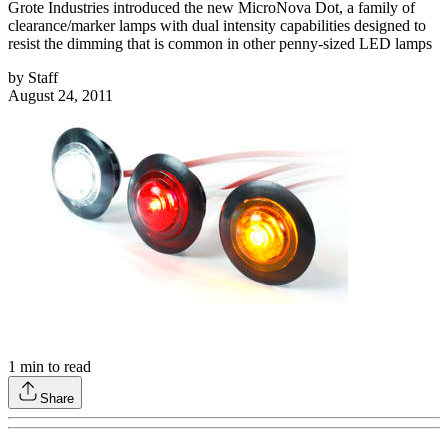
Grote Industries introduced the new MicroNova Dot, a family of
clearance/marker lamps with dual intensity capabilities designed to
resist the dimming that is common in other penny-sized LED lamps
by
Staff
August 24, 2011
1
min to read
Share