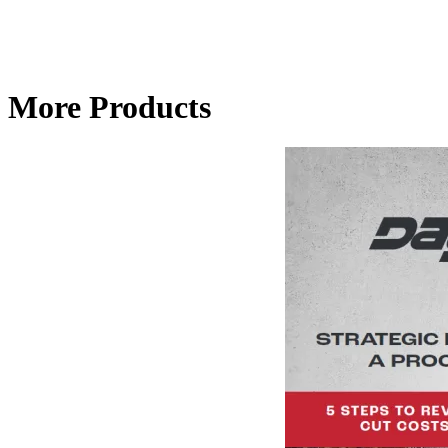
More Products