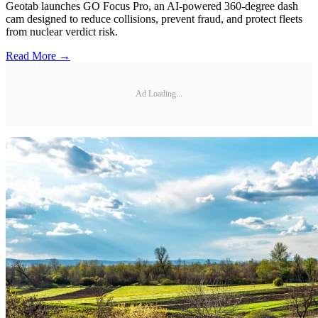
Geotab launches GO Focus Pro, an AI-powered 360-degree dash
cam designed to reduce collisions, prevent fraud, and protect fleets
from nuclear verdict risk.
Read More →
Ad Loading...