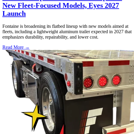
New Fleet-Focused Models, Eyes 2027
Launch
Fontaine is broadening its flatbed lineup with new models aimed at
fleets, including a lightweight aluminum trailer expected in 2027 that
emphasizes durability, repairability, and lower cost.
Read More →