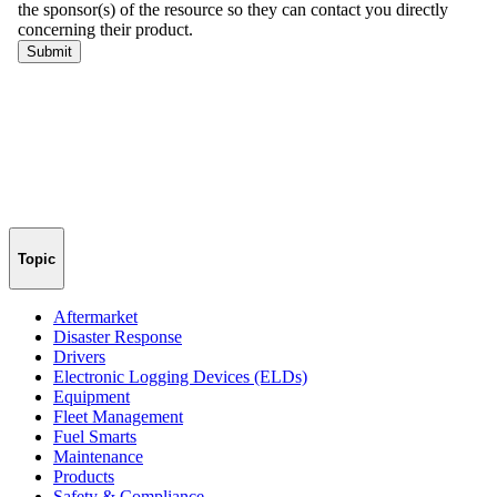
Topic
Aftermarket
Disaster Response
Drivers
Electronic Logging Devices (ELDs)
Equipment
Fleet Management
Fuel Smarts
Maintenance
Products
Safety & Compliance