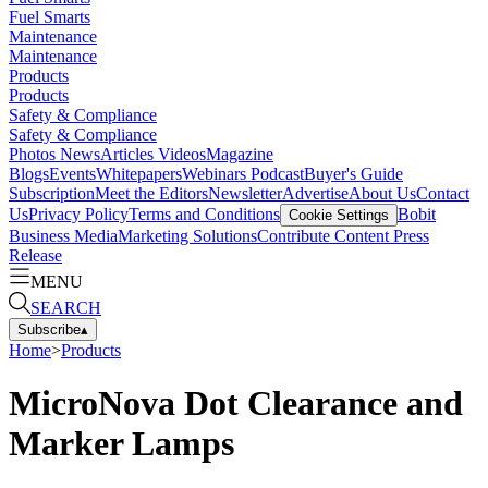
Fuel Smarts
Maintenance
Maintenance
Products
Products
Safety & Compliance
Safety & Compliance
Photos
News
Articles
Videos
Magazine
Blogs
Events
Whitepapers
Webinars
Podcast
Buyer's Guide
Subscription
Meet the Editors
Newsletter
Advertise
About Us
Contact
Us
Privacy Policy
Terms and Conditions
Bobit
Cookie Settings
Business Media
Marketing Solutions
Contribute Content
Press
Release
MENU
SEARCH
Subscribe
▴
Home
>
Products
MicroNova Dot Clearance and
Marker Lamps