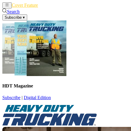
Cover Feature
News
Articles
Search
Subscribe
▾
HDT Magazine
Subscribe
|
Digital Edition