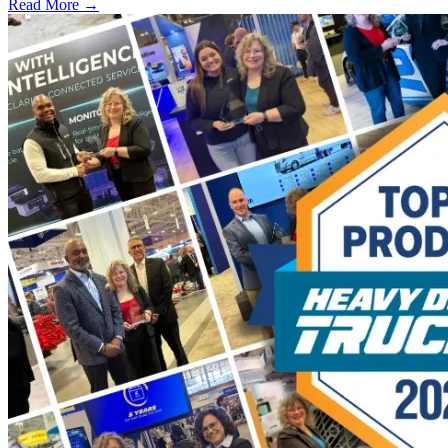
Read More →