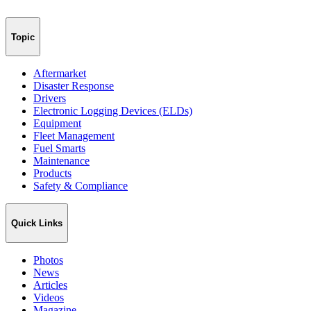
Topic
Aftermarket
Disaster Response
Drivers
Electronic Logging Devices (ELDs)
Equipment
Fleet Management
Fuel Smarts
Maintenance
Products
Safety & Compliance
Quick Links
Photos
News
Articles
Videos
Magazine