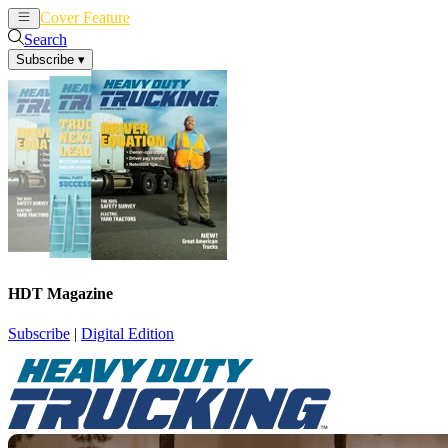
Cover Feature
News
Articles
Search
Subscribe
▾
HDT Magazine
Subscribe
|
Digital Edition