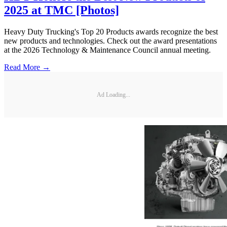
2025 at TMC [Photos]
Heavy Duty Trucking's Top 20 Products awards recognize the best
new products and technologies. Check out the award presentations
at the 2026 Technology & Maintenance Council annual meeting.
Read More →
Ad Loading...