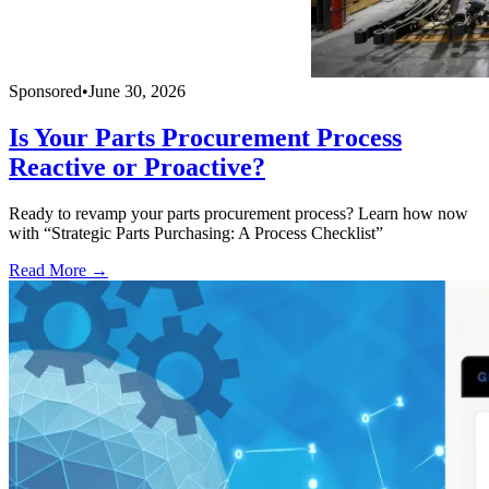
Sponsored
•
June 30, 2026
Is Your Parts Procurement Process
Reactive or Proactive?
Ready to revamp your parts procurement process? Learn how now
with “Strategic Parts Purchasing: A Process Checklist”
Read More →