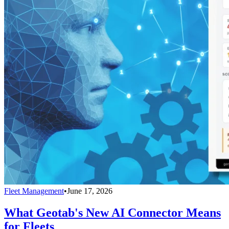
Fleet Management
•
June 17, 2026
What Geotab's New AI Connector Means
for Fleets