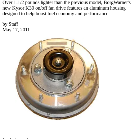
Over 1-1/2 pounds lighter than the previous model, BorgWarner's
new Kysor K30 on/off fan drive features an aluminum housing
designed to help boost fuel economy and performance
by
Staff
May 17, 2011