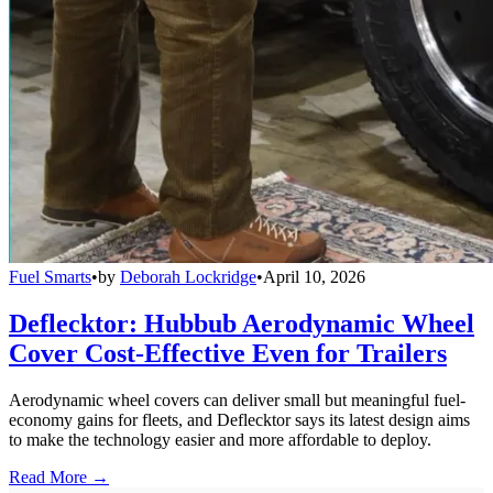
Fuel Smarts
•
by
Deborah Lockridge
•
April 10, 2026
Deflecktor: Hubbub Aerodynamic Wheel
Cover Cost-Effective Even for Trailers
Aerodynamic wheel covers can deliver small but meaningful fuel-
economy gains for fleets, and Deflecktor says its latest design aims
to make the technology easier and more affordable to deploy.
Read More →