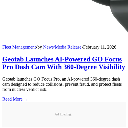
Fleet Management
•
by
News/Media Release
•
February 11, 2026
Geotab Launches AI-Powered GO Focus
Pro Dash Cam With 360-Degree Visibility
Geotab launches GO Focus Pro, an AI-powered 360-degree dash
cam designed to reduce collisions, prevent fraud, and protect fleets
from nuclear verdict risk.
Read More →
Ad Loading...