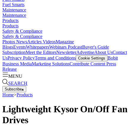
Fuel Smarts
Maintenance
Maintenance
Products
Products
Safety & Compliance
Safety & Compliance
Photos
News
Articles
Videos
Magazine
Blogs
Events
Whitepapers
Webinars
Podcast
Buyer's Guide
Subscription
Meet the Editors
Newsletter
Advertise
About Us
Contact
Us
Privacy Policy
Terms and Conditions
Bobit
Cookie Settings
Business Media
Marketing Solutions
Contribute Content
Press
Release
MENU
SEARCH
Subscribe
▴
Home
>
Products
Lightweight Kysor On/Off Fan
Drives