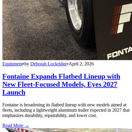
Equipment
•
by
Deborah Lockridge
•
April 2, 2026
Fontaine Expands Flatbed Lineup with
New Fleet-Focused Models, Eyes 2027
Launch
Fontaine is broadening its flatbed lineup with new models aimed at
fleets, including a lightweight aluminum trailer expected in 2027 that
emphasizes durability, repairability, and lower cost.
Read More →