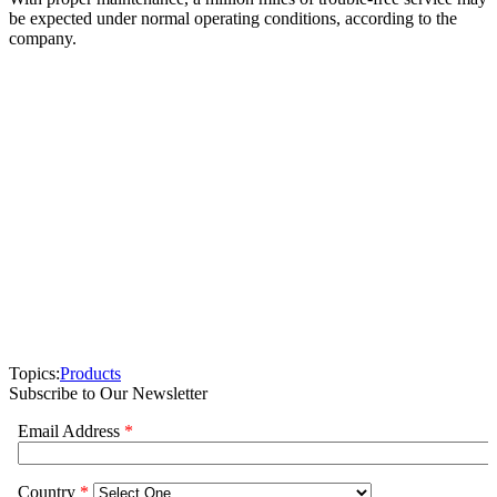
be expected under normal operating conditions, according to the
company.
Topics:
Products
Subscribe to Our Newsletter