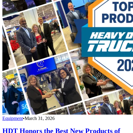
Equipment
•
March 31, 2026
HDT Honors the Best New Products of