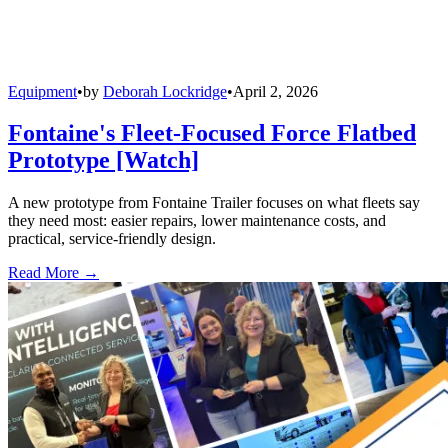
Equipment
•
by
Deborah Lockridge
•
April 2, 2026
Fontaine's Fleet-Focused Force Flatbed
Prototype [Watch]
A new prototype from Fontaine Trailer focuses on what fleets say
they need most: easier repairs, lower maintenance costs, and
practical, service-friendly design.
Read More →