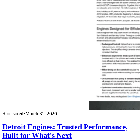
Sponsored
•
March 31, 2026
Detroit Engines: Trusted Performance,
Built for What's Next