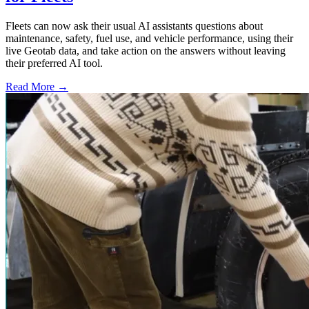
Fleets can now ask their usual AI assistants questions about
maintenance, safety, fuel use, and vehicle performance, using their
live Geotab data, and take action on the answers without leaving
their preferred AI tool.
Read More →