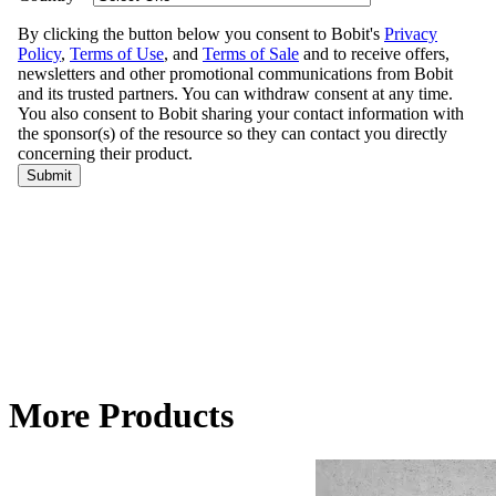
More Products