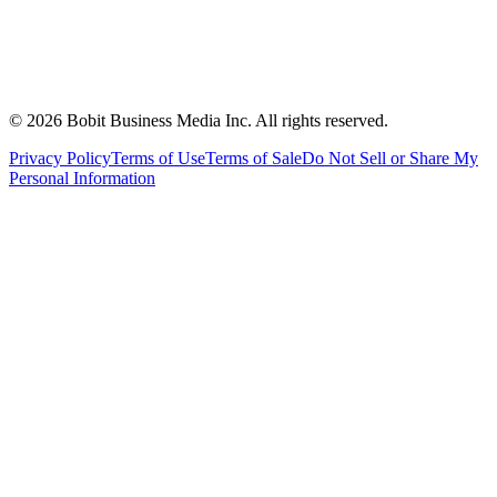
©
2026
Bobit Business Media Inc. All rights reserved.
Privacy Policy
Terms of Use
Terms of Sale
Do Not Sell or Share My
Personal Information