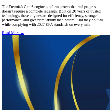
The Detroit® Gen 6 engine platform proves that real progress
doesn’t require a complete redesign. Built on 20 years of trusted
technology, these engines are designed for efficiency, stronger
performance, and greater reliability than before. And they do it all
while complying with 2027 EPA standards on every mile.
Read More →