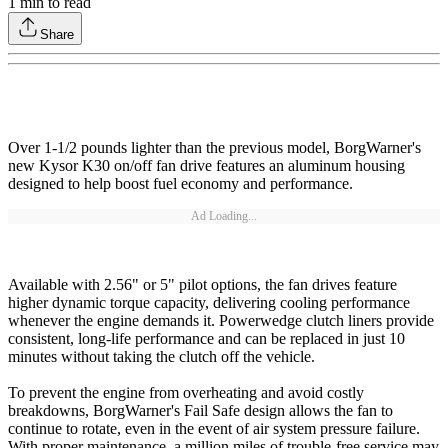
1
min to read
Share
Over 1-1/2 pounds lighter than the previous model, BorgWarner's
new Kysor K30 on/off fan drive features an aluminum housing
designed to help boost fuel economy and performance.
Ad Loading...
Available with 2.56" or 5" pilot options, the fan drives feature
higher dynamic torque capacity, delivering cooling performance
whenever the engine demands it. Powerwedge clutch liners provide
consistent, long-life performance and can be replaced in just 10
minutes without taking the clutch off the vehicle.
To prevent the engine from overheating and avoid costly
breakdowns, BorgWarner's Fail Safe design allows the fan to
continue to rotate, even in the event of air system pressure failure.
With proper maintenance, a million miles of trouble-free service may