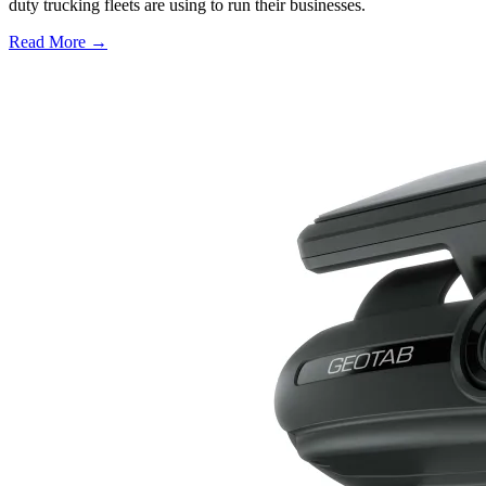
duty trucking fleets are using to run their businesses.
Read More →