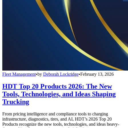
Fleet Management
•
by
Deborah Lockridge
•
February 13, 2026
HDT Top 20 Products 2026: The New
Tools, Technologies, and Ideas Shaping
Trucking
From pricing intelligence and compliance tools to charging
infrastructure, diagnostics, tires, and AI, HDT’s 2026 Top 20
Products recognize the new tools, technologies, and ideas heavy-