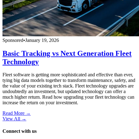
Sponsored
•
January 19, 2026
Basic Tracking vs Next Generation Fleet
Technology
Fleet software is getting more sophisticated and effective than ever,
tying big data models together to transform maintenance, safety, and
the value of your existing tech stack. Fleet technology upgrades are
undoubtedly an investment, but updated technology can offer a
much higher return. Read how upgrading your fleet technology can
increase the return on your investment.
Read More →
View All
→
Connect with us