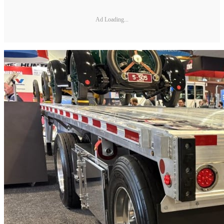
Ad Loading...