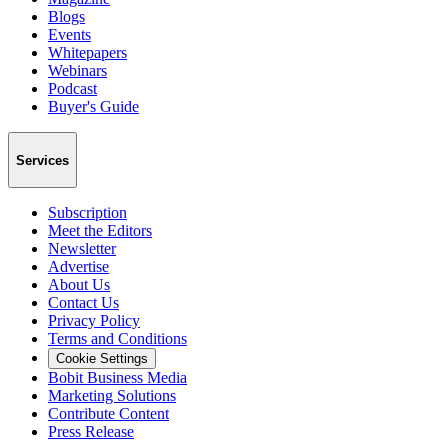
Blogs
Events
Whitepapers
Webinars
Podcast
Buyer's Guide
Services
Subscription
Meet the Editors
Newsletter
Advertise
About Us
Contact Us
Privacy Policy
Terms and Conditions
Cookie Settings
Bobit Business Media
Marketing Solutions
Contribute Content
Press Release