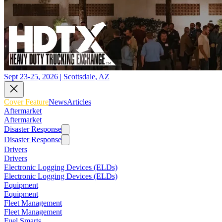
Sept 23-25, 2026 | Scottsdale, AZ
Cover Feature
News
Articles
Aftermarket
Aftermarket
Disaster Response
Disaster Response
Drivers
Drivers
Electronic Logging Devices (ELDs)
Electronic Logging Devices (ELDs)
Equipment
Equipment
Fleet Management
Fleet Management
Fuel Smarts