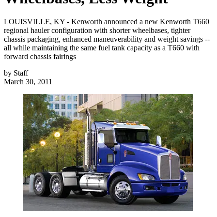
LOUISVILLE, KY - Kenworth announced a new Kenworth T660
regional hauler configuration with shorter wheelbases, tighter
chassis packaging, enhanced maneuverability and weight savings --
all while maintaining the same fuel tank capacity as a T660 with
forward chassis fairings
by
Staff
March 30, 2011