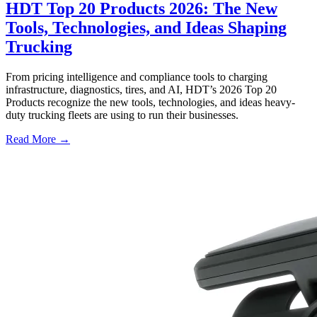
HDT Top 20 Products 2026: The New
Tools, Technologies, and Ideas Shaping
Trucking
From pricing intelligence and compliance tools to charging
infrastructure, diagnostics, tires, and AI, HDT’s 2026 Top 20
Products recognize the new tools, technologies, and ideas heavy-
duty trucking fleets are using to run their businesses.
Read More →