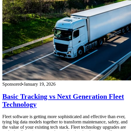
Sponsored
•
January 19, 2026
Basic Tracking vs Next Generation Fleet
Technology
Fleet software is getting more sophisticated and effective than ever,
tying big data models together to transform maintenance, safety, and
the value of your existing tech stack. Fleet technology upgrades are