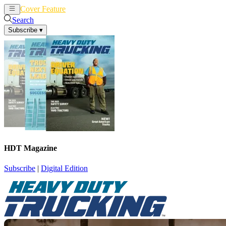
Cover Feature
News
Articles
Search
Subscribe
▾
HDT Magazine
Subscribe
|
Digital Edition