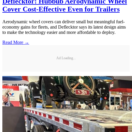
Deflecktor: Hubbub Aerodynamic Wheel
Cover Cost-Effective Even for Trailers
Aerodynamic wheel covers can deliver small but meaningful fuel-
economy gains for fleets, and Deflecktor says its latest design aims
to make the technology easier and more affordable to deploy.
Read More →
Ad Loading...