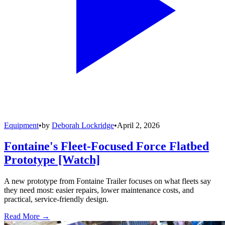
Equipment
•
by
Deborah Lockridge
•
April 2, 2026
Fontaine's Fleet-Focused Force Flatbed
Prototype [Watch]
A new prototype from Fontaine Trailer focuses on what fleets say
they need most: easier repairs, lower maintenance costs, and
practical, service-friendly design.
Read More →