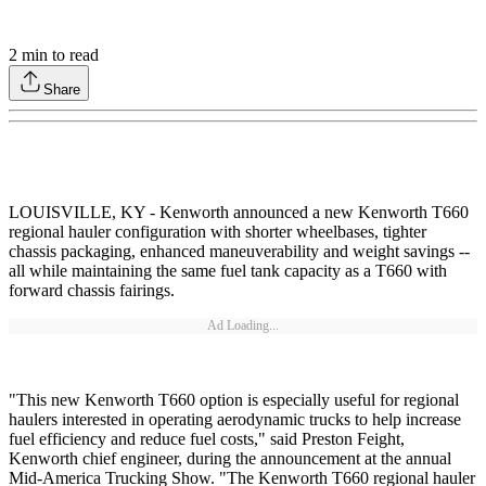
2
min to read
Share
LOUISVILLE, KY - Kenworth announced a new Kenworth T660
regional hauler configuration with shorter wheelbases, tighter
chassis packaging, enhanced maneuverability and weight savings --
all while maintaining the same fuel tank capacity as a T660 with
forward chassis fairings.
Ad Loading...
"This new Kenworth T660 option is especially useful for regional
haulers interested in operating aerodynamic trucks to help increase
fuel efficiency and reduce fuel costs," said Preston Feight,
Kenworth chief engineer, during the announcement at the annual
Mid-America Trucking Show. "The Kenworth T660 regional hauler