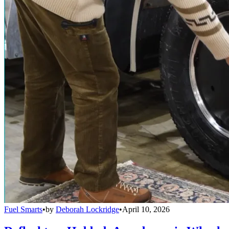
Fuel Smarts
•
by
Deborah Lockridge
•
April 10, 2026