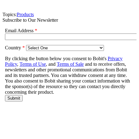
Topics:
Products
Subscribe to Our Newsletter