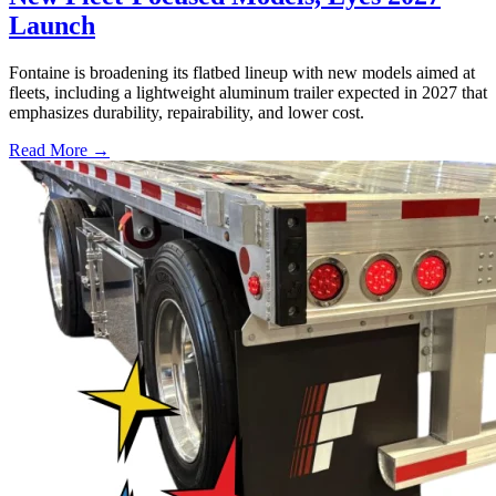
Launch
Fontaine is broadening its flatbed lineup with new models aimed at
fleets, including a lightweight aluminum trailer expected in 2027 that
emphasizes durability, repairability, and lower cost.
Read More →