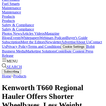
Fuel Smarts
Maintenance
Maintenance
Products
Products
Safety & Compliance
Safety & Compliance
Photos
News
Articles
Videos
Magazine
Blogs
Events
Whitepapers
Webinars
Podcast
Buyer's Guide
Subscription
Meet the Editors
Newsletter
Advertise
About Us
Contact
Us
Privacy Policy
Terms and Conditions
Bobit
Cookie Settings
Business Media
Marketing Solutions
Contribute Content
Press
Release
MENU
SEARCH
Subscribe
▴
Home
>
Products
Kenworth T660 Regional
Hauler Offers Shorter
Wheelbases, Less Weight