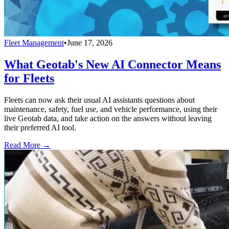
Fleet Management
•
June 17, 2026
What Geotab's New AI Connector Means
for Fleets
Fleets can now ask their usual AI assistants questions about
maintenance, safety, fuel use, and vehicle performance, using their
live Geotab data, and take action on the answers without leaving
their preferred AI tool.
Read More →