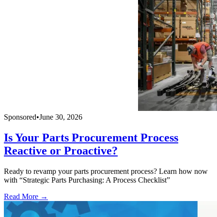
Sponsored
•
June 30, 2026
Is Your Parts Procurement Process
Reactive or Proactive?
Ready to revamp your parts procurement process? Learn how now
with “Strategic Parts Purchasing: A Process Checklist”
Read More →