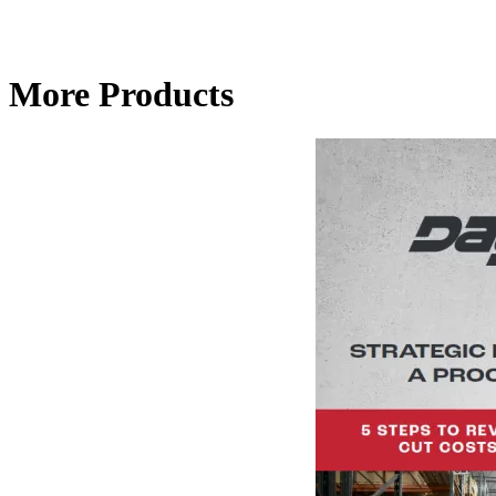
More Products