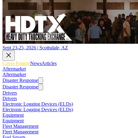
Sept 23-25, 2026 | Scottsdale, AZ
Cover Feature
News
Articles
Aftermarket
Aftermarket
Disaster Response
Disaster Response
Drivers
Drivers
Electronic Logging Devices (ELDs)
Electronic Logging Devices (ELDs)
Equipment
Equipment
Fleet Management
Fleet Management
Fuel Smarts