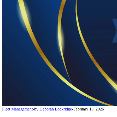
Fleet Management
•
by
Deborah Lockridge
•
February 13, 2026