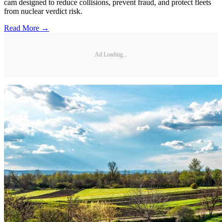
cam designed to reduce collisions, prevent fraud, and protect fleets
from nuclear verdict risk.
Read More →
Ad Loading...