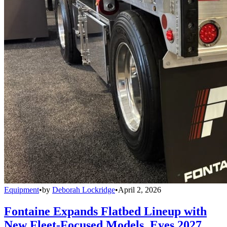
Equipment
•
by
Deborah Lockridge
•
April 2, 2026
Fontaine Expands Flatbed Lineup with
New Fleet-Focused Models, Eyes 2027