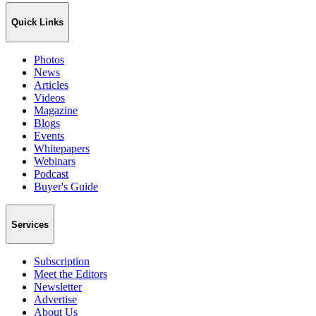
Quick Links
Photos
News
Articles
Videos
Magazine
Blogs
Events
Whitepapers
Webinars
Podcast
Buyer's Guide
Services
Subscription
Meet the Editors
Newsletter
Advertise
About Us