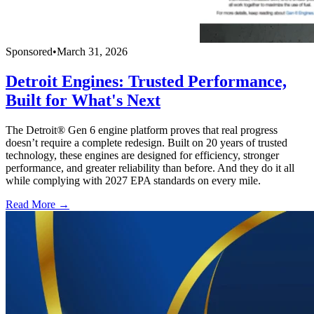
Sponsored
•
March 31, 2026
Detroit Engines: Trusted Performance,
Built for What's Next
The Detroit® Gen 6 engine platform proves that real progress
doesn’t require a complete redesign. Built on 20 years of trusted
technology, these engines are designed for efficiency, stronger
performance, and greater reliability than before. And they do it all
while complying with 2027 EPA standards on every mile.
Read More →