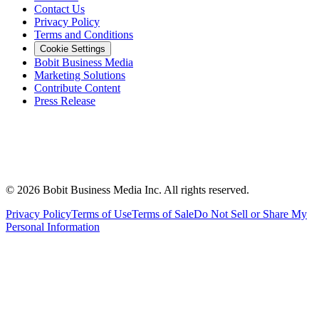
Contact Us
Privacy Policy
Terms and Conditions
Cookie Settings
Bobit Business Media
Marketing Solutions
Contribute Content
Press Release
©
2026
Bobit Business Media Inc. All rights reserved.
Privacy Policy
Terms of Use
Terms of Sale
Do Not Sell or Share My
Personal Information