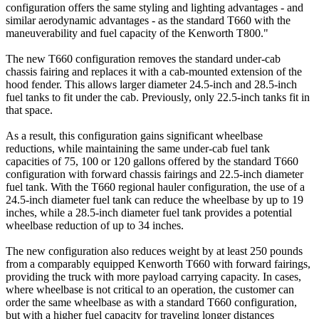
configuration offers the same styling and lighting advantages - and
similar aerodynamic advantages - as the standard T660 with the
maneuverability and fuel capacity of the Kenworth T800."
The new T660 configuration removes the standard under-cab
chassis fairing and replaces it with a cab-mounted extension of the
hood fender. This allows larger diameter 24.5-inch and 28.5-inch
fuel tanks to fit under the cab. Previously, only 22.5-inch tanks fit in
that space.
As a result, this configuration gains significant wheelbase
reductions, while maintaining the same under-cab fuel tank
capacities of 75, 100 or 120 gallons offered by the standard T660
configuration with forward chassis fairings and 22.5-inch diameter
fuel tank. With the T660 regional hauler configuration, the use of a
24.5-inch diameter fuel tank can reduce the wheelbase by up to 19
inches, while a 28.5-inch diameter fuel tank provides a potential
wheelbase reduction of up to 34 inches.
The new configuration also reduces weight by at least 250 pounds
from a comparably equipped Kenworth T660 with forward fairings,
providing the truck with more payload carrying capacity. In cases,
where wheelbase is not critical to an operation, the customer can
order the same wheelbase as with a standard T660 configuration,
but with a higher fuel capacity for traveling longer distances