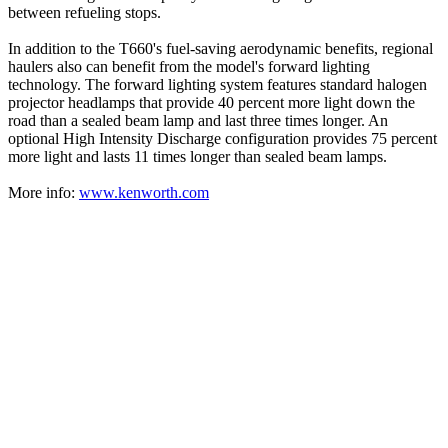
between refueling stops.
In addition to the T660's fuel-saving aerodynamic benefits, regional
haulers also can benefit from the model's forward lighting
technology. The forward lighting system features standard halogen
projector headlamps that provide 40 percent more light down the
road than a sealed beam lamp and last three times longer. An
optional High Intensity Discharge configuration provides 75 percent
more light and lasts 11 times longer than sealed beam lamps.
More info:
www.kenworth.com