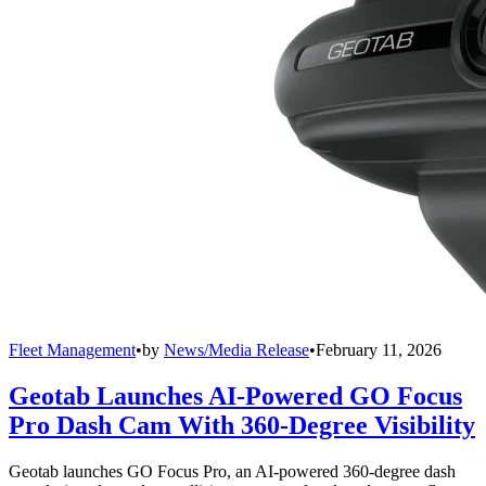
Fleet Management
•
by
News/Media Release
•
February 11, 2026
Geotab Launches AI-Powered GO Focus
Pro Dash Cam With 360-Degree Visibility
Geotab launches GO Focus Pro, an AI-powered 360-degree dash