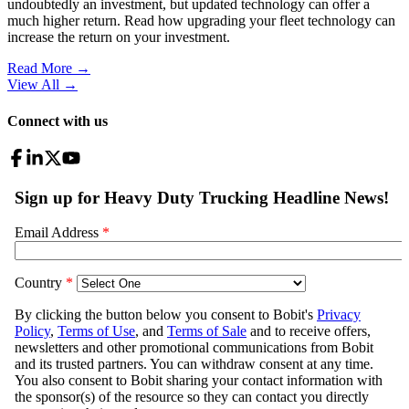
undoubtedly an investment, but updated technology can offer a
much higher return. Read how upgrading your fleet technology can
increase the return on your investment.
Read More →
View All
→
Connect with us