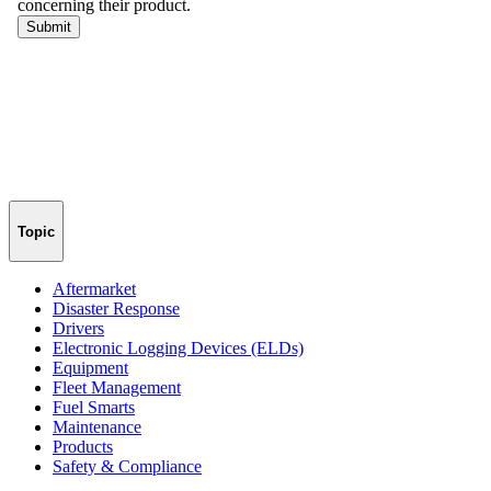
Topic
Aftermarket
Disaster Response
Drivers
Electronic Logging Devices (ELDs)
Equipment
Fleet Management
Fuel Smarts
Maintenance
Products
Safety & Compliance