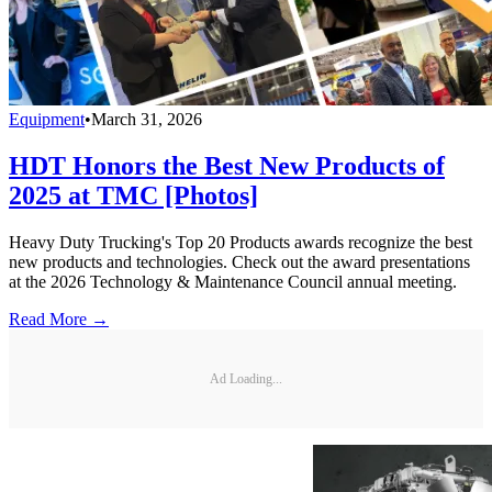
Equipment
•
March 31, 2026
HDT Honors the Best New Products of
2025 at TMC [Photos]
Heavy Duty Trucking's Top 20 Products awards recognize the best
new products and technologies. Check out the award presentations
at the 2026 Technology & Maintenance Council annual meeting.
Read More →
Ad Loading...