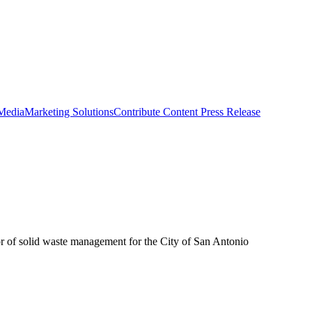
 Media
Marketing Solutions
Contribute Content
Press Release
or of solid waste management for the City of San Antonio