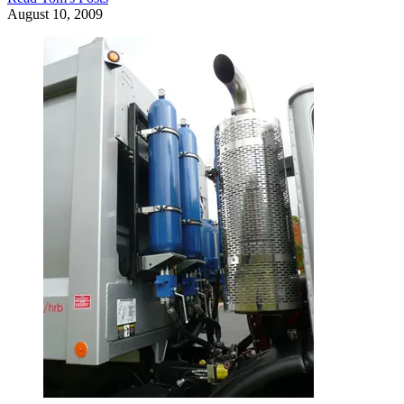
August 10, 2009