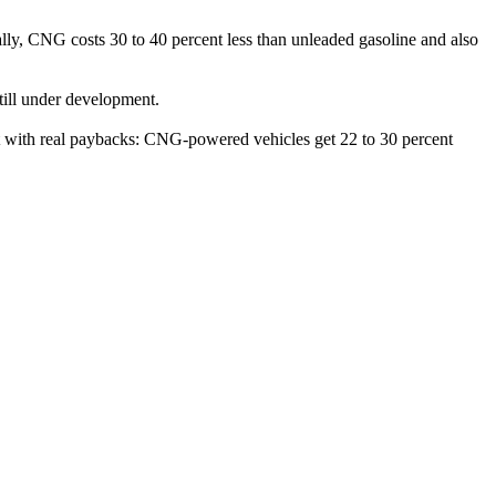
ally, CNG costs 30 to 40 percent less than unleaded gasoline and also
still under development.
set with real paybacks: CNG-powered vehicles get 22 to 30 percent