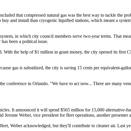
ncluded that compressed natural gas was the best way to tackle the prob
to buy and install than cryogenic liquified stations, which meant a syst
ystem, in which city council members serve two-year terms. That mean
has been a political issue.
 With the help of $1 million in grant money, the city opened its first
cause gas is subsidized, the city is saving 15 cents per equivalent-gallo
t the conference in Orlando. "We have to act now... There are many vend
les. It announced it will spend $565 million for 15,000 alternative-fu
id Jerome Weber, vice president for fleet operations, another presenter a
 fleet, Weber acknowledged, but they'll contribute to cleaner air. Last 