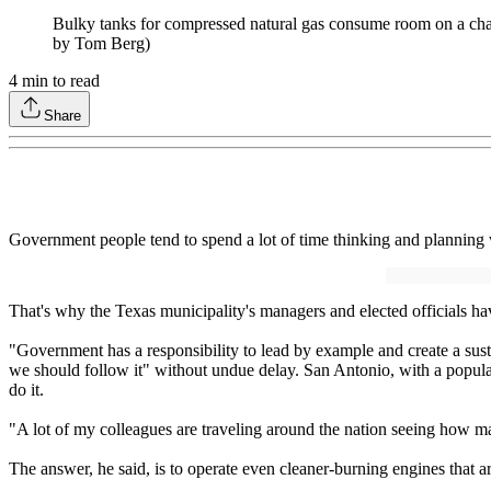
Bulky tanks for compressed natural gas consume room on a chassi
by Tom Berg)
4
min to read
Share
Government people tend to spend a lot of time thinking and planning
That's why the Texas municipality's managers and elected officials hav
"Government has a responsibility to lead by example and create a sust
we should follow it" without undue delay. San Antonio, with a populat
do it.
"A lot of my colleagues are traveling around the nation seeing how ma
The answer, he said, is to operate even cleaner-burning engines that ar