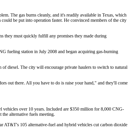
lem. The gas burns cleanly, and it's readily available in Texas, which
em could be put into operation faster. He convinced members of the city
s they must quickly fulfill any promises they made during
 CNG fueling station in July 2008 and began acquiring gas-burning
n of diesel. The city will encourage private haulers to switch to natural
ors out there. All you have to do is raise your hand," and they'll come
el vehicles over 10 years. Included are $350 million for 8,000 CNG-
t the alternative fuels meeting.
year AT&T's 105 alternative-fuel and hybrid vehicles cut carbon dioxide