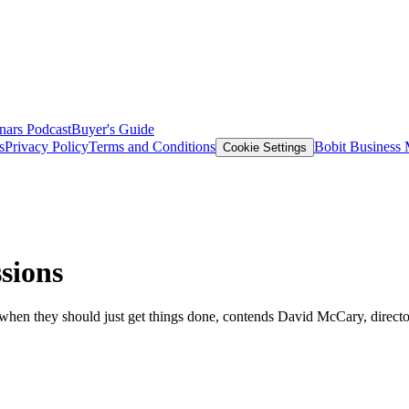
nars
Podcast
Buyer's Guide
s
Privacy Policy
Terms and Conditions
Bobit Business
Cookie Settings
sions
 when they should just get things done, contends David McCary, direct