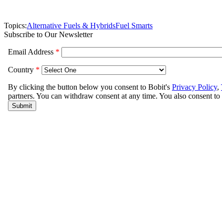
Topics:
Alternative Fuels & Hybrids
Fuel Smarts
Subscribe to Our Newsletter