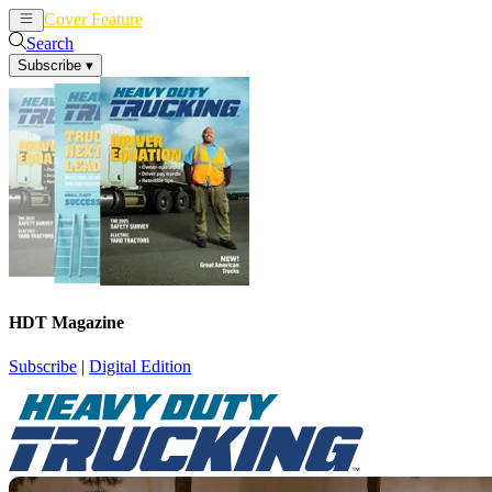
Cover Feature
News
Articles
Search
Subscribe
▾
HDT Magazine
Subscribe
|
Digital Edition