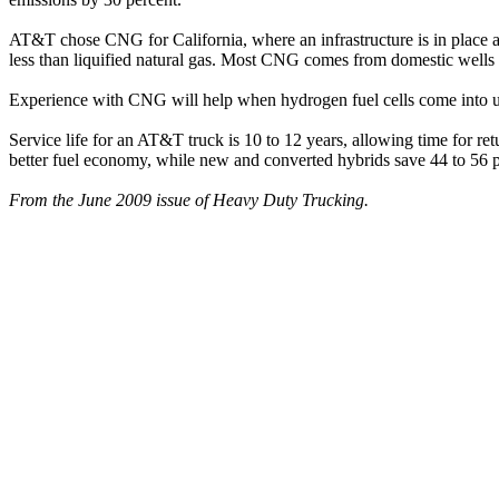
AT&T chose CNG for California, where an infrastructure is in place an
less than liquified natural gas. Most CNG comes from domestic wells a
Experience with CNG will help when hydrogen fuel cells come into use, 
Service life for an AT&T truck is 10 to 12 years, allowing time for 
better fuel economy, while new and converted hybrids save 44 to 56 pe
From the June 2009 issue of Heavy Duty Trucking.