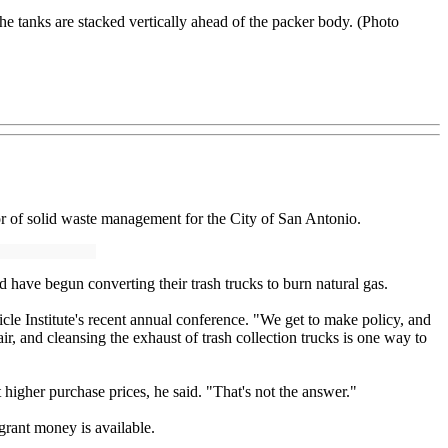
he tanks are stacked vertically ahead of the packer body. (Photo
r of solid waste management for the City of San Antonio.
 have begun converting their trash trucks to burn natural gas.
cle Institute's recent annual conference. "We get to make policy, and
, and cleansing the exhaust of trash collection trucks is one way to
higher purchase prices, he said. "That's not the answer."
 grant money is available.