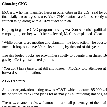
Choosing CNG
McCary, who has managed fleets in other cities in the U.S., said he co
financially encourages its use. Also, CNG stations are far less costly 
council to go along with a 10-year action plan.
Helping to get the CNG program moving was San Antonio's political s
campaigning or they won't be re-elected, McCary explained. Clean air 
"While others were meeting and planning, we took action," he boasted.
trucks. It hopes to have 30 trucks running by the end of this year.
The gas-fueled trucks are proving less costly to operate than diesel. Be
gas by offering discounted permits.
"You don't have time to sit still any longer," McCary told attendees a
forward with information.
AT&T's Story
Another organization acting now is AT&T, which operates 85,000 vehic
fueled service trucks and plans for as many as 40 refueling stations, sa
The new, cleaner trucks will amount to a small percentage of the total
emissions by 30 percent.