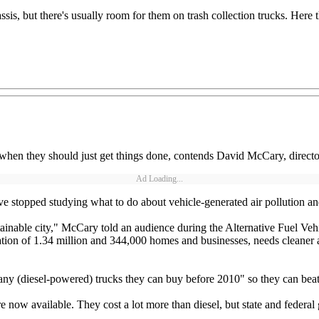
s, but there's usually room for them on trash collection trucks. Here t
 when they should just get things done, contends David McCary, directo
Ad Loading...
e stopped studying what to do about vehicle-generated air pollution and
ainable city," McCary told an audience during the Alternative Fuel Vehi
ion of 1.34 million and 344,000 homes and businesses, needs cleaner air
ny (diesel-powered) trucks they can buy before 2010" so they can beat 
e now available. They cost a lot more than diesel, but state and federal