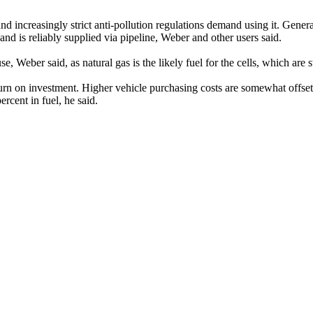
d increasingly strict anti-pollution regulations demand using it. Gener
nd is reliably supplied via pipeline, Weber and other users said.
Weber said, as natural gas is the likely fuel for the cells, which are 
return on investment. Higher vehicle purchasing costs are somewhat off
rcent in fuel, he said.