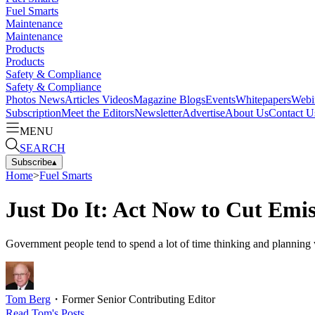
Fuel Smarts
Maintenance
Maintenance
Products
Products
Safety & Compliance
Safety & Compliance
Photos
News
Articles
Videos
Magazine
Blogs
Events
Whitepapers
Webi
Subscription
Meet the Editors
Newsletter
Advertise
About Us
Contact U
MENU
SEARCH
Subscribe
▴
Home
>
Fuel Smarts
Just Do It: Act Now to Cut Emis
Government people tend to spend a lot of time thinking and planning
Tom Berg
・
Former Senior Contributing Editor
Read
Tom
's Posts