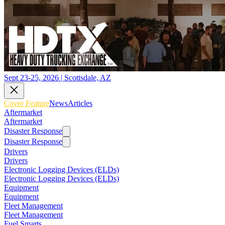
Sept 23-25, 2026 | Scottsdale, AZ
Cover Feature
News
Articles
Aftermarket
Aftermarket
Disaster Response
Disaster Response
Drivers
Drivers
Electronic Logging Devices (ELDs)
Electronic Logging Devices (ELDs)
Equipment
Equipment
Fleet Management
Fleet Management
Fuel Smarts