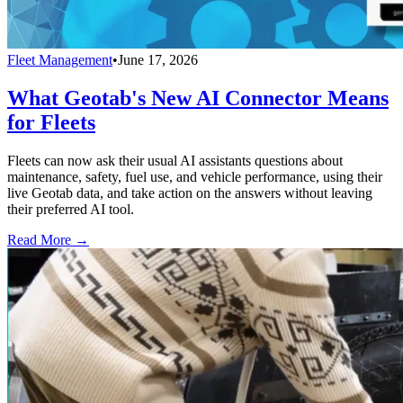
Fleet Management
•
June 17, 2026
What Geotab's New AI Connector Means
for Fleets
Fleets can now ask their usual AI assistants questions about
maintenance, safety, fuel use, and vehicle performance, using their
live Geotab data, and take action on the answers without leaving
their preferred AI tool.
Read More →