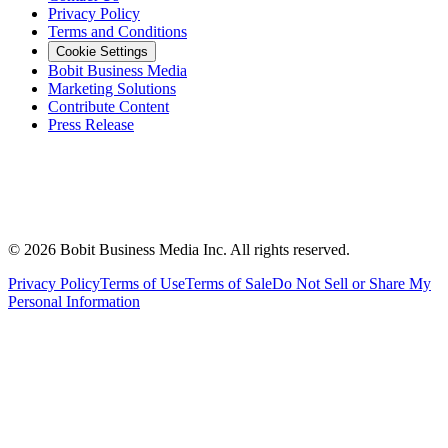
Privacy Policy
Terms and Conditions
Cookie Settings
Bobit Business Media
Marketing Solutions
Contribute Content
Press Release
©
2026
Bobit Business Media Inc. All rights reserved.
Privacy Policy
Terms of Use
Terms of Sale
Do Not Sell or Share My
Personal Information