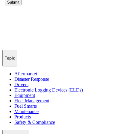
Topic
Aftermarket
Disaster Response
Drivers
Electronic Logging Devices (ELDs)
Equipment
Fleet Management
Fuel Smarts
Maintenance
Products
Safety & Compliance