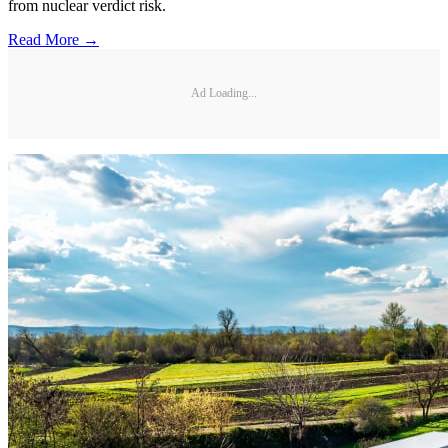
from nuclear verdict risk.
Read More →
Ad Loading...