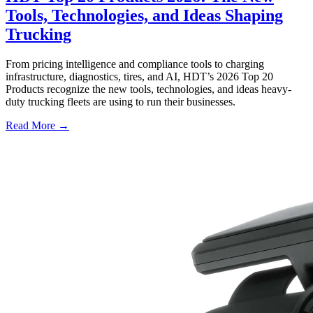
Tools, Technologies, and Ideas Shaping
Trucking
From pricing intelligence and compliance tools to charging
infrastructure, diagnostics, tires, and AI, HDT’s 2026 Top 20
Products recognize the new tools, technologies, and ideas heavy-
duty trucking fleets are using to run their businesses.
Read More →