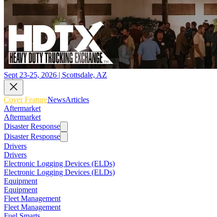
Sept 23-25, 2026 | Scottsdale, AZ
Cover Feature
News
Articles
Aftermarket
Aftermarket
Disaster Response
Disaster Response
Drivers
Drivers
Electronic Logging Devices (ELDs)
Electronic Logging Devices (ELDs)
Equipment
Equipment
Fleet Management
Fleet Management
Fuel Smarts