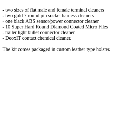
- two sizes of flat male and female terminal cleaners
- two gold 7 round pin socket harness cleaners
- one black ABS sensor/power connector cleaner
- 10 Super Hard Round Diamond Coated Micro Files
- trailer light bullet connector cleaner
- DeoxIT contact chemical cleaner.
The kit comes packaged in custom leather-type holster.