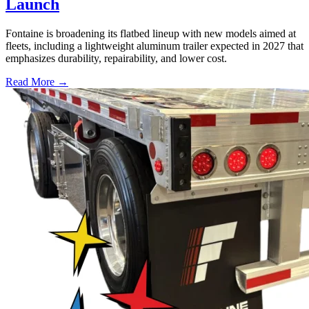
Launch
Fontaine is broadening its flatbed lineup with new models aimed at
fleets, including a lightweight aluminum trailer expected in 2027 that
emphasizes durability, repairability, and lower cost.
Read More →