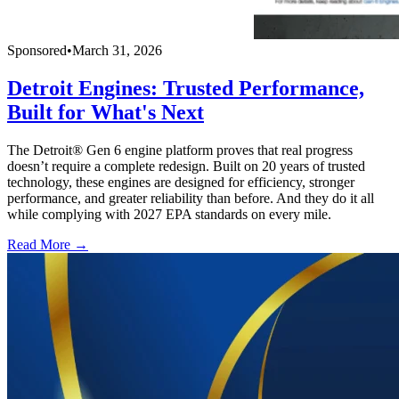
Sponsored
•
March 31, 2026
Detroit Engines: Trusted Performance,
Built for What's Next
The Detroit® Gen 6 engine platform proves that real progress
doesn’t require a complete redesign. Built on 20 years of trusted
technology, these engines are designed for efficiency, stronger
performance, and greater reliability than before. And they do it all
while complying with 2027 EPA standards on every mile.
Read More →