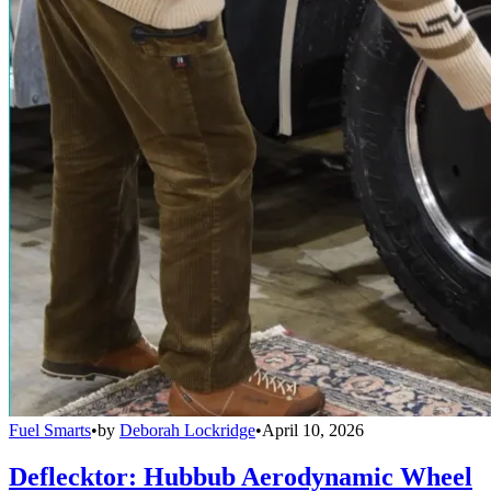
Fuel Smarts
•
by
Deborah Lockridge
•
April 10, 2026
Deflecktor: Hubbub Aerodynamic Wheel