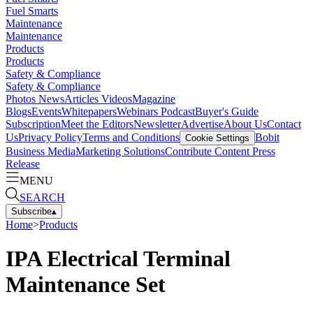
Fuel Smarts
Maintenance
Maintenance
Products
Products
Safety & Compliance
Safety & Compliance
Photos
News
Articles
Videos
Magazine
Blogs
Events
Whitepapers
Webinars
Podcast
Buyer's Guide
Subscription
Meet the Editors
Newsletter
Advertise
About Us
Contact
Us
Privacy Policy
Terms and Conditions
Bobit
Cookie Settings
Business Media
Marketing Solutions
Contribute Content
Press
Release
MENU
SEARCH
Subscribe
▴
Home
>
Products
IPA Electrical Terminal
Maintenance Set