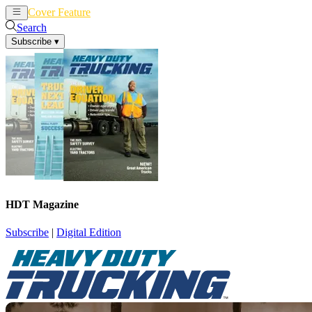
Cover Feature
News
Articles
Search
Subscribe
▾
HDT Magazine
Subscribe
|
Digital Edition