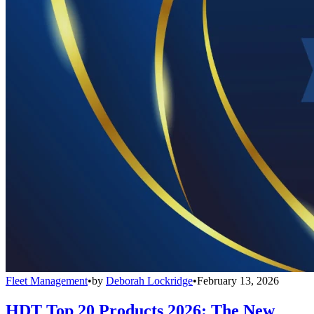
Fleet Management
•
by
Deborah Lockridge
•
February 13, 2026
HDT Top 20 Products 2026: The New