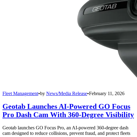
Fleet Management
•
by
News/Media Release
•
February 11, 2026
Geotab Launches AI-Powered GO Focus
Pro Dash Cam With 360-Degree Visibility
Geotab launches GO Focus Pro, an AI-powered 360-degree dash
cam designed to reduce collisions, prevent fraud, and protect fleets