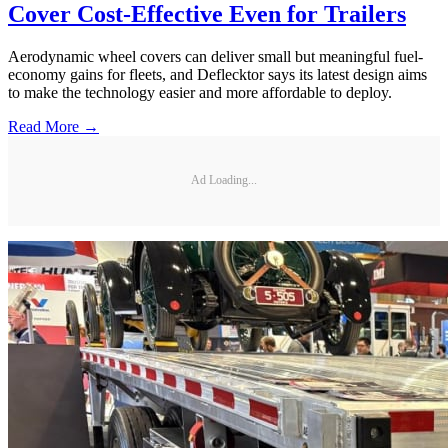
Cover Cost-Effective Even for Trailers
Aerodynamic wheel covers can deliver small but meaningful fuel-
economy gains for fleets, and Deflecktor says its latest design aims
to make the technology easier and more affordable to deploy.
Read More →
Ad Loading...