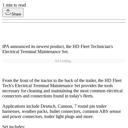
1
min to read
Share
IPA announced its newest product, the HD Fleet Technician's
Electrical Terminal Maintenance Set.
Ad Loading...
From the front of the tractor to the back of the trailer, the HD Fleet
Tech's Electrical Terminal Maintenance Set provides the tools
necessary for cleaning and maintaining the most common electrical
connectors and connections found in today's fleets.
Applications include Deutsch, Cannon, 7 round pin trailer
harnesses, weather packs, bullet connectors, common ABS sensor
and power connectors, trailer light plugs and more.
Set includes: