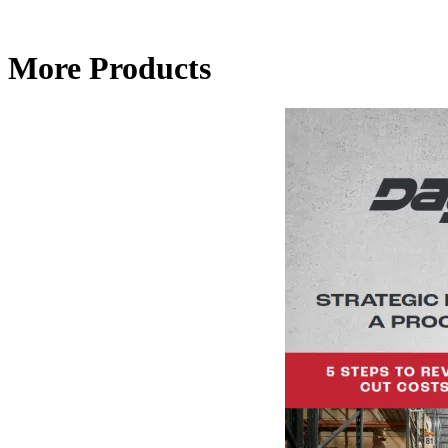
More Products