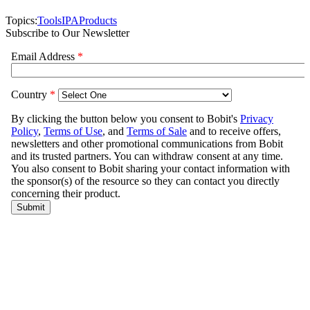
Topics:
Tools
IPA
Products
Subscribe to Our Newsletter