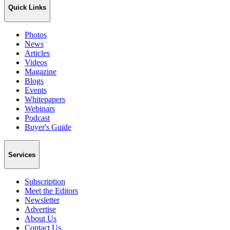
Quick Links
Photos
News
Articles
Videos
Magazine
Blogs
Events
Whitepapers
Webinars
Podcast
Buyer's Guide
Services
Subscription
Meet the Editors
Newsletter
Advertise
About Us
Contact Us