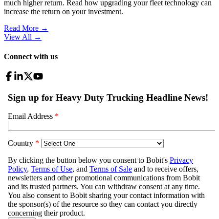
much higher return. Read how upgrading your fleet technology can
increase the return on your investment.
Read More →
View All
→
Connect with us