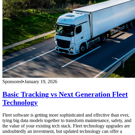
Sponsored
•
January 19, 2026
Basic Tracking vs Next Generation Fleet
Technology
Fleet software is getting more sophisticated and effective than ever,
tying big data models together to transform maintenance, safety, and
the value of your existing tech stack. Fleet technology upgrades are
undoubtedly an investment, but updated technology can offer a