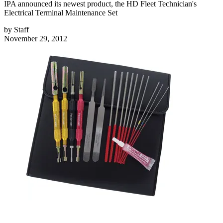
IPA announced its newest product, the HD Fleet Technician's
Electrical Terminal Maintenance Set
by
Staff
November 29, 2012