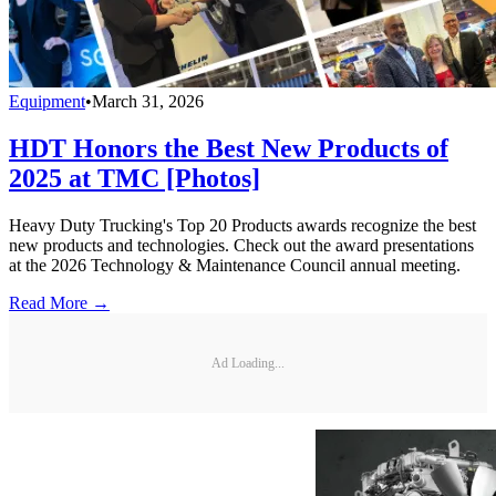
Equipment
•
March 31, 2026
HDT Honors the Best New Products of
2025 at TMC [Photos]
Heavy Duty Trucking's Top 20 Products awards recognize the best
new products and technologies. Check out the award presentations
at the 2026 Technology & Maintenance Council annual meeting.
Read More →
Ad Loading...