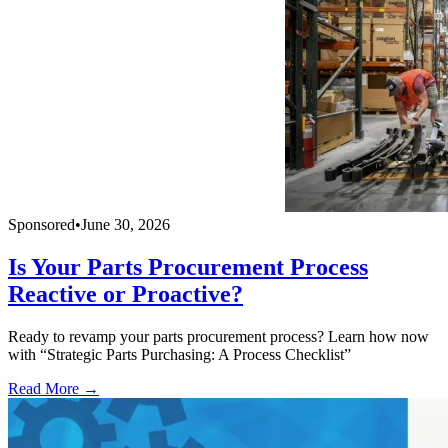
Sponsored
•
June 30, 2026
Is Your Parts Procurement Process
Reactive or Proactive?
Ready to revamp your parts procurement process? Learn how now
with “Strategic Parts Purchasing: A Process Checklist”
Read More →