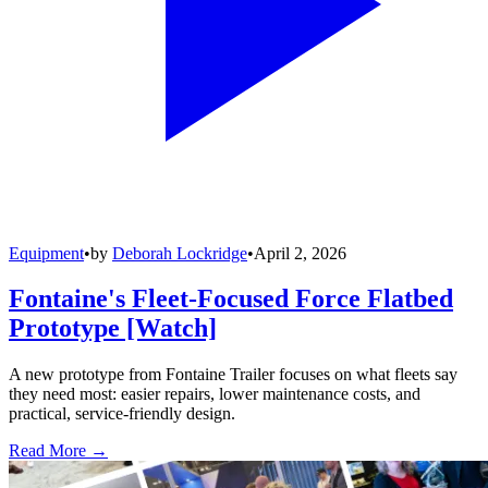
Equipment
•
by
Deborah Lockridge
•
April 2, 2026
Fontaine's Fleet-Focused Force Flatbed
Prototype [Watch]
A new prototype from Fontaine Trailer focuses on what fleets say
they need most: easier repairs, lower maintenance costs, and
practical, service-friendly design.
Read More →