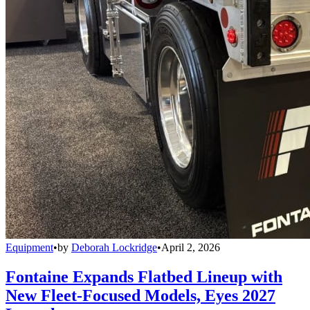
Equipment
•
by
Deborah Lockridge
•
April 2, 2026
Fontaine Expands Flatbed Lineup with
New Fleet-Focused Models, Eyes 2027