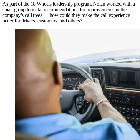
As part of the 18 Wheels leadership program, Nolan worked with a
small group to make recommendations for improvements in the
company’s call trees — how could they make the call experience
better for drivers, customers, and others?