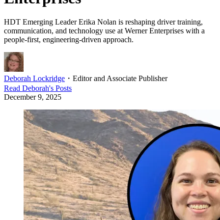
HDT Emerging Leader Erika Nolan is reshaping driver training,
communication, and technology use at Werner Enterprises with a
people-first, engineering-driven approach.
Deborah Lockridge
・
Editor and Associate Publisher
Read
Deborah
's Posts
December 9, 2025