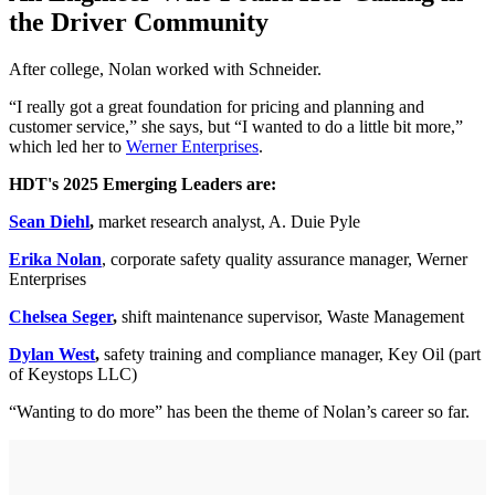
the Driver Community
After college, Nolan worked with Schneider.
“I really got a great foundation for pricing and planning and
customer service,” she says, but “I wanted to do a little bit more,”
which led her to
Werner Enterprises
.
HDT's 2025 Emerging Leaders are:
Sean Diehl
,
market research analyst, A. Duie Pyle
Erika Nolan
, corporate safety quality assurance manager, Werner
Enterprises
Chelsea Seger
,
shift maintenance supervisor, Waste Management
Dylan West
,
safety training and compliance manager, Key Oil (part
of Keystops LLC)
“Wanting to do more” has been the theme of Nolan’s career so far.