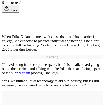
6
min to read
Share
When Erika Nolan interned with a less-than-truckload carrier in
college, she expected to practice industrial engineering. She didn’t
expect to fall for trucking. Yes here she is, a Heavy Duty Trucking
2025 Emerging Leader.
Ad Loading...
“I loved being in the corporate space, but I also really loved going
out to the terminal and talking with the folks there and being a part
of the
supply chain
process,” she says.
“Yes, we utilize a lot of technology to aid our industry, but it's still
extremely people-based, which for me is a lot more fun.”