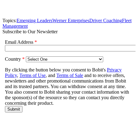
Topics:
Emerging Leaders
Werner Enterprises
Driver Coaching
Fleet
Management
Subscribe to Our Newsletter