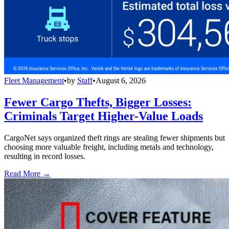
Fleet Management
•
by
Staff
•
August 6, 2026
Fewer Cargo Thefts, Bigger Losses:
Criminals Target Higher-Value Loads
CargoNet says organized theft rings are stealing fewer shipments but
choosing more valuable freight, including metals and technology,
resulting in record losses.
Read More →