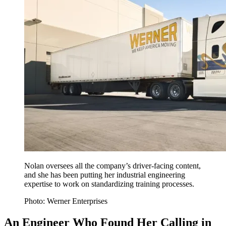
Nolan oversees all the company’s driver-facing content,
and she has been putting her industrial engineering
expertise to work on standardizing training processes.
Photo: Werner Enterprises
An Engineer Who Found Her Calling in