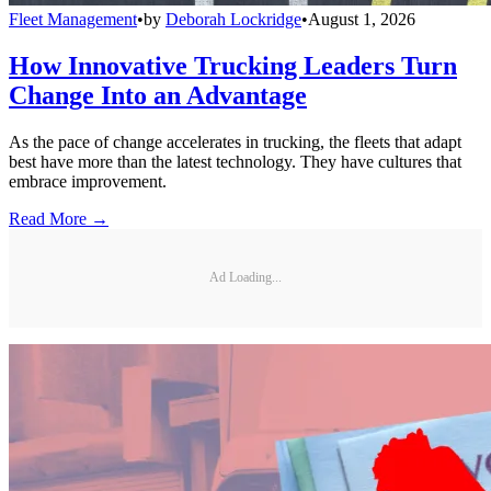
Fleet Management
•
by
Deborah Lockridge
•
August 1, 2026
How Innovative Trucking Leaders Turn
Change Into an Advantage
As the pace of change accelerates in trucking, the fleets that adapt
best have more than the latest technology. They have cultures that
embrace improvement.
Read More →
Ad Loading...