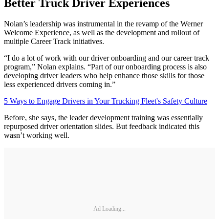
Better Truck Driver Experiences
Nolan’s leadership was instrumental in the revamp of the Werner
Welcome Experience, as well as the development and rollout of
multiple Career Track initiatives.
“I do a lot of work with our driver onboarding and our career track
program,” Nolan explains. “Part of our onboarding process is also
developing driver leaders who help enhance those skills for those
less experienced drivers coming in.”
5 Ways to Engage Drivers in Your Trucking Fleet's Safety Culture
Before, she says, the leader development training was essentially
repurposed driver orientation slides. But feedback indicated this
wasn’t working well.
Ad Loading...