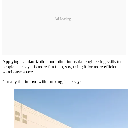
Ad Loading...
Applying standardization and other industrial engineering skills to
people, she says, is more fun than, say, using it for more efficient
warehouse space.
“I really fell in love with trucking,” she says.