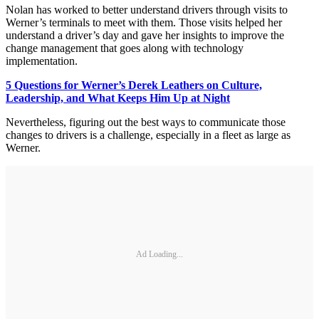
Nolan has worked to better understand drivers through visits to
Werner’s terminals to meet with them. Those visits helped her
understand a driver’s day and gave her insights to improve the
change management that goes along with technology
implementation.
5 Questions for Werner’s Derek Leathers on Culture,
Leadership, and What Keeps Him Up at Night
Nevertheless, figuring out the best ways to communicate those
changes to drivers is a challenge, especially in a fleet as large as
Werner.
Ad Loading...