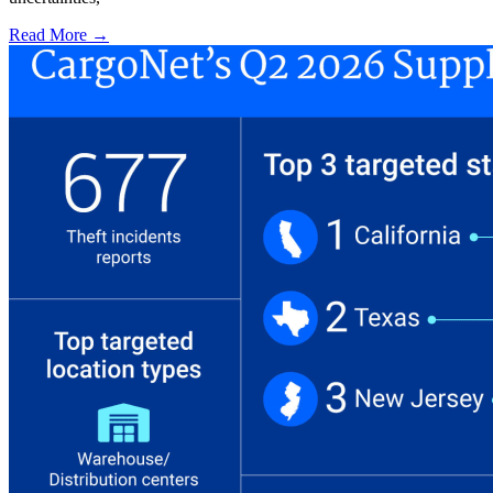
Read More →