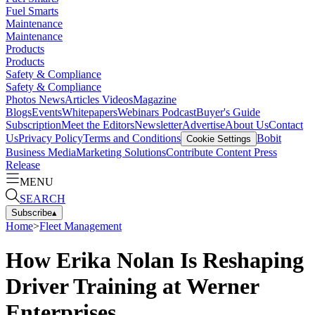
Fuel Smarts
Maintenance
Maintenance
Products
Products
Safety & Compliance
Safety & Compliance
Photos
News
Articles
Videos
Magazine
Blogs
Events
Whitepapers
Webinars
Podcast
Buyer's Guide
Subscription
Meet the Editors
Newsletter
Advertise
About Us
Contact
Us
Privacy Policy
Terms and Conditions
Bobit
Cookie Settings
Business Media
Marketing Solutions
Contribute Content
Press
Release
MENU
SEARCH
Subscribe
▴
Home
>
Fleet Management
How Erika Nolan Is Reshaping
Driver Training at Werner
Enterprises