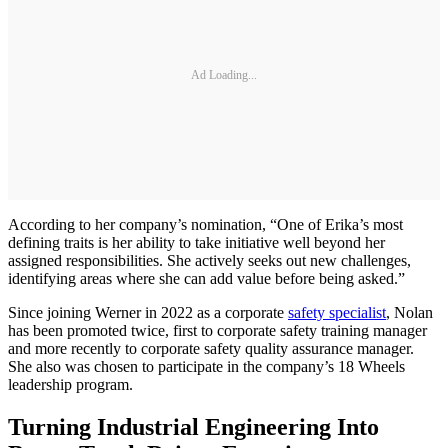
Ad Loading...
According to her company’s nomination, “One of Erika’s most
defining traits is her ability to take initiative well beyond her
assigned responsibilities. She actively seeks out new challenges,
identifying areas where she can add value before being asked.”
Since joining Werner in 2022 as a corporate
safety specialist
, Nolan
has been promoted twice, first to corporate safety training manager
and more recently to corporate safety quality assurance manager.
She also was chosen to participate in the company’s 18 Wheels
leadership program.
Turning Industrial Engineering Into