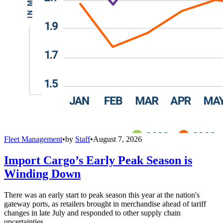
Fleet Management
•
by
Staff
•
August 7, 2026
Import Cargo’s Early Peak Season is
Winding Down
There was an early start to peak season this year at the nation's
gateway ports, as retailers brought in merchandise ahead of tariff
changes in late July and responded to other supply chain
uncertainties,