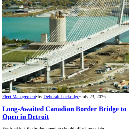
Fleet Management
•
by
Deborah Lockridge
•
July 23, 2026
Long-Awaited Canadian Border Bridge to
Open in Detroit
For trucking, the bridge opening should offer immediate