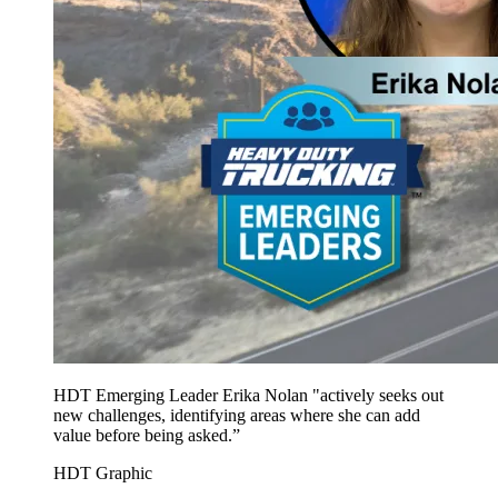
HDT Emerging Leader Erika Nolan "actively seeks out
new challenges, identifying areas where she can add
value before being asked.”
HDT Graphic