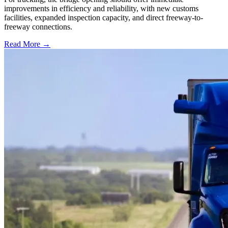
improvements in efficiency and reliability, with new customs
facilities, expanded inspection capacity, and direct freeway-to-
freeway connections.
Read More →