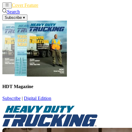
Cover Feature
News
Articles
Search
Subscribe
▾
HDT Magazine
Subscribe
|
Digital Edition