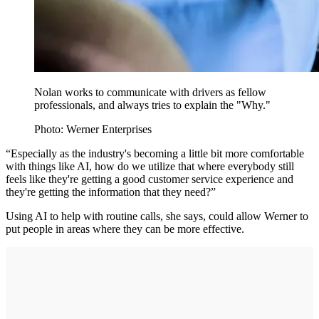
Nolan works to communicate with drivers as fellow
professionals, and always tries to explain the "Why."
Photo: Werner Enterprises
“Especially as the industry's becoming a little bit more comfortable
with things like AI, how do we utilize that where everybody still
feels like they're getting a good customer service experience and
they're getting the information that they need?”
Using AI to help with routine calls, she says, could allow Werner to
put people in areas where they can be more effective.