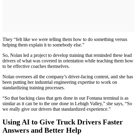
They “felt like we were telling them how to do something versus
helping them explain it to somebody else.”
So, Nolan led a project to develop training that reminded these lead
drivers of what was covered in orientation while teaching them how
to be effective coaches themselves.
Nolan oversees all the company’s driver-facing content, and she has
been putting her industrial engineering expertise to work on
standardizing training processes.
“So that backing class that gets done in our Fontana terminal is as
similar as it can be to the one done in Lehigh Valley,” she says, “So
we really give our drivers that standardized experience.”
Using AI to Give Truck Drivers Faster
Answers and Better Help