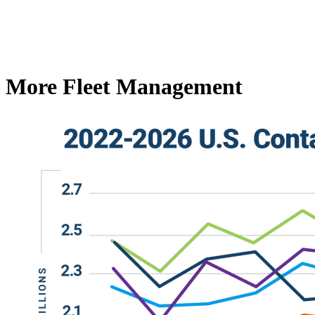
More Fleet Management