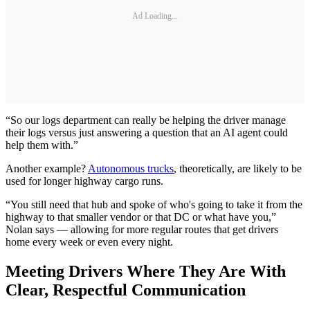
Ad Loading...
“So our logs department can really be helping the driver manage
their logs versus just answering a question that an AI agent could
help them with.”
Another example?
Autonomous trucks
, theoretically, are likely to be
used for longer highway cargo runs.
“You still need that hub and spoke of who's going to take it from the
highway to that smaller vendor or that DC or what have you,”
Nolan says — allowing for more regular routes that get drivers
home every week or even every night.
Meeting Drivers Where They Are With
Clear, Respectful Communication