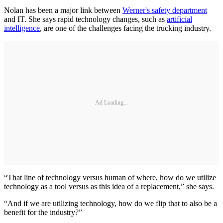
Nolan has been a major link between
Werner's safety department
and IT. She says rapid technology changes, such as
artificial
intelligence
, are one of the challenges facing the trucking industry.
Ad Loading...
“That line of technology versus human of where, how do we utilize
technology as a tool versus as this idea of a replacement,” she says.
“And if we are utilizing technology, how do we flip that to also be a
benefit for the industry?”