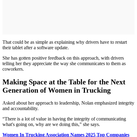
That could be as simple as explaining why drivers have to restart
their tablet after a software update.
She has gotten positive feedback on this approach, with drivers
telling her they appreciate the way she communicates to them as
coworkers.
Making Space at the Table for the Next
Generation of Women in Trucking
Asked about her approach to leadership, Nolan emphasized integrity
and accountability.
“There is a lot of value in having the integrity of communicating
what's going on, why are we doing this,” she says.
Women In Trucking Association Names 2025 Top Companies