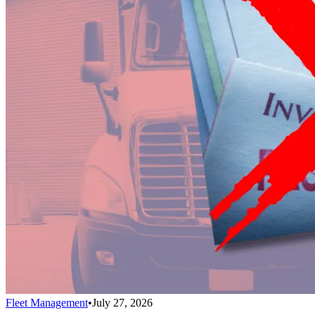
Fleet Management
•
July 27, 2026