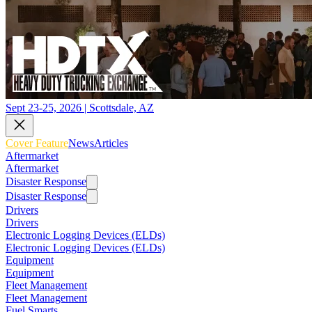
Sept 23-25, 2026 | Scottsdale, AZ
Cover Feature
News
Articles
Aftermarket
Aftermarket
Disaster Response
Disaster Response
Drivers
Drivers
Electronic Logging Devices (ELDs)
Electronic Logging Devices (ELDs)
Equipment
Equipment
Fleet Management
Fleet Management
Fuel Smarts