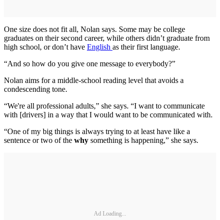
One size does not fit all, Nolan says. Some may be college
graduates on their second career, while others didn’t graduate from
high school, or don’t have
English
as their first language.
“And so how do you give one message to everybody?”
Nolan aims for a middle-school reading level that avoids a
condescending tone.
“We're all professional adults,” she says. “I want to communicate
with [drivers] in a way that I would want to be communicated with.
“One of my big things is always trying to at least have like a
sentence or two of the
why
something is happening,” she says.
Ad Loading...