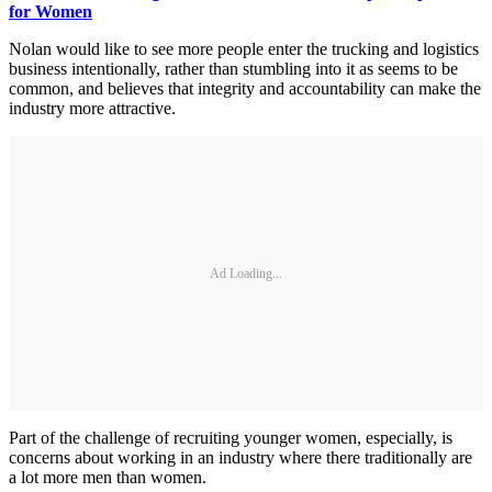
for Women
Nolan would like to see more people enter the trucking and logistics
business intentionally, rather than stumbling into it as seems to be
common, and believes that integrity and accountability can make the
industry more attractive.
Ad Loading...
Part of the challenge of recruiting younger women, especially, is
concerns about working in an industry where there traditionally are
a lot more men than women.