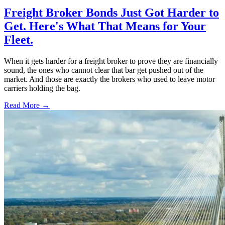
Freight Broker Bonds Just Got Harder to
Get. Here's What That Means for Your
Fleet.
When it gets harder for a freight broker to prove they are financially
sound, the ones who cannot clear that bar get pushed out of the
market. And those are exactly the brokers who used to leave motor
carriers holding the bag.
Read More →