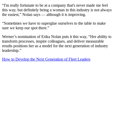
“I'm really fortunate to be at a company that's never made me feel
this way, but definitely being a woman in this industry is not always
the easiest,” Nolan says — although it is improving.
“Sometimes we have to superglue ourselves to the table to make
sure we keep our spot there.”
Werner’s nomination of Erika Nolan puts it this way, “Her ability to
transform processes, inspire colleagues, and deliver measurable
results positions her as a model for the next generation of industry
leadership.”
How to Develop the Next Generation of Fleet Leaders