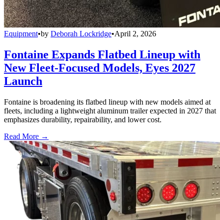
Equipment
•
by
Deborah Lockridge
•
April 2, 2026
Fontaine Expands Flatbed Lineup with
New Fleet-Focused Models, Eyes 2027
Launch
Fontaine is broadening its flatbed lineup with new models aimed at
fleets, including a lightweight aluminum trailer expected in 2027 that
emphasizes durability, repairability, and lower cost.
Read More →