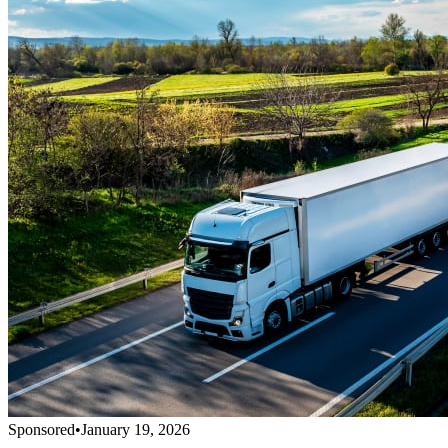
Sponsored
•
January 19, 2026