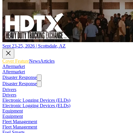
Sept 23-25, 2026 | Scottsdale, AZ
Cover Feature
News
Articles
Aftermarket
Aftermarket
Disaster Response
Disaster Response
Drivers
Drivers
Electronic Logging Devices (ELDs)
Electronic Logging Devices (ELDs)
Equipment
Equipment
Fleet Management
Fleet Management
Fuel Smarts