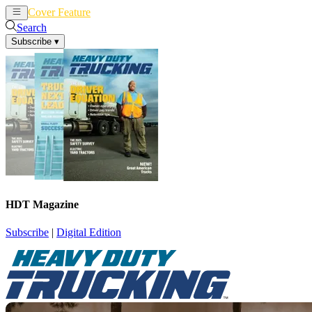
Cover Feature
News
Articles
Search
Subscribe
▾
HDT Magazine
Subscribe
|
Digital Edition