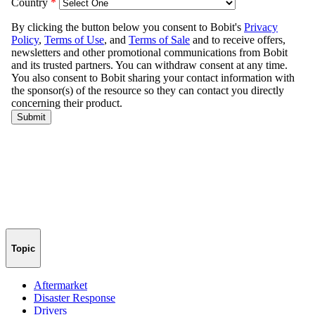
Topic
Aftermarket
Disaster Response
Drivers