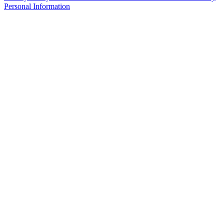
Personal Information