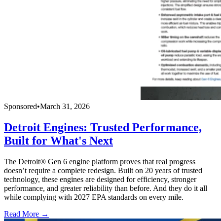
Sponsored
•
March 31, 2026
Detroit Engines: Trusted Performance,
Built for What's Next
The Detroit® Gen 6 engine platform proves that real progress
doesn’t require a complete redesign. Built on 20 years of trusted
technology, these engines are designed for efficiency, stronger
performance, and greater reliability than before. And they do it all
while complying with 2027 EPA standards on every mile.
Read More →