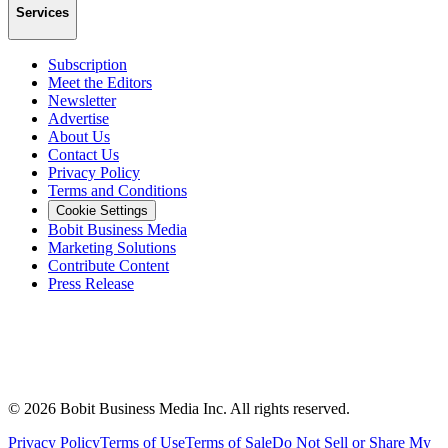
Services
Subscription
Meet the Editors
Newsletter
Advertise
About Us
Contact Us
Privacy Policy
Terms and Conditions
Cookie Settings
Bobit Business Media
Marketing Solutions
Contribute Content
Press Release
©
2026
Bobit Business Media Inc. All rights reserved.
Privacy Policy
Terms of Use
Terms of Sale
Do Not Sell or Share My