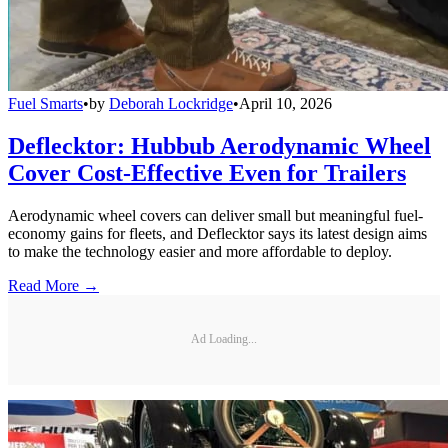
Fuel Smarts
•
by
Deborah Lockridge
•
April 10, 2026
Deflecktor: Hubbub Aerodynamic Wheel
Cover Cost-Effective Even for Trailers
Aerodynamic wheel covers can deliver small but meaningful fuel-
economy gains for fleets, and Deflecktor says its latest design aims
to make the technology easier and more affordable to deploy.
Read More →
Ad Loading...