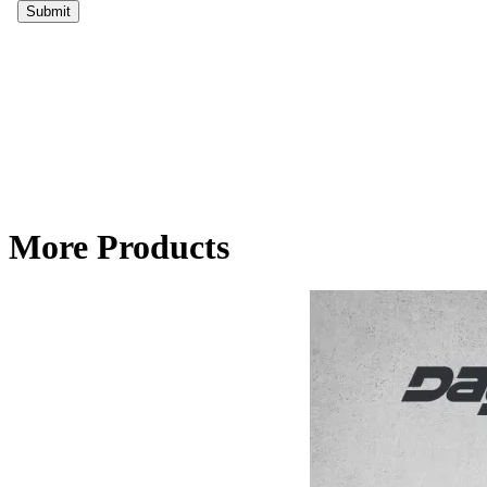
More Products