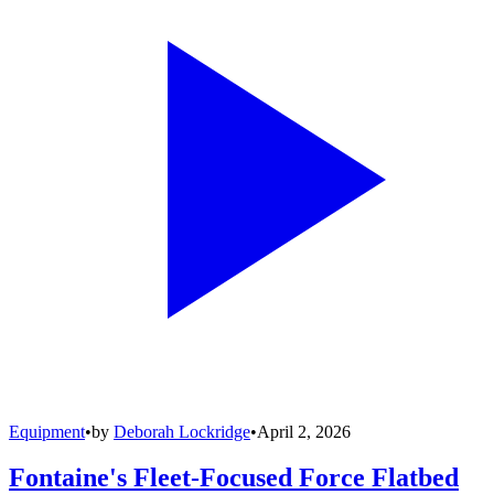
Equipment
•
by
Deborah Lockridge
•
April 2, 2026
Fontaine's Fleet-Focused Force Flatbed