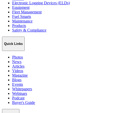
Electronic Logging Devices (ELDs)
Equipment
Fleet Management
Fuel Smarts
Maintenance
Products
Safety & Compliance
Quick Links
Photos
News
Articles
Videos
Magazine
Blogs
Events
Whitepapers
Webinars
Podcast
Buyer's Guide