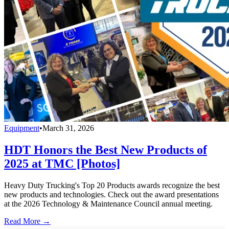
Equipment
•
March 31, 2026
HDT Honors the Best New Products of
2025 at TMC [Photos]
Heavy Duty Trucking's Top 20 Products awards recognize the best
new products and technologies. Check out the award presentations
at the 2026 Technology & Maintenance Council annual meeting.
Read More →