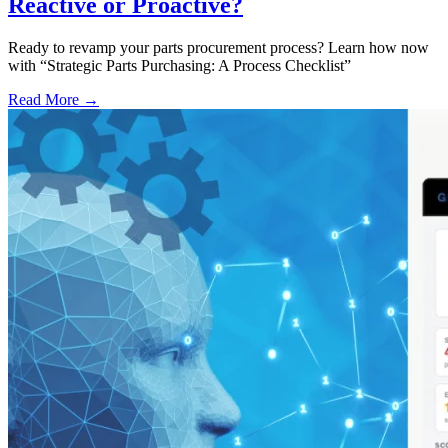
Reactive or Proactive?
Ready to revamp your parts procurement process? Learn how now
with “Strategic Parts Purchasing: A Process Checklist”
Read More →