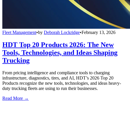
Fleet Management
•
by
Deborah Lockridge
•
February 13, 2026
HDT Top 20 Products 2026: The New
Tools, Technologies, and Ideas Shaping
Trucking
From pricing intelligence and compliance tools to charging
infrastructure, diagnostics, tires, and AI, HDT’s 2026 Top 20
Products recognize the new tools, technologies, and ideas heavy-
duty trucking fleets are using to run their businesses.
Read More →