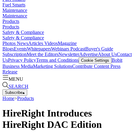
Fuel Smarts
Maintenance
Maintenance
Products
Products
Safety & Compliance
Safety & Compliance
Photos
News
Articles
Videos
Magazine
Blogs
Events
Whitepapers
Webinars
Podcast
Buyer's Guide
Subscription
Meet the Editors
Newsletter
Advertise
About Us
Contact
Us
Privacy Policy
Terms and Conditions
Bobit
Cookie Settings
Business Media
Marketing Solutions
Contribute Content
Press
Release
MENU
SEARCH
Subscribe
▴
Home
>
Products
HireRight Introduces
HireRight DAC Edition