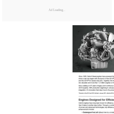
Ad Loading...