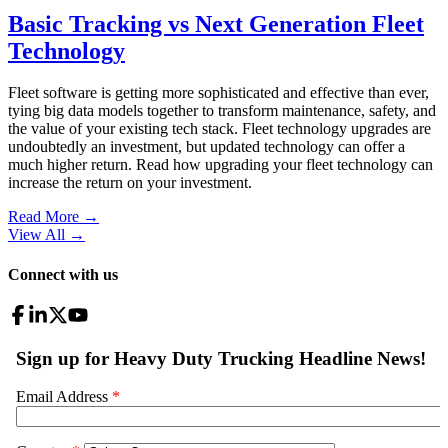
Basic Tracking vs Next Generation Fleet
Technology
Fleet software is getting more sophisticated and effective than ever,
tying big data models together to transform maintenance, safety, and
the value of your existing tech stack. Fleet technology upgrades are
undoubtedly an investment, but updated technology can offer a
much higher return. Read how upgrading your fleet technology can
increase the return on your investment.
Read More →
View All
→
Connect with us