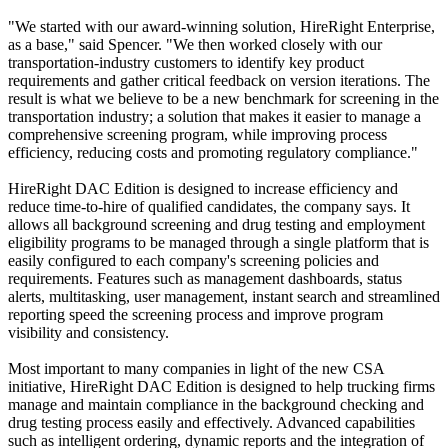
"We started with our award-winning solution, HireRight Enterprise,
as a base," said Spencer. "We then worked closely with our
transportation-industry customers to identify key product
requirements and gather critical feedback on version iterations. The
result is what we believe to be a new benchmark for screening in the
transportation industry; a solution that makes it easier to manage a
comprehensive screening program, while improving process
efficiency, reducing costs and promoting regulatory compliance."
HireRight DAC Edition is designed to increase efficiency and
reduce time-to-hire of qualified candidates, the company says. It
allows all background screening and drug testing and employment
eligibility programs to be managed through a single platform that is
easily configured to each company's screening policies and
requirements. Features such as management dashboards, status
alerts, multitasking, user management, instant search and streamlined
reporting speed the screening process and improve program
visibility and consistency.
Most important to many companies in light of the new CSA
initiative, HireRight DAC Edition is designed to help trucking firms
manage and maintain compliance in the background checking and
drug testing process easily and effectively. Advanced capabilities
such as intelligent ordering, dynamic reports and the integration of