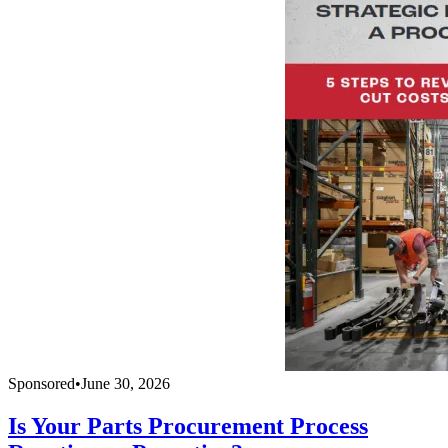
Sponsored
•
June 30, 2026
Is Your Parts Procurement Process