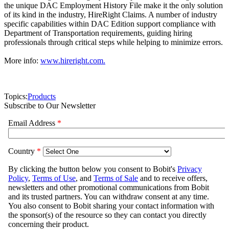
the unique DAC Employment History File make it the only solution
of its kind in the industry, HireRight Claims. A number of industry
specific capabilities within DAC Edition support compliance with
Department of Transportation requirements, guiding hiring
professionals through critical steps while helping to minimize errors.
More info:
www.hireright.com.
Topics:
Products
Subscribe to Our Newsletter