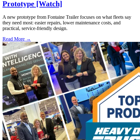
Prototype [Watch]
A new prototype from Fontaine Trailer focuses on what fleets say
they need most: easier repairs, lower maintenance costs, and
practical, service-friendly design.
Read More →