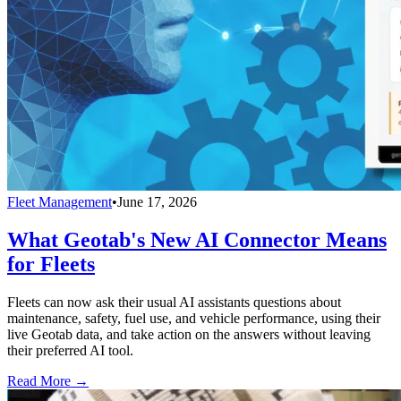
Fleet Management
•
June 17, 2026
What Geotab's New AI Connector Means
for Fleets
Fleets can now ask their usual AI assistants questions about
maintenance, safety, fuel use, and vehicle performance, using their
live Geotab data, and take action on the answers without leaving
their preferred AI tool.
Read More →