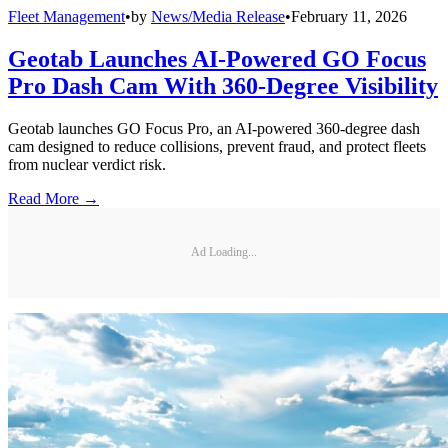
Fleet Management
•
by
News/Media Release
•
February 11, 2026
Geotab Launches AI-Powered GO Focus
Pro Dash Cam With 360-Degree Visibility
Geotab launches GO Focus Pro, an AI-powered 360-degree dash
cam designed to reduce collisions, prevent fraud, and protect fleets
from nuclear verdict risk.
Read More →
Ad Loading...