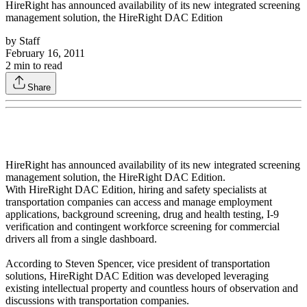
HireRight has announced availability of its new integrated screening
management solution, the HireRight DAC Edition
by
Staff
February 16, 2011
2
min to read
Share
HireRight has announced availability of its new integrated screening
management solution, the HireRight DAC Edition.
With HireRight DAC Edition, hiring and safety specialists at
transportation companies can access and manage employment
applications, background screening, drug and health testing, I-9
verification and contingent workforce screening for commercial
drivers all from a single dashboard.
According to Steven Spencer, vice president of transportation
solutions, HireRight DAC Edition was developed leveraging
existing intellectual property and countless hours of observation and
discussions with transportation companies.