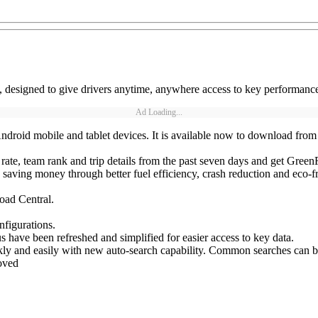
designed to give drivers anytime, anywhere access to key performance
Ad Loading...
roid mobile and tablet devices. It is available now to download from 
rate, team rank and trip details from the past seven days and get GreenR
, saving money through better fuel efficiency, crash reduction and eco-f
oad Central.
nfigurations.
have been refreshed and simplified for easier access to key data.
kly and easily with new auto-search capability. Common searches can be
oved