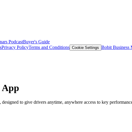
nars
Podcast
Buyer's Guide
s
Privacy Policy
Terms and Conditions
Bobit Business
Cookie Settings
e App
designed to give drivers anytime, anywhere access to key performance