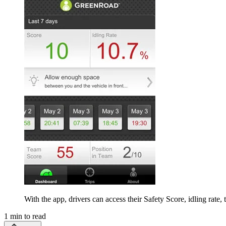
With the app, drivers can access their Safety Score, idling rate,
1
min to read