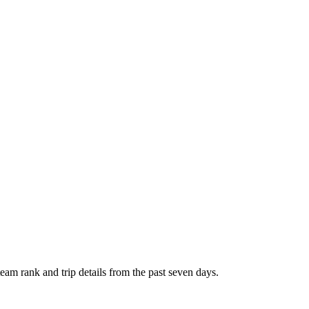
 team rank and trip details from the past seven days.