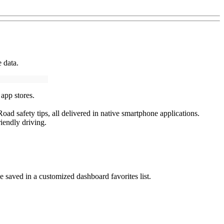
 data.
app stores.
oad safety tips, all delivered in native smartphone applications.
riendly driving.
 saved in a customized dashboard favorites list.