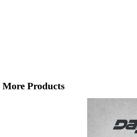
More Products