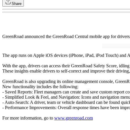
Share
GreenRoad announced the GreenRoad Central mobile app for drivers, 
The app runs on Apple iOS devices (iPhone, iPad, iPod Touch) and And
With the app, drivers can access their GreenRoad Safety Score, idling 
These insights enable drivers to self-correct and improve their driving
GreenRoad is also upgrading its online management console, GreenR
New functionality includes the following:
- Saved Reports: Fleet managers can create and save custom report co
- Simplified Look & Feel, and Navigation: Icons and navigation menus 
- Auto-Search: A driver, team or vehicle dashboard can be found quic
- Performance Improvements: Overall response times have been impr
For more information, go to
www.greenroad.com