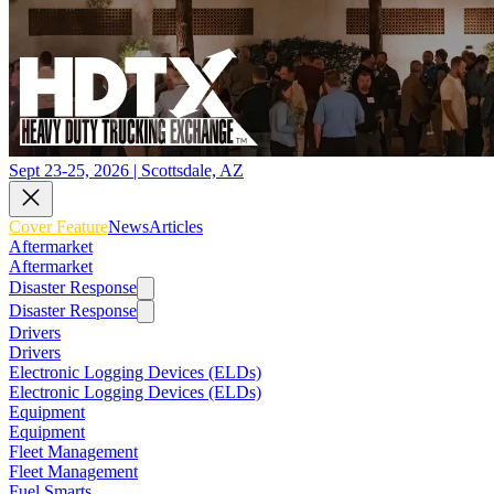
Sept 23-25, 2026 | Scottsdale, AZ
Cover Feature
News
Articles
Aftermarket
Aftermarket
Disaster Response
Disaster Response
Drivers
Drivers
Electronic Logging Devices (ELDs)
Electronic Logging Devices (ELDs)
Equipment
Equipment
Fleet Management
Fleet Management
Fuel Smarts