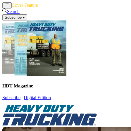
Cover Feature
News
Articles
Search
Subscribe
▾
HDT Magazine
Subscribe
|
Digital Edition