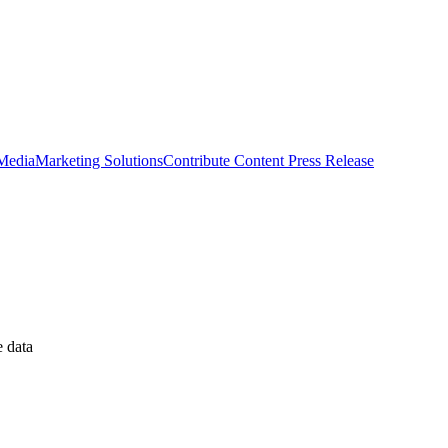
 Media
Marketing Solutions
Contribute Content
Press Release
 data