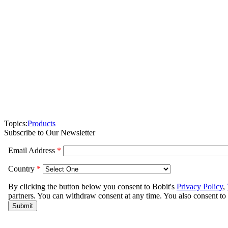
Topics:
Products
Subscribe to Our Newsletter