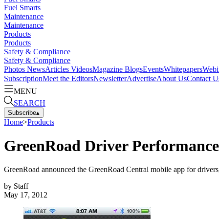
Fuel Smarts
Maintenance
Maintenance
Products
Products
Safety & Compliance
Safety & Compliance
Photos
News
Articles
Videos
Magazine
Blogs
Events
Whitepapers
Webi
Subscription
Meet the Editors
Newsletter
Advertise
About Us
Contact U
MENU
SEARCH
Subscribe
▴
Home
>
Products
GreenRoad Driver Performanc
GreenRoad announced the GreenRoad Central mobile app for drivers, 
by
Staff
May 17, 2012