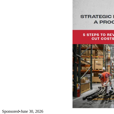
Sponsored
•
June 30, 2026