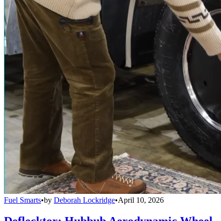
Fuel Smarts
•
by
Deborah Lockridge
•
April 10, 2026
Deflecktor: Hubbub Aerodynamic Wheel