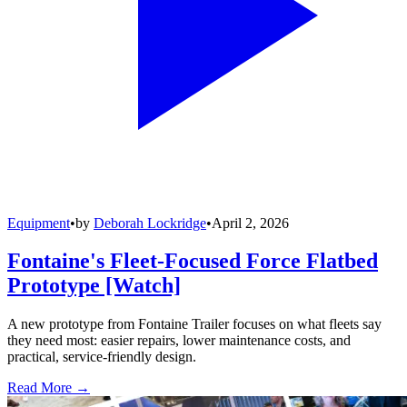
Equipment
•
by
Deborah Lockridge
•
April 2, 2026
Fontaine's Fleet-Focused Force Flatbed
Prototype [Watch]
A new prototype from Fontaine Trailer focuses on what fleets say
they need most: easier repairs, lower maintenance costs, and
practical, service-friendly design.
Read More →