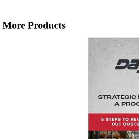
More Products