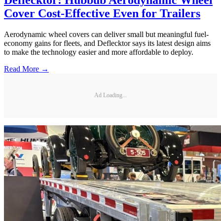
Cover Cost-Effective Even for Trailers
Aerodynamic wheel covers can deliver small but meaningful fuel-
economy gains for fleets, and Deflecktor says its latest design aims
to make the technology easier and more affordable to deploy.
Read More →
Ad Loading...