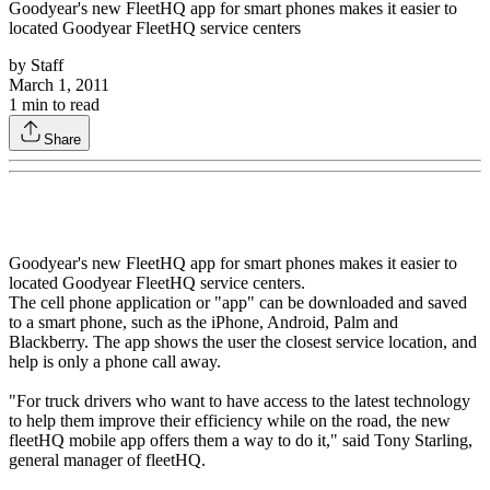
Goodyear's new FleetHQ app for smart phones makes it easier to
located Goodyear FleetHQ service centers
by
Staff
March 1, 2011
1
min to read
Share
Goodyear's new FleetHQ app for smart phones makes it easier to
located Goodyear FleetHQ service centers.
The cell phone application or "app" can be downloaded and saved
to a smart phone, such as the iPhone, Android, Palm and
Blackberry. The app shows the user the closest service location, and
help is only a phone call away.
"For truck drivers who want to have access to the latest technology
to help them improve their efficiency while on the road, the new
fleetHQ mobile app offers them a way to do it," said Tony Starling,
general manager of fleetHQ.