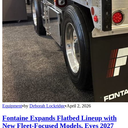
Equipment
•
by
Deborah Lockridge
•
April 2, 2026
Fontaine Expands Flatbed Lineup with
New Fleet-Focused Models, Eyes 2027