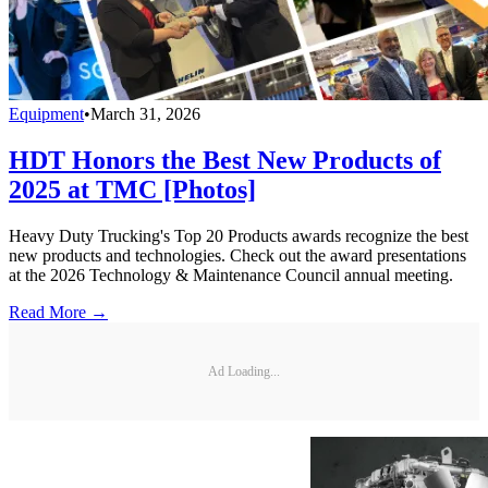
Equipment
•
March 31, 2026
HDT Honors the Best New Products of
2025 at TMC [Photos]
Heavy Duty Trucking's Top 20 Products awards recognize the best
new products and technologies. Check out the award presentations
at the 2026 Technology & Maintenance Council annual meeting.
Read More →
Ad Loading...