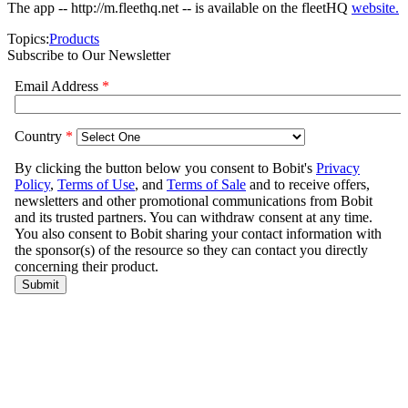
The app -- http://m.fleethq.net -- is available on the fleetHQ
website.
Topics:
Products
Subscribe to Our Newsletter