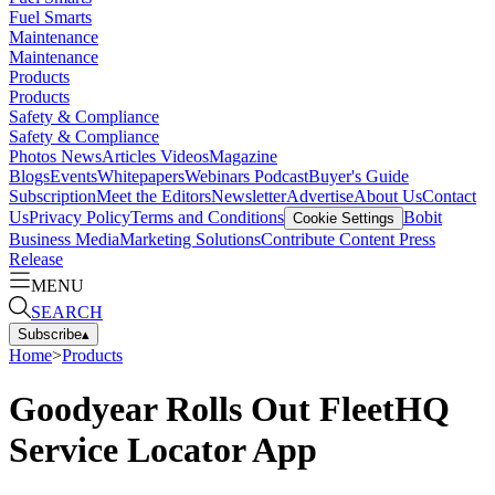
Fuel Smarts
Maintenance
Maintenance
Products
Products
Safety & Compliance
Safety & Compliance
Photos
News
Articles
Videos
Magazine
Blogs
Events
Whitepapers
Webinars
Podcast
Buyer's Guide
Subscription
Meet the Editors
Newsletter
Advertise
About Us
Contact
Us
Privacy Policy
Terms and Conditions
Bobit
Cookie Settings
Business Media
Marketing Solutions
Contribute Content
Press
Release
MENU
SEARCH
Subscribe
▴
Home
>
Products
Goodyear Rolls Out FleetHQ
Service Locator App