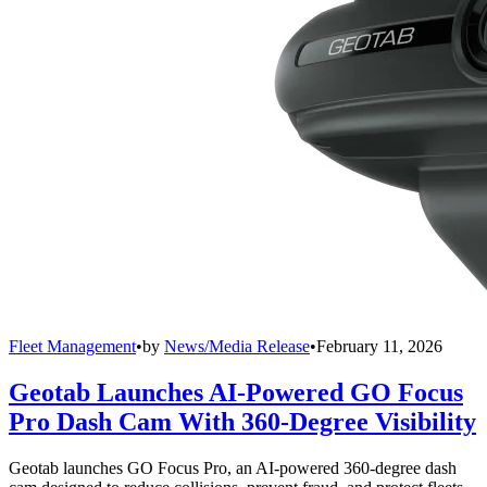
Fleet Management
•
by
News/Media Release
•
February 11, 2026
Geotab Launches AI-Powered GO Focus
Pro Dash Cam With 360-Degree Visibility
Geotab launches GO Focus Pro, an AI-powered 360-degree dash