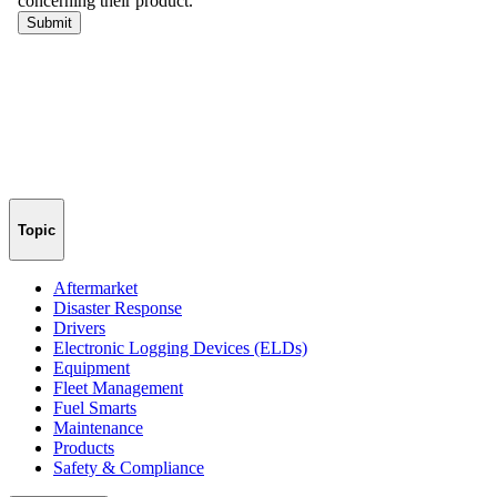
Topic
Aftermarket
Disaster Response
Drivers
Electronic Logging Devices (ELDs)
Equipment
Fleet Management
Fuel Smarts
Maintenance
Products
Safety & Compliance