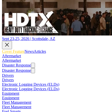
Sept 23-25, 2026 | Scottsdale, AZ
Cover Feature
News
Articles
Aftermarket
Aftermarket
Disaster Response
Disaster Response
Drivers
Drivers
Electronic Logging Devices (ELDs)
Electronic Logging Devices (ELDs)
Equipment
Equipment
Fleet Management
Fleet Management
Fuel Smarts