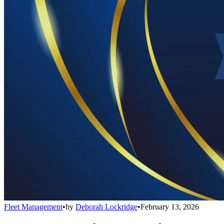
Fleet Management
•
by
Deborah Lockridge
•
February 13, 2026