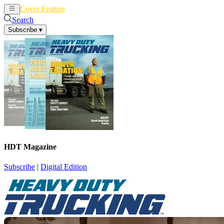
Cover Feature
News
Articles
Search
Subscribe
▾
HDT Magazine
Subscribe
|
Digital Edition