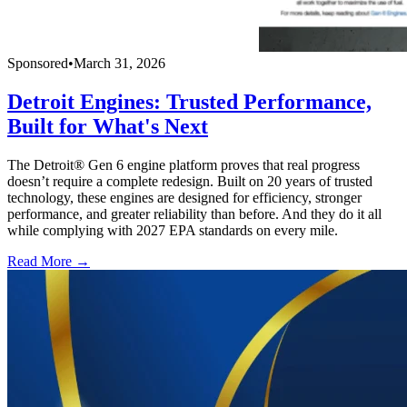
Sponsored
•
March 31, 2026
Detroit Engines: Trusted Performance,
Built for What's Next
The Detroit® Gen 6 engine platform proves that real progress
doesn’t require a complete redesign. Built on 20 years of trusted
technology, these engines are designed for efficiency, stronger
performance, and greater reliability than before. And they do it all
while complying with 2027 EPA standards on every mile.
Read More →