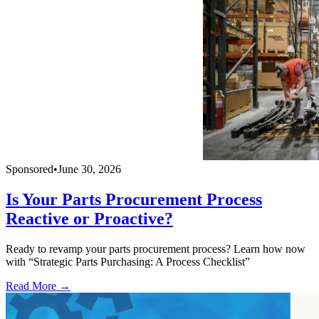
Sponsored
•
June 30, 2026
Is Your Parts Procurement Process
Reactive or Proactive?
Ready to revamp your parts procurement process? Learn how now
with “Strategic Parts Purchasing: A Process Checklist”
Read More →