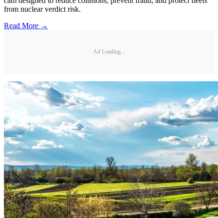
cam designed to reduce collisions, prevent fraud, and protect fleets
from nuclear verdict risk.
Read More →
Ad Loading...