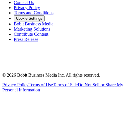
Contact Us
Privacy Policy
Terms and Conditions
Cookie Settings
Bobit Business Media
Marketing Solutions
Contribute Content
Press Release
©
2026
Bobit Business Media Inc. All rights reserved.
Privacy Policy
Terms of Use
Terms of Sale
Do Not Sell or Share My
Personal Information