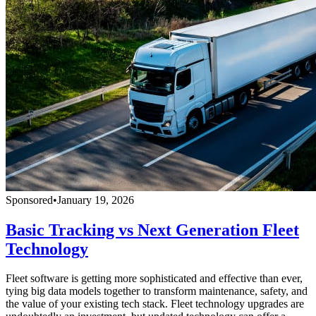
Sponsored
•
January 19, 2026
Basic Tracking vs Next Generation Fleet
Technology
Fleet software is getting more sophisticated and effective than ever,
tying big data models together to transform maintenance, safety, and
the value of your existing tech stack. Fleet technology upgrades are