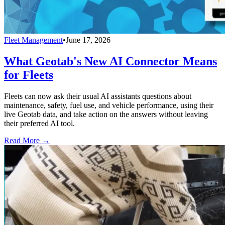
Fleet Management
•
June 17, 2026
What Geotab's New AI Connector Means
for Fleets
Fleets can now ask their usual AI assistants questions about
maintenance, safety, fuel use, and vehicle performance, using their
live Geotab data, and take action on the answers without leaving
their preferred AI tool.
Read More →