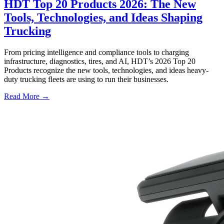
HDT Top 20 Products 2026: The New
Tools, Technologies, and Ideas Shaping
Trucking
From pricing intelligence and compliance tools to charging
infrastructure, diagnostics, tires, and AI, HDT’s 2026 Top 20
Products recognize the new tools, technologies, and ideas heavy-
duty trucking fleets are using to run their businesses.
Read More →