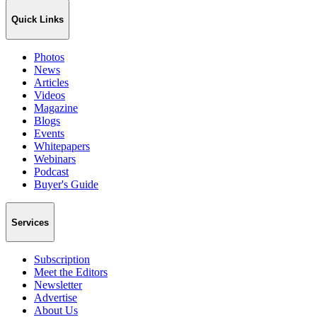
Quick Links
Photos
News
Articles
Videos
Magazine
Blogs
Events
Whitepapers
Webinars
Podcast
Buyer's Guide
Services
Subscription
Meet the Editors
Newsletter
Advertise
About Us