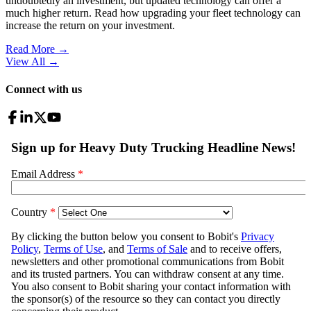
undoubtedly an investment, but updated technology can offer a
much higher return. Read how upgrading your fleet technology can
increase the return on your investment.
Read More →
View All
→
Connect with us