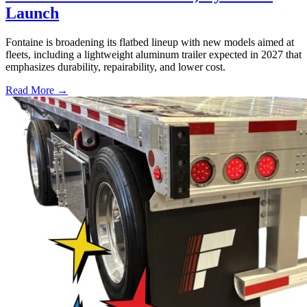
Launch
Fontaine is broadening its flatbed lineup with new models aimed at
fleets, including a lightweight aluminum trailer expected in 2027 that
emphasizes durability, repairability, and lower cost.
Read More →