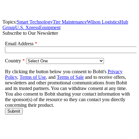
Topics:
Smart Technology
Tire Maintenance
Wilson Logistics
Hub
Group
U.S. Xpress
Equipment
Subscribe to Our Newsletter