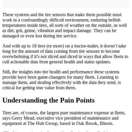
These systems and the tire sensors that make them possible must
work in a confoundingly difficult environment, enduring hellish
temperatures inside tires, all sorts of weather on the outside, as well
as dirt, grit, grime, vibration and impact damage. They can be
damaged or even lost during tire service.
And with up to 18 tires (or more) on a tractor-trailer, it doesn’t take
long for the amount of data coming from tire sensors to become
overwhelming if it’s not sliced and diced in ways that allow fleets to
cull actionable data from general health and status updates.
Still, the insights into tire health and performance these systems
provide have been game-changers for many fleets. Learning to
manage them, and dealing effectively with the data they send, is
critical for getting true value from them.
Understanding the Pain Points
Tires are, of course, the largest pure maintenance expense at fleets,
says Gerry Mead, executive vice president of maintenance and
equipment at The Hub Group, based in Oak Brook, Illinois.