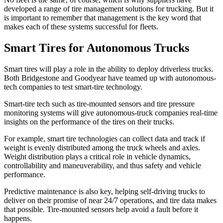
developed a range of tire management solutions for trucking. But it
is important to remember that management is the key word that
makes each of these systems successful for fleets.
Smart Tires for Autonomous Trucks
Smart tires will play a role in the ability to deploy driverless trucks.
Both Bridgestone and Goodyear have teamed up with autonomous-
tech companies to test smart-tire technology.
Smart-tire tech such as tire-mounted sensors and tire pressure
monitoring systems will give autonomous-truck companies real-time
insights on the performance of the tires on their trucks.
For example, smart tire technologies can collect data and track if
weight is evenly distributed among the truck wheels and axles.
Weight distribution plays a critical role in vehicle dynamics,
controllability and maneuverability, and thus safety and vehicle
performance.
Predictive maintenance is also key, helping self-driving trucks to
deliver on their promise of near 24/7 operations, and tire data makes
that possible. Tire-mounted sensors help avoid a fault before it
happens.