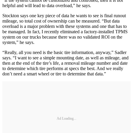
“If the system cannot be customized and controlled, then it is not
helpful and will lead to data overload,” he says.
Stockton says one key piece of data he wants to see is final runout
mileage, so total cost of ownership can be measured. “But data
overload is a major problem with these systems and one that has to
be managed. In fact, I recently eliminated a factory-installed TPMS
system on our trucks because there was no validated ROI on the
system,” he says.
“Really, all you need is the basic tire information, anyway,” Sadler
says. “I want to see a simple mounting date, as well as mileage, and
then at the end of the tire’s life, a removal mileage number and date
to determine which tire performs at specs the best. And we really
don’t need a smart wheel or tire to determine that data.”
Ad Loading...