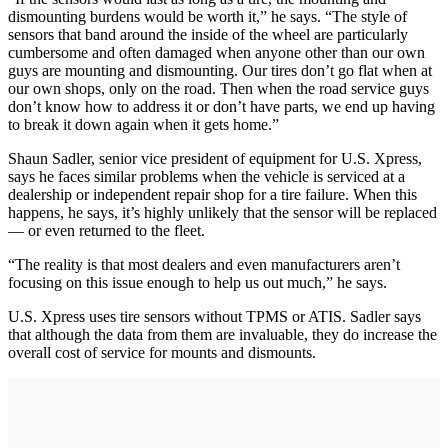
dismounting burdens would be worth it,” he says. “The style of
sensors that band around the inside of the wheel are particularly
cumbersome and often damaged when anyone other than our own
guys are mounting and dismounting. Our tires don’t go flat when at
our own shops, only on the road. Then when the road service guys
don’t know how to address it or don’t have parts, we end up having
to break it down again when it gets home.”
Shaun Sadler, senior vice president of equipment for U.S. Xpress,
says he faces similar problems when the vehicle is serviced at a
dealership or independent repair shop for a tire failure. When this
happens, he says, it’s highly unlikely that the sensor will be replaced
— or even returned to the fleet.
“The reality is that most dealers and even manufacturers aren’t
focusing on this issue enough to help us out much,” he says.
U.S. Xpress uses tire sensors without TPMS or ATIS. Sadler says
that although the data from them are invaluable, they do increase the
overall cost of service for mounts and dismounts.