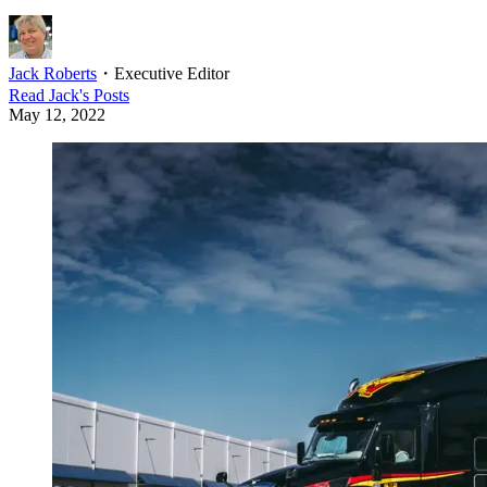
Jack Roberts
・
Executive Editor
Read
Jack
's Posts
May 12, 2022