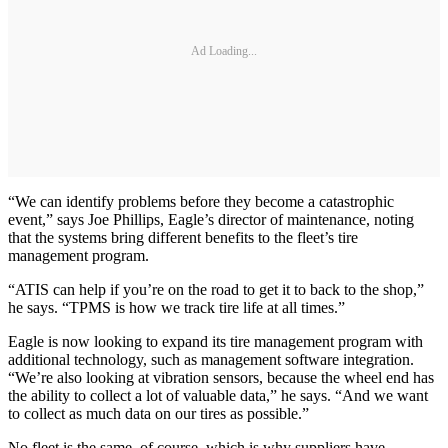
Ad Loading...
“We can identify problems before they become a catastrophic
event,” says Joe Phillips, Eagle’s director of maintenance, noting
that the systems bring different benefits to the fleet’s tire
management program.
“ATIS can help if you’re on the road to get it to back to the shop,”
he says. “TPMS is how we track tire life at all times.”
Eagle is now looking to expand its tire management program with
additional technology, such as management software integration.
“We’re also looking at vibration sensors, because the wheel end has
the ability to collect a lot of valuable data,” he says. “And we want
to collect as much data on our tires as possible.”
No fleet is the same, of course, which is why suppliers have