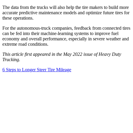
The data from the trucks will also help the tire makers to build more
accurate predictive maintenance models and optimize future tires for
these operations.
For the autonomous-truck companies, feedback from connected tires
can be fed into their machine-learning systems to improve fuel
economy and overall performance, especially in severe weather and
extreme road conditions.
This article first appeared in the May 2022 issue of Heavy Duty
Trucking.
6 Steps to Longer Steer Tire Mileage