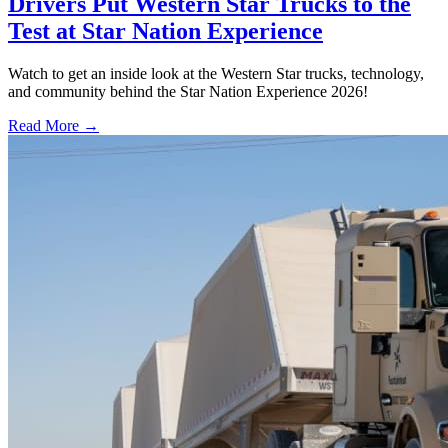
Drivers Put Western Star Trucks to the
Test at Star Nation Experience
Watch to get an inside look at the Western Star trucks, technology,
and community behind the Star Nation Experience 2026!
Read More →