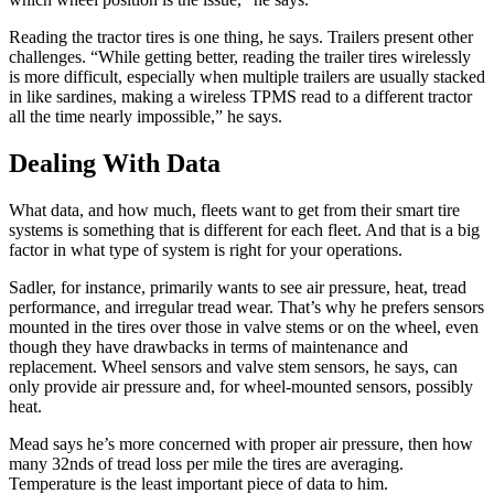
Reading the tractor tires is one thing, he says. Trailers present other
challenges. “While getting better, reading the trailer tires wirelessly
is more difficult, especially when multiple trailers are usually stacked
in like sardines, making a wireless TPMS read to a different tractor
all the time nearly impossible,” he says.
Dealing With Data
What data, and how much, fleets want to get from their smart tire
systems is something that is different for each fleet. And that is a big
factor in what type of system is right for your operations.
Sadler, for instance, primarily wants to see air pressure, heat, tread
performance, and irregular tread wear. That’s why he prefers sensors
mounted in the tires over those in valve stems or on the wheel, even
though they have drawbacks in terms of maintenance and
replacement. Wheel sensors and valve stem sensors, he says, can
only provide air pressure and, for wheel-mounted sensors, possibly
heat.
Mead says he’s more concerned with proper air pressure, then how
many 32nds of tread loss per mile the tires are averaging.
Temperature is the least important piece of data to him.