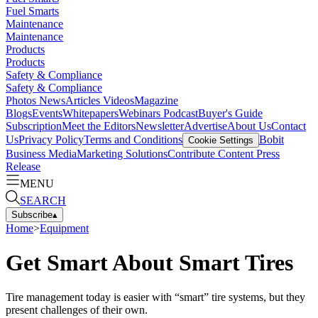
Fuel Smarts
Maintenance
Maintenance
Products
Products
Safety & Compliance
Safety & Compliance
Photos
News
Articles
Videos
Magazine
Blogs
Events
Whitepapers
Webinars
Podcast
Buyer's Guide
Subscription
Meet the Editors
Newsletter
Advertise
About Us
Contact
Us
Privacy Policy
Terms and Conditions
Bobit
Cookie Settings
Business Media
Marketing Solutions
Contribute Content
Press
Release
MENU
SEARCH
Subscribe
▴
Home
>
Equipment
Get Smart About Smart Tires
Tire management today is easier with “smart” tire systems, but they
present challenges of their own.