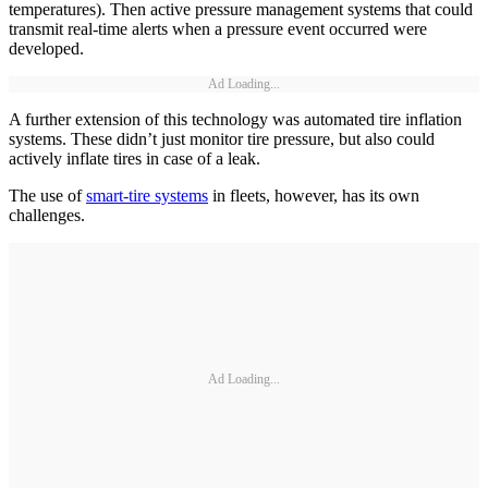
temperatures). Then active pressure management systems that could
transmit real-time alerts when a pressure event occurred were
developed.
Ad Loading...
A further extension of this technology was automated tire inflation
systems. These didn’t just monitor tire pressure, but also could
actively inflate tires in case of a leak.
The use of
smart-tire systems
in fleets, however, has its own
challenges.
Ad Loading...