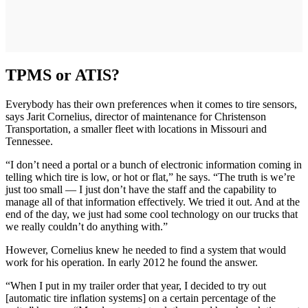
TPMS or ATIS?
Everybody has their own preferences when it comes to tire sensors,
says Jarit Cornelius, director of maintenance for Christenson
Transportation, a smaller fleet with locations in Missouri and
Tennessee.
“I don’t need a portal or a bunch of electronic information coming in
telling which tire is low, or hot or flat,” he says. “The truth is we’re
just too small — I just don’t have the staff and the capability to
manage all of that information effectively. We tried it out. And at the
end of the day, we just had some cool technology on our trucks that
we really couldn’t do anything with.”
However, Cornelius knew he needed to find a system that would
work for his operation. In early 2012 he found the answer.
“When I put in my trailer order that year, I decided to try out
[automatic tire inflation systems] on a certain percentage of the