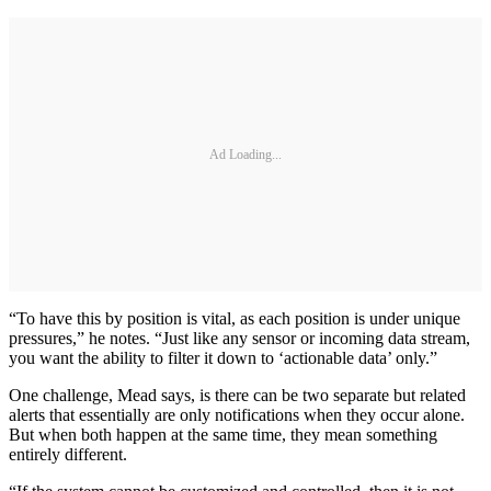
Ad Loading...
“To have this by position is vital, as each position is under unique
pressures,” he notes. “Just like any sensor or incoming data stream,
you want the ability to filter it down to ‘actionable data’ only.”
One challenge, Mead says, is there can be two separate but related
alerts that essentially are only notifications when they occur alone.
But when both happen at the same time, they mean something
entirely different.