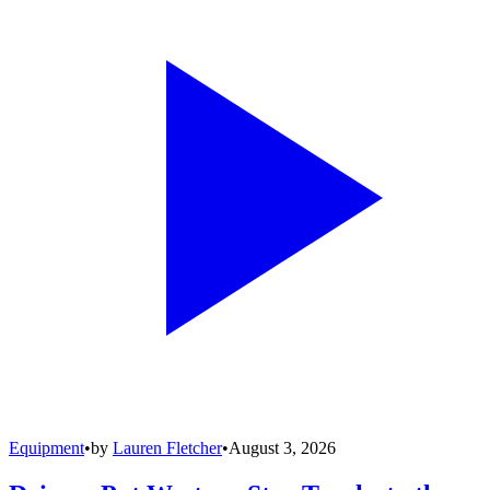
Equipment
•
by
Lauren Fletcher
•
August 3, 2026