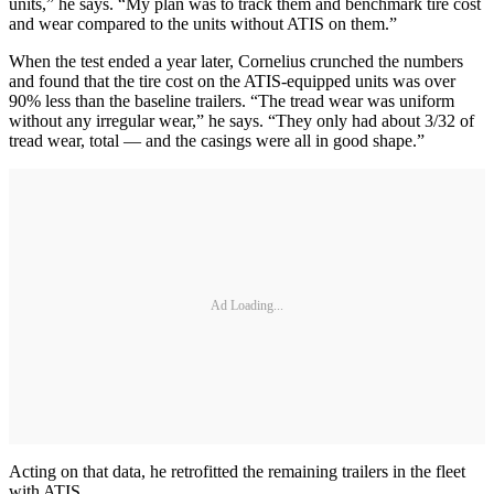
units,” he says. “My plan was to track them and benchmark tire cost
and wear compared to the units without ATIS on them.”
When the test ended a year later, Cornelius crunched the numbers
and found that the tire cost on the ATIS-equipped units was over
90% less than the baseline trailers. “The tread wear was uniform
without any irregular wear,” he says. “They only had about 3/32 of
tread wear, total — and the casings were all in good shape.”
Ad Loading...
Acting on that data, he retrofitted the remaining trailers in the fleet
with ATIS.