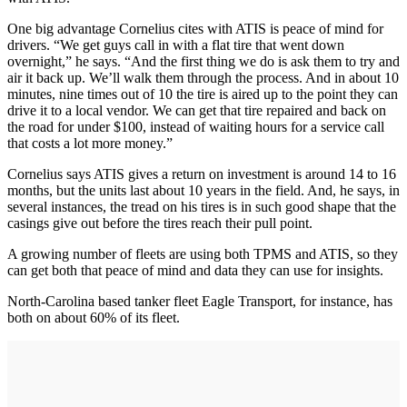
One big advantage Cornelius cites with ATIS is peace of mind for
drivers. “We get guys call in with a flat tire that went down
overnight,” he says. “And the first thing we do is ask them to try and
air it back up. We’ll walk them through the process. And in about 10
minutes, nine times out of 10 the tire is aired up to the point they can
drive it to a local vendor. We can get that tire repaired and back on
the road for under $100, instead of waiting hours for a service call
that costs a lot more money.”
Cornelius says ATIS gives a return on investment is around 14 to 16
months, but the units last about 10 years in the field. And, he says, in
several instances, the tread on his tires is in such good shape that the
casings give out before the tires reach their pull point.
A growing number of fleets are using both TPMS and ATIS, so they
can get both that peace of mind and data they can use for insights.
North-Carolina based tanker fleet Eagle Transport, for instance, has
both on about 60% of its fleet.