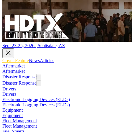
Sept 23-25, 2026 | Scottsdale, AZ
Cover Feature
News
Articles
Aftermarket
Aftermarket
Disaster Response
Disaster Response
Drivers
Drivers
Electronic Logging Devices (ELDs)
Electronic Logging Devices (ELDs)
Equipment
Equipment
Fleet Management
Fleet Management
Fuel Smarts