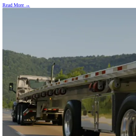
Read More →