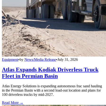
Equipment
•
by
News/Media Release
•
July 31, 2026
Atlas Expands Kodiak Driverless Truck
Fleet in Permian Basin
Atlas Energy Solutions is expanding autonomous frac sand hauling
in the Permian Basin with a second load-out location and plans for
100 driverless trucks by mid-2027.
Read More →