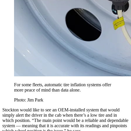
For some fleets, automatic tire inflation systems offer
more peace of mind than data alone.
Photo: Jim Park
Stockton would like to see an OEM-installed system that would
simply alert the driver in the cab when there’s a low tire and in
which position. “The main point would be a reliable and dependable
system — meaning that it is accurate with its readings and pinpoints
which wheel position is the issue,” he says.