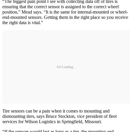
“The biggest pain point I see with collecting data off of tires is
ensuring that the correct sensor is assigned to the correct wheel
position,” Mead says. “It is the same for internal-mounted or wheel-
end-mounted sensors. Getting them in the right place so you receive
the right data is vital.”
Ad Loading...
Tire sensors can be a pain when it comes to mounting and
dismounting tires, says Bruce Stockton, vice president of fleet
services for Wilson Logistics in Springfield, Missouri.
“If the sensors would last as long as a tire, the mounting and