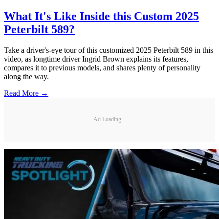
What It's Like Inside this Custom 2025
Peterbilt 589?
Take a driver's-eye tour of this customized 2025 Peterbilt 589 in this
video, as longtime driver Ingrid Brown explains its features,
compares it to previous models, and shares plenty of personality
along the way.
Read More →
Ad Loading...