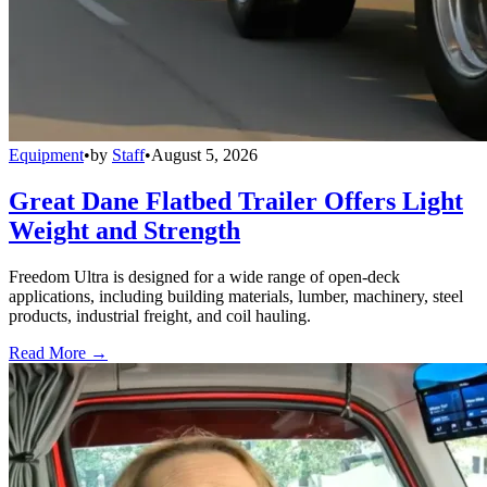
Equipment
•
by
Staff
•
August 5, 2026
Great Dane Flatbed Trailer Offers Light
Weight and Strength
Freedom Ultra is designed for a wide range of open-deck
applications, including building materials, lumber, machinery, steel
products, industrial freight, and coil hauling.
Read More →