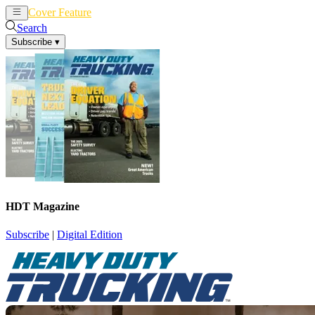
Cover Feature
News
Articles
Search
Subscribe
▾
HDT Magazine
Subscribe
|
Digital Edition