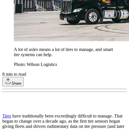
A lot of axles means a lot of tires to manage, and smart
tire systems can help.
Photo: Wilson Logistics
8
min to read
Share
Tires
have traditionally been exceedingly difficult to manage. That
began to change over a decade ago, as the first tire sensors began
giving fleets and drivers rudimentary data on tire pressure (and later