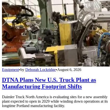
Equipment
•
by
Deborah Lockridge
•
August 6, 2026
DTNA Plans New U.S. Truck Plant as
Manufacturing Footprint Shifts
Daimler Truck North America is evaluating sites for a new assembly
plant expected to open in 2029 while winding down operations at its
longtime Portland manufacturing facility.