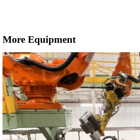
More Equipment