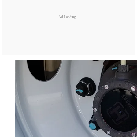
Ad Loading...