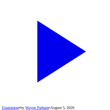
Equipment
•
by
Wayne Parham
•
August 5, 2026