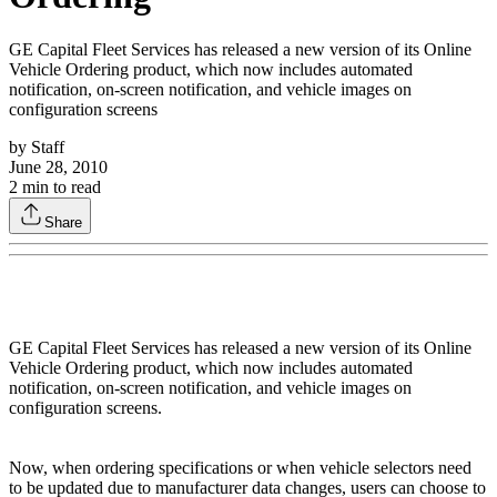
GE Capital Fleet Services has released a new version of its Online
Vehicle Ordering product, which now includes automated
notification, on-screen notification, and vehicle images on
configuration screens
by
Staff
June 28, 2010
2
min to read
Share
GE Capital Fleet Services has released a new version of its Online
Vehicle Ordering product, which now includes automated
notification, on-screen notification, and vehicle images on
configuration screens.
Now, when ordering specifications or when vehicle selectors need
to be updated due to manufacturer data changes, users can choose to