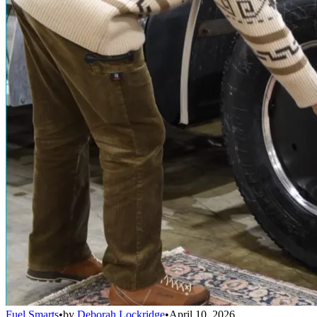
Fuel Smarts
•
by
Deborah Lockridge
•
April 10, 2026