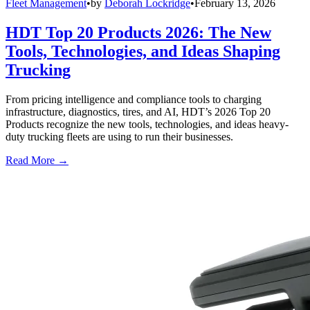
Fleet Management
•
by
Deborah Lockridge
•
February 13, 2026
HDT Top 20 Products 2026: The New
Tools, Technologies, and Ideas Shaping
Trucking
From pricing intelligence and compliance tools to charging
infrastructure, diagnostics, tires, and AI, HDT’s 2026 Top 20
Products recognize the new tools, technologies, and ideas heavy-
duty trucking fleets are using to run their businesses.
Read More →