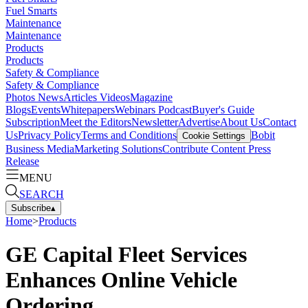
Fuel Smarts
Maintenance
Maintenance
Products
Products
Safety & Compliance
Safety & Compliance
Photos
News
Articles
Videos
Magazine
Blogs
Events
Whitepapers
Webinars
Podcast
Buyer's Guide
Subscription
Meet the Editors
Newsletter
Advertise
About Us
Contact
Us
Privacy Policy
Terms and Conditions
Bobit
Cookie Settings
Business Media
Marketing Solutions
Contribute Content
Press
Release
MENU
SEARCH
Subscribe
▴
Home
>
Products
GE Capital Fleet Services
Enhances Online Vehicle
Ordering