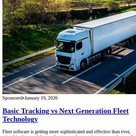
Sponsored
•
January 19, 2026
Basic Tracking vs Next Generation Fleet
Technology
Fleet software is getting more sophisticated and effective than ever,