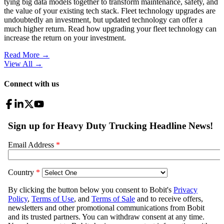
tying big data models together to transform maintenance, safety, and
the value of your existing tech stack. Fleet technology upgrades are
undoubtedly an investment, but updated technology can offer a
much higher return. Read how upgrading your fleet technology can
increase the return on your investment.
Read More →
View All
→
Connect with us