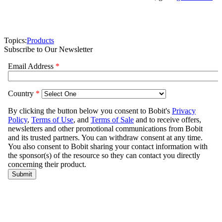
Topics:
Products
Subscribe to Our Newsletter