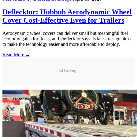
Deflecktor: Hubbub Aerodynamic Wheel
Cover Cost-Effective Even for Trailers
Aerodynamic wheel covers can deliver small but meaningful fuel-
economy gains for fleets, and Deflecktor says its latest design aims
to make the technology easier and more affordable to deploy.
Read More →
Ad Loading...