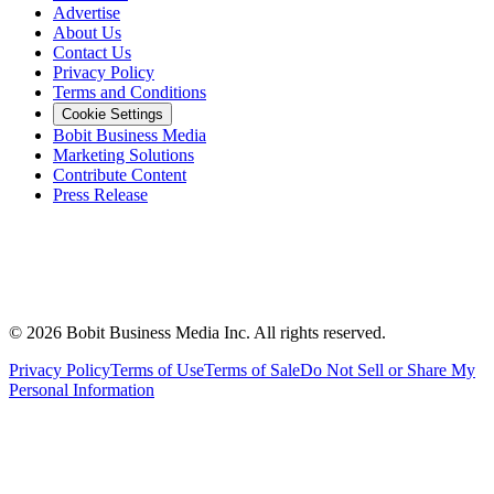
Advertise
About Us
Contact Us
Privacy Policy
Terms and Conditions
Cookie Settings
Bobit Business Media
Marketing Solutions
Contribute Content
Press Release
©
2026
Bobit Business Media Inc. All rights reserved.
Privacy Policy
Terms of Use
Terms of Sale
Do Not Sell or Share My
Personal Information