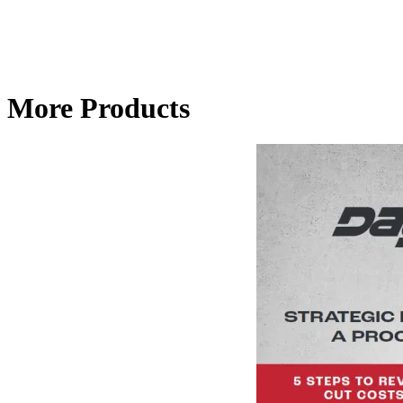
More Products