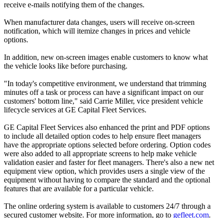
receive e-mails notifying them of the changes.
When manufacturer data changes, users will receive on-screen
notification, which will itemize changes in prices and vehicle
options.
In addition, new on-screen images enable customers to know what
the vehicle looks like before purchasing.
"In today's competitive environment, we understand that trimming
minutes off a task or process can have a significant impact on our
customers' bottom line," said Carrie Miller, vice president vehicle
lifecycle services at GE Capital Fleet Services.
GE Capital Fleet Services also enhanced the print and PDF options
to include all detailed option codes to help ensure fleet managers
have the appropriate options selected before ordering. Option codes
were also added to all appropriate screens to help make vehicle
validation easier and faster for fleet managers. There's also a new net
equipment view option, which provides users a single view of the
equipment without having to compare the standard and the optional
features that are available for a particular vehicle.
The online ordering system is available to customers 24/7 through a
secured customer website. For more information, go to
gefleet.com
.