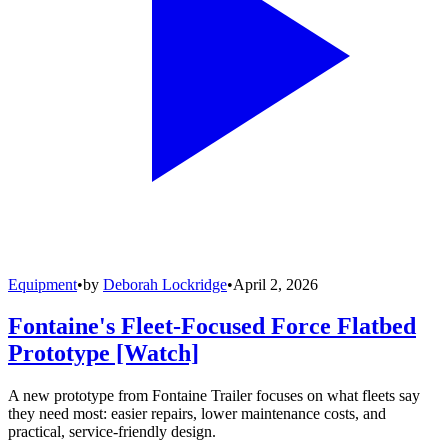
Equipment
•
by
Deborah Lockridge
•
April 2, 2026
Fontaine's Fleet-Focused Force Flatbed
Prototype [Watch]
A new prototype from Fontaine Trailer focuses on what fleets say
they need most: easier repairs, lower maintenance costs, and
practical, service-friendly design.