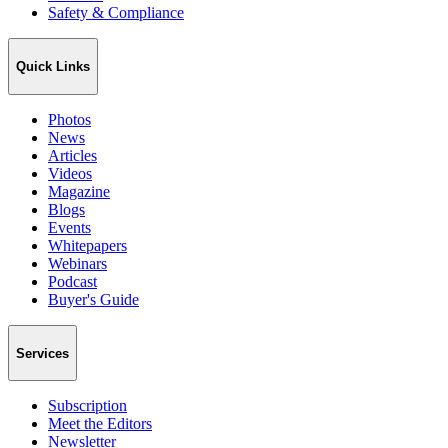
Safety & Compliance
Quick Links
Photos
News
Articles
Videos
Magazine
Blogs
Events
Whitepapers
Webinars
Podcast
Buyer's Guide
Services
Subscription
Meet the Editors
Newsletter