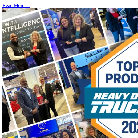
Read More →