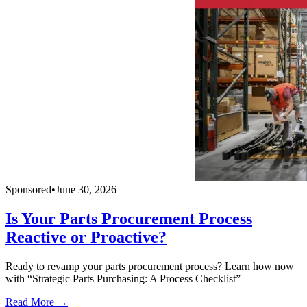
Sponsored
•
June 30, 2026
Is Your Parts Procurement Process
Reactive or Proactive?
Ready to revamp your parts procurement process? Learn how now
with “Strategic Parts Purchasing: A Process Checklist”
Read More →