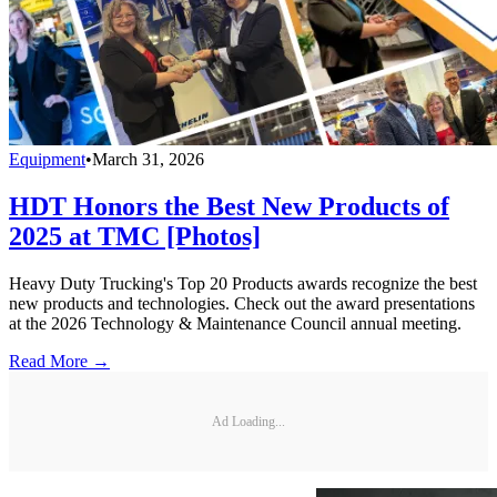
Equipment
•
March 31, 2026
HDT Honors the Best New Products of
2025 at TMC [Photos]
Heavy Duty Trucking's Top 20 Products awards recognize the best
new products and technologies. Check out the award presentations
at the 2026 Technology & Maintenance Council annual meeting.
Read More →
Ad Loading...