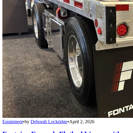
Equipment
•
by
Deborah Lockridge
•
April 2, 2026