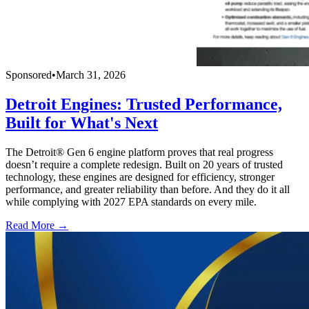
Sponsored
•
March 31, 2026
Detroit Engines: Trusted Performance,
Built for What's Next
The Detroit® Gen 6 engine platform proves that real progress
doesn’t require a complete redesign. Built on 20 years of trusted
technology, these engines are designed for efficiency, stronger
performance, and greater reliability than before. And they do it all
while complying with 2027 EPA standards on every mile.
Read More →