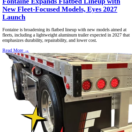
Fontaine Expands Flatbed Lineup with
New Fleet-Focused Models, Eyes 2027
Launch
Fontaine is broadening its flatbed lineup with new models aimed at
fleets, including a lightweight aluminum trailer expected in 2027 that
emphasizes durability, repairability, and lower cost.
Read More →