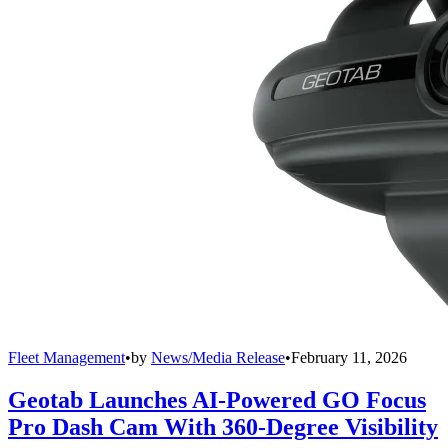
Fleet Management
•
by
News/Media Release
•
February 11, 2026
Geotab Launches AI-Powered GO Focus
Pro Dash Cam With 360-Degree Visibility