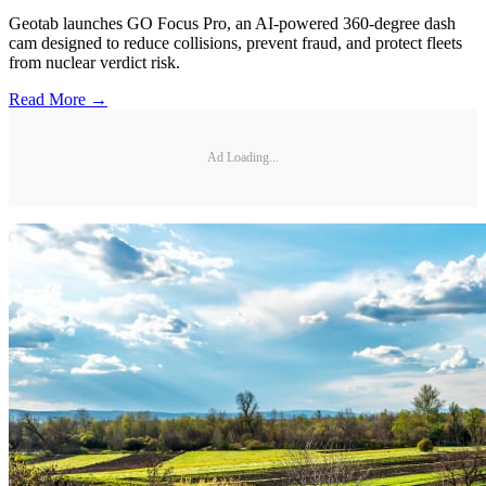
Geotab launches GO Focus Pro, an AI-powered 360-degree dash
cam designed to reduce collisions, prevent fraud, and protect fleets
from nuclear verdict risk.
Read More →
Ad Loading...