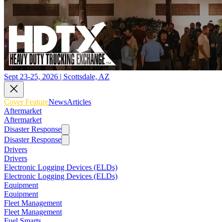
Sept 23-25, 2026 | Scottsdale, AZ
Cover Feature
News
Articles
Aftermarket
Aftermarket
Disaster Response
Disaster Response
Drivers
Drivers
Electronic Logging Devices (ELDs)
Electronic Logging Devices (ELDs)
Equipment
Equipment
Fleet Management
Fleet Management
Fuel Smarts