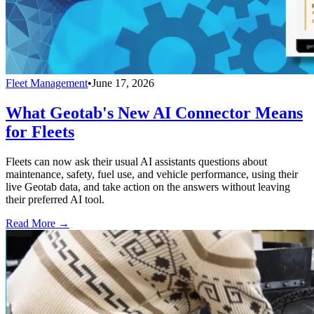
Fleet Management
•
June 17, 2026
What Geotab's New AI Connector Means
for Fleets
Fleets can now ask their usual AI assistants questions about
maintenance, safety, fuel use, and vehicle performance, using their
live Geotab data, and take action on the answers without leaving
their preferred AI tool.
Read More →