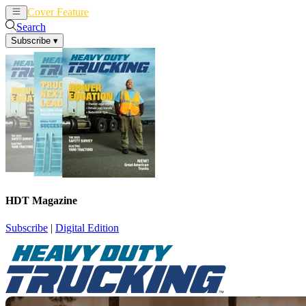
Cover Feature
News
Articles
Search
Subscribe
▾
HDT Magazine
Subscribe
|
Digital Edition