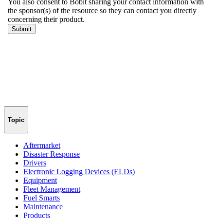
Topic
Aftermarket
Disaster Response
Drivers
Electronic Logging Devices (ELDs)
Equipment
Fleet Management
Fuel Smarts
Maintenance
Products