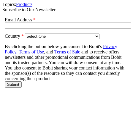
Topics:
Products
Subscribe to Our Newsletter