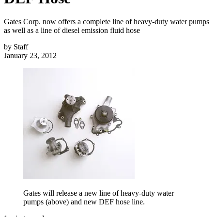
Gates Corp. now offers a complete line of heavy-duty water pumps
as well as a line of diesel emission fluid hose
by
Staff
January 23, 2012
Gates will release a new line of heavy-duty water
pumps (above) and new DEF hose line.