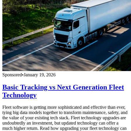
Sponsored
•
January 19, 2026
Basic Tracking vs Next Generation Fleet
Technology
Fleet software is getting more sophisticated and effective than ever,
tying big data models together to transform maintenance, safety, and
the value of your existing tech stack. Fleet technology upgrades are
undoubtedly an investment, but updated technology can offer a
much higher return. Read how upgrading your fleet technology can