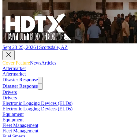
Sept 23-25, 2026 | Scottsdale, AZ
Cover Feature
News
Articles
Aftermarket
Aftermarket
Disaster Response
Disaster Response
Drivers
Drivers
Electronic Logging Devices (ELDs)
Electronic Logging Devices (ELDs)
Equipment
Equipment
Fleet Management
Fleet Management
Fuel Smarts