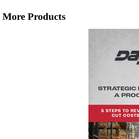
More Products