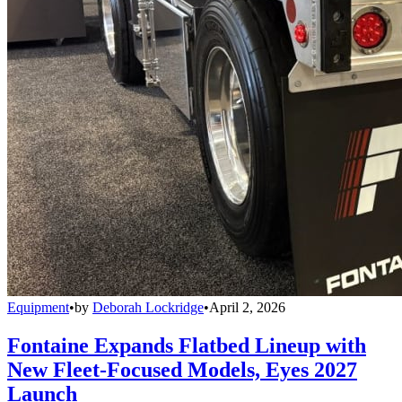
Equipment
•
by
Deborah Lockridge
•
April 2, 2026
Fontaine Expands Flatbed Lineup with
New Fleet-Focused Models, Eyes 2027
Launch