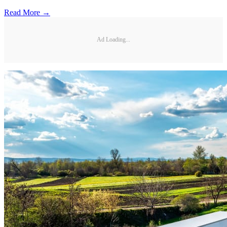
Read More →
Ad Loading...