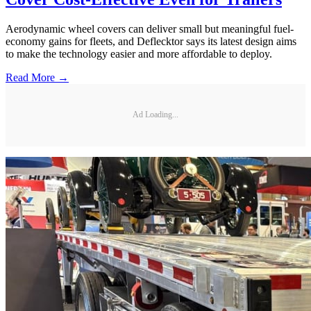
Aerodynamic wheel covers can deliver small but meaningful fuel-
economy gains for fleets, and Deflecktor says its latest design aims
to make the technology easier and more affordable to deploy.
Read More →
Ad Loading...