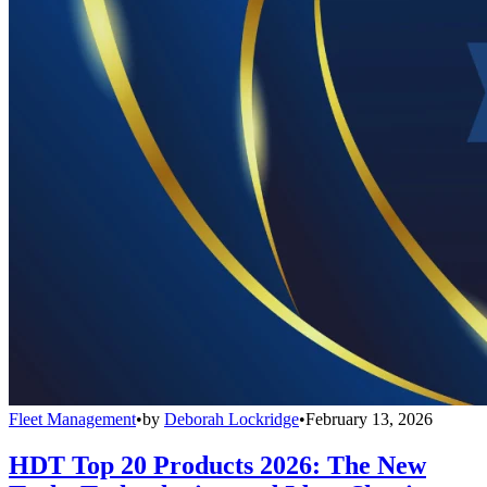
Fleet Management
•
by
Deborah Lockridge
•
February 13, 2026
HDT Top 20 Products 2026: The New