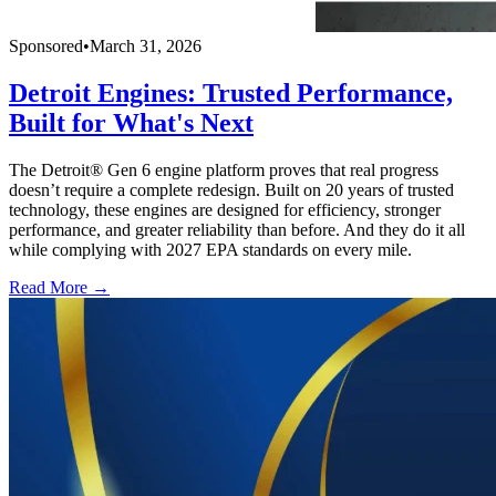
Sponsored
•
March 31, 2026
Detroit Engines: Trusted Performance,
Built for What's Next
The Detroit® Gen 6 engine platform proves that real progress
doesn’t require a complete redesign. Built on 20 years of trusted
technology, these engines are designed for efficiency, stronger
performance, and greater reliability than before. And they do it all
while complying with 2027 EPA standards on every mile.
Read More →