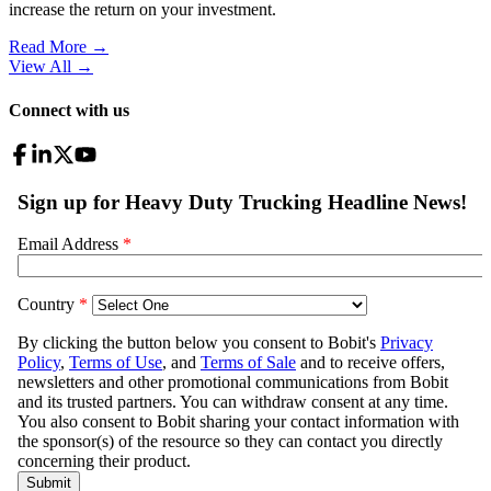
increase the return on your investment.
Read More →
View All
→
Connect with us