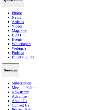
Photos
News
Articles
Videos
Magazine
Blogs
Events
Whitepapers
Webinars
Podcast
Buyer's Guide
Services
Subscription
Meet the Editors
Newsletter
Advertise
About Us
Contact Us
Privacy Policy