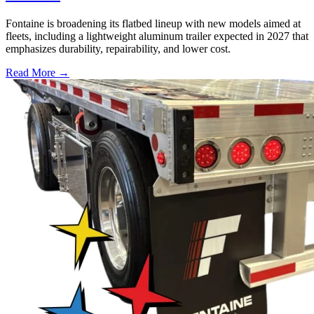
Fontaine is broadening its flatbed lineup with new models aimed at
fleets, including a lightweight aluminum trailer expected in 2027 that
emphasizes durability, repairability, and lower cost.
Read More →