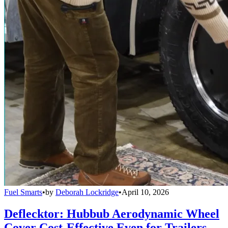
Fuel Smarts
•
by
Deborah Lockridge
•
April 10, 2026
Deflecktor: Hubbub Aerodynamic Wheel
Cover Cost-Effective Even for Trailers