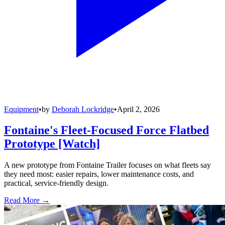
Equipment
•
by
Deborah Lockridge
•
April 2, 2026
Fontaine's Fleet-Focused Force Flatbed
Prototype [Watch]
A new prototype from Fontaine Trailer focuses on what fleets say
they need most: easier repairs, lower maintenance costs, and
practical, service-friendly design.
Read More →