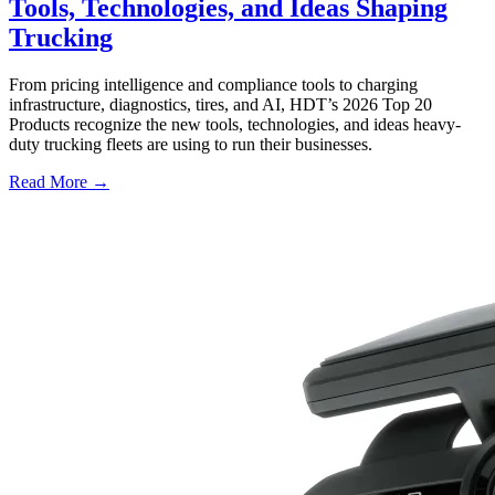
Tools, Technologies, and Ideas Shaping
Trucking
From pricing intelligence and compliance tools to charging
infrastructure, diagnostics, tires, and AI, HDT’s 2026 Top 20
Products recognize the new tools, technologies, and ideas heavy-
duty trucking fleets are using to run their businesses.
Read More →