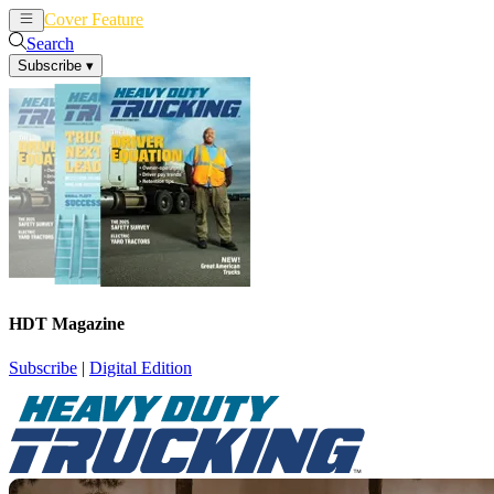
Cover Feature
News
Articles
Search
Subscribe
▾
HDT Magazine
Subscribe
|
Digital Edition