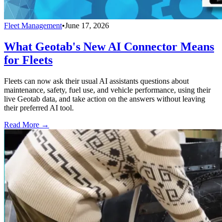
Fleet Management
•
June 17, 2026
What Geotab's New AI Connector Means
for Fleets
Fleets can now ask their usual AI assistants questions about
maintenance, safety, fuel use, and vehicle performance, using their
live Geotab data, and take action on the answers without leaving
their preferred AI tool.
Read More →