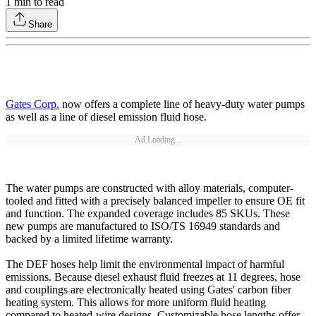
1
min to read
Share
Gates Corp.
now offers a complete line of heavy-duty water pumps
as well as a line of diesel emission fluid hose.
Ad Loading...
The water pumps are constructed with alloy materials, computer-
tooled and fitted with a precisely balanced impeller to ensure OE fit
and function. The expanded coverage includes 85 SKUs. These
new pumps are manufactured to ISO/TS 16949 standards and
backed by a limited lifetime warranty.
The DEF hoses help limit the environmental impact of harmful
emissions. Because diesel exhaust fluid freezes at 11 degrees, hose
and couplings are electronically heated using Gates' carbon fiber
heating system. This allows for more uniform fluid heating
compared to heated-wire designs. Customizable hose lengths offer