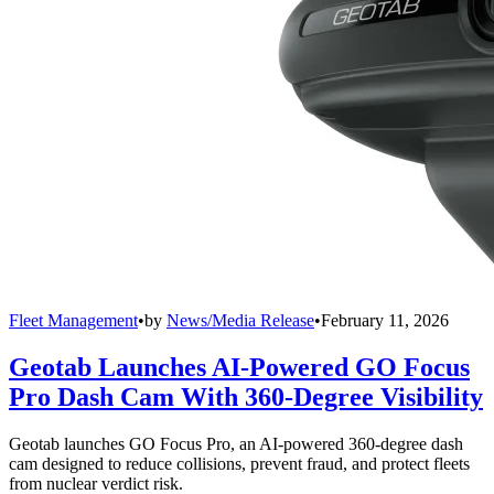
Fleet Management
•
by
News/Media Release
•
February 11, 2026
Geotab Launches AI-Powered GO Focus
Pro Dash Cam With 360-Degree Visibility
Geotab launches GO Focus Pro, an AI-powered 360-degree dash
cam designed to reduce collisions, prevent fraud, and protect fleets
from nuclear verdict risk.