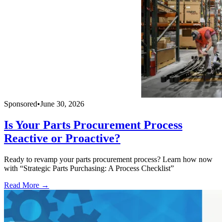
Sponsored
•
June 30, 2026
Is Your Parts Procurement Process
Reactive or Proactive?
Ready to revamp your parts procurement process? Learn how now
with “Strategic Parts Purchasing: A Process Checklist”
Read More →