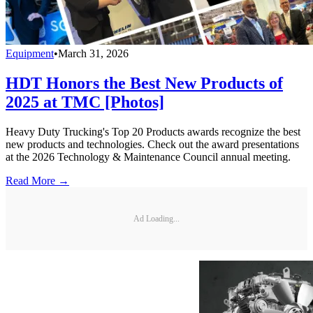
Equipment
•
March 31, 2026
HDT Honors the Best New Products of
2025 at TMC [Photos]
Heavy Duty Trucking's Top 20 Products awards recognize the best
new products and technologies. Check out the award presentations
at the 2026 Technology & Maintenance Council annual meeting.
Read More →
Ad Loading...