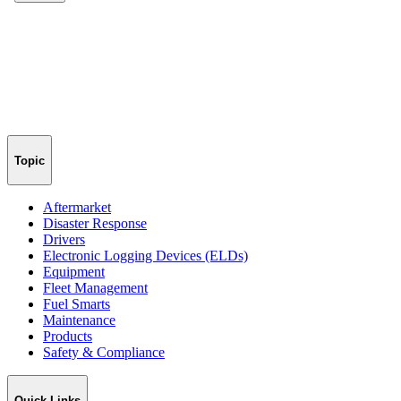
Topic
Aftermarket
Disaster Response
Drivers
Electronic Logging Devices (ELDs)
Equipment
Fleet Management
Fuel Smarts
Maintenance
Products
Safety & Compliance
Quick Links