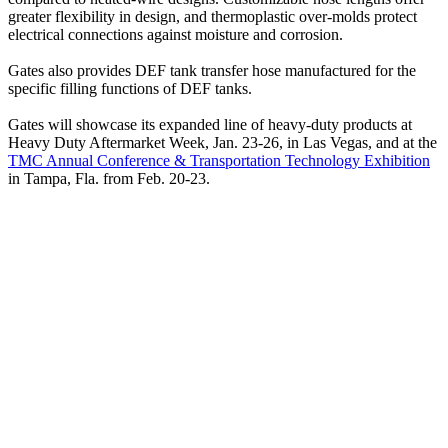
greater flexibility in design, and thermoplastic over-molds protect
electrical connections against moisture and corrosion.
Gates also provides DEF tank transfer hose manufactured for the
specific filling functions of DEF tanks.
Gates will showcase its expanded line of heavy-duty products at
Heavy Duty Aftermarket Week, Jan. 23-26, in Las Vegas, and at the
TMC Annual Conference & Transportation Technology Exhibition
in Tampa, Fla. from Feb. 20-23.