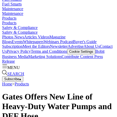
Fuel Smarts
Maintenance
Maintenance
Products
Products
Safety & Compliance
Safety & Compliance
Photos
News
Articles
Videos
Magazine
Blogs
Events
Whitepapers
Webinars
Podcast
Buyer's Guide
Subscription
Meet the Editors
Newsletter
Advertise
About Us
Contact
Us
Privacy Policy
Terms and Conditions
Bobit
Cookie Settings
Business Media
Marketing Solutions
Contribute Content
Press
Release
MENU
SEARCH
Subscribe
▴
Home
>
Products
Gates Offers New Line of
Heavy-Duty Water Pumps and
DEF Hose