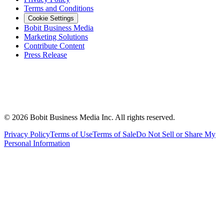
Terms and Conditions
Cookie Settings
Bobit Business Media
Marketing Solutions
Contribute Content
Press Release
©
2026
Bobit Business Media Inc. All rights reserved.
Privacy Policy
Terms of Use
Terms of Sale
Do Not Sell or Share My
Personal Information