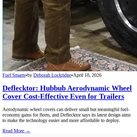
Fuel Smarts
•
by
Deborah Lockridge
•
April 10, 2026
Deflecktor: Hubbub Aerodynamic Wheel
Cover Cost-Effective Even for Trailers
Aerodynamic wheel covers can deliver small but meaningful fuel-
economy gains for fleets, and Deflecktor says its latest design aims
to make the technology easier and more affordable to deploy.
Read More →