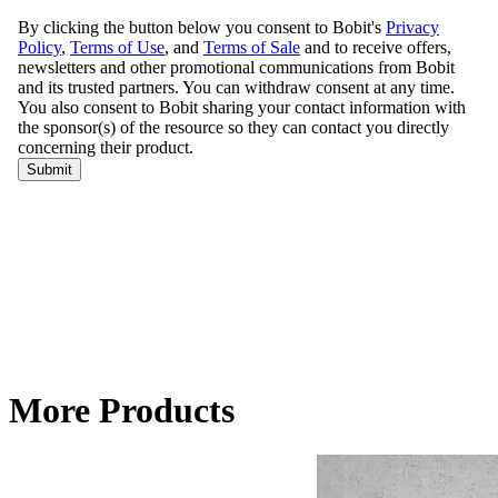
More Products