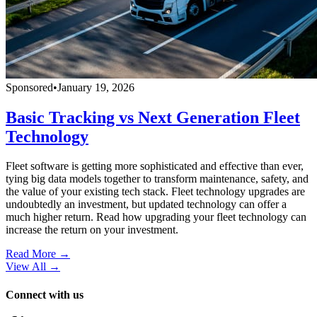
Sponsored
•
January 19, 2026
Basic Tracking vs Next Generation Fleet
Technology
Fleet software is getting more sophisticated and effective than ever,
tying big data models together to transform maintenance, safety, and
the value of your existing tech stack. Fleet technology upgrades are
undoubtedly an investment, but updated technology can offer a
much higher return. Read how upgrading your fleet technology can
increase the return on your investment.
Read More →
View All
→
Connect with us