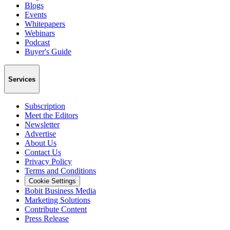
Blogs
Events
Whitepapers
Webinars
Podcast
Buyer's Guide
Services
Subscription
Meet the Editors
Newsletter
Advertise
About Us
Contact Us
Privacy Policy
Terms and Conditions
Cookie Settings
Bobit Business Media
Marketing Solutions
Contribute Content
Press Release