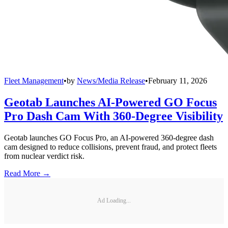
Fleet Management
•
by
News/Media Release
•
February 11, 2026
Geotab Launches AI-Powered GO Focus
Pro Dash Cam With 360-Degree Visibility
Geotab launches GO Focus Pro, an AI-powered 360-degree dash
cam designed to reduce collisions, prevent fraud, and protect fleets
from nuclear verdict risk.
Read More →
Ad Loading...