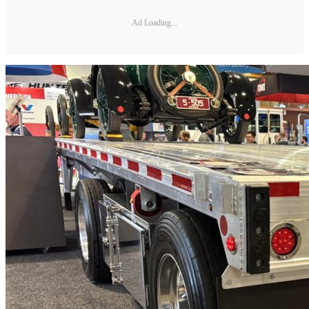
Ad Loading...