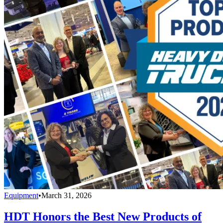
Equipment
•
March 31, 2026
HDT Honors the Best New Products of