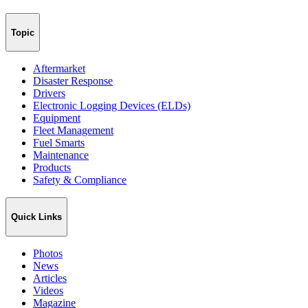
Topic
Aftermarket
Disaster Response
Drivers
Electronic Logging Devices (ELDs)
Equipment
Fleet Management
Fuel Smarts
Maintenance
Products
Safety & Compliance
Quick Links
Photos
News
Articles
Videos
Magazine