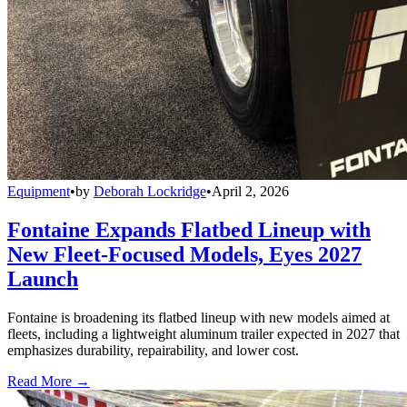
Equipment
•
by
Deborah Lockridge
•
April 2, 2026
Fontaine Expands Flatbed Lineup with
New Fleet-Focused Models, Eyes 2027
Launch
Fontaine is broadening its flatbed lineup with new models aimed at
fleets, including a lightweight aluminum trailer expected in 2027 that
emphasizes durability, repairability, and lower cost.
Read More →