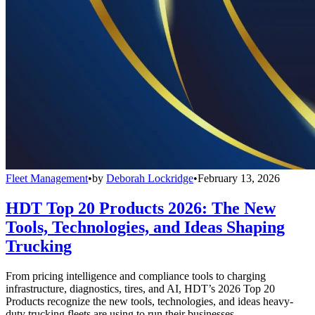
Fleet Management
•
by
Deborah Lockridge
•
February 13, 2026
HDT Top 20 Products 2026: The New
Tools, Technologies, and Ideas Shaping
Trucking
From pricing intelligence and compliance tools to charging
infrastructure, diagnostics, tires, and AI, HDT’s 2026 Top 20
Products recognize the new tools, technologies, and ideas heavy-
duty trucking fleets are using to run their businesses.