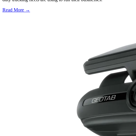
Read More →