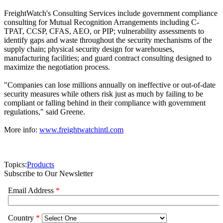
FreightWatch's Consulting Services include government compliance
consulting for Mutual Recognition Arrangements including C-
TPAT, CCSP, CFAS, AEO, or PIP; vulnerability assessments to
identify gaps and waste throughout the security mechanisms of the
supply chain; physical security design for warehouses,
manufacturing facilities; and guard contract consulting designed to
maximize the negotiation process.
"Companies can lose millions annually on ineffective or out-of-date
security measures while others risk just as much by failing to be
compliant or falling behind in their compliance with government
regulations," said Greene.
More info:
www.freightwatchintl.com
Topics:
Products
Subscribe to Our Newsletter