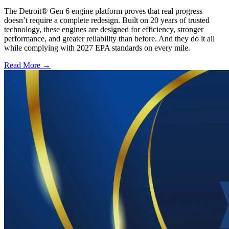
The Detroit® Gen 6 engine platform proves that real progress
doesn’t require a complete redesign. Built on 20 years of trusted
technology, these engines are designed for efficiency, stronger
performance, and greater reliability than before. And they do it all
while complying with 2027 EPA standards on every mile.
Read More →