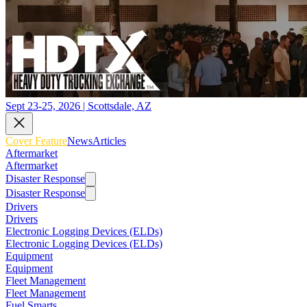
Sept 23-25, 2026 | Scottsdale, AZ
Cover Feature
News
Articles
Aftermarket
Aftermarket
Disaster Response
Disaster Response
Drivers
Drivers
Electronic Logging Devices (ELDs)
Electronic Logging Devices (ELDs)
Equipment
Equipment
Fleet Management
Fleet Management
Fuel Smarts