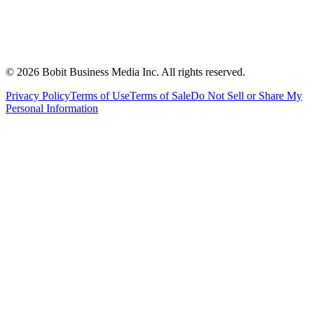
©
2026
Bobit Business Media Inc. All rights reserved.
Privacy Policy
Terms of Use
Terms of Sale
Do Not Sell or Share My
Personal Information