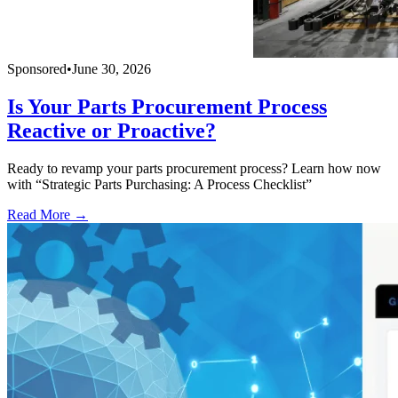
Sponsored
•
June 30, 2026
Is Your Parts Procurement Process
Reactive or Proactive?
Ready to revamp your parts procurement process? Learn how now
with “Strategic Parts Purchasing: A Process Checklist”
Read More →