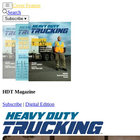
Cover Feature
News
Articles
Search
Subscribe
▾
HDT Magazine
Subscribe
|
Digital Edition