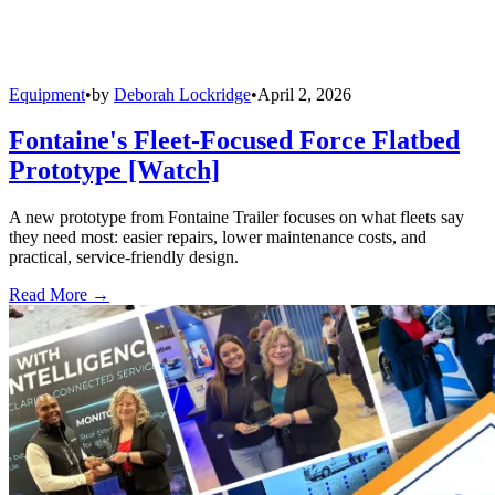
Equipment
•
by
Deborah Lockridge
•
April 2, 2026
Fontaine's Fleet-Focused Force Flatbed
Prototype [Watch]
A new prototype from Fontaine Trailer focuses on what fleets say
they need most: easier repairs, lower maintenance costs, and
practical, service-friendly design.
Read More →