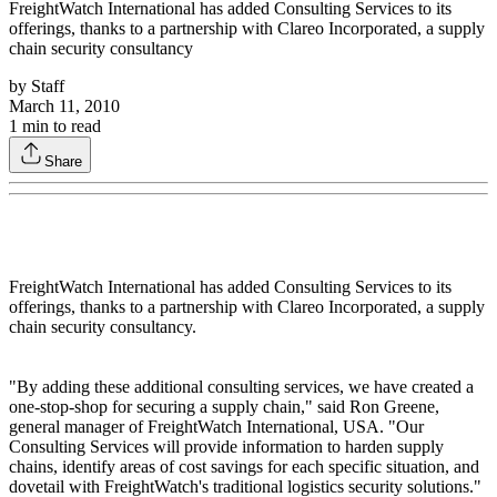
FreightWatch International has added Consulting Services to its
offerings, thanks to a partnership with Clareo Incorporated, a supply
chain security consultancy
by
Staff
March 11, 2010
1
min to read
Share
FreightWatch International has added Consulting Services to its
offerings, thanks to a partnership with Clareo Incorporated, a supply
chain security consultancy.
"By adding these additional consulting services, we have created a
one-stop-shop for securing a supply chain," said Ron Greene,
general manager of FreightWatch International, USA. "Our
Consulting Services will provide information to harden supply
chains, identify areas of cost savings for each specific situation, and
dovetail with FreightWatch's traditional logistics security solutions."