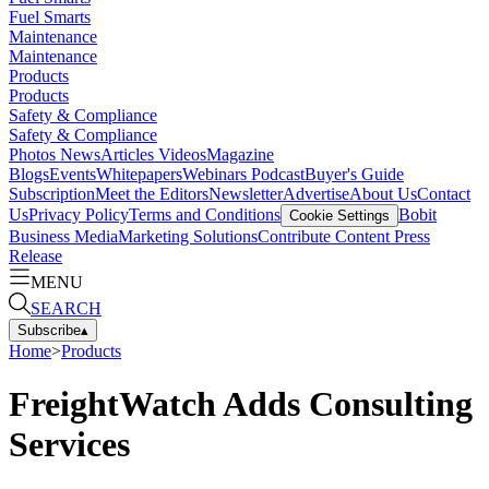
Fuel Smarts
Maintenance
Maintenance
Products
Products
Safety & Compliance
Safety & Compliance
Photos
News
Articles
Videos
Magazine
Blogs
Events
Whitepapers
Webinars
Podcast
Buyer's Guide
Subscription
Meet the Editors
Newsletter
Advertise
About Us
Contact
Us
Privacy Policy
Terms and Conditions
Bobit
Cookie Settings
Business Media
Marketing Solutions
Contribute Content
Press
Release
MENU
SEARCH
Subscribe
▴
Home
>
Products
FreightWatch Adds Consulting
Services