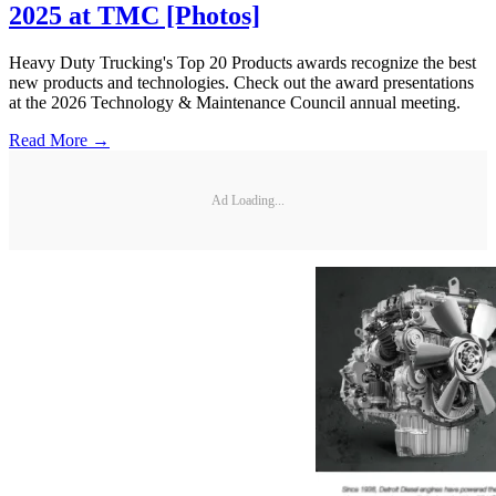
2025 at TMC [Photos]
Heavy Duty Trucking's Top 20 Products awards recognize the best
new products and technologies. Check out the award presentations
at the 2026 Technology & Maintenance Council annual meeting.
Read More →
Ad Loading...