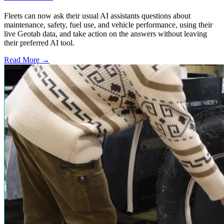
Fleets can now ask their usual AI assistants questions about
maintenance, safety, fuel use, and vehicle performance, using their
live Geotab data, and take action on the answers without leaving
their preferred AI tool.
Read More →