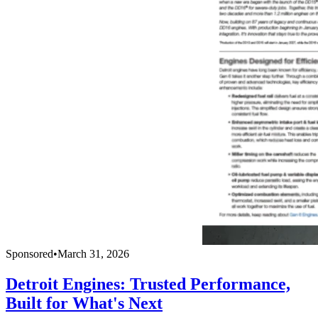
Sponsored
•
March 31, 2026
Detroit Engines: Trusted Performance,
Built for What's Next