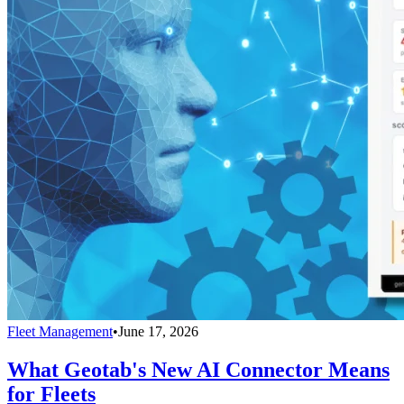
Fleet Management
•
June 17, 2026
What Geotab's New AI Connector Means
for Fleets