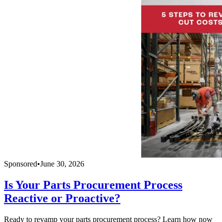
Sponsored
•
June 30, 2026
Is Your Parts Procurement Process
Reactive or Proactive?
Ready to revamp your parts procurement process? Learn how now