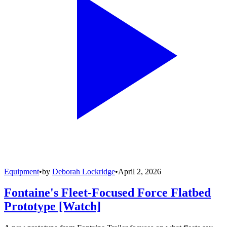
Equipment
•
by
Deborah Lockridge
•
April 2, 2026
Fontaine's Fleet-Focused Force Flatbed
Prototype [Watch]