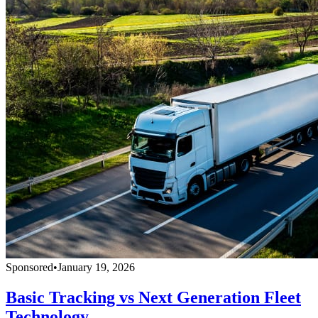
Sponsored
•
January 19, 2026
Basic Tracking vs Next Generation Fleet
Technology