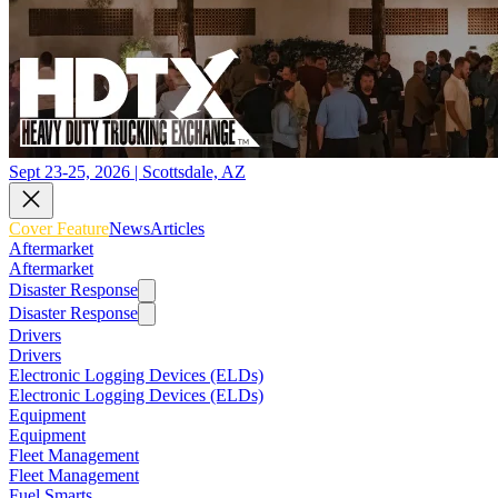
Sept 23-25, 2026 | Scottsdale, AZ
Cover Feature
News
Articles
Aftermarket
Aftermarket
Disaster Response
Disaster Response
Drivers
Drivers
Electronic Logging Devices (ELDs)
Electronic Logging Devices (ELDs)
Equipment
Equipment
Fleet Management
Fleet Management
Fuel Smarts