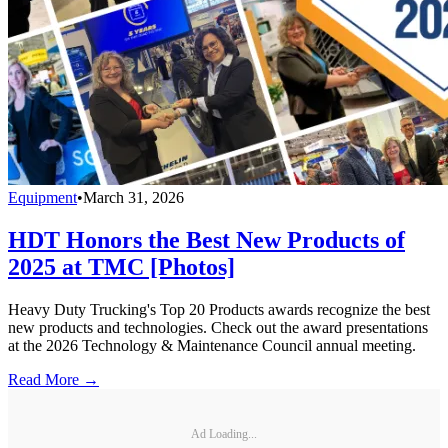
Equipment
•
March 31, 2026
HDT Honors the Best New Products of
2025 at TMC [Photos]
Heavy Duty Trucking's Top 20 Products awards recognize the best
new products and technologies. Check out the award presentations
at the 2026 Technology & Maintenance Council annual meeting.
Read More →
Ad Loading...