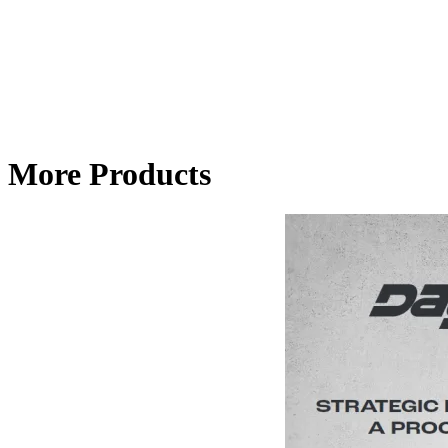
More Products