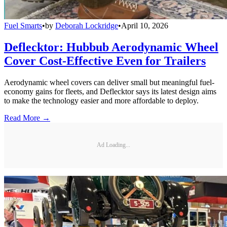
Fuel Smarts
•
by
Deborah Lockridge
•
April 10, 2026
Deflecktor: Hubbub Aerodynamic Wheel
Cover Cost-Effective Even for Trailers
Aerodynamic wheel covers can deliver small but meaningful fuel-
economy gains for fleets, and Deflecktor says its latest design aims
to make the technology easier and more affordable to deploy.
Read More →
Ad Loading...