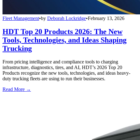
Fleet Management
•
by
Deborah Lockridge
•
February 13, 2026
HDT Top 20 Products 2026: The New
Tools, Technologies, and Ideas Shaping
Trucking
From pricing intelligence and compliance tools to charging
infrastructure, diagnostics, tires, and AI, HDT’s 2026 Top 20
Products recognize the new tools, technologies, and ideas heavy-
duty trucking fleets are using to run their businesses.
Read More →