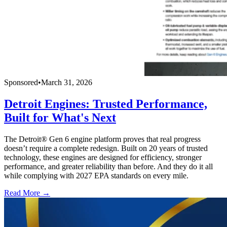
Sponsored
•
March 31, 2026
Detroit Engines: Trusted Performance,
Built for What's Next
The Detroit® Gen 6 engine platform proves that real progress
doesn’t require a complete redesign. Built on 20 years of trusted
technology, these engines are designed for efficiency, stronger
performance, and greater reliability than before. And they do it all
while complying with 2027 EPA standards on every mile.
Read More →