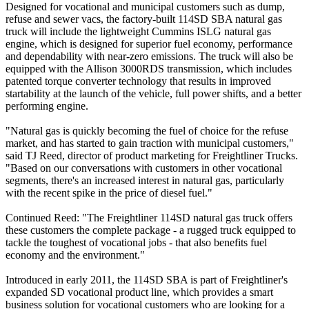
Designed for vocational and municipal customers such as dump,
refuse and sewer vacs, the factory-built 114SD SBA natural gas
truck will include the lightweight Cummins ISLG natural gas
engine, which is designed for superior fuel economy, performance
and dependability with near-zero emissions. The truck will also be
equipped with the Allison 3000RDS transmission, which includes
patented torque converter technology that results in improved
startability at the launch of the vehicle, full power shifts, and a better
performing engine.
"Natural gas is quickly becoming the fuel of choice for the refuse
market, and has started to gain traction with municipal customers,"
said TJ Reed, director of product marketing for Freightliner Trucks.
"Based on our conversations with customers in other vocational
segments, there's an increased interest in natural gas, particularly
with the recent spike in the price of diesel fuel."
Continued Reed: "The Freightliner 114SD natural gas truck offers
these customers the complete package - a rugged truck equipped to
tackle the toughest of vocational jobs - that also benefits fuel
economy and the environment."
Introduced in early 2011, the 114SD SBA is part of Freightliner's
expanded SD vocational product line, which provides a smart
business solution for vocational customers who are looking for a