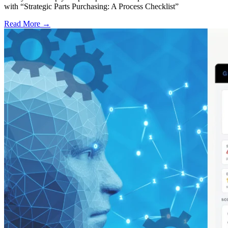
with “Strategic Parts Purchasing: A Process Checklist”
Read More →