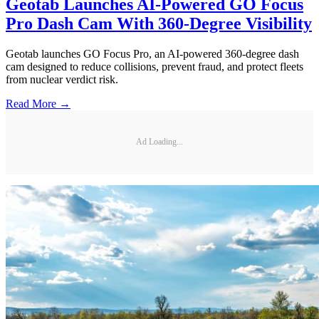
Geotab Launches AI-Powered GO Focus
Pro Dash Cam With 360-Degree Visibility
Geotab launches GO Focus Pro, an AI-powered 360-degree dash
cam designed to reduce collisions, prevent fraud, and protect fleets
from nuclear verdict risk.
Read More →
Ad Loading...