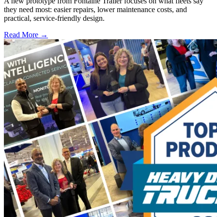
A new prototype from Fontaine Trailer focuses on what fleets say
they need most: easier repairs, lower maintenance costs, and
practical, service-friendly design.
Read More →