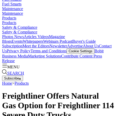
Fuel Smarts
Maintenance
Maintenance
Products
Products
Safety & Compliance
Safety & Compliance
Photos
News
Articles
Videos
Magazine
Blogs
Events
Whitepapers
Webinars
Podcast
Buyer's Guide
Subscription
Meet the Editors
Newsletter
Advertise
About Us
Contact
Us
Privacy Policy
Terms and Conditions
Bobit
Cookie Settings
Business Media
Marketing Solutions
Contribute Content
Press
Release
MENU
SEARCH
Subscribe
▴
Home
>
Products
Freightliner Offers Natural
Gas Option for Freightliner 114
Severe Duty Trucks