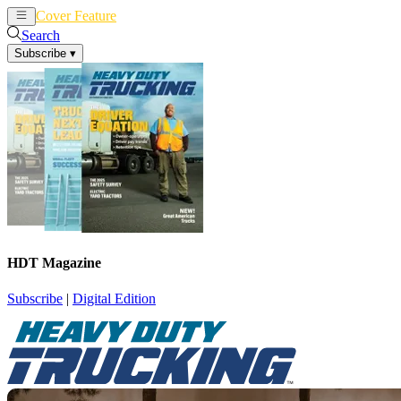
Cover Feature
News
Articles
Search
Subscribe
▾
HDT Magazine
Subscribe
|
Digital Edition