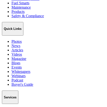
Fuel Smarts
Maintenance
Products
Safety & Compliance
Quick Links
Photos
News
Articles
Videos
Magazine
Blogs
Events
Whitepapers
Webinars
Podcast
Buyer's Guide
Services