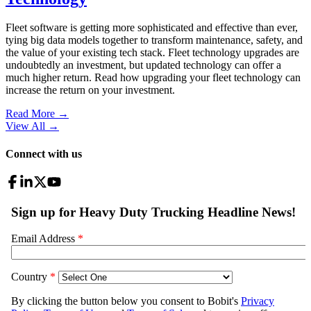
Fleet software is getting more sophisticated and effective than ever,
tying big data models together to transform maintenance, safety, and
the value of your existing tech stack. Fleet technology upgrades are
undoubtedly an investment, but updated technology can offer a
much higher return. Read how upgrading your fleet technology can
increase the return on your investment.
Read More →
View All
→
Connect with us