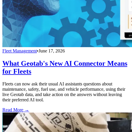
Fleet Management
•
June 17, 2026
What Geotab's New AI Connector Means
for Fleets
Fleets can now ask their usual AI assistants questions about
maintenance, safety, fuel use, and vehicle performance, using their
live Geotab data, and take action on the answers without leaving
their preferred AI tool.
Read More →