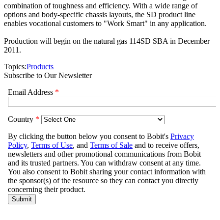
combination of toughness and efficiency. With a wide range of
options and body-specific chassis layouts, the SD product line
enables vocational customers to "Work Smart" in any application.
Production will begin on the natural gas 114SD SBA in December
2011.
Topics:
Products
Subscribe to Our Newsletter