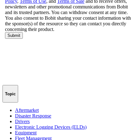
Topic
Aftermarket
Disaster Response
Drivers
Electronic Logging Devices (ELDs)
Equipment
Fleet Management