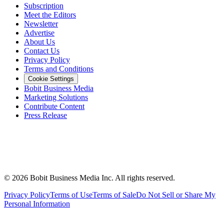
Subscription
Meet the Editors
Newsletter
Advertise
About Us
Contact Us
Privacy Policy
Terms and Conditions
Cookie Settings
Bobit Business Media
Marketing Solutions
Contribute Content
Press Release
©
2026
Bobit Business Media Inc. All rights reserved.
Privacy Policy
Terms of Use
Terms of Sale
Do Not Sell or Share My
Personal Information