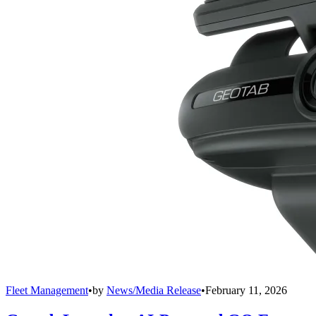
Fleet Management
•
by
News/Media Release
•
February 11, 2026