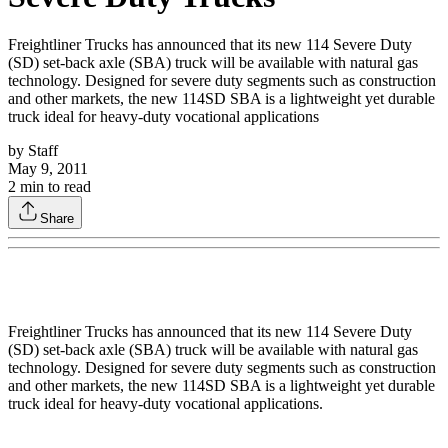
Freightliner Trucks has announced that its new 114 Severe Duty
(SD) set-back axle (SBA) truck will be available with natural gas
technology. Designed for severe duty segments such as construction
and other markets, the new 114SD SBA is a lightweight yet durable
truck ideal for heavy-duty vocational applications
by
Staff
May 9, 2011
2
min to read
Share
Freightliner Trucks has announced that its new 114 Severe Duty
(SD) set-back axle (SBA) truck will be available with natural gas
technology. Designed for severe duty segments such as construction
and other markets, the new 114SD SBA is a lightweight yet durable
truck ideal for heavy-duty vocational applications.