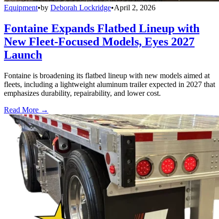
Equipment
•
by
Deborah Lockridge
•
April 2, 2026
Fontaine Expands Flatbed Lineup with
New Fleet-Focused Models, Eyes 2027
Launch
Fontaine is broadening its flatbed lineup with new models aimed at
fleets, including a lightweight aluminum trailer expected in 2027 that
emphasizes durability, repairability, and lower cost.
Read More →