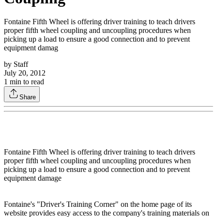
Fontaine Fifth Wheel is offering driver training to teach drivers
proper fifth wheel coupling and uncoupling procedures when
picking up a load to ensure a good connection and to prevent
equipment damag
by
Staff
July 20, 2012
1
min to read
Share
Fontaine Fifth Wheel is offering driver training to teach drivers
proper fifth wheel coupling and uncoupling procedures when
picking up a load to ensure a good connection and to prevent
equipment damage
Fontaine's "Driver's Training Corner" on the home page of its
website provides easy access to the company's training materials on