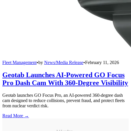
Fleet Management
•
by
News/Media Release
•
February 11, 2026
Geotab Launches AI-Powered GO Focus
Pro Dash Cam With 360-Degree Visibility
Geotab launches GO Focus Pro, an AI-powered 360-degree dash
cam designed to reduce collisions, prevent fraud, and protect fleets
from nuclear verdict risk.
Read More →