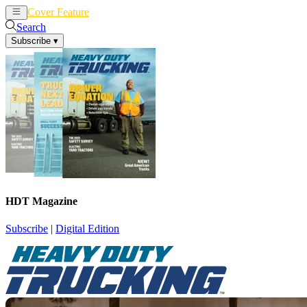
Cover Feature
News
Articles
Search
Subscribe
▾
HDT Magazine
Subscribe
|
Digital Edition