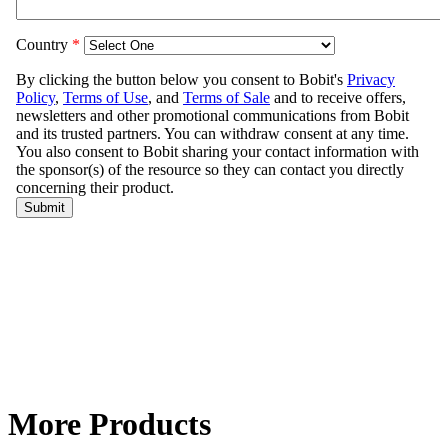
More Products