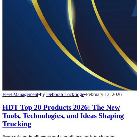
Fleet Management
•
by
Deborah Lockridge
•
February 13, 2026
HDT Top 20 Products 2026: The New
Tools, Technologies, and Ideas Shaping
Trucking
From pricing intelligence and compliance tools to charging