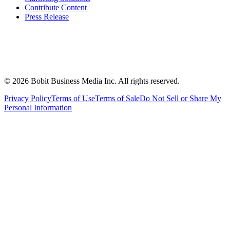
Contribute Content
Press Release
©
2026
Bobit Business Media Inc. All rights reserved.
Privacy Policy
Terms of Use
Terms of Sale
Do Not Sell or Share My
Personal Information