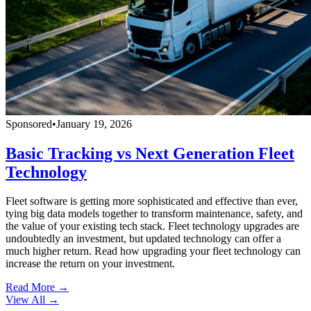
Sponsored
•
January 19, 2026
Basic Tracking vs Next Generation Fleet
Technology
Fleet software is getting more sophisticated and effective than ever,
tying big data models together to transform maintenance, safety, and
the value of your existing tech stack. Fleet technology upgrades are
undoubtedly an investment, but updated technology can offer a
much higher return. Read how upgrading your fleet technology can
increase the return on your investment.
Read More →
View All
→