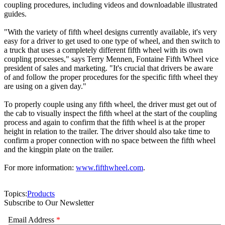
coupling procedures, including videos and downloadable illustrated
guides.
"With the variety of fifth wheel designs currently available, it's very
easy for a driver to get used to one type of wheel, and then switch to
a truck that uses a completely different fifth wheel with its own
coupling processes," says Terry Mennen, Fontaine Fifth Wheel vice
president of sales and marketing. "It's crucial that drivers be aware
of and follow the proper procedures for the specific fifth wheel they
are using on a given day."
To properly couple using any fifth wheel, the driver must get out of
the cab to visually inspect the fifth wheel at the start of the coupling
process and again to confirm that the fifth wheel is at the proper
height in relation to the trailer. The driver should also take time to
confirm a proper connection with no space between the fifth wheel
and the kingpin plate on the trailer.
For more information:
www.fifthwheel.com
.
Topics:
Products
Subscribe to Our Newsletter