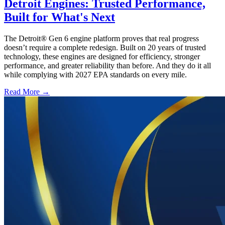
Detroit Engines: Trusted Performance,
Built for What's Next
The Detroit® Gen 6 engine platform proves that real progress
doesn’t require a complete redesign. Built on 20 years of trusted
technology, these engines are designed for efficiency, stronger
performance, and greater reliability than before. And they do it all
while complying with 2027 EPA standards on every mile.
Read More →