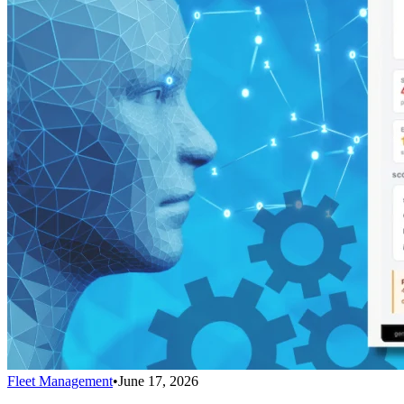
Fleet Management
•
June 17, 2026