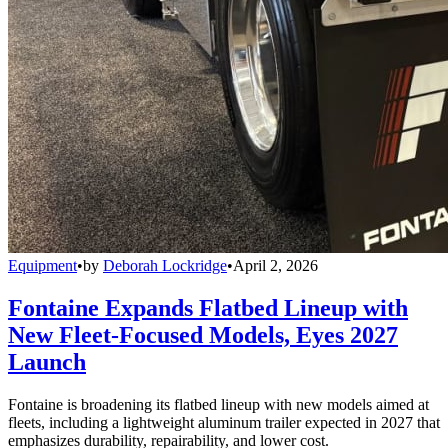
Equipment
•
by
Deborah Lockridge
•
April 2, 2026
Fontaine Expands Flatbed Lineup with
New Fleet-Focused Models, Eyes 2027
Launch
Fontaine is broadening its flatbed lineup with new models aimed at
fleets, including a lightweight aluminum trailer expected in 2027 that
emphasizes durability, repairability, and lower cost.