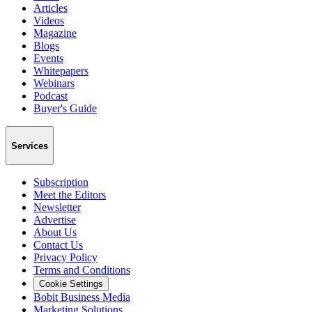
Articles
Videos
Magazine
Blogs
Events
Whitepapers
Webinars
Podcast
Buyer's Guide
Services
Subscription
Meet the Editors
Newsletter
Advertise
About Us
Contact Us
Privacy Policy
Terms and Conditions
Cookie Settings
Bobit Business Media
Marketing Solutions