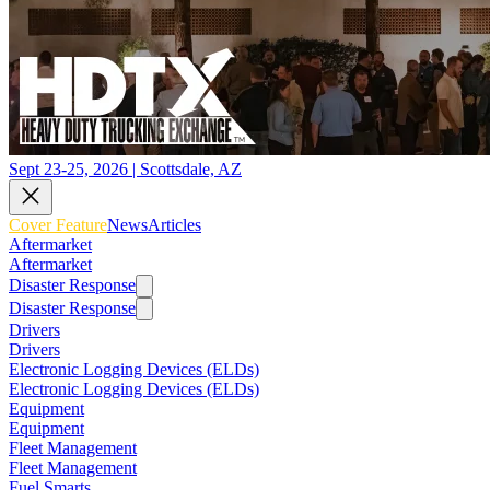
Sept 23-25, 2026 | Scottsdale, AZ
Cover Feature
News
Articles
Aftermarket
Aftermarket
Disaster Response
Disaster Response
Drivers
Drivers
Electronic Logging Devices (ELDs)
Electronic Logging Devices (ELDs)
Equipment
Equipment
Fleet Management
Fleet Management
Fuel Smarts