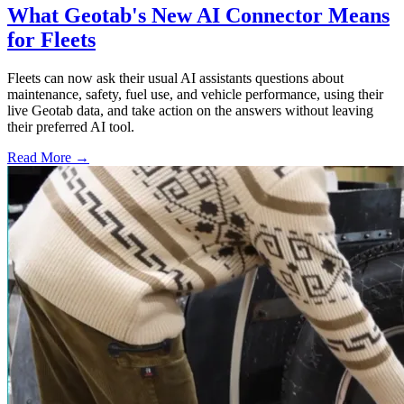
What Geotab's New AI Connector Means
for Fleets
Fleets can now ask their usual AI assistants questions about
maintenance, safety, fuel use, and vehicle performance, using their
live Geotab data, and take action on the answers without leaving
their preferred AI tool.
Read More →