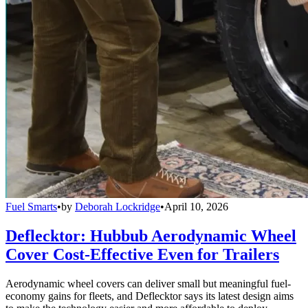
Fuel Smarts
•
by
Deborah Lockridge
•
April 10, 2026
Deflecktor: Hubbub Aerodynamic Wheel
Cover Cost-Effective Even for Trailers
Aerodynamic wheel covers can deliver small but meaningful fuel-
economy gains for fleets, and Deflecktor says its latest design aims