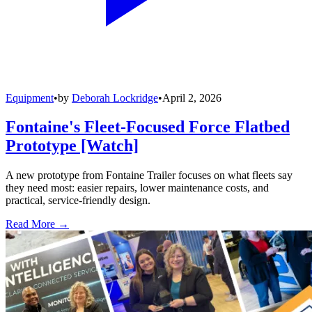
Equipment
•
by
Deborah Lockridge
•
April 2, 2026
Fontaine's Fleet-Focused Force Flatbed
Prototype [Watch]
A new prototype from Fontaine Trailer focuses on what fleets say
they need most: easier repairs, lower maintenance costs, and
practical, service-friendly design.
Read More →