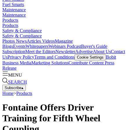
Fuel Smarts
Maintenance
Maintenance
Products
Products
Safety & Compliance
Safety & Compliance
Photos
News
Articles
Videos
Magazine
Blogs
Events
Whitepapers
Webinars
Podcast
Buyer's Guide
Subscription
Meet the Editors
Newsletter
Advertise
About Us
Contact
Us
Privacy Policy
Terms and Conditions
Bobit
Cookie Settings
Business Media
Marketing Solutions
Contribute Content
Press
Release
MENU
SEARCH
Subscribe
▴
Home
>
Products
Fontaine Offers Driver
Training for Fifth Wheel
Coupling