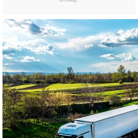
Ad Loading...