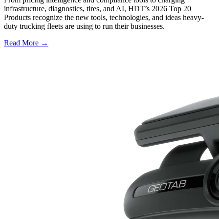
infrastructure, diagnostics, tires, and AI, HDT’s 2026 Top 20
Products recognize the new tools, technologies, and ideas heavy-
duty trucking fleets are using to run their businesses.
Read More →