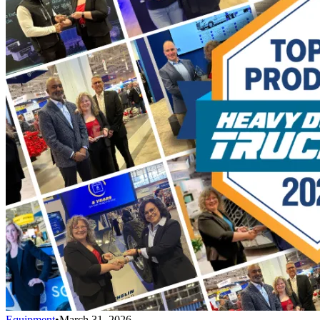
Equipment
•
March 31, 2026