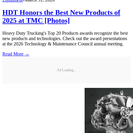
HDT Honors the Best New Products of
2025 at TMC [Photos]
Heavy Duty Trucking's Top 20 Products awards recognize the best
new products and technologies. Check out the award presentations
at the 2026 Technology & Maintenance Council annual meeting.
Read More →
Ad Loading...