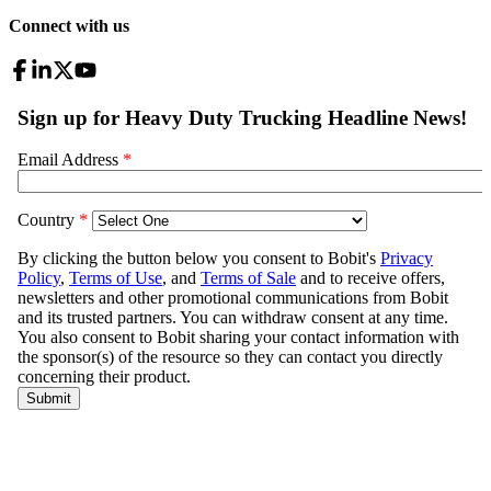
Connect with us