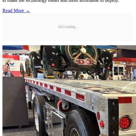
to make the technology easier and more affordable to deploy.
Read More →
Ad Loading...