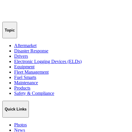
Topic
Aftermarket
Disaster Response
Drivers
Electronic Logging Devices (ELDs)
Equipment
Fleet Management
Fuel Smarts
Maintenance
Products
Safety & Compliance
Quick Links
Photos
News