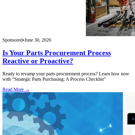
Sponsored
•
June 30, 2026
Is Your Parts Procurement Process
Reactive or Proactive?
Ready to revamp your parts procurement process? Learn how now
with “Strategic Parts Purchasing: A Process Checklist”
Read More →