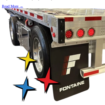
Read More →