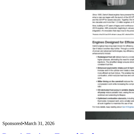
Sponsored
•
March 31, 2026