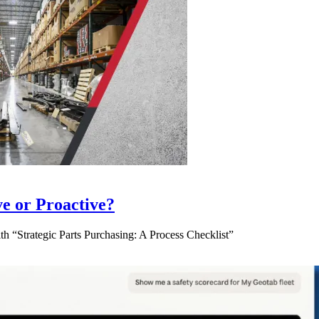
ve or Proactive?
 “Strategic Parts Purchasing: A Process Checklist”