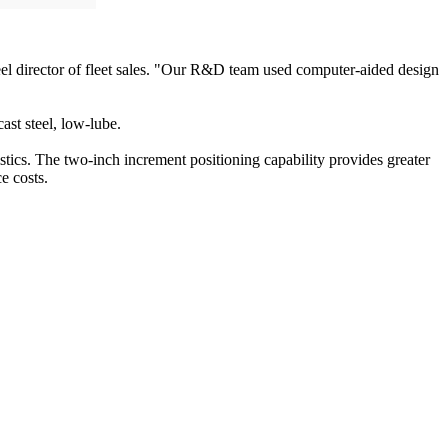
eel director of fleet sales. "Our R&D team used computer-aided design
st steel, low-lube.
tics. The two-inch increment positioning capability provides greater
e costs.