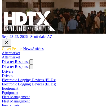
Sept 23-25, 2026 | Scottsdale, AZ
Cover Feature
News
Articles
Aftermarket
Aftermarket
Disaster Response
Disaster Response
Drivers
Drivers
Electronic Logging Devices (ELDs)
Electronic Logging Devices (ELDs)
Equipment
Equipment
Fleet Management
Fleet Management
Fuel Smarts