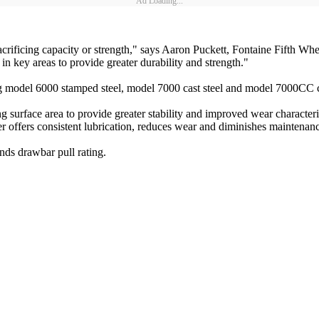
Ad Loading...
acrificing capacity or strength," says Aaron Puckett, Fontaine Fifth Wh
 in key areas to provide greater durability and strength."
g model 6000 stamped steel, model 7000 cast steel and model 7000CC ca
urface area to provide greater stability and improved wear characteris
iner offers consistent lubrication, reduces wear and diminishes maintenanc
ds drawbar pull rating.