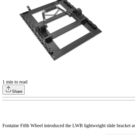
1
min to read
Share
Fontaine Fifth Wheel introduced the LWB lightweight slide bracket as