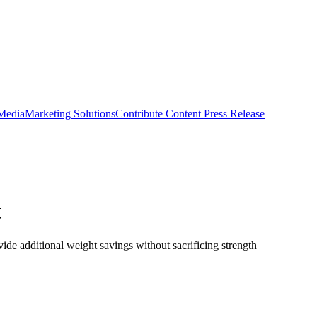
 Media
Marketing Solutions
Contribute Content
Press Release
t
de additional weight savings without sacrificing strength