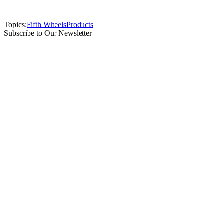
Topics:
Fifth Wheels
Products
Subscribe to Our Newsletter