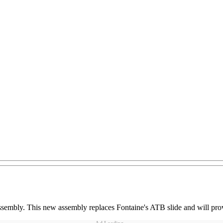
sembly. This new assembly replaces Fontaine's ATB slide and will provi