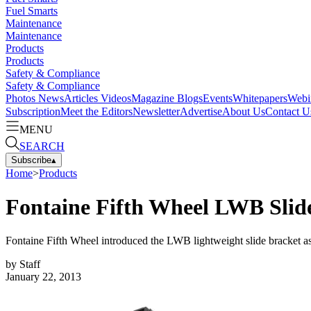
Fuel Smarts
Maintenance
Maintenance
Products
Products
Safety & Compliance
Safety & Compliance
Photos
News
Articles
Videos
Magazine
Blogs
Events
Whitepapers
Webi
Subscription
Meet the Editors
Newsletter
Advertise
About Us
Contact U
MENU
SEARCH
Subscribe
▴
Home
>
Products
Fontaine Fifth Wheel LWB Slid
Fontaine Fifth Wheel introduced the LWB lightweight slide bracket as
by
Staff
January 22, 2013