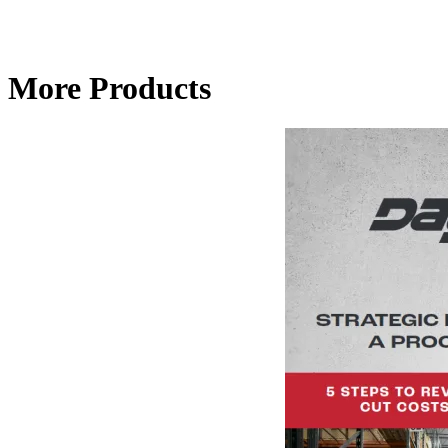
More Products