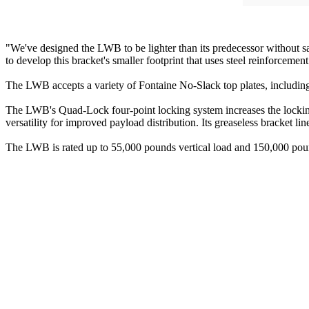
"We've designed the LWB to be lighter than its predecessor without s
to develop this bracket's smaller footprint that uses steel reinforcement
The LWB accepts a variety of Fontaine No-Slack top plates, includin
The LWB's Quad-Lock four-point locking system increases the locking s
versatility for improved payload distribution. Its greaseless bracket l
The LWB is rated up to 55,000 pounds vertical load and 150,000 poun