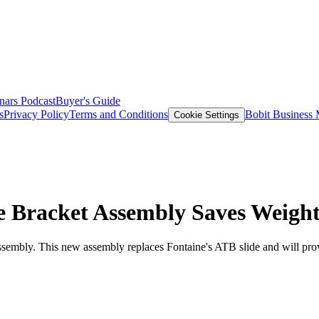
nars
Podcast
Buyer's Guide
s
Privacy Policy
Terms and Conditions
Bobit Business
Cookie Settings
e Bracket Assembly Saves Weigh
sembly. This new assembly replaces Fontaine's ATB slide and will provi