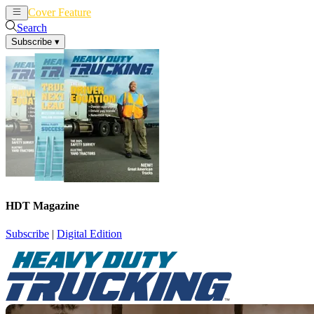
Cover Feature
News
Articles
Search
Subscribe
▾
HDT Magazine
Subscribe
|
Digital Edition