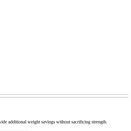
de additional weight savings without sacrificing strength.