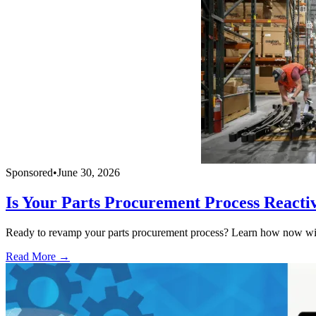
Sponsored
•
June 30, 2026
Is Your Parts Procurement Process Reacti
Ready to revamp your parts procurement process? Learn how now with
Read More →