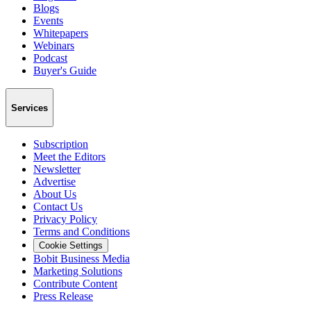
Blogs
Events
Whitepapers
Webinars
Podcast
Buyer's Guide
Services
Subscription
Meet the Editors
Newsletter
Advertise
About Us
Contact Us
Privacy Policy
Terms and Conditions
Cookie Settings
Bobit Business Media
Marketing Solutions
Contribute Content
Press Release