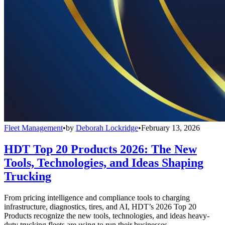
Fleet Management
•
by
Deborah Lockridge
•
February 13, 2026
HDT Top 20 Products 2026: The New
Tools, Technologies, and Ideas Shaping
Trucking
From pricing intelligence and compliance tools to charging
infrastructure, diagnostics, tires, and AI, HDT’s 2026 Top 20
Products recognize the new tools, technologies, and ideas heavy-
duty trucking fleets are using to run their businesses.