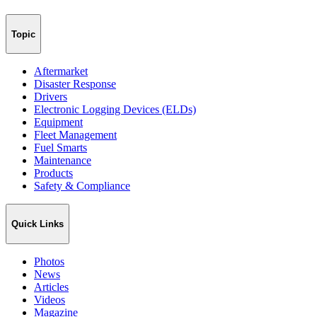
Topic
Aftermarket
Disaster Response
Drivers
Electronic Logging Devices (ELDs)
Equipment
Fleet Management
Fuel Smarts
Maintenance
Products
Safety & Compliance
Quick Links
Photos
News
Articles
Videos
Magazine