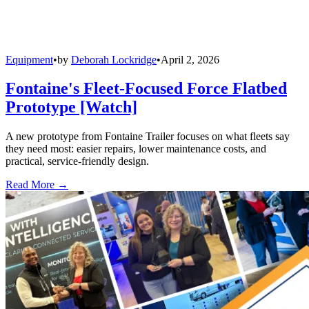
Equipment
•
by
Deborah Lockridge
•
April 2, 2026
Fontaine's Fleet-Focused Force Flatbed
Prototype [Watch]
A new prototype from Fontaine Trailer focuses on what fleets say
they need most: easier repairs, lower maintenance costs, and
practical, service-friendly design.
Read More →