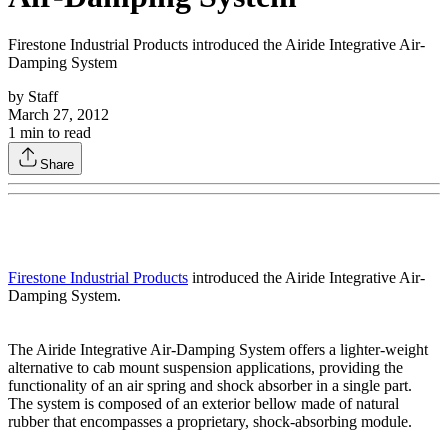
Firestone Industrial Products introduced the Airide Integrative Air-
Damping System
by
Staff
March 27, 2012
1
min to read
Share
Firestone Industrial Products
introduced the Airide Integrative Air-
Damping System.
The Airide Integrative Air-Damping System offers a lighter-weight
alternative to cab mount suspension applications, providing the
functionality of an air spring and shock absorber in a single part.
The system is composed of an exterior bellow made of natural
rubber that encompasses a proprietary, shock-absorbing module.