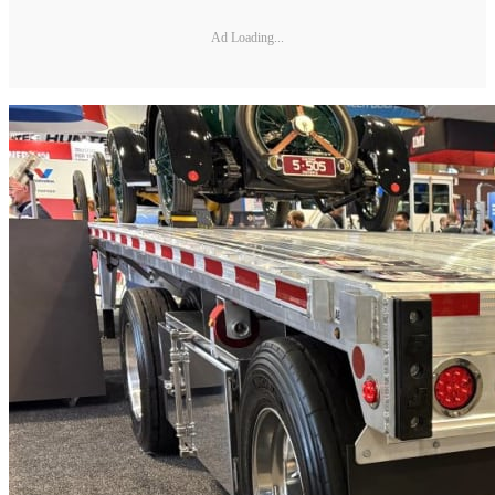
Ad Loading...