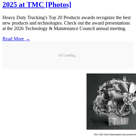
2025 at TMC [Photos]
Heavy Duty Trucking's Top 20 Products awards recognize the best
new products and technologies. Check out the award presentations
at the 2026 Technology & Maintenance Council annual meeting.
Read More →
Ad Loading...