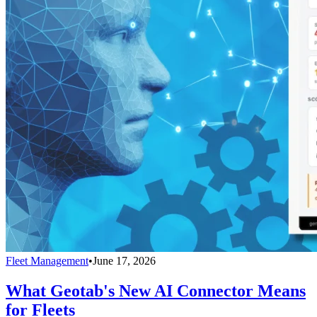
Fleet Management
•
June 17, 2026
What Geotab's New AI Connector Means
for Fleets