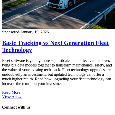
Sponsored
•
January 19, 2026
Basic Tracking vs Next Generation Fleet
Technology
Fleet software is getting more sophisticated and effective than ever,
tying big data models together to transform maintenance, safety, and
the value of your existing tech stack. Fleet technology upgrades are
undoubtedly an investment, but updated technology can offer a
much higher return. Read how upgrading your fleet technology can
increase the return on your investment.
Read More →
View All
→
Connect with us