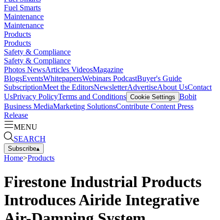
Fuel Smarts
Maintenance
Maintenance
Products
Products
Safety & Compliance
Safety & Compliance
Photos
News
Articles
Videos
Magazine
Blogs
Events
Whitepapers
Webinars
Podcast
Buyer's Guide
Subscription
Meet the Editors
Newsletter
Advertise
About Us
Contact
Us
Privacy Policy
Terms and Conditions
Bobit
Cookie Settings
Business Media
Marketing Solutions
Contribute Content
Press
Release
MENU
SEARCH
Subscribe
▴
Home
>
Products
Firestone Industrial Products
Introduces Airide Integrative
Air-Damping System