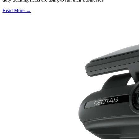
Read More →