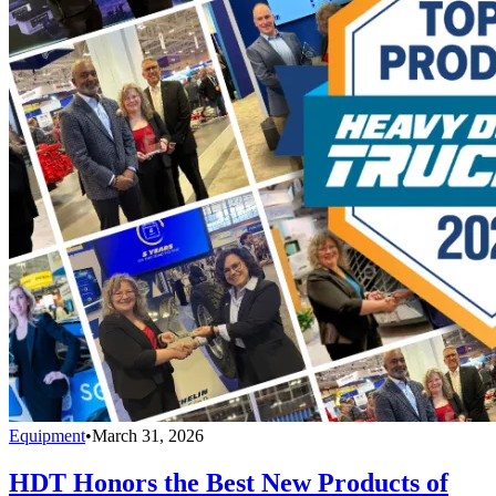
Equipment
•
March 31, 2026
HDT Honors the Best New Products of