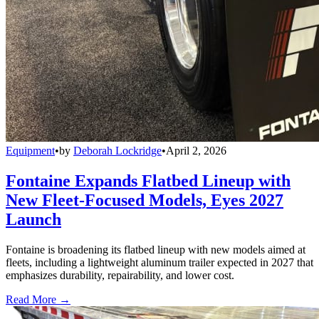
Equipment
•
by
Deborah Lockridge
•
April 2, 2026
Fontaine Expands Flatbed Lineup with
New Fleet-Focused Models, Eyes 2027
Launch
Fontaine is broadening its flatbed lineup with new models aimed at
fleets, including a lightweight aluminum trailer expected in 2027 that
emphasizes durability, repairability, and lower cost.
Read More →