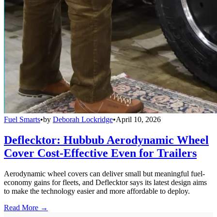
Fuel Smarts
•
by
Deborah Lockridge
•
April 10, 2026
Deflecktor: Hubbub Aerodynamic Wheel
Cover Cost-Effective Even for Trailers
Aerodynamic wheel covers can deliver small but meaningful fuel-
economy gains for fleets, and Deflecktor says its latest design aims
to make the technology easier and more affordable to deploy.
Read More →