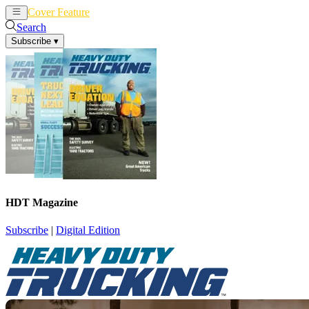
Cover Feature
News
Articles
Search
Subscribe
▾
HDT Magazine
Subscribe
|
Digital Edition