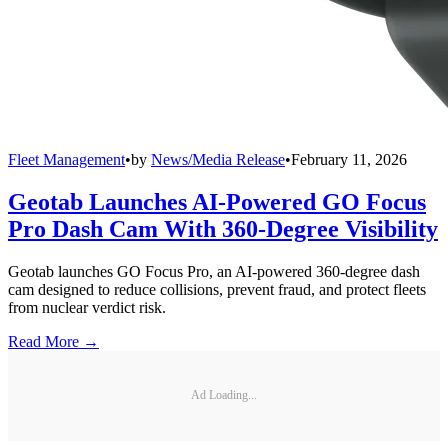
Fleet Management
•
by
News/Media Release
•
February 11, 2026
Geotab Launches AI-Powered GO Focus
Pro Dash Cam With 360-Degree Visibility
Geotab launches GO Focus Pro, an AI-powered 360-degree dash
cam designed to reduce collisions, prevent fraud, and protect fleets
from nuclear verdict risk.
Read More →
Ad Loading...