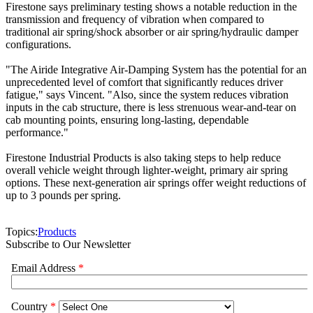
Firestone says preliminary testing shows a notable reduction in the
transmission and frequency of vibration when compared to
traditional air spring/shock absorber or air spring/hydraulic damper
configurations.
"The Airide Integrative Air-Damping System has the potential for an
unprecedented level of comfort that significantly reduces driver
fatigue," says Vincent. "Also, since the system reduces vibration
inputs in the cab structure, there is less strenuous wear-and-tear on
cab mounting points, ensuring long-lasting, dependable
performance."
Firestone Industrial Products is also taking steps to help reduce
overall vehicle weight through lighter-weight, primary air spring
options. These next-generation air springs offer weight reductions of
up to 3 pounds per spring.
Topics:
Products
Subscribe to Our Newsletter