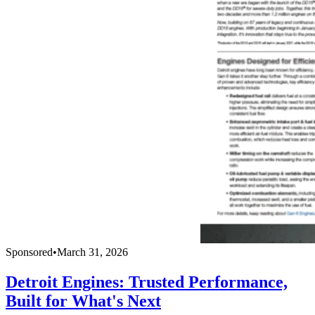
Sponsored
•
March 31, 2026
Detroit Engines: Trusted Performance,
Built for What's Next