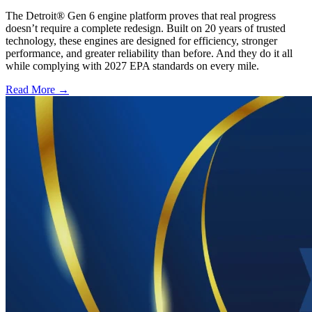
The Detroit® Gen 6 engine platform proves that real progress
doesn’t require a complete redesign. Built on 20 years of trusted
technology, these engines are designed for efficiency, stronger
performance, and greater reliability than before. And they do it all
while complying with 2027 EPA standards on every mile.
Read More →