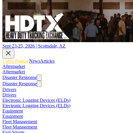
Sept 23-25, 2026 | Scottsdale, AZ
Cover Feature
News
Articles
Aftermarket
Aftermarket
Disaster Response
Disaster Response
Drivers
Drivers
Electronic Logging Devices (ELDs)
Electronic Logging Devices (ELDs)
Equipment
Equipment
Fleet Management
Fleet Management
Fuel Smarts