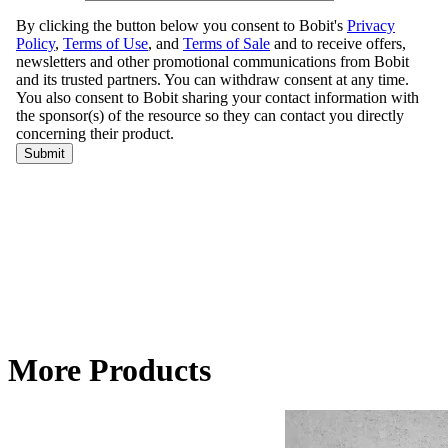
More Products