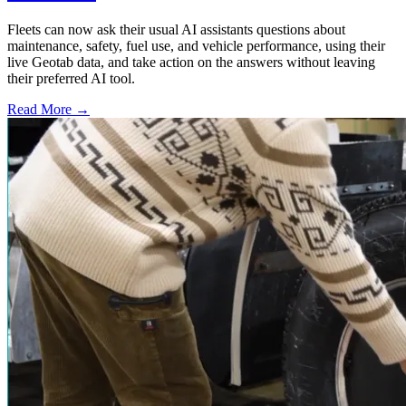
Fleets can now ask their usual AI assistants questions about
maintenance, safety, fuel use, and vehicle performance, using their
live Geotab data, and take action on the answers without leaving
their preferred AI tool.
Read More →