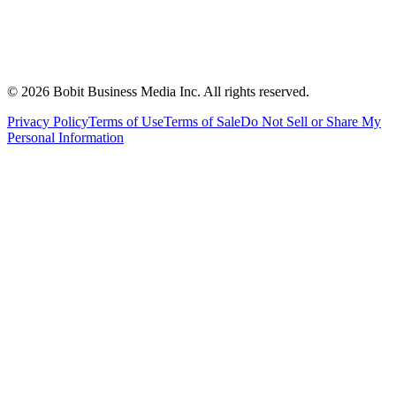
©
2026
Bobit Business Media Inc. All rights reserved.
Privacy Policy
Terms of Use
Terms of Sale
Do Not Sell or Share My
Personal Information