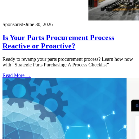
Sponsored
•
June 30, 2026
Is Your Parts Procurement Process
Reactive or Proactive?
Ready to revamp your parts procurement process? Learn how now
with “Strategic Parts Purchasing: A Process Checklist”
Read More →